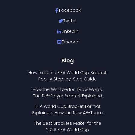
Facebook
Twitter
LinkedIn
Discord
Blog
How to Run a FIFA World Cup Bracket
Pool: A Step-by-Step Guide
How the Wimbledon Draw Works:
The 128-Player Bracket Explained
FIFA World Cup Bracket Format
Explained: How the New 48-Team
Format Works
The Best Brackets Maker for the
2026 FIFA World Cup