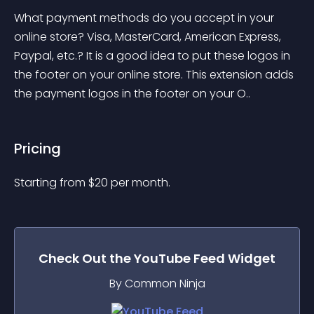
What payment methods do you accept in your 
online store? Visa, MasterCard, American Express, 
Paypal, etc.? It is a good idea to put these logos in 
the footer on your online store. This extension adds 
the payment logos in the footer on your O..
Pricing
Starting from 
$
20
per month.
Check Out the
YouTube Feed
Widget
By Common Ninja