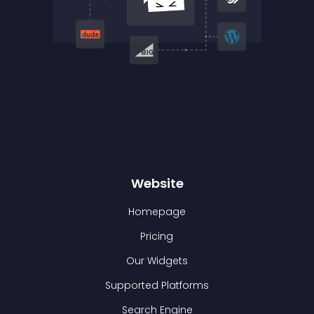
Website
Homepage
Pricing
Our Widgets
Supported Platforms
Search Engine