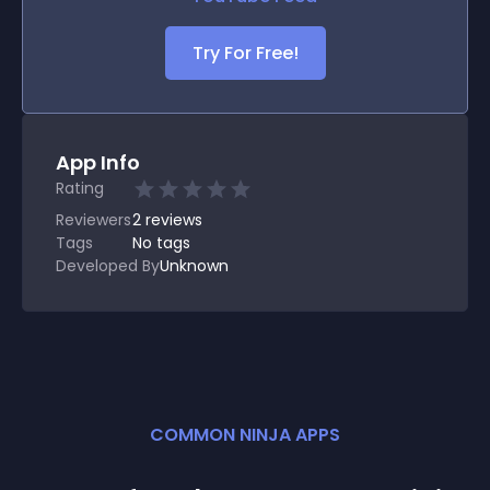
Try For Free!
App Info
Rating
Reviewers
2
reviews
Tags
No tags
Developed By
Unknown
COMMON NINJA APPS