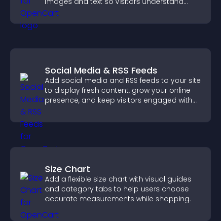
images and text so visitors understand
your story clearly.
Social Media & RSS Feeds
Add social media and RSS feeds to your site
to display fresh content, grow your online
presence, and keep visitors engaged with
real time updates.
Size Chart
Add a flexible size chart with visual guides
and category tabs to help users choose
accurate measurements while shopping.