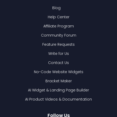
Blog
Help Center
Affiliate Program
Community Forum
Feature Requests
Write for Us
Contact Us
No-Code Website Widgets
Bracket Maker
AI Widget & Landing Page Builder
AI Product Videos & Documentation
Follow Us