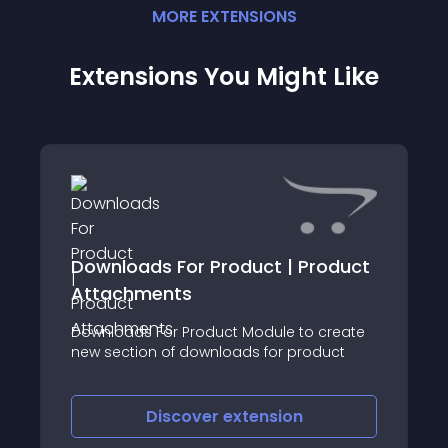
MORE
EXTENSION
S
Extensions You Might Like
Downloads For Product | Product
Attachments
Downloads For Product Module to create
new section of downloads for product
Discover
extension