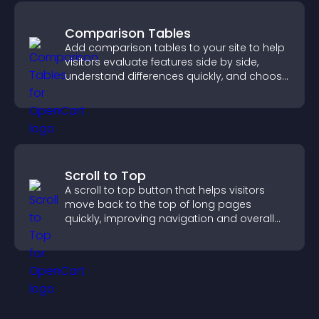
Comparison Tables
Add comparison tables to your site to help
visitors evaluate features side by side,
understand differences quickly, and choose
the right option with confidence.
Scroll to Top
A scroll to top button that helps visitors
move back to the top of long pages
quickly, improving navigation and overall
browsing flow.