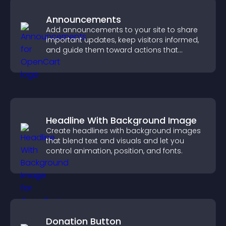
Announcements
Add announcements to your site to share
important updates, keep visitors informed,
and guide them toward actions that
support engagement and conversions.
Headline With Background Image
Create headlines with background images
that blend text and visuals and let you
control animation, position, and fonts.
Donation Button