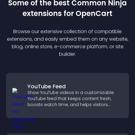
Some of the best Common Ninja
extension
s for
OpenCart
Browse our extensive collection of compatible
extension
s, and easily embed them on any website,
blog, online store, e-commerce platform, or site
builder.
YouTube Feed
Show YouTube videos in a customizable
YouTube feed that keeps content fresh,
boosts watch time, and helps visitors
explore more of your channel.