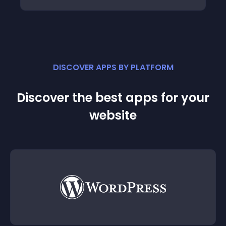
DISCOVER APPS BY PLATFORM
Discover the best apps for your
website