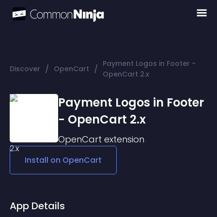
Payment Logos in Footer -
/
/
Discover
OpenCart
OpenCart 2.x
Payment Logos in Footer
- OpenCart 2.x
OpenCart
extension
Install on
OpenCart
App Details