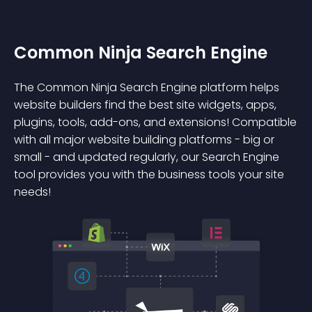
Common Ninja Search Engine
The Common Ninja Search Engine platform helps
website builders find the best site widgets, apps,
plugins, tools, add-ons, and extensions! Compatible
with all major website building platforms - big or
small - and updated regularly, our Search Engine
tool provides you with the business tools your site
needs!