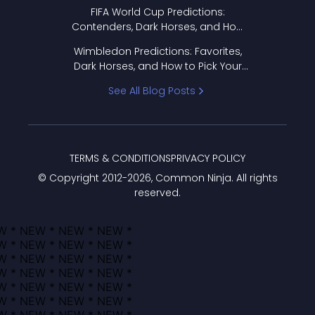
FIFA World Cup Predictions:
Contenders, Dark Horses, and How
to Pick Your Bracket
Wimbledon Predictions: Favorites,
Dark Horses, and How to Pick Your
Bracket
See All Blog Posts
TERMS & CONDITIONS
PRIVACY POLICY
© Copyright 2012-
2026
, Common Ninja. All rights
reserved.