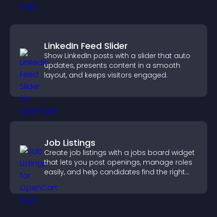
LinkedIn Feed Slider
Show LinkedIn posts with a slider that auto
updates, presents content in a smooth
layout, and keeps visitors engaged.
Job Listings
Create job listings with a jobs board widget
that lets you post openings, manage roles
easily, and help candidates find the right
positions quickly.