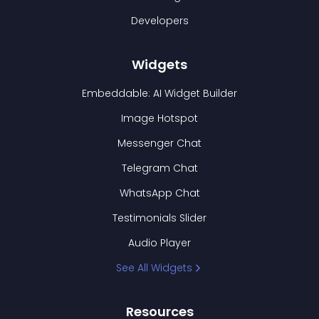
Developers
Widgets
Embeddable: AI Widget Builder
Image Hotspot
Messenger Chat
Telegram Chat
WhatsApp Chat
Testimonials Slider
Audio Player
See All Widgets
Resources