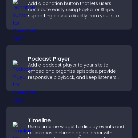
Add a donation button that lets users
contribute easily using PayPal or Stripe,
supporting causes directly from your site.
Podcast Player
Add a podcast player to your site to
embed and organize episodes, provide
responsive playback, and keep listeners
engaged.
Timeline
Use a timeline widget to display events and
milestones in chronological order with