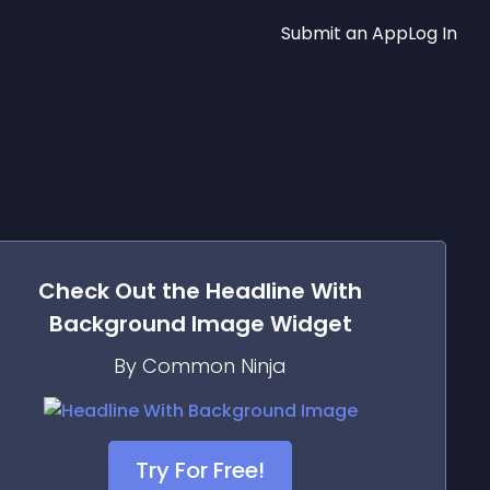
Submit an App
Log In
Check Out the
Headline With
Background Image
Widget
By Common Ninja
Try For Free!