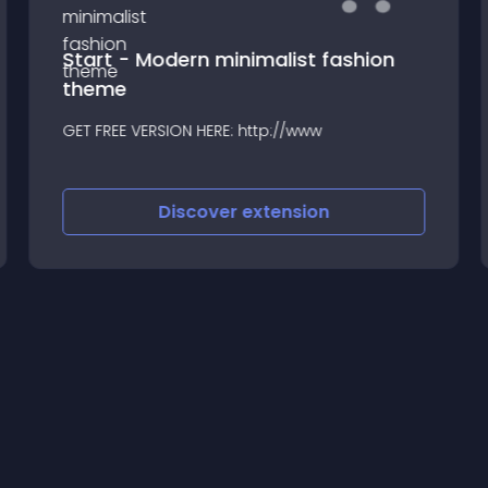
Start - Modern minimalist fashion
theme
GET FREE VERSION HERE: http://www
Discover
extension