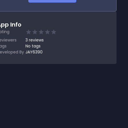
pp Info
ating
eviewers
3
reviews
ags
No tags
eveloped By
JAY6390