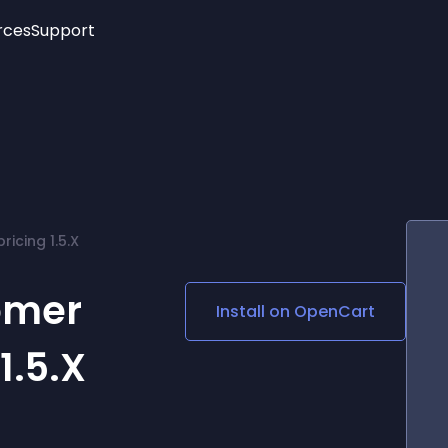
rces
Support
Trending
New!
More
See All Widgets
Opening Hours
Image Slider
See Platforms
Countdown Bar
Info List
Image Hover Effects
Timeline
Age Verification
icing 1.5.X
3D
Cards
Social Media Links
omer
Install on
OpenCart
Lottie Player
1.5.X