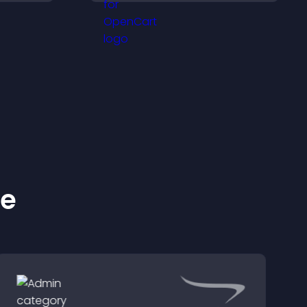
.
engaged.
ke