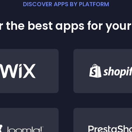
DISCOVER APPS BY PLATFORM
 the best apps for you