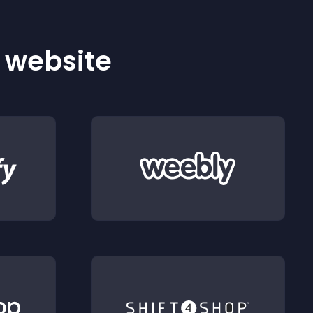
r website