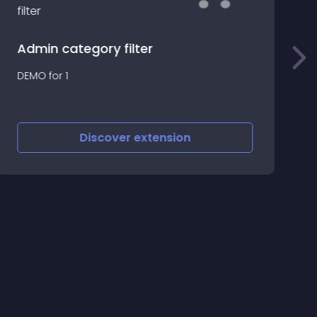
Admin category filter
F
DEMO for 1
b
o
y
Discover
extension