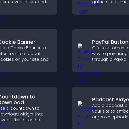
sers, reveal offers, and
gathers real time
upport lead capture
feedback, boosts
hrough gamified
engagement, and
articipation.
you understand vi
opinions quickly 
clearly.
Cookie Banner
PayPal Button
se a Cookie Banner to
Offer customers a
nform visitors about
way to pay using
ookies on your site and
through a PayPal 
et them manage their
that reduces che
onsent in a clear,
friction and supp
tructured way.
higher sales.
Countdown to
Podcast Playe
Download
Add a podcast pl
se a countdown to
your site to emb
ownload widget that
organize episode
eveals files after the
provide responsi
imer ends, builds
playback, and ke