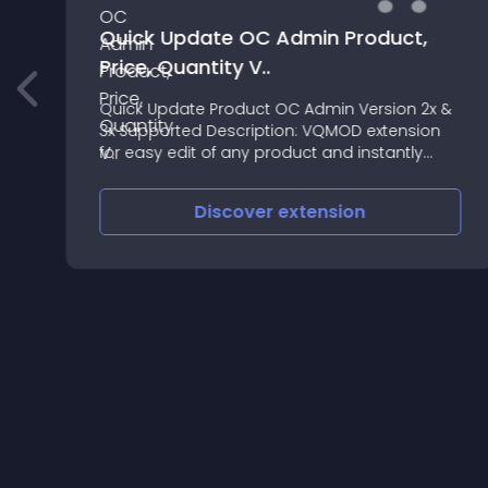
Quick Update OC Admin Product,
Price, Quantity V..
r
Quick Update Product OC Admin Version 2x &
3x Supported Description: VQMOD extension
for easy edit of any product and instantly
change Price, Quantity and Status
(enable/disable) on the fly
Discover
extension