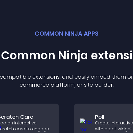
COMMON NINJA APPS
t Common Ninja
extens
f compatible
extension
s, and easily embed them on 
commerce platform, or site builder.
Scratch Card
Poll
dd an interactive
Create interactive
cratch card to engage
with a poll widget