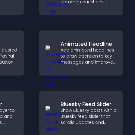
common questions,
reduce support requests,
 helps
and give visitors a
sitor
smoother and more
and
confident user
experience.
Animated Headline
 trusted
Add animated headlines
 PayPal
to draw attention to key
Button
messages and improve
ckout
user engagement
orts
through visual emphasis.
r
Bluesky Feed Slider
ayer to
Show Bluesky posts with a
ed and
Bluesky feed slider that
s,
scrolls updates and
ve
keeps content visible
ep
while keeping visitors