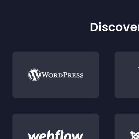
Discover