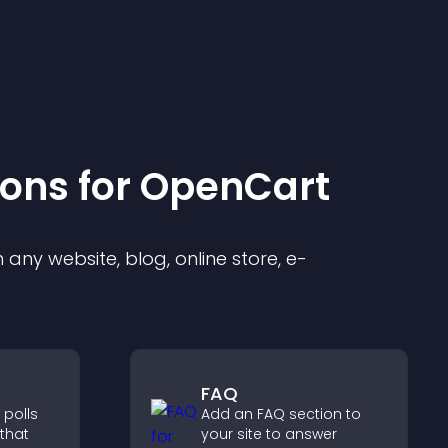
ion
s for
OpenCart
any website, blog, online store, e-
FAQ
 polls
Add an FAQ section to
 that
your site to answer