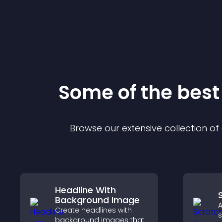
Some of the bes
Browse our extensive collection o
Headline With
Background Image
A
Create headlines with
s
background images that