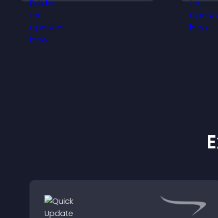
intrusive, customizable
a
format.
v
E