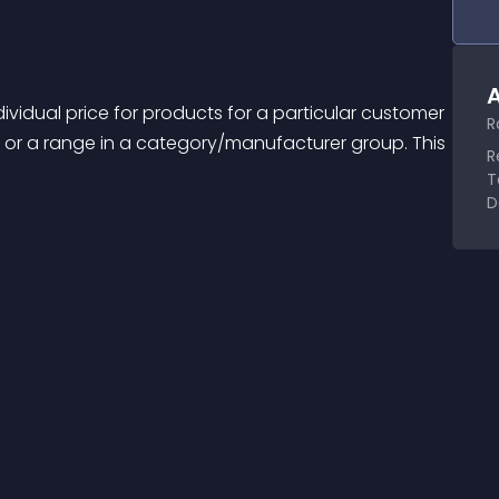
A
ividual price for products for a particular customer 
R
 or a range in a category/manufacturer group. This 
R
T
D