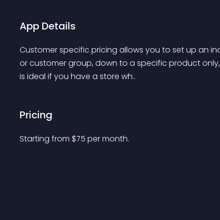
App Details
Customer specific pricing allows you to set up an ind
or customer group, down to a specific product only,
is ideal if you have a store wh..
Pricing
Starting from 
$
75
per month.