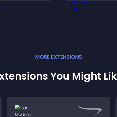
nticipation, and guides
listeners engaged
isitors toward higher
engagement.
MORE
EXTENSION
S
xtensions You Might Li