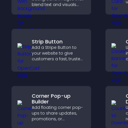
u
blend text and visuals
s
and let you control
t
animation, position, and
p
fonts.
Strip Button
Add a Stripe Button to
U
your website to give
i
customers a fast, trusted
c
checkout experience.
l
c
s
Corner Pop-up
Builder
Add floating corner pop-
U
ups to share updates,
d
promotions, or
r
messages in a non-
t