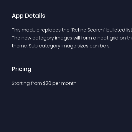
App Details
This module replaces the "Refine Search" bulleted lis
The new category images will form a neat grid on t
theme. Sub category image sizes can be s..
Pricing
Starting from 
$
20
per month.