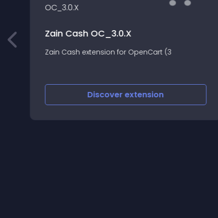
Zain Cash OC_3.0.X
Zain Cash extension for OpenCart (3
Discover
extension