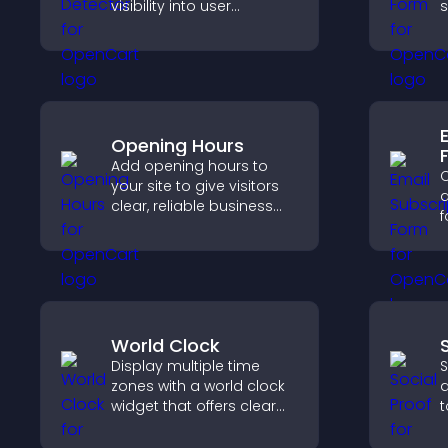
visibility into user
s
behavior and support
n
sustainable ad-based
monetization.
e
Opening Hours
Add opening hours to
C
your site to give visitors
a
clear, reliable business
f
information that
a
improves trust, reduces
s
confusion, and supports
h
user experience.
a
World Clock
Display multiple time
S
zones with a world clock
d
widget that offers clear
t
global times,
b
customizable styles, and
i