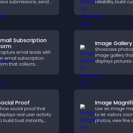
ave submissions, send
reliability, build 
otifications, and help
confidence, and 
you manage approvals
visitors feel safe
fficiently.
purchases on your
Email Subscription
Image Gallery
Form
Showcase photos
apture email leads with
image gallery tha
n email subscription
displays pictures
orm that collects
captions in grids,
ddresses, saves entries,
improves design,
ends notifications, and
boosts visitor
elps grow your
engagement.
udience.
Social Proof
Image Magnifi
how social proof that
Use an image mag
isplays real user activity
to let visitors zoo
o build trust instantly,
photos, view fine 
oost credibility, and help
clearly, and enjo
ncrease conversions
accessible and