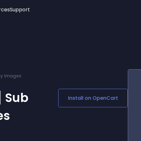
rces
Support
Trending
New!
More
See All Widgets
Opening Hours
Image Slider
See Platforms
Countdown Bar
Info List
Image Hover Effects
Timeline
Age Verification
y Images
3D
Cards
Social Media Links
 Sub
Install on
OpenCart
Lottie Player
es