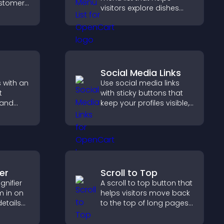
customer
visitors explore dishes
help
easily, understand key
 making
details, and make
 site.
confident ordering
decisions that support
conversions.
Social Media Links
 with an
Use social media links
t
with sticky buttons that
 and
keep your profiles visible,
boost engagement, and
 and
help promote your
content more effectively
across your site.
er
Scroll to Top
nifier
A scroll to top button that
m in on
helps visitors move back
details
to the top of long pages
y a more
quickly, improving
navigation and overall