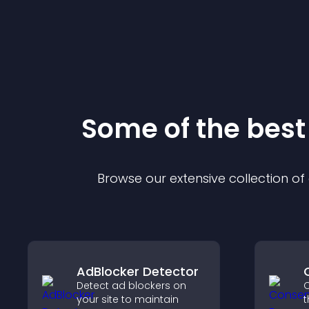
Some of the bes
Browse our extensive collection o
AdBlocker Detector
Detect ad blockers on
C
your site to maintain
t