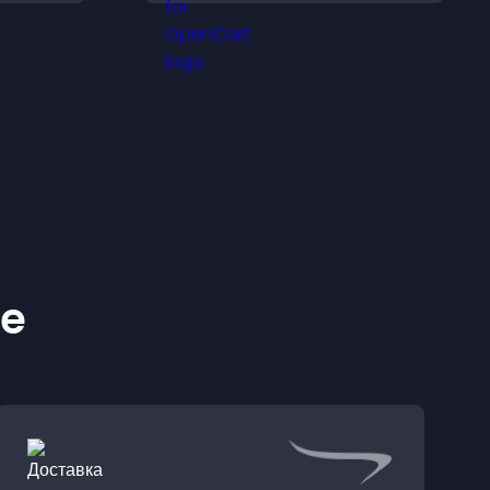
browsing flow.
ke