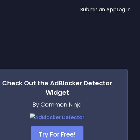
Submit an App
Log In
Check Out the
AdBlocker Detector
Widget
By Common Ninja
Try For Free!