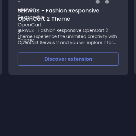
SERWUS - Fashion Responsive
OpenCart 2 Theme
SERWUS - Fashion Responsive OpenCart 2
Theme Experience the unlimited creativity with
Opencart Serwus 2 and you will explore it for
fashion stores of shoes, clothing, and
accessories and boost your sales online
Discover
extension