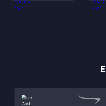
a responsive design for
a
better user experience.
E