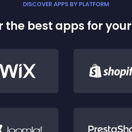
DISCOVER APPS BY PLATFORM
 the best apps for you