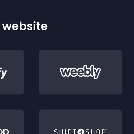
r website