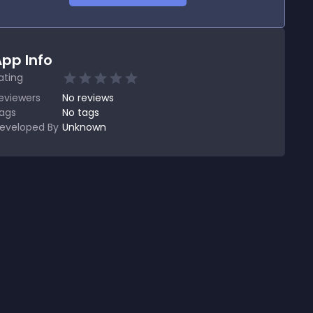
pp Info
ating
eviewers
No
reviews
ags
No tags
eveloped By
Unknown