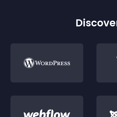
Discover