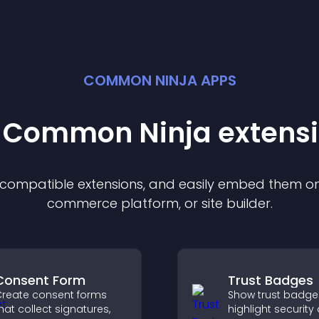
COMMON NINJA APPS
t Common Ninja
extens
f compatible
extension
s, and easily embed them on 
commerce platform, or site builder.
Consent Form
Trust Badges
reate consent forms
Show trust badge
hat collect signatures,
highlight security