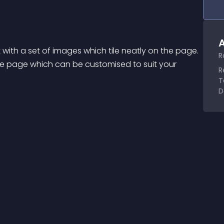
A
t with a set of images which tile neatly on the page. 
R
he page which can be customised to suit your 
R
T
D