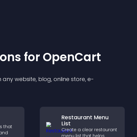
ion
s for
OpenCart
any website, blog, online store, e-
Restaurant Menu
List
s that
Create a clear restaurant
 and
menu list that helps