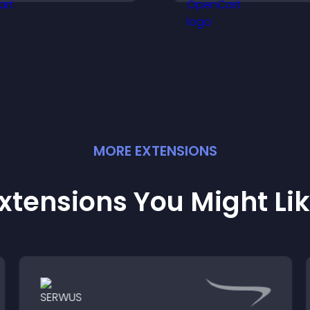
cross your site.
informative visual
experience.
MORE
EXTENSION
S
xtensions You Might Li