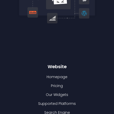
Website
Homepage
Pricing
Our Widgets
Supported Platforms
Search Engine