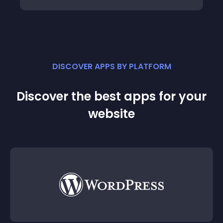
DISCOVER APPS BY PLATFORM
Discover the best apps for your
website