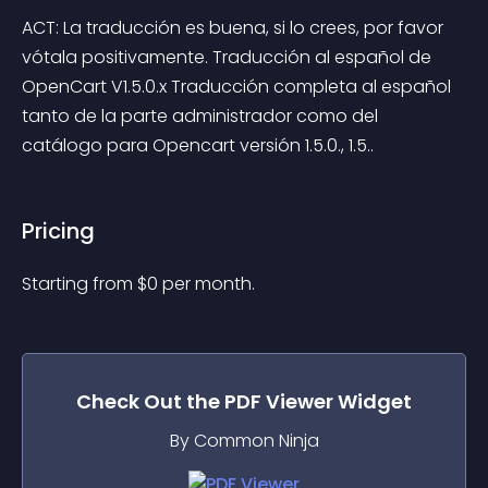
ACT: La traducción es buena, si lo crees, por favor 
vótala positivamente. Traducción al español de 
OpenCart V1.5.0.x Traducción completa al español 
tanto de la parte administrador como del 
catálogo para Opencart versión 1.5.0., 1.5..
Pricing
Starting from 
$
0
per month.
Check Out the
PDF Viewer
Widget
By Common Ninja