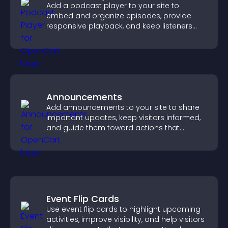
Add a podcast player to your site to
embed and organize episodes, provide
responsive playback, and keep listeners
engaged.
Announcements
Add announcements to your site to share
important updates, keep visitors informed,
and guide them toward actions that
support engagement and conversions.
Event Flip Cards
Use event flip cards to highlight upcoming
activities, improve visibility, and help visitors