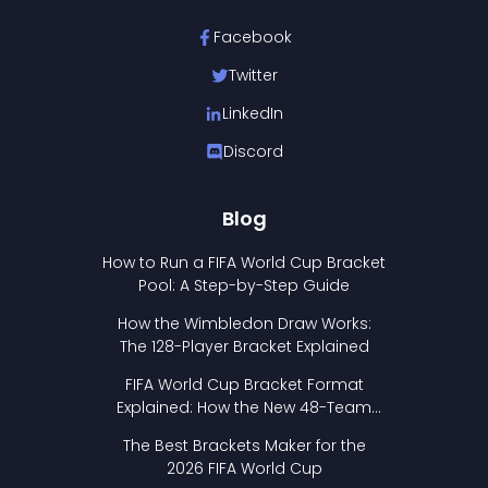
Facebook
Twitter
LinkedIn
Discord
Blog
How to Run a FIFA World Cup Bracket
Pool: A Step-by-Step Guide
How the Wimbledon Draw Works:
The 128-Player Bracket Explained
FIFA World Cup Bracket Format
Explained: How the New 48-Team
Format Works
The Best Brackets Maker for the
2026 FIFA World Cup