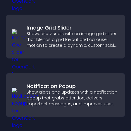
Image Grid Slider
Showcase visuals with an image grid slider
that blends a grid layout and carousel
motion to create a dynamic, customizable,
mobile friendly display.
Notification Popup
Show alerts and updates with a notification
popup that grabs attention, delivers
important messages, and improves user
experience.