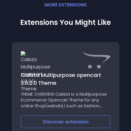
MORE
EXTENSION
S
Extensions You Might Like
Calista Multipurpose opencart
3.0.2.0 Theme
THEME OVERVIEW Calista is a Multipurpose
Ecommerce Opencart Theme for any
online Shop(website) such as fashion,
digital Market, cosmetics, electronics,
games, shoes, sports, watches,Grocery,toy
Discover
extension
store, etc