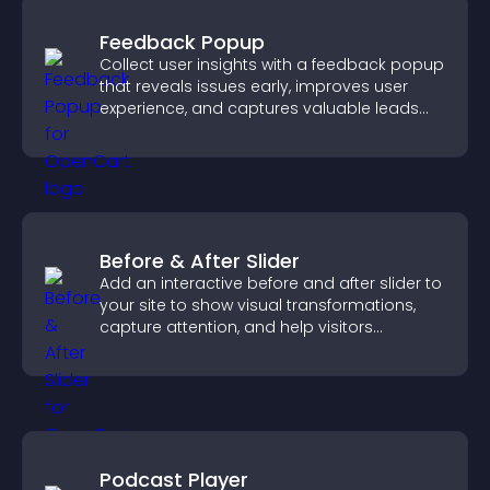
Feedback Popup
Collect user insights with a feedback popup
that reveals issues early, improves user
experience, and captures valuable leads
through a clear feedback form.
Before & After Slider
Add an interactive before and after slider to
your site to show visual transformations,
capture attention, and help visitors
understand real results.
Podcast Player