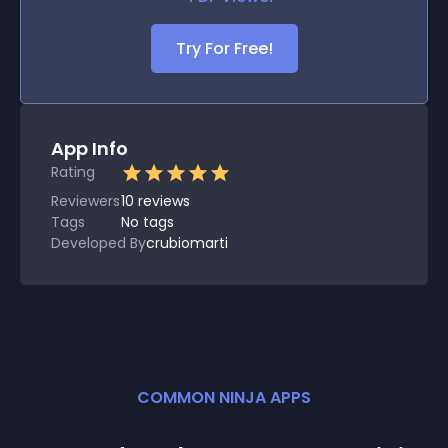
Try For Free!
App Info
Rating
Reviewers
10
reviews
Tags
No tags
Developed By
crubiomarti
COMMON NINJA APPS