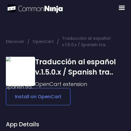
Traducción al español
/
/
Discover
OpenCart
v.1.5.0.x / Spanish tra..
Traducción al español
v.1.5.0.x / Spanish tra..
OpenCart
extension
Install on
OpenCart
App Details