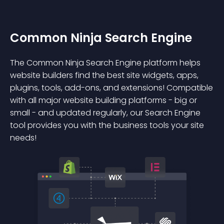
Common Ninja Search Engine
The Common Ninja Search Engine platform helps
website builders find the best site widgets, apps,
plugins, tools, add-ons, and extensions! Compatible
with all major website building platforms - big or
small - and updated regularly, our Search Engine
tool provides you with the business tools your site
needs!