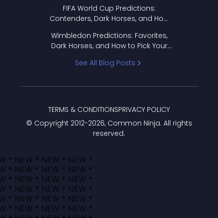
FIFA World Cup Predictions:
Contenders, Dark Horses, and How
to Pick Your Bracket
Wimbledon Predictions: Favorites,
Dark Horses, and How to Pick Your
Bracket
See All Blog Posts
TERMS & CONDITIONS
PRIVACY POLICY
© Copyright 2012-
2026
, Common Ninja. All rights
reserved.