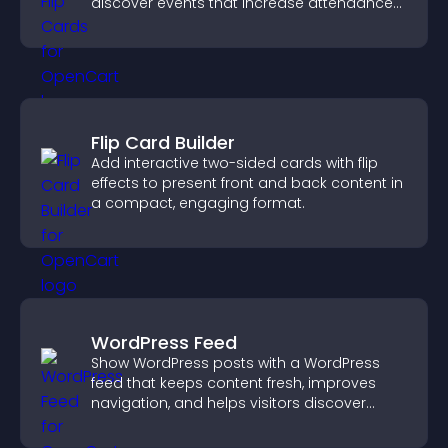
discover events that increase attendance
and engagement.
Flip Card Builder
Add interactive two-sided cards with flip
effects to present front and back content in
a compact, engaging format.
WordPress Feed
Show WordPress posts with a WordPress
feed that keeps content fresh, improves
navigation, and helps visitors discover
more of your site.