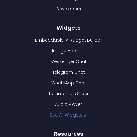
Developers
Widgets
Embeddable: AI Widget Builder
Image Hotspot
Messenger Chat
Telegram Chat
WhatsApp Chat
Testimonials Slider
Audio Player
See All Widgets
Resources