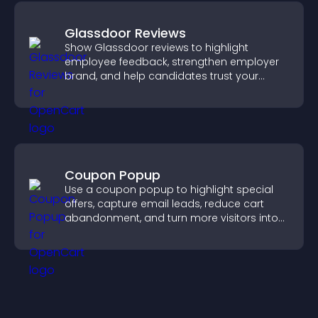
Glassdoor Reviews
Show Glassdoor reviews to highlight
employee feedback, strengthen employer
brand, and help candidates trust your
company.
Coupon Popup
Use a coupon popup to highlight special
offers, capture email leads, reduce cart
abandonment, and turn more visitors into
paying customers.