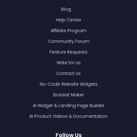
Blog
Help Center
Affiliate Program
Community Forum
Feature Requests
Write for Us
Contact Us
No-Code Website Widgets
Bracket Maker
AI Widget & Landing Page Builder
AI Product Videos & Documentation
Follow Us