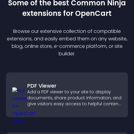
Some of the best Common Ninja
extension
s for
OpenCart
Browse our extensive collection of compatible
extension
s, and easily embed them on any website,
blog, online store, e-commerce platform, or site
builder.
PDF Viewer
Add a PDF viewer to your site to display
documents, share product information, and
give visitors easy access to helpful content
in one place.