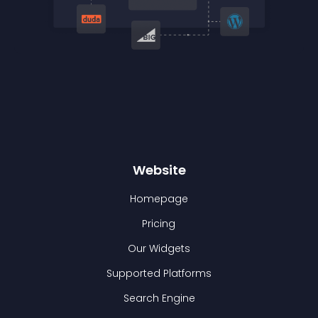
Website
Homepage
Pricing
Our Widgets
Supported Platforms
Search Engine