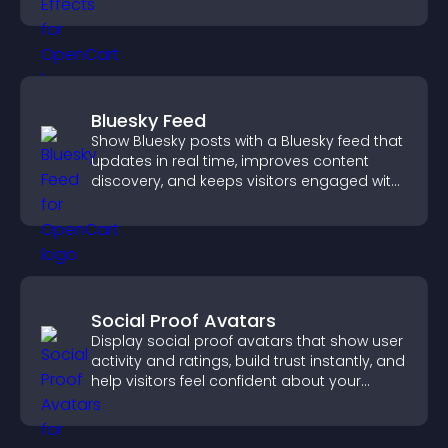
Bluesky Feed
Show Bluesky posts with a Bluesky feed that
updates in real time, improves content
discovery, and keeps visitors engaged with
fresh activity.
Social Proof Avatars
Display social proof avatars that show user
activity and ratings, build trust instantly, and
help visitors feel confident about your
credibility.