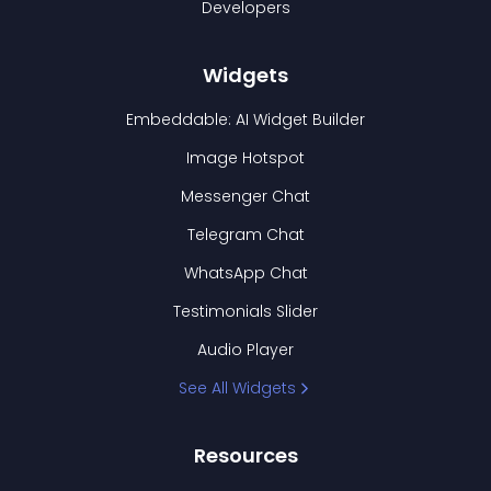
Developers
Widgets
Embeddable: AI Widget Builder
Image Hotspot
Messenger Chat
Telegram Chat
WhatsApp Chat
Testimonials Slider
Audio Player
See All Widgets
Resources