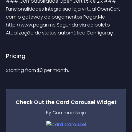
### Compatibilidade OpenCart 1.5.x e 2.x ### 
Funcionalidades Integra sua loja virtual OpenCart 
com o gateway de pagamentos Pagar.Me 
http://www.pagar.me Segunda via de boleto 
Atualização de status automática Configuraç..
Pricing
Starting from 
$
0
per month.
Check Out the
Card Carousel
Widget
By Common Ninja