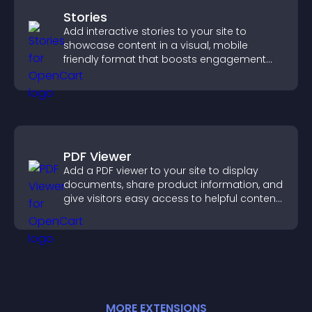
Stories
Add interactive stories to your site to
showcase content in a visual, mobile
friendly format that boosts engagement
and guides visitors toward action.
PDF Viewer
Add a PDF viewer to your site to display
documents, share product information, and
give visitors easy access to helpful content
in one place.
MORE
EXTENSION
S