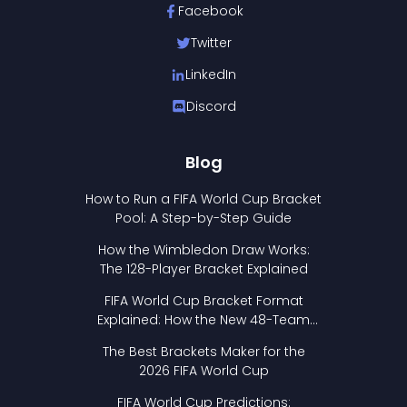
Facebook
Twitter
LinkedIn
Discord
Blog
How to Run a FIFA World Cup Bracket
Pool: A Step-by-Step Guide
How the Wimbledon Draw Works:
The 128-Player Bracket Explained
FIFA World Cup Bracket Format
Explained: How the New 48-Team
Format Works
The Best Brackets Maker for the
2026 FIFA World Cup
FIFA World Cup Predictions: