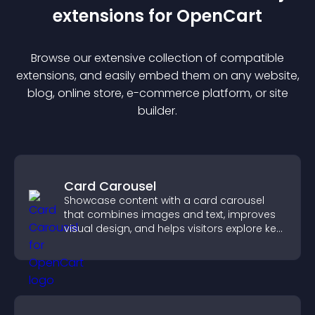
extension
s for
OpenCart
Browse our extensive collection of compatible
extension
s, and easily embed them on any website,
blog, online store, e-commerce platform, or site
builder.
Card Carousel
Showcase content with a card carousel
that combines images and text, improves
visual design, and helps visitors explore key
information.