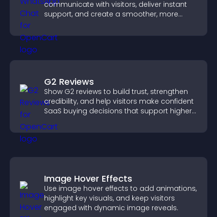
communicate with visitors, deliver instant
support, and create a smoother, more
trustworthy user experience.
G2 Reviews
Show G2 reviews to build trust, strengthen
credibility, and help visitors make confident
SaaS buying decisions that support higher
sales.
Image Hover Effects
Use image hover effects to add animations,
highlight key visuals, and keep visitors
engaged with dynamic image reveals.