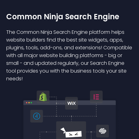
Common Ninja Search Engine
The Common Ninja Search Engine platform helps
website builders find the best site widgets, apps,
plugins, tools, add-ons, and extensions! Compatible
with all major website building platforms - big or
small - and updated regularly, our Search Engine
tool provides you with the business tools your site
needs!