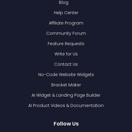
Blog
Help Center
Affiliate Program
Community Forum
Feature Requests
Write for Us
Contact Us
No-Code Website Widgets
Bracket Maker
AI Widget & Landing Page Builder
AI Product Videos & Documentation
Follow Us