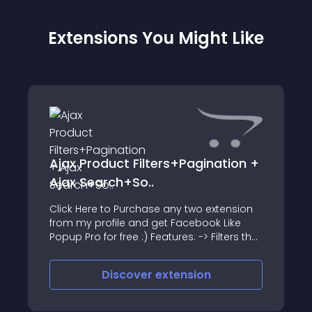
Extensions You Might Like
Ajax Product Filters+Pagination +
Ajax Search+So..
Click Here to Purchase any two extension
from my profile and get Facebook Like
Popup Pro for free :) Features: -> Filters the
products using Ajax
Discover
extension