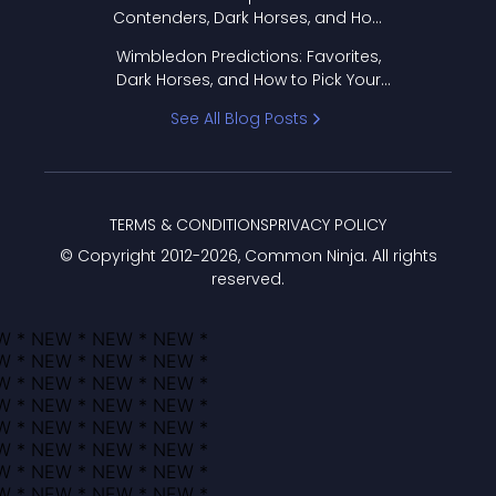
Contenders, Dark Horses, and How
to Pick Your Bracket
Wimbledon Predictions: Favorites,
Dark Horses, and How to Pick Your
Bracket
See All Blog Posts
TERMS & CONDITIONS
PRIVACY POLICY
© Copyright 2012-
2026
, Common Ninja. All rights
reserved.