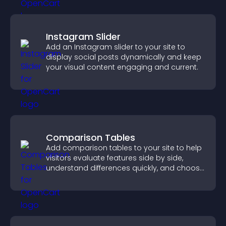
Instagram Slider
Add an Instagram slider to your site to
display social posts dynamically and keep
your visual content engaging and current.
Comparison Tables
Add comparison tables to your site to help
visitors evaluate features side by side,
understand differences quickly, and choose
the right option with confidence.