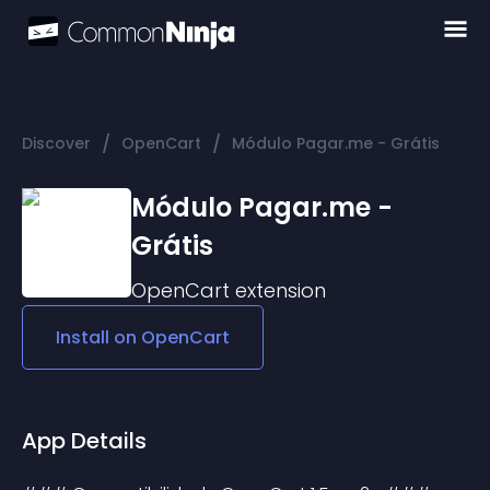
/
/
Discover
OpenCart
Módulo Pagar.me - Grátis
Módulo Pagar.me -
Grátis
OpenCart
extension
Install on
OpenCart
App Details