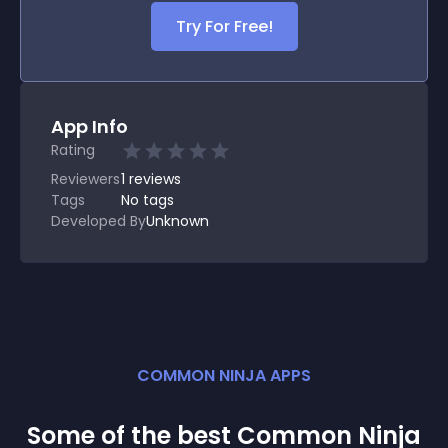
Try For Free!
App Info
Rating
Reviewers
1
reviews
Tags
No tags
Developed By
Unknown
COMMON NINJA APPS
Some of the best Common Ninja