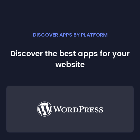
DISCOVER APPS BY PLATFORM
Discover the best apps for your
website