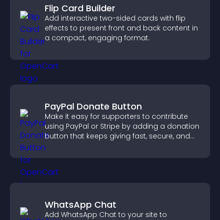
Flip Card Builder
Add interactive two-sided cards with flip
effects to present front and back content in
a compact, engaging format.
PayPal Donate Button
Make it easy for supporters to contribute
using PayPal or Stripe by adding a donation
button that keeps giving fast, secure, and
on site.
WhatsApp Chat
Add WhatsApp Chat to your site to