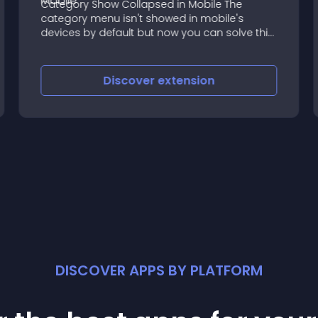
Category Show Collapsed in Mobile The
category menu isn't showed in mobile's
devices by default but now you can solve this!
It's perfect to use the categories module as
the website’s main menu
Discover
extension
DISCOVER APPS BY PLATFORM