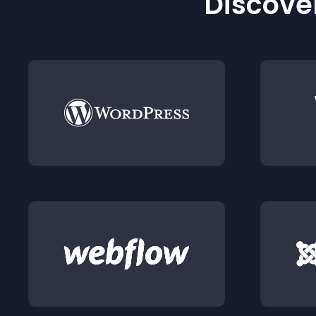
Discover