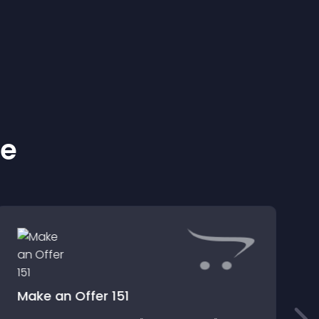
ke
Make an Offer 151