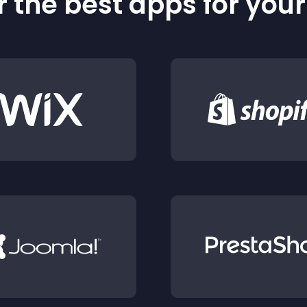
 the best apps for you