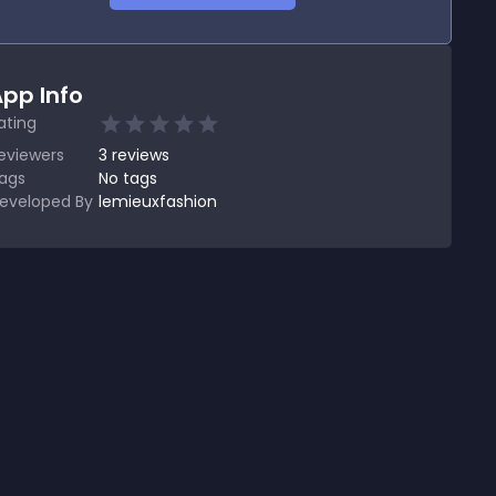
pp Info
ating
eviewers
3
reviews
ags
No tags
eveloped By
lemieuxfashion