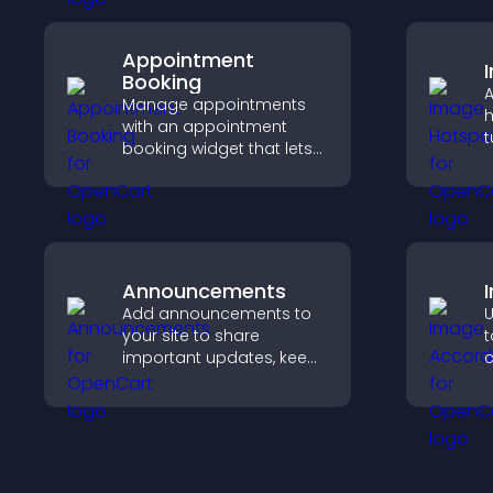
Appointment
Booking
A
Manage appointments
h
with an appointment
t
booking widget that lets
c
visitors schedule easily,
e
syncs calendars, sends
reminders, and creates a
smoother booking
experience.
Announcements
Add announcements to
U
your site to share
t
important updates, keep
c
visitors informed, and
s
guide them toward
v
actions that support
engagement and
conversions.