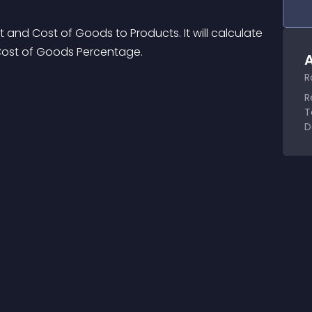
 and Cost of Goods to Products. It will calculate 
Cost of Goods Percentage.
A
R
R
T
D