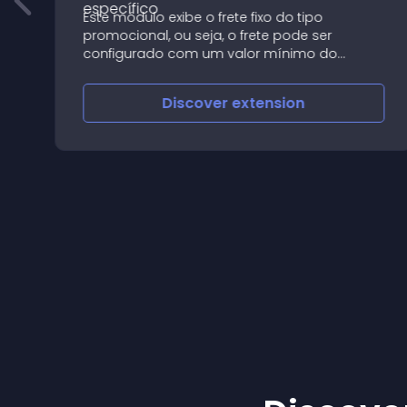
Este módulo exibe o frete fixo do tipo
nt
promocional, ou seja, o frete pode ser
configurado com um valor mínimo do
pedido
Discover
extension