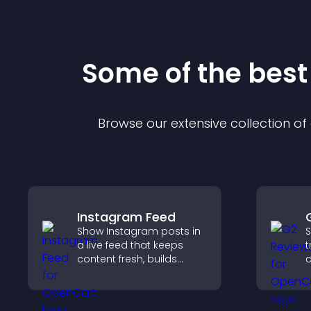
Some of the bes
Browse our extensive collection o
Instagram Feed
Show Instagram posts in
S
a live feed that keeps
t
content fresh, builds
c
social proof, and helps
v
visitors engage with your
S
brand.
t