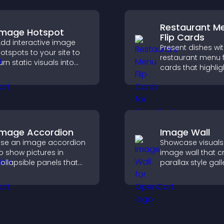
Restaurant M
Image Hotspot
Flip Cards
dd interactive image
Present dishes wi
otspots to your site to
restaurant menu f
urn static visuals into
cards that highlig
lickable guided
details, help visito
xperiences that improve
explore options ea
engagement.
and support conf
ordering decision
Image Accordion
Image Wall
se an image accordion
Showcase visuals
o show pictures in
image wall that c
ollapsible panels that
parallax style gall
ave space, highlight key
offers smooth scro
isuals, and keep visitors
and presents ima
engaged.
customizable, en
layouts.