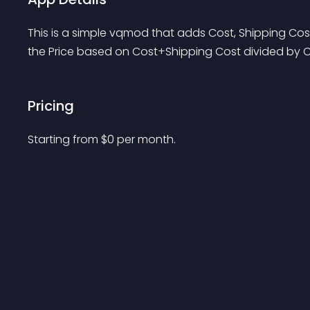
This is a simple vqmod that adds Cost, Shipping Cost
the Price based on Cost+Shipping Cost divided by 
Pricing
Starting from 
$
0
per month.