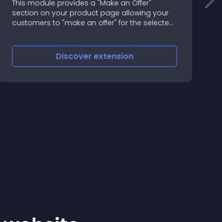
This module provides a "Make an Offer"
section on your product page allowing your
A
customers to "make an offer" for the selected
product(s)
Discover
extension