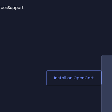
rces
Support
Trending
New!
More
See All Widgets
Opening Hours
Image Slider
See Platforms
Countdown Bar
Info List
Image Hover Effects
Timeline
Age Verification
3D
Cards
Social Media Links
Install on
OpenCart
Lottie Player