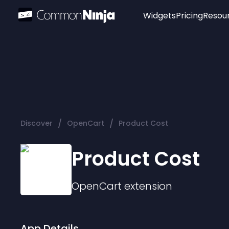
Widgets
Pricing
Resou
Popular
Image Hotspot
Telegram Chat
WhatsApp Chat
Audio Player
/
/
Discover
OpenCart
Product Cost
Logo
Slider
Product Cost
OpenCart
extension
App Details