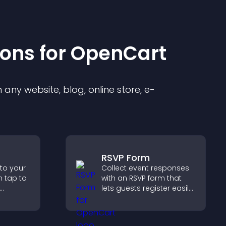
ion
s for
OpenCart
any website, blog, online store, e-
RSVP Form
 to your
Collect event responses
n tap to
with an RSVP form that
lets guests register easily,
ng direct
saves submissions,
ccess.
sends notifications, and
helps you organize