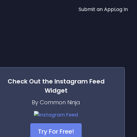
Submit an App
Log In
Check Out the
Instagram Feed
Widget
By Common Ninja
Try For Free!