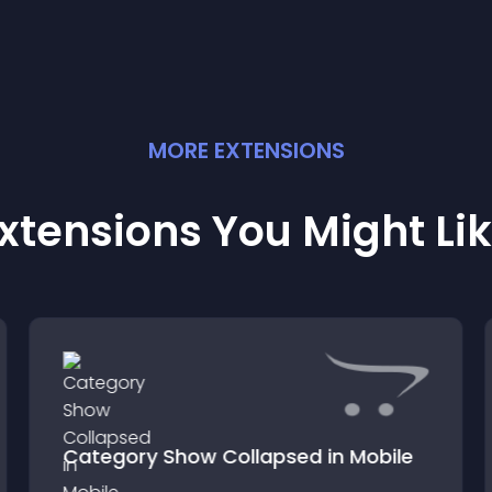
MORE
EXTENSION
S
xtensions You Might Li
Category Show Collapsed in Mobile