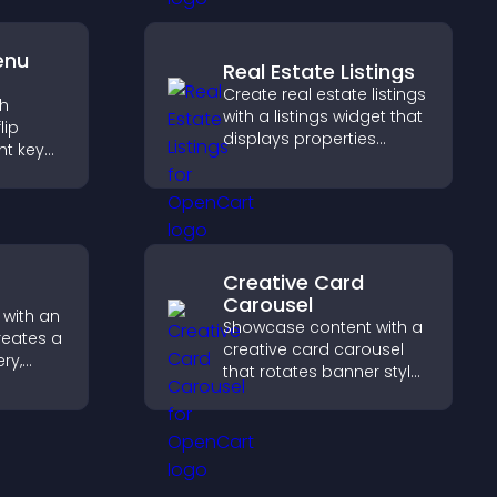
attendance efficiently.
enu
Real Estate Listings
Create real estate listings
th
with a listings widget that
lip
displays properties
ht key
clearly, supports
rs
customization, and helps
sily,
visitors explore homes
ident
more easily.
s.
Creative Card
Carousel
 with an
Showcase content with a
reates a
creative card carousel
ery,
that rotates banner style
lling,
items to highlight offers
ges in
and important
gaging
messages.