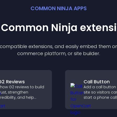
COMMON NINJA APPS
t Common Ninja
extens
f compatible
extension
s, and easily embed them on 
commerce platform, or site builder.
G2 Reviews
Call Button
how G2 reviews to build
Add a call button
rust, strengthen
site so visitors ca
redibility, and help
start a phone call
isitors make confident
instantly, improvi
aaS buying decisions
communication a
hat support higher sales.