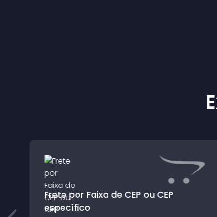
E
Frete por Faixa de CEP ou CEP
específico