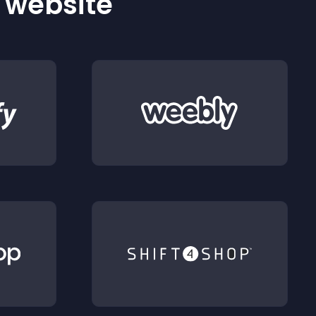
r website