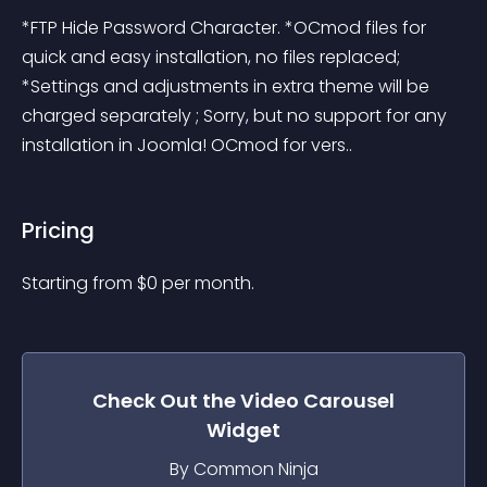
*FTP Hide Password Character. *OCmod files for 
quick and easy installation, no files replaced; 
*Settings and adjustments in extra theme will be 
charged separately ; Sorry, but no support for any 
installation in Joomla! OCmod for vers..
Pricing
Starting from 
$
0
per month.
Check Out the
Video Carousel
Widget
By Common Ninja