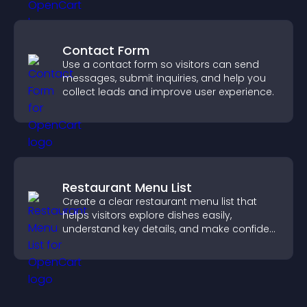
Contact Form
Use a contact form so visitors can send
messages, submit inquiries, and help you
collect leads and improve user experience.
Restaurant Menu List
Create a clear restaurant menu list that
helps visitors explore dishes easily,
understand key details, and make confident
ordering decisions that support
conversions.