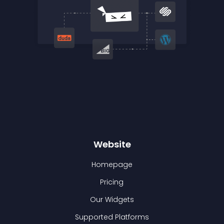
Website
Homepage
Pricing
Our Widgets
Supported Platforms