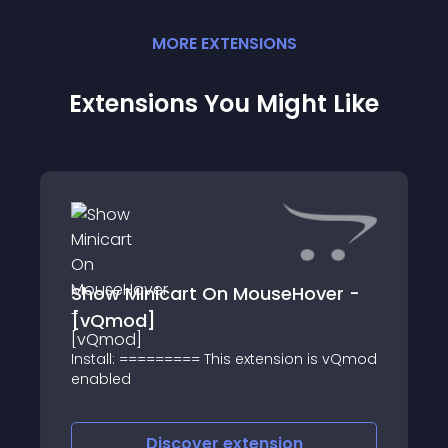
MORE
EXTENSION
S
Extensions You Might Like
Show Minicart On MouseHover -
[vQmod]
Install: ========= This extension is vQmod
enabled
Discover
extension