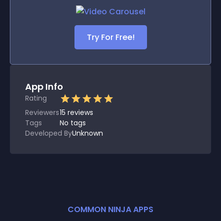
Try For Free!
App Info
Rating
Reviewers
15
reviews
Tags
No tags
Developed By
Unknown
COMMON NINJA APPS