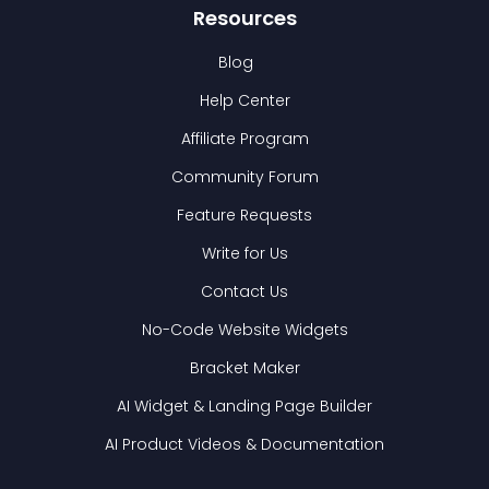
Resources
Blog
Help Center
Affiliate Program
Community Forum
Feature Requests
Write for Us
Contact Us
No-Code Website Widgets
Bracket Maker
AI Widget & Landing Page Builder
AI Product Videos & Documentation