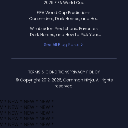
2026 FIFA World Cup
FIFA World Cup Predictions:
Contenders, Dark Horses, and How
to Pick Your Bracket
Wimbledon Predictions: Favorites,
Dark Horses, and How to Pick Your
Bracket
See All Blog Posts
TERMS & CONDITIONS
PRIVACY POLICY
© Copyright 2012-
2026
, Common Ninja. All rights
reserved.