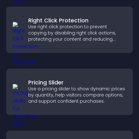
Right Click Protection
Use right click protection to prevent
copying by disabling right click actions,
protecting your content and reducing
unauthorized reuse on your site.
Pricing Slider
Use a pricing slider to show dynamic prices
by quantity, help visitors compare options,
and support confident purchases.