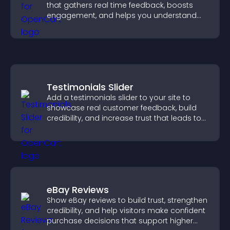
that gathers real time feedback, boosts
engagement, and helps you understand
visitor opinions quickly and clearly.
Testimonials Slider
Add a testimonials slider to your site to
showcase real customer feedback, build
credibility, and increase trust that leads to
higher conversions.
eBay Reviews
Show eBay reviews to build trust, strengthen
credibility, and help visitors make confident
purchase decisions that support higher