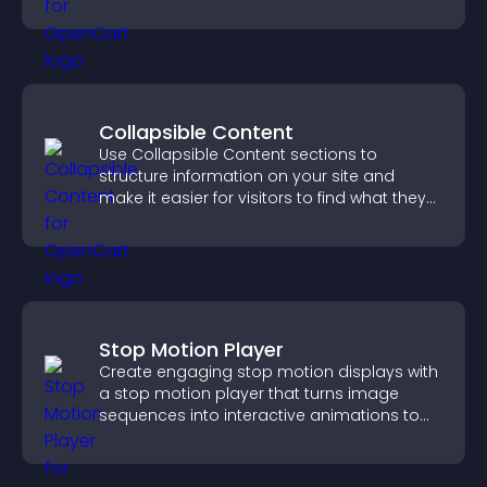
sales.
Collapsible Content
Use Collapsible Content sections to
structure information on your site and
make it easier for visitors to find what they
need.
Stop Motion Player
Create engaging stop motion displays with
a stop motion player that turns image
sequences into interactive animations to
boost creativity and visitor engagement.