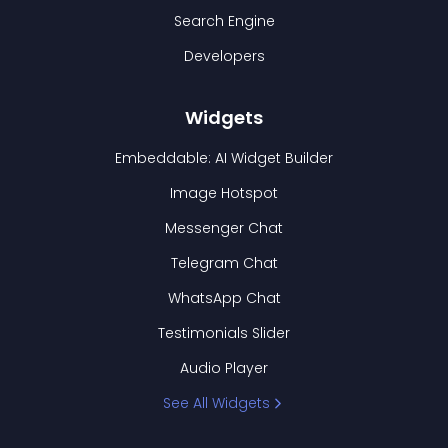
Search Engine
Developers
Widgets
Embeddable: AI Widget Builder
Image Hotspot
Messenger Chat
Telegram Chat
WhatsApp Chat
Testimonials Slider
Audio Player
See All Widgets