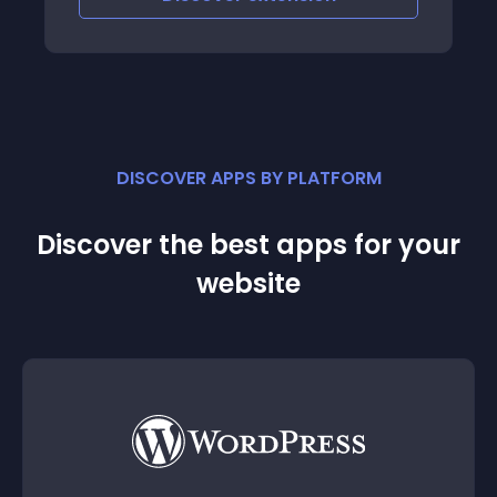
DISCOVER APPS BY PLATFORM
Discover the best apps for your
website