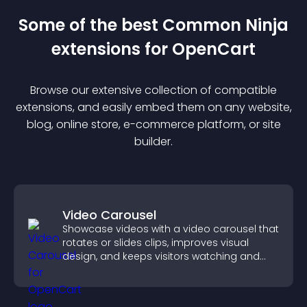
Some of the best Common Ninja
extension
s for
OpenCart
Browse our extensive collection of compatible
extension
s, and easily embed them on any website,
blog, online store, e-commerce platform, or site
builder.
Video Carousel
Showcase videos with a video carousel that
rotates or slides clips, improves visual
design, and keeps visitors watching and
engaged.