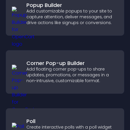
Popup Builder
Add customizable popups to your site to
capture attention, deliver messages, and
drive actions like signups or conversions.
Corner Pop-up Builder
Add floating corner pop-ups to share
updates, promotions, or messages in a
non-intrusive, customizable format.
Poll
Create interactive polls with a poll widget