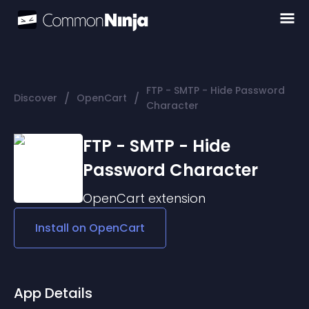
FTP - SMTP - Hide Password
/
/
Discover
OpenCart
Character
FTP - SMTP - Hide
Password Character
OpenCart
extension
Install on
OpenCart
App Details