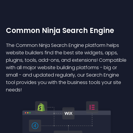
Common Ninja Search Engine
The Common Ninja Search Engine platform helps
website builders find the best site widgets, apps,
plugins, tools, add-ons, and extensions! Compatible
with all major website building platforms - big or
small - and updated regularly, our Search Engine
tool provides you with the business tools your site
needs!