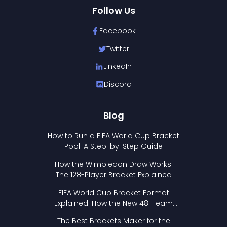
Follow Us
Facebook
Twitter
LinkedIn
Discord
Blog
How to Run a FIFA World Cup Bracket
Pool: A Step-by-Step Guide
How the Wimbledon Draw Works:
The 128-Player Bracket Explained
FIFA World Cup Bracket Format
Explained: How the New 48-Team
Format Works
The Best Brackets Maker for the