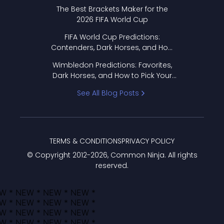
Format Works
The Best Brackets Maker for the
2026 FIFA World Cup
FIFA World Cup Predictions:
Contenders, Dark Horses, and How
to Pick Your Bracket
Wimbledon Predictions: Favorites,
Dark Horses, and How to Pick Your
Bracket
See All Blog Posts
TERMS & CONDITIONS
PRIVACY POLICY
© Copyright 2012-
2026
, Common Ninja. All rights
reserved.