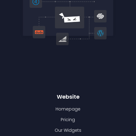
Website
Homepage
Pricing
Our Widgets