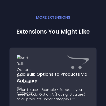
MORE
EXTENSION
S
Extensions You Might Like
Add Bulk Options to Products via
Category
When to use it Example - Suppose you
need to add Option A (having 10 values)
to all products under category CC