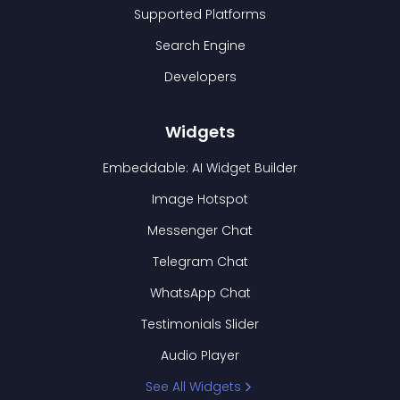
Supported Platforms
Search Engine
Developers
Widgets
Embeddable: AI Widget Builder
Image Hotspot
Messenger Chat
Telegram Chat
WhatsApp Chat
Testimonials Slider
Audio Player
See All Widgets