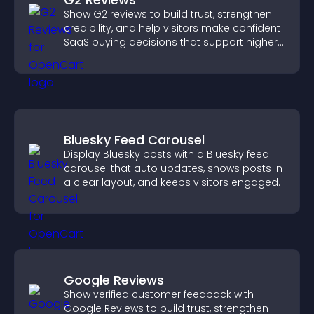
Show G2 reviews to build trust, strengthen
credibility, and help visitors make confident
SaaS buying decisions that support higher
sales.
Bluesky Feed Carousel
Display Bluesky posts with a Bluesky feed
carousel that auto updates, shows posts in
a clear layout, and keeps visitors engaged.
Google Reviews
Show verified customer feedback with
Google Reviews to build trust, strengthen