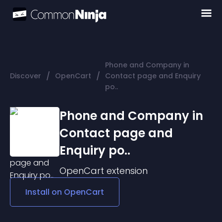
Phone and Company in
/
/
Discover
OpenCart
Contact page and Enquiry
po..
Phone and Company in
Contact page and
Enquiry po..
OpenCart
extension
Install on
OpenCart