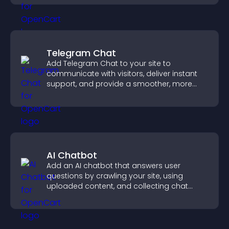
Telegram Chat
Add Telegram Chat to your site to
communicate with visitors, deliver instant
support, and provide a smoother, more
reliable user experience.
AI Chatbot
Add an AI chatbot that answers user
questions by crawling your site, using
uploaded content, and collecting chat
interactions.