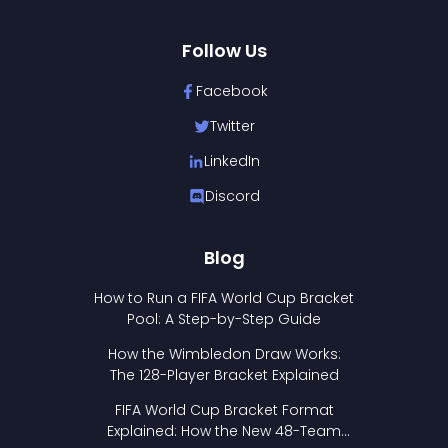
Follow Us
Facebook
Twitter
LinkedIn
Discord
Blog
How to Run a FIFA World Cup Bracket
Pool: A Step-by-Step Guide
How the Wimbledon Draw Works:
The 128-Player Bracket Explained
FIFA World Cup Bracket Format
Explained: How the New 48-Team