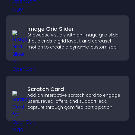
Image Grid Slider
Showcase visuals with an image grid slider
that blends a grid layout and carousel
motion to create a dynamic, customizable,
mobile friendly display.
Scratch Card
Add an interactive scratch card to engage
users, reveal offers, and support lead
capture through gamified participation.