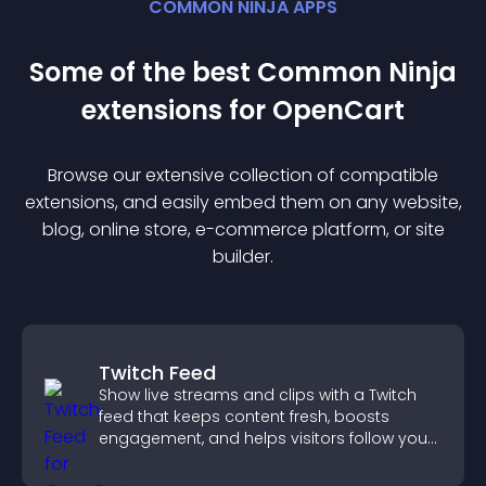
COMMON NINJA APPS
Some of the best Common Ninja
extension
s for
OpenCart
Browse our extensive collection of compatible
extension
s, and easily embed them on any website,
blog, online store, e-commerce platform, or site
builder.
Twitch Feed
Show live streams and clips with a Twitch
feed that keeps content fresh, boosts
engagement, and helps visitors follow your
channel more easily.