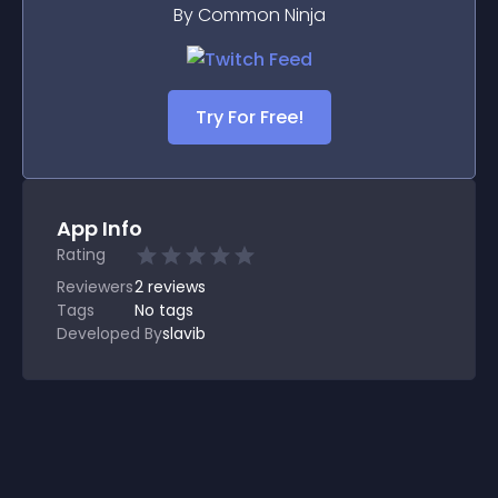
By Common Ninja
Try For Free!
App Info
Rating
Reviewers
2
reviews
Tags
No tags
Developed By
slavib