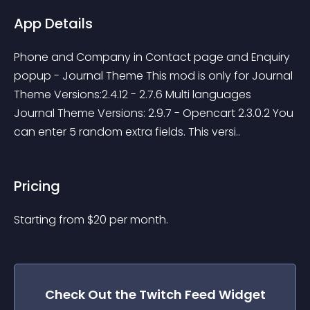
App Details
Phone and Company in Contact page and Enquiry 
popup - Journal Theme This mod is only for Journal 
Theme Versions:2.4.12 - 2.7.6 Multi languages 
Journal Theme Versions: 2.9.7 - Opencart 2.3.0.2 You 
can enter 5 random extra fields. This versi..
Pricing
Starting from 
$
20
per month.
Check Out the
Twitch Feed
Widget