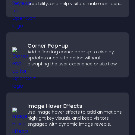
credibility, and help visitors make confident
purchase decisions.
Corner Pop-up
Add a floating corner pop-up to display
updates or calls to action without
disrupting the user experience or site flow.
Image Hover Effects
Use image hover effects to add animations,
highlight key visuals, and keep visitors
engaged with dynamic image reveals.