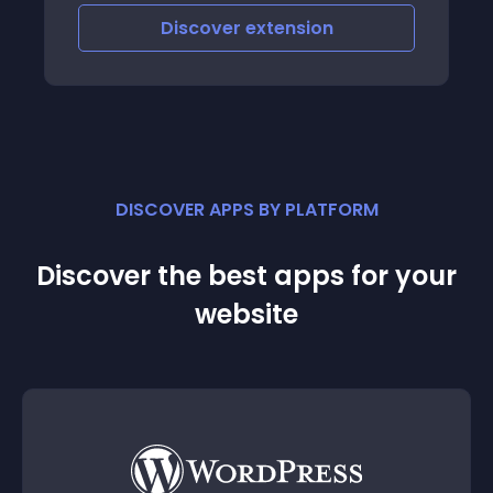
Discover
extension
DISCOVER APPS BY PLATFORM
Discover the best apps for your
website