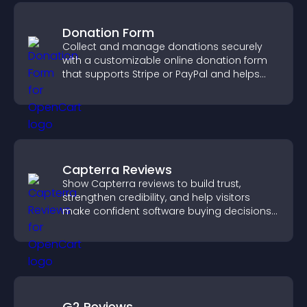
Donation Form
Collect and manage donations securely
with a customizable online donation form
that supports Stripe or PayPal and helps
increase contributions.
Capterra Reviews
Show Capterra reviews to build trust,
strengthen credibility, and help visitors
make confident software buying decisions
that support higher sales.
G2 Reviews