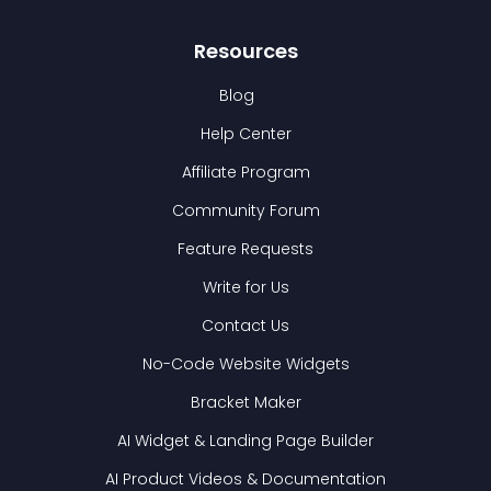
Resources
Blog
Help Center
Affiliate Program
Community Forum
Feature Requests
Write for Us
Contact Us
No-Code Website Widgets
Bracket Maker
AI Widget & Landing Page Builder
AI Product Videos & Documentation