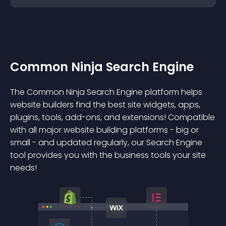
Common Ninja Search Engine
The Common Ninja Search Engine platform helps
website builders find the best site widgets, apps,
plugins, tools, add-ons, and extensions! Compatible
with all major website building platforms - big or
small - and updated regularly, our Search Engine
tool provides you with the business tools your site
needs!