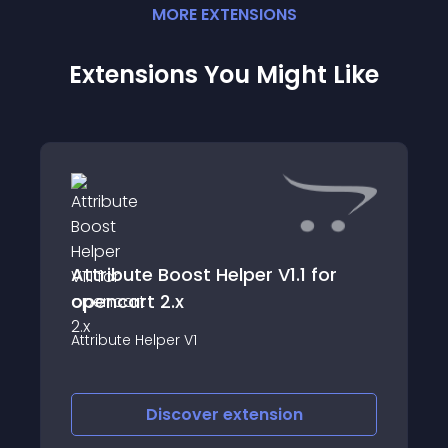
MORE
EXTENSION
S
Extensions You Might Like
Attribute Boost Helper V1.1 for
opencart 2.x
Attribute Helper V1
Discover
extension