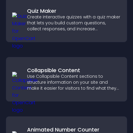
Quiz Maker
Create interactive quizzes with a quiz maker
that lets you build custom questions,
collect responses, and increase
engagement with easy site integration.
Collapsible Content
Use Collapsible Content sections to
structure information on your site and
make it easier for visitors to find what they
need.
Animated Number Counter