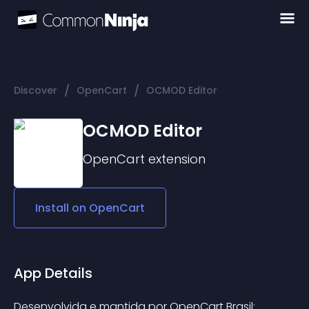
/
/
Discover
OpenCart
OCMOD Editor
OCMOD Editor
OpenCart
extension
Install on
OpenCart
App Details
Desenvolvida e mantida por OpenCart Brasil: 