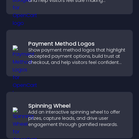
and help visitors feel safe making
purchases on your site.
Payment Method Logos
Show payment method logos that highlight
accepted payment options, build trust at
checkout, and help visitors feel confident
completing their purchase.
Spinning Wheel
Add an interactive spinning wheel to offer
prizes, capture leads, and drive user
engagement through gamified rewards.