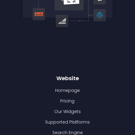
Website
Homepage
Pricing
Our Widgets
Supported Platforms
Search Engine