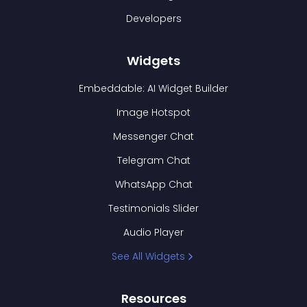
Developers
Widgets
Embeddable: AI Widget Builder
Image Hotspot
Messenger Chat
Telegram Chat
WhatsApp Chat
Testimonials Slider
Audio Player
See All Widgets
Resources