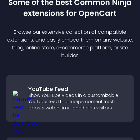
Some of the best Common Ninja
extension
s for
OpenCart
Browse our extensive collection of compatible
extension
s, and easily embed them on any website,
blog, online store, e-commerce platform, or site
builder.
YouTube Feed
Show YouTube videos in a customizable
YouTube feed that keeps content fresh,
boosts watch time, and helps visitors
explore more of your channel.