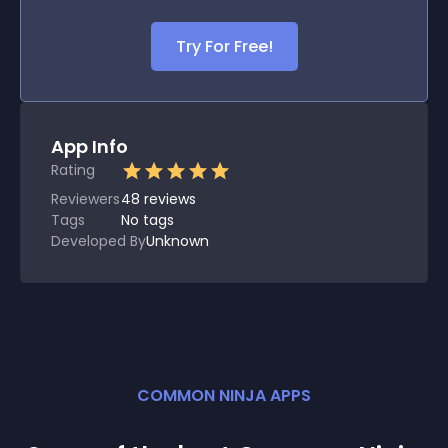
Try For Free!
App Info
Rating
Reviewers
48
reviews
Tags
No tags
Developed By
Unknown
COMMON NINJA APPS