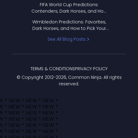
FIFA World Cup Predictions:
Contenders, Dark Horses, and How
to Pick Your Bracket
Wimbledon Predictions: Favorites,
Dark Horses, and How to Pick Your
Bracket
See All Blog Posts
TERMS & CONDITIONS
PRIVACY POLICY
© Copyright 2012-
2026
, Common Ninja. All rights
reserved.