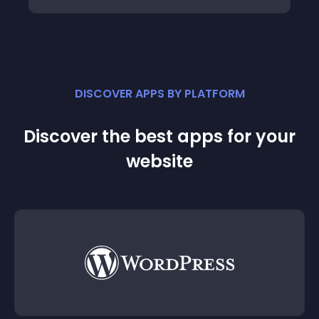
DISCOVER APPS BY PLATFORM
Discover the best apps for your
website