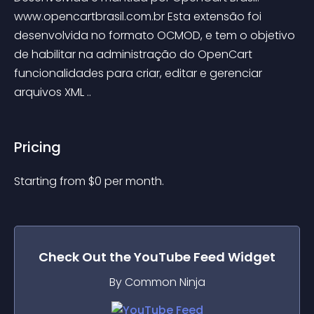
www.opencartbrasil.com.br Esta extensão foi 
desenvolvida no formato OCMOD, e tem o objetivo 
de habilitar na administração do OpenCart 
funcionalidades para criar, editar e gerenciar 
arquivos XML ..
Pricing
Starting from 
$
0
per month.
Check Out the
YouTube Feed
Widget
By Common Ninja