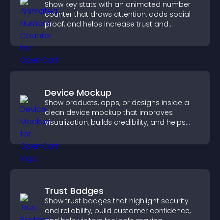
Show key stats with an animated number
counter that draws attention, adds social
proof, and helps increase trust and
conversions.
Device Mockup
Show products, apps, or designs inside a
clean device mockup that improves
visualization, builds credibility, and helps
visitors make confident decisions.
Trust Badges
Show trust badges that highlight security
and reliability, build customer confidence,