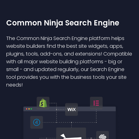
Common Ninja Search Engine
The Common Ninja Search Engine platform helps
website builders find the best site widgets, apps,
plugins, tools, add-ons, and extensions! Compatible
with all major website building platforms - big or
small - and updated regularly, our Search Engine
tool provides you with the business tools your site
needs!