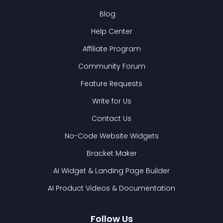
Blog
Help Center
Affiliate Program
Community Forum
Feature Requests
Write for Us
Contact Us
No-Code Website Widgets
Bracket Maker
AI Widget & Landing Page Builder
AI Product Videos & Documentation
Follow Us