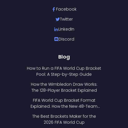
Facebook
Twitter
LinkedIn
Discord
Blog
How to Run a FIFA World Cup Bracket
Pool: A Step-by-Step Guide
How the Wimbledon Draw Works:
The 128-Player Bracket Explained
FIFA World Cup Bracket Format
Explained: How the New 48-Team
Format Works
The Best Brackets Maker for the
2026 FIFA World Cup