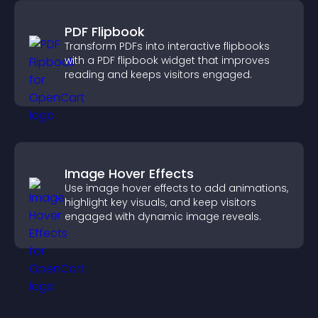
PDF Flipbook
Transform PDFs into interactive flipbooks
with a PDF flipbook widget that improves
reading and keeps visitors engaged.
Image Hover Effects
Use image hover effects to add animations,
highlight key visuals, and keep visitors
engaged with dynamic image reveals.