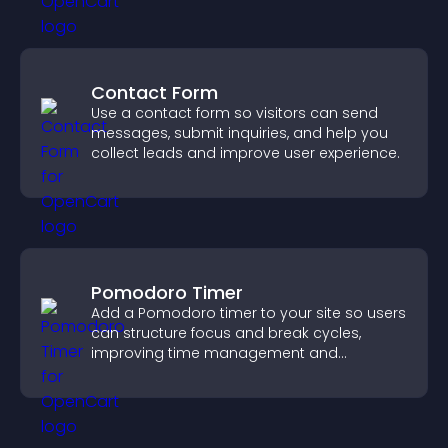
Contact Form
Use a contact form so visitors can send
messages, submit inquiries, and help you
collect leads and improve user experience.
Pomodoro Timer
Add a Pomodoro timer to your site so users
can structure focus and break cycles,
improving time management and
productivity.