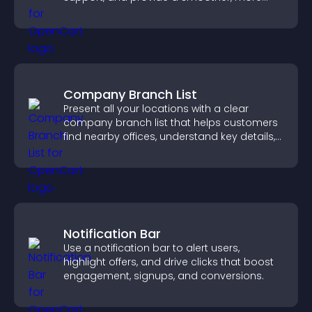
reliable user experience.
Company Branch List
Present all your locations with a clear
company branch list that helps customers
find nearby offices, understand key details,
and enjoy a smoother experience.
Notification Bar
Use a notification bar to alert users,
highlight offers, and drive clicks that boost
engagement, signups, and conversions.