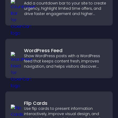
Add a countdown bar to your site to create
urgency, highlight limited time offers, and
drive faster engagement and higher
conversions.
WordPress Feed
Show WordPress posts with a WordPress
feed that keeps content fresh, improves
navigation, and helps visitors discover
more of your site.
Flip Cards
Use flip cards to present information
interactively, improve visual design, and