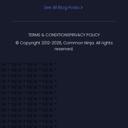
Bracket
See All Blog Posts
TERMS & CONDITIONS
PRIVACY POLICY
© Copyright 2012-
2026
, Common Ninja. All rights
reserved.