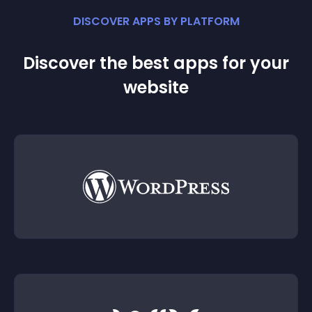
DISCOVER APPS BY PLATFORM
Discover the best apps for your
website