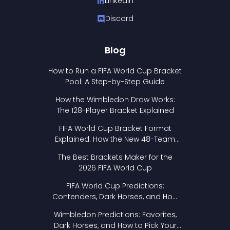
LinkedIn
Discord
Blog
How to Run a FIFA World Cup Bracket
Pool: A Step-by-Step Guide
How the Wimbledon Draw Works:
The 128-Player Bracket Explained
FIFA World Cup Bracket Format
Explained: How the New 48-Team
Format Works
The Best Brackets Maker for the
2026 FIFA World Cup
FIFA World Cup Predictions:
Contenders, Dark Horses, and How
to Pick Your Bracket
Wimbledon Predictions: Favorites,
Dark Horses, and How to Pick Your