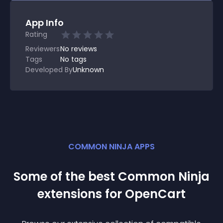
App Info
Rating
Reviewers
No
reviews
Tags
No tags
Developed By
Unknown
COMMON NINJA APPS
Some of the best Common Ninja
extension
s for
OpenCart