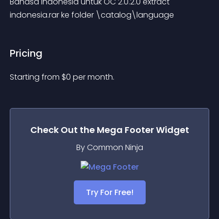
Bahasa Indonesia untuk OC 2.0.2.0 extract 
indonesia.rar ke folder \catalog\language
Pricing
Starting from 
$
0
per month.
Check Out the
Mega Footer
Widget
By Common Ninja
Try For Free!