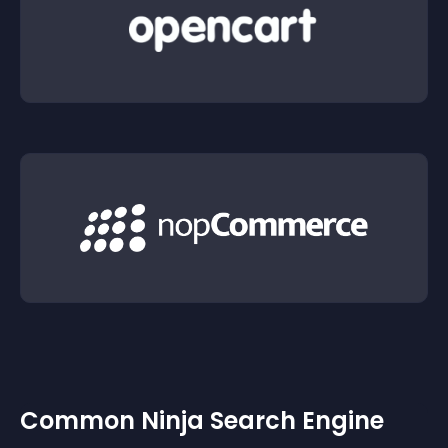
Common Ninja Search Engine