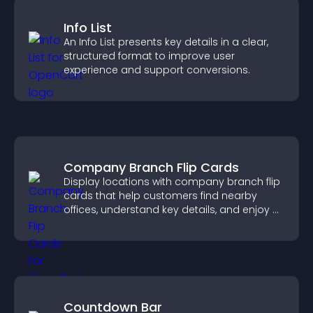
Info List
An Info List presents key details in a clear,
structured format to improve user
experience and support conversions.
Company Branch Flip Cards
Display locations with company branch flip
cards that help customers find nearby
offices, understand key details, and enjoy a
smoother overall experience.
Countdown Bar