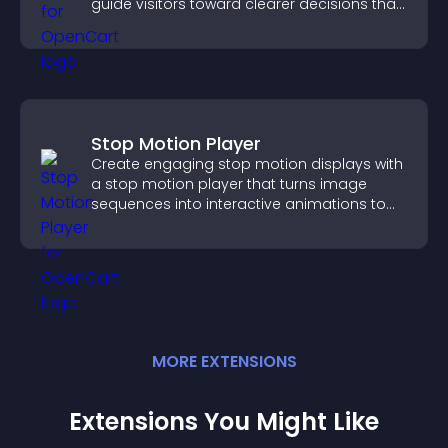
guide visitors toward clearer decisions that
support conversions.
Stop Motion Player
Create engaging stop motion displays with
a stop motion player that turns image
sequences into interactive animations to
boost creativity and visitor engagement.
MORE
EXTENSION
S
Extensions You Might Like