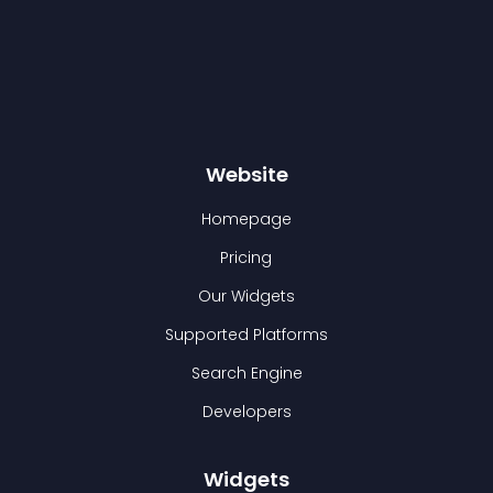
Website
Homepage
Pricing
Our Widgets
Supported Platforms
Search Engine
Developers
Widgets