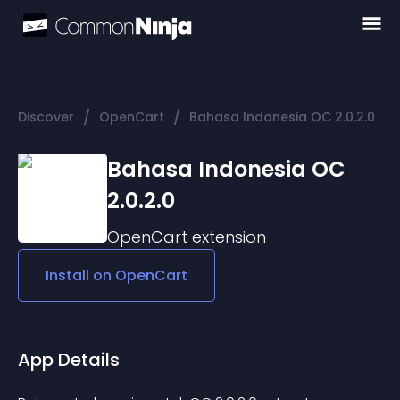
/
/
Discover
OpenCart
Bahasa Indonesia OC 2.0.2.0
Bahasa Indonesia OC
2.0.2.0
OpenCart
extension
Install on
OpenCart
App Details