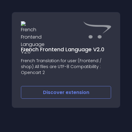
French Frontend Language V2.0
French Translation for user (Frontend /
shop) All files are UTF-8 Compatibility :
Opencart 2
Discover
extension