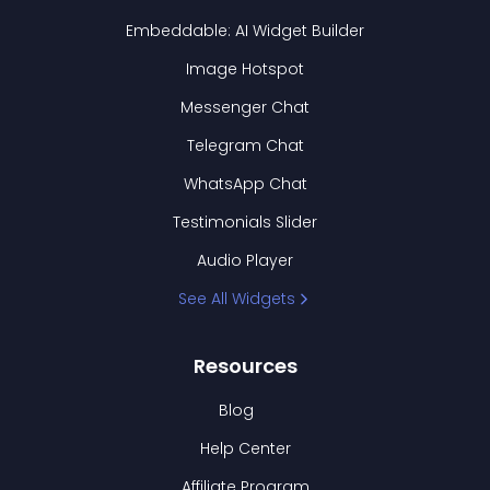
Embeddable: AI Widget Builder
Image Hotspot
Messenger Chat
Telegram Chat
WhatsApp Chat
Testimonials Slider
Audio Player
See All Widgets
Resources
Blog
Help Center
Affiliate Program