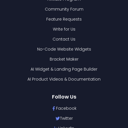
Community Forum
Feature Requests
Write for Us
Contact Us
No-Code Website Widgets
Bracket Maker
AI Widget & Landing Page Builder
AI Product Videos & Documentation
Follow Us
Facebook
Twitter