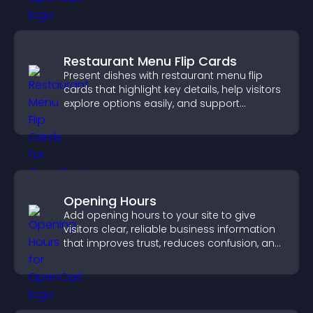
Restaurant Menu Flip Cards
Present dishes with restaurant menu flip
cards that highlight key details, help visitors
explore options easily, and support
confident ordering decisions.
Opening Hours
Add opening hours to your site to give
visitors clear, reliable business information
that improves trust, reduces confusion, and
supports user experience.