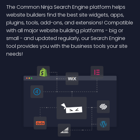
The Common Ninja Search Engine platform helps
website builders find the best site widgets, apps,
plugins, tools, add-ons, and extensions! Compatible
with all major website building platforms - big or
small - and updated regularly, our Search Engine
tool provides you with the business tools your site
needs!