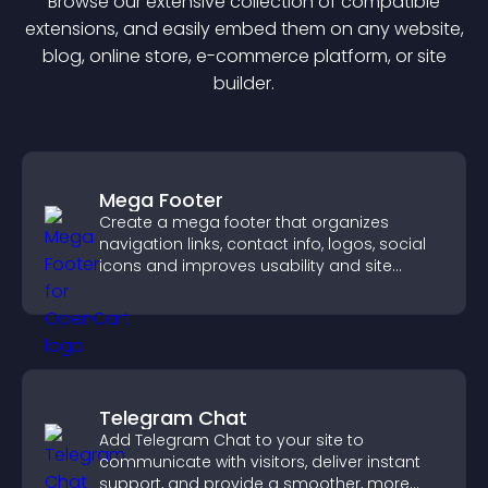
Browse our extensive collection of compatible
extension
s, and easily embed them on any website,
blog, online store, e-commerce platform, or site
builder.
Mega Footer
Create a mega footer that organizes
navigation links, contact info, logos, social
icons and improves usability and site
structure.
Telegram Chat
Add Telegram Chat to your site to
communicate with visitors, deliver instant
support, and provide a smoother, more