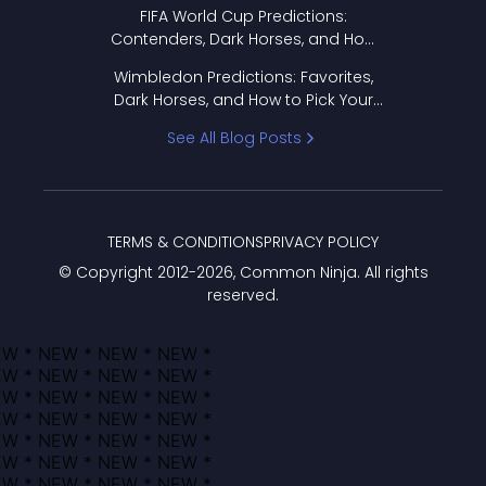
FIFA World Cup Predictions:
Contenders, Dark Horses, and How
to Pick Your Bracket
Wimbledon Predictions: Favorites,
Dark Horses, and How to Pick Your
Bracket
See All Blog Posts
TERMS & CONDITIONS
PRIVACY POLICY
© Copyright 2012-
2026
, Common Ninja. All rights
reserved.