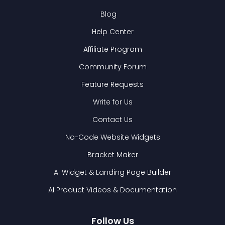
Blog
Help Center
Affiliate Program
Community Forum
Feature Requests
Write for Us
Contact Us
No-Code Website Widgets
Bracket Maker
AI Widget & Landing Page Builder
AI Product Videos & Documentation
Follow Us