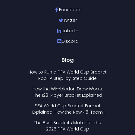
Facebook
Twitter
LinkedIn
Discord
Blog
How to Run a FIFA World Cup Bracket
Pool: A Step-by-Step Guide
How the Wimbledon Draw Works:
The 128-Player Bracket Explained
FIFA World Cup Bracket Format
Explained: How the New 48-Team
Format Works
The Best Brackets Maker for the
2026 FIFA World Cup