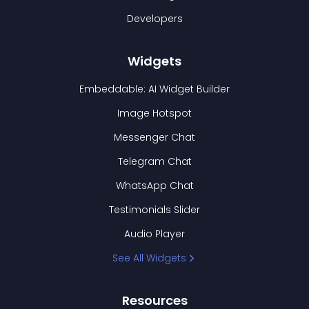
Developers
Widgets
Embeddable: AI Widget Builder
Image Hotspot
Messenger Chat
Telegram Chat
WhatsApp Chat
Testimonials Slider
Audio Player
See All Widgets
Resources