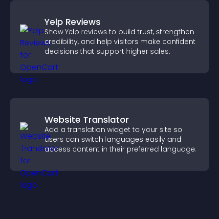
Yelp Reviews
Show Yelp reviews to build trust, strengthen
credibility, and help visitors make confident
decisions that support higher sales.
Website Translator
Add a translation widget to your site so
users can switch languages easily and
access content in their preferred language.