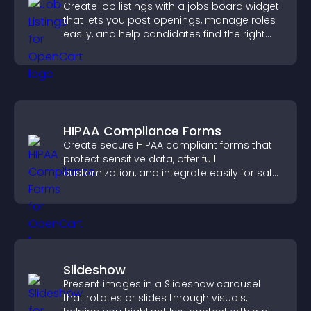
Create job listings with a jobs board widget
that lets you post openings, manage roles
easily, and help candidates find the right
positions quickly.
HIPAA Compliance Forms
Create secure HIPAA compliant forms that
protect sensitive data, offer full
customization, and integrate easily for safe
medical information collection.
Slideshow
Present images in a Slideshow carousel
that rotates or slides through visuals,