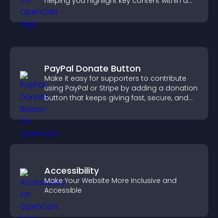
helping you highlight key content within a
clean, engaging layout.
PayPal Donate Button
Make it easy for supporters to contribute
using PayPal or Stripe by adding a donation
button that keeps giving fast, secure, and
on site.
Accessibility
Make Your Website More Inclusive and
Accessible