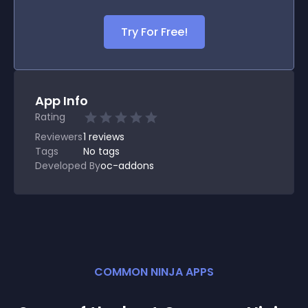
Try For Free!
App Info
Rating
Reviewers
1
reviews
Tags
No tags
Developed By
oc-addons
COMMON NINJA APPS