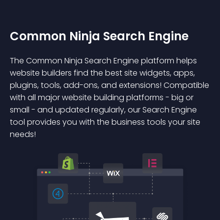
Common Ninja Search Engine
The Common Ninja Search Engine platform helps
website builders find the best site widgets, apps,
plugins, tools, add-ons, and extensions! Compatible
with all major website building platforms - big or
small - and updated regularly, our Search Engine
tool provides you with the business tools your site
needs!