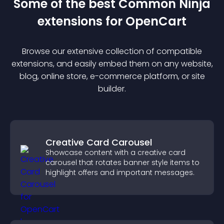
Some of the best Common Ninja
extension
s for
OpenCart
Browse our extensive collection of compatible
extension
s, and easily embed them on any website,
blog, online store, e-commerce platform, or site
builder.
Creative Card Carousel
Showcase content with a creative card
carousel that rotates banner style items to
highlight offers and important messages.