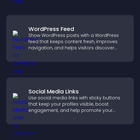
WordPress Feed
Show WordPress posts with a WordPress
feed that keeps content fresh, improves
navigation, and helps visitors discover
more of your site.
Social Media Links
Use social media links with sticky buttons
that keep your profiles visible, boost
engagement, and help promote your
content more effectively across your site.