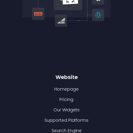
Website
Homepage
Pricing
Our Widgets
Supported Platforms
Search Engine