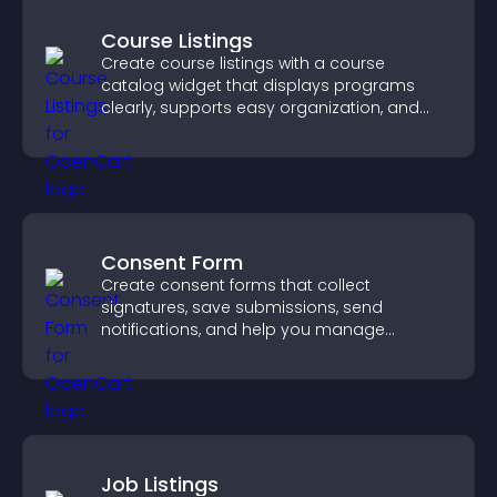
Course Listings
Create course listings with a course
catalog widget that displays programs
clearly, supports easy organization, and
helps visitors explore courses effectively.
Consent Form
Create consent forms that collect
signatures, save submissions, send
notifications, and help you manage
approvals efficiently.
Job Listings