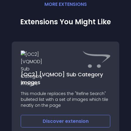
MORE
EXTENSION
S
Extensions You Might Like
[OC2] [VQMOD] Sub Category
Images
This module replaces the "Refine Search"
bulleted list with a set of images which tile
neatly on the page
Discover
extension