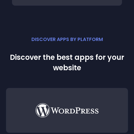
DISCOVER APPS BY PLATFORM
Discover the best apps for your
website