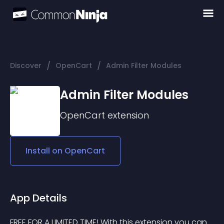
/
/
Discover
OpenCart
Admin Filter Modules
Admin Filter Modules
OpenCart
extension
Install on
OpenCart
App Details
FREE FOR A LIMITED TIME! With this extension you can 