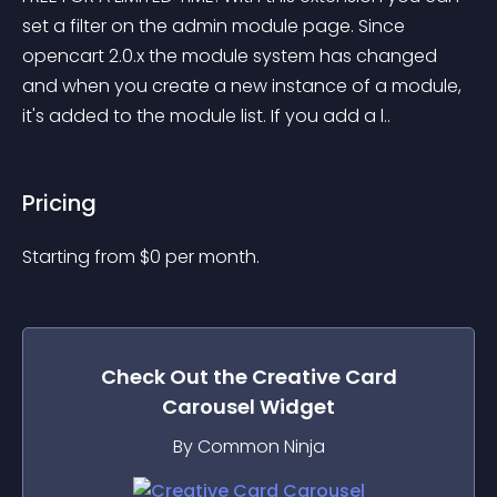
set a filter on the admin module page. Since 
opencart 2.0.x the module system has changed 
and when you create a new instance of a module, 
it's added to the module list. If you add a l..
Pricing
Starting from 
$
0
per month.
Check Out the
Creative Card
Carousel
Widget
By Common Ninja