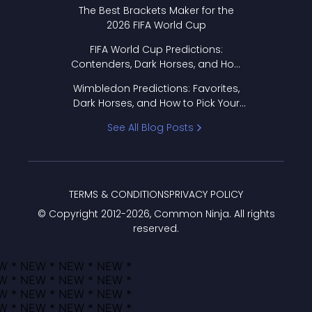
Format Works
The Best Brackets Maker for the
2026 FIFA World Cup
FIFA World Cup Predictions:
Contenders, Dark Horses, and How
to Pick Your Bracket
Wimbledon Predictions: Favorites,
Dark Horses, and How to Pick Your
Bracket
See All Blog Posts
TERMS & CONDITIONS
PRIVACY POLICY
© Copyright 2012-
2026
, Common Ninja. All rights
reserved.