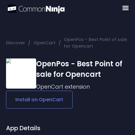
OpenPos - Best Point of sale
/
/
Discover
OpenCart
for Opencart
OpenPos - Best Point of
sale for Opencart
OpenCart
extension
Install on
OpenCart
App Details