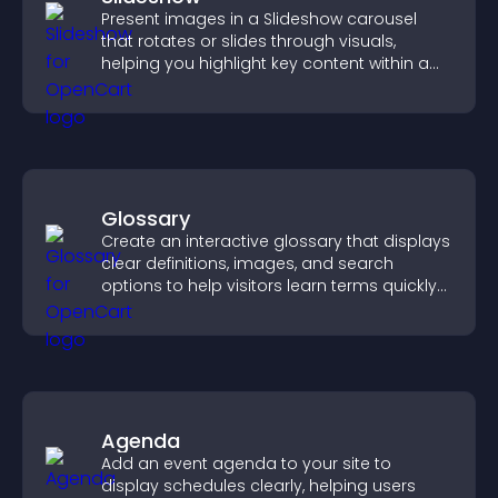
Present images in a Slideshow carousel
that rotates or slides through visuals,
helping you highlight key content within a
clean, engaging layout.
Glossary
Create an interactive glossary that displays
clear definitions, images, and search
options to help visitors learn terms quickly
and navigate complex topics with ease.
Agenda
Add an event agenda to your site to
display schedules clearly, helping users