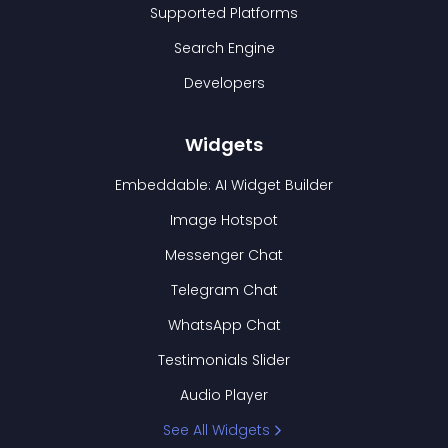
Supported Platforms
Search Engine
Developers
Widgets
Embeddable: AI Widget Builder
Image Hotspot
Messenger Chat
Telegram Chat
WhatsApp Chat
Testimonials Slider
Audio Player
See All Widgets