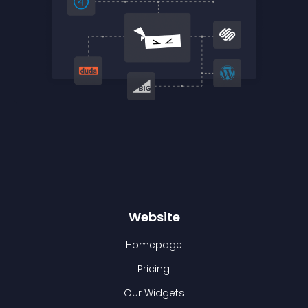
Website
Homepage
Pricing
Our Widgets