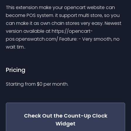
This extension make your opencart website can 
become POS system. it support multi store, so you 
can make it as own chain stores very easy. Newest 
version available at https://opencart-
pos.openswatch.com/ Feature: - Very smooth, no 
wait tim..
Pricing
Starting from 
$
0
per month.
Check Out the
Count-Up Clock
Widget