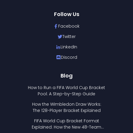
Follow Us
Facebook
Twitter
LinkedIn
Discord
Blog
How to Run a FIFA World Cup Bracket
Pool: A Step-by-Step Guide
How the Wimbledon Draw Works:
The 128-Player Bracket Explained
FIFA World Cup Bracket Format
Explained: How the New 48-Team