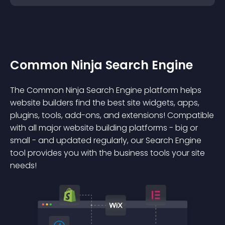
Common Ninja Search Engine
The Common Ninja Search Engine platform helps
website builders find the best site widgets, apps,
plugins, tools, add-ons, and extensions! Compatible
with all major website building platforms - big or
small - and updated regularly, our Search Engine
tool provides you with the business tools your site
needs!