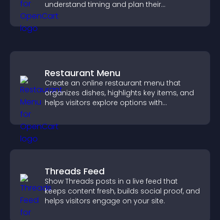
understand timing and plan their
attendance.
Restaurant Menu
Create an online restaurant menu that
organizes dishes, highlights key items, and
helps visitors explore options with
confidence.
Threads Feed
Show Threads posts in a live feed that
keeps content fresh, builds social proof, and
helps visitors engage on your site.