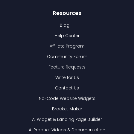
Resources
Blog
Help Center
Affiliate Program
Community Forum
Feature Requests
Write for Us
Contact Us
No-Code Website Widgets
Bracket Maker
AI Widget & Landing Page Builder
AI Product Videos & Documentation