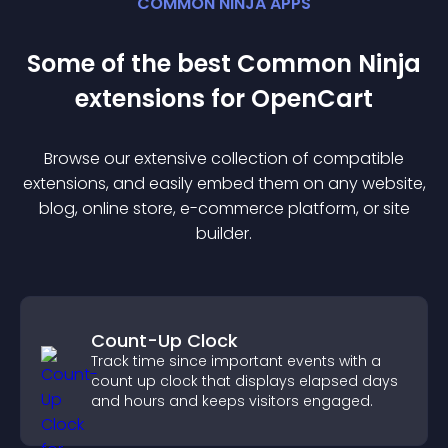
COMMON NINJA APPS
Some of the best Common Ninja
extension
s for
OpenCart
Browse our extensive collection of compatible
extension
s, and easily embed them on any website,
blog, online store, e-commerce platform, or site
builder.
Count-Up Clock
Track time since important events with a
count up clock that displays elapsed days
and hours and keeps visitors engaged.