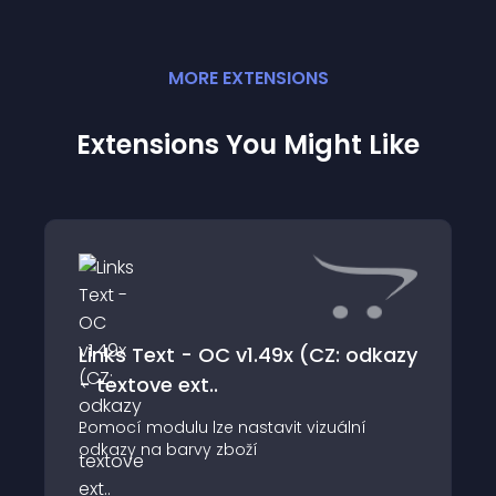
MORE
EXTENSION
S
Extensions You Might Like
Links Text - OC v1.49x (CZ: odkazy
- textove ext..
Pomocí modulu lze nastavit vizuální
odkazy na barvy zboží
================================================