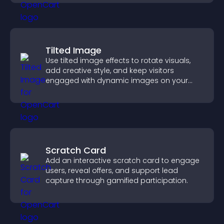
Tilted Image
Use tilted image effects to rotate visuals,
add creative style, and keep visitors
engaged with dynamic images on your
site.
Scratch Card
Add an interactive scratch card to engage
users, reveal offers, and support lead
capture through gamified participation.