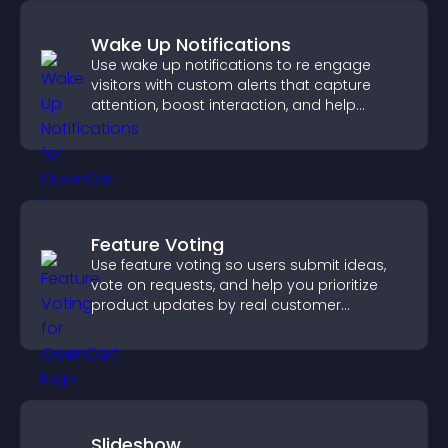
Wake Up Notifications
Use wake up notifications to re engage
visitors with custom alerts that capture
attention, boost interaction, and help
increase conversions across your site.
Feature Voting
Use feature voting so users submit ideas,
vote on requests, and help you prioritize
product updates by real customer
demand.
Slideshow