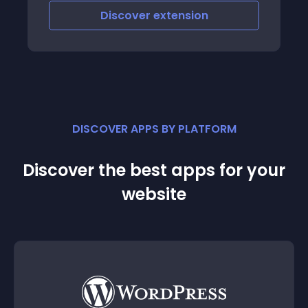
Discover
extension
DISCOVER APPS BY PLATFORM
Discover the best apps for your
website