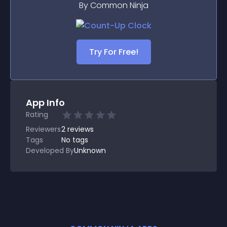
By Common Ninja
Try For Free!
App Info
Rating
Reviewers
2
reviews
Tags
No tags
Developed By
Unknown