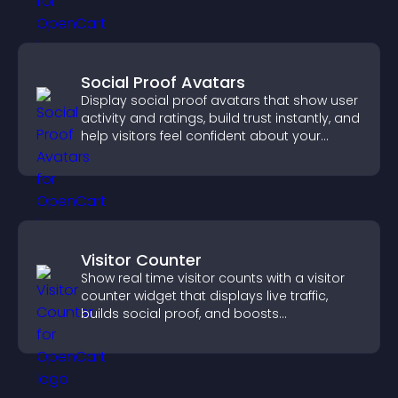
Social Proof Avatars
Display social proof avatars that show user
activity and ratings, build trust instantly, and
help visitors feel confident about your
credibility.
Visitor Counter
Show real time visitor counts with a visitor
counter widget that displays live traffic,
builds social proof, and boosts
engagement.