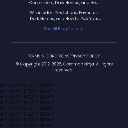
Contenders, Dark Horses, and How
to Pick Your Bracket
Wimbledon Predictions: Favorites,
Dark Horses, and How to Pick Your
Bracket
See All Blog Posts
TERMS & CONDITIONS
PRIVACY POLICY
© Copyright 2012-
2026
, Common Ninja. All rights
reserved.