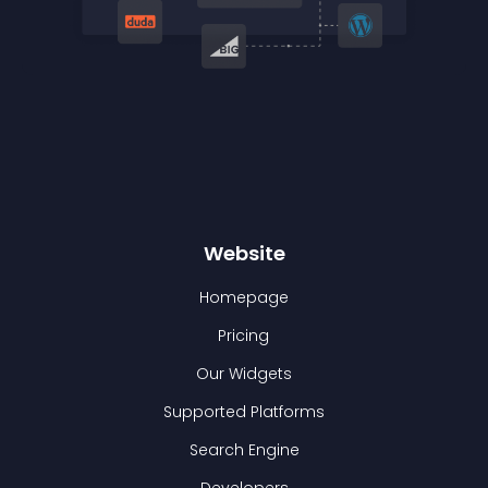
Website
Homepage
Pricing
Our Widgets
Supported Platforms
Search Engine