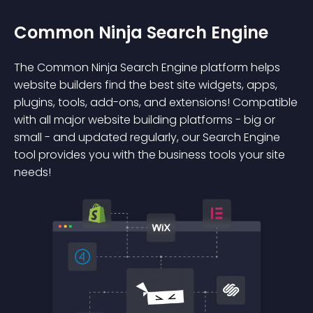
Common Ninja Search Engine
The Common Ninja Search Engine platform helps
website builders find the best site widgets, apps,
plugins, tools, add-ons, and extensions! Compatible
with all major website building platforms - big or
small - and updated regularly, our Search Engine
tool provides you with the business tools your site
needs!