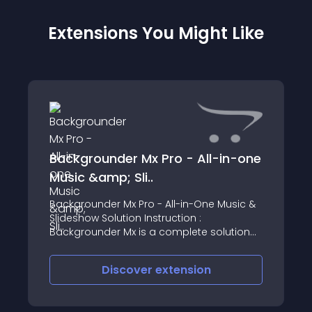
Extensions You Might Like
Backgrounder Mx Pro - All-in-one
Music &amp; Sli..
Backgrounder Mx Pro - All-in-One Music &
Slideshow Solution Instruction :
Backgrounder Mx is a complete solution
for music and slideshow
Discover
extension