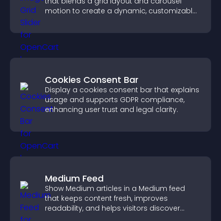
that blends a grid layout and carousel
motion to create a dynamic, customizable,
mobile friendly display.
Cookies Consent Bar
Display a cookies consent bar that explains
usage and supports GDPR compliance,
enhancing user trust and legal clarity.
Medium Feed
Show Medium articles in a Medium feed
that keeps content fresh, improves
readability, and helps visitors discover
more posts.