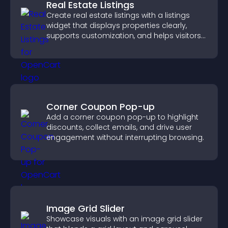
Real Estate Listings
Create real estate listings with a listings
widget that displays properties clearly,
supports customization, and helps visitors
explore homes more easily.
Corner Coupon Pop-up
Add a corner coupon pop-up to highlight
discounts, collect emails, and drive user
engagement without interrupting browsing.
Image Grid Slider
Showcase visuals with an image grid slider