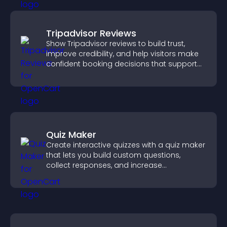
Tripadvisor Reviews
Show Tripadvisor reviews to build trust,
improve credibility, and help visitors make
confident booking decisions that support
higher property sales.
Quiz Maker
Create interactive quizzes with a quiz maker
that lets you build custom questions,
collect responses, and increase
engagement with easy site integration.