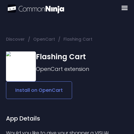
/
/
Discover
OpenCart
Flashing Cart
Flashing Cart
OpenCart
extension
Install on
OpenCart
App Details
Would you like to give your shopper a VISUAL 