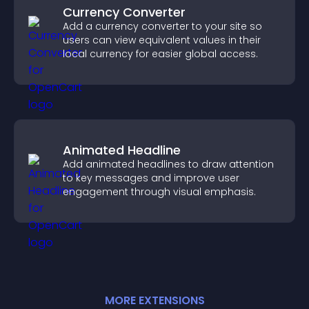
Currency Converter
Add a currency converter to your site so
users can view equivalent values in their
local currency for easier global access.
Animated Headline
Add animated headlines to draw attention
to key messages and improve user
engagement through visual emphasis.
MORE
EXTENSION
S