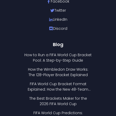
Facebook
Twitter
LinkedIn
Discord
Blog
How to Run a FIFA World Cup Bracket
Pool: A Step-by-Step Guide
How the Wimbledon Draw Works:
The 128-Player Bracket Explained
FIFA World Cup Bracket Format
Explained: How the New 48-Team
Format Works
The Best Brackets Maker for the
2026 FIFA World Cup
FIFA World Cup Predictions: