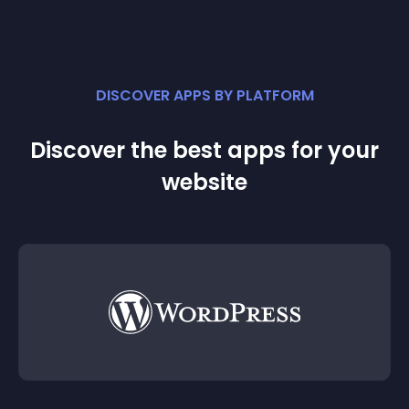
DISCOVER APPS BY PLATFORM
Discover the best apps for your
website