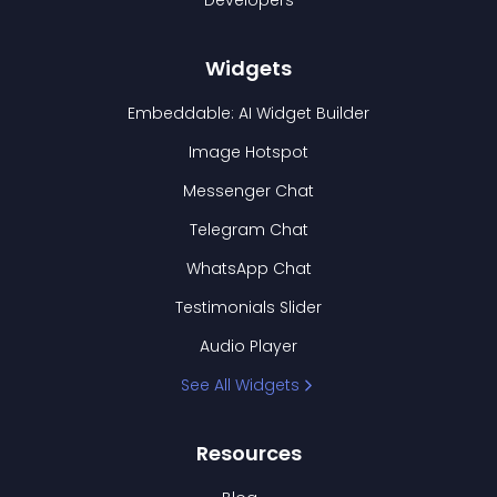
Developers
Widgets
Embeddable: AI Widget Builder
Image Hotspot
Messenger Chat
Telegram Chat
WhatsApp Chat
Testimonials Slider
Audio Player
See All Widgets
Resources