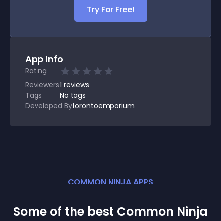
Try For Free!
App Info
Rating
Reviewers
1
reviews
Tags
No tags
Developed By
torontoemporium
COMMON NINJA APPS
Some of the best Common Ninja