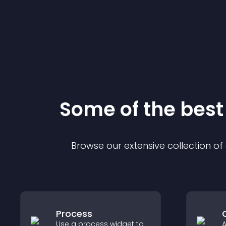
Some of the bes
Browse our extensive collection o
Process
Use a process widget to
A