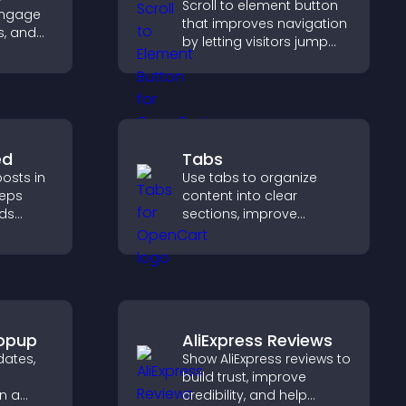
Scroll to element button
engage
that improves navigation
s, and
by letting visitors jump
ture
directly to key sections,
reducing friction and
boosting overall
engagement.
ed
Tabs
osts in
Use tabs to organize
eeps
content into clear
lds
sections, improve
 helps
navigation, and help
ith your
visitors switch between
topics quickly for a
smoother user
experience.
opup
AliExpress Reviews
ates,
Show AliExpress reviews to
build trust, improve
n a
credibility, and help