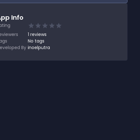
pp Info
ating
eviewers
1
reviews
ags
No tags
eveloped By
inoelputra