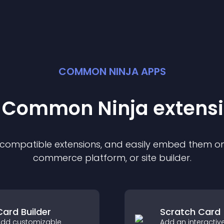
COMMON NINJA APPS
t Common Ninja
extens
f compatible
extension
s, and easily embed them on 
commerce platform, or site builder.
Card Builder
Scratch Card
dd customizable
Add an interactiv