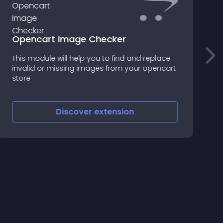
Opencart Image Checker
This module will help you to find and replace
F
invalid or missing images from your opencart
f
store
Discover
extension