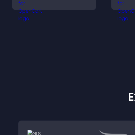
improve navigation, and
i
guide visitors toward
a
important actions with
w
clear visibility.
E