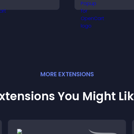
mproves visual design,
What's New popup
nd keeps visitors
keeps users info
atching and engaged.
and engaged.
MORE
EXTENSION
S
xtensions You Might Li