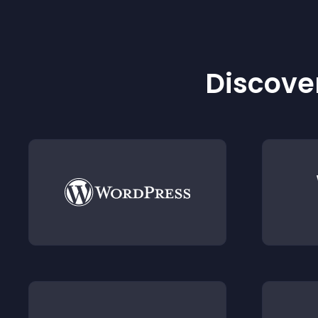
Discover