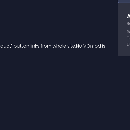
A
R
R
T
D
uct" button links from whole site.No VQmod is 