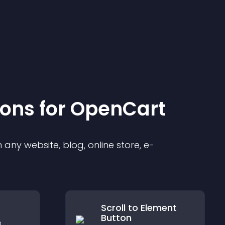
ion
s for
OpenCart
any website, blog, online store, e-
Scroll to Element
Button
e