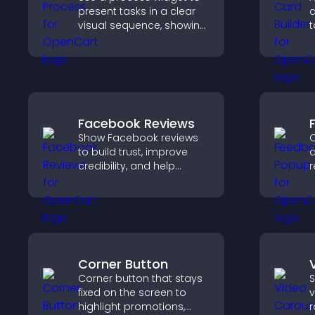
present tasks in a clear
c
visual sequence, showing
t
each step with images
i
and text to improve
f
understanding and user
o
engagement.
Facebook Reviews
Show Facebook reviews
C
to build trust, improve
a
credibility, and help
r
visitors make confident
i
purchase decisions that
e
support higher sales.
v
c
Corner Button
Corner button that stays
S
fixed on the screen to
v
highlight promotions,
r