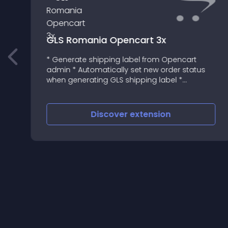
GLS Romania Opencart 3x
* Generate shipping label from Opencart
admin * Automatically set new order status
when generating GLS shipping label *
Automatically set new order status when
deleting GLS shipping label from Opencart *
Update order status based on parcel st
Discover
extension