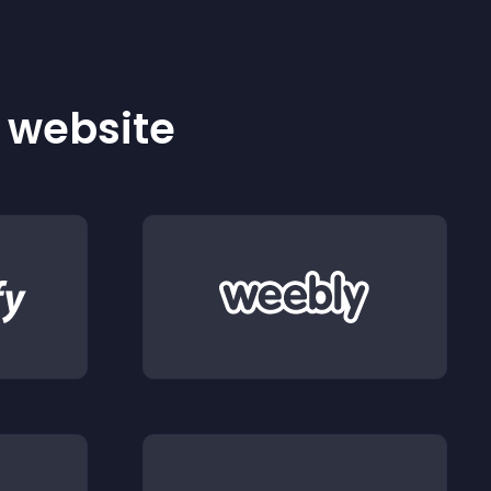
r website