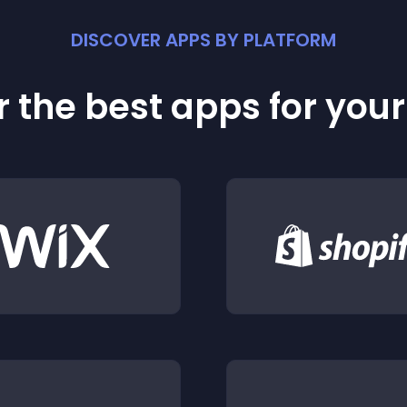
DISCOVER APPS BY PLATFORM
 the best apps for you