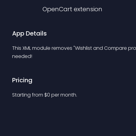
OpenCart
extension
App Details
This XML module removes "Wishlist and Compare prod
needed!
Pricing
Starting from 
$
0
per month.