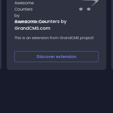
Awesome Counters by
GrandCMS.com
This is an extension from GrandCMS project!
Discover
extension