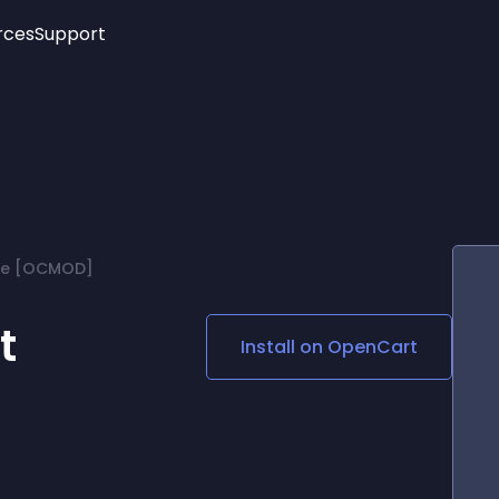
rces
Support
Trending
New!
More
See All Widgets
Opening Hours
Image Slider
See Platforms
Countdown Bar
Info List
Image Hover Effects
Timeline
Age Verification
re [OCMOD]
3D
Cards
Social Media Links
t
Install on
OpenCart
Lottie Player