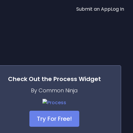
Submit an App
Log In
Check Out the
Process
Widget
By Common Ninja
Try For Free!