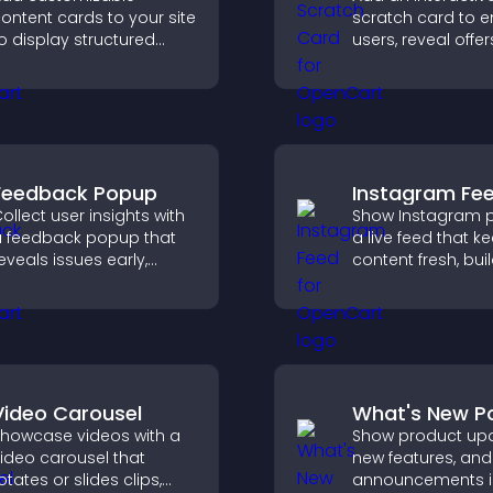
ontent cards to your site
scratch card to 
o display structured
users, reveal offer
nformation clearly with
support lead cap
lexible layout and design
through gamified
ptions.
participation.
Feedback Popup
Instagram Fe
ollect user insights with
Show Instagram p
 feedback popup that
a live feed that k
eveals issues early,
content fresh, bui
mproves user
social proof, and
xperience, and captures
visitors engage w
aluable leads through a
brand.
lear feedback form.
Video Carousel
What's New P
howcase videos with a
Show product upd
ideo carousel that
new features, and
otates or slides clips,
announcements i