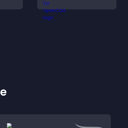
 that
visitors make confident
rmed
purchase decisions that
support higher sales.
ke