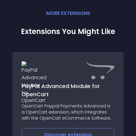
MORE
EXTENSION
S
Extensions You Might Like
PayPal Advanced Module for
OpenCart
OpenCart Paypal Payments Advanced is
a OpenCart extension, which integrates
with the OpenCart eCommerce Software
to accept credit card process payments
through PayPal Advanced payment
Discover
extension