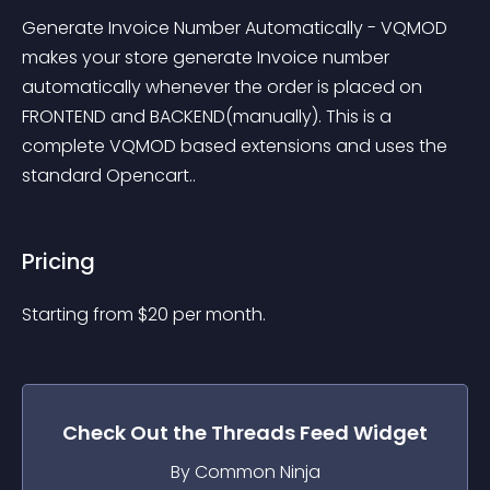
Generate Invoice Number Automatically - VQMOD 
makes your store generate Invoice number 
automatically whenever the order is placed on 
FRONTEND and BACKEND(manually). This is a 
complete VQMOD based extensions and uses the 
standard Opencart..
Pricing
Starting from 
$
20
per month.
Check Out the
Threads Feed
Widget
By Common Ninja