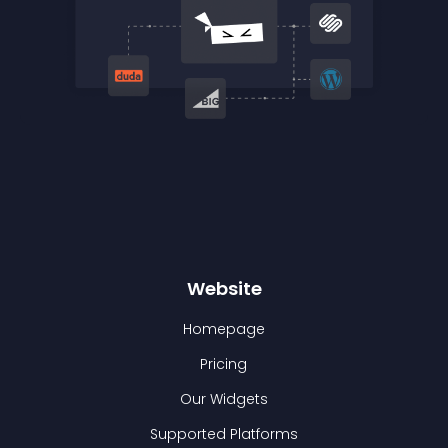
Website
Homepage
Pricing
Our Widgets
Supported Platforms