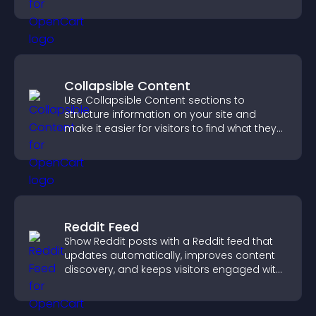
content for a clearer user experience.
Collapsible Content
Use Collapsible Content sections to
structure information on your site and
make it easier for visitors to find what they
need.
Reddit Feed
Show Reddit posts with a Reddit feed that
updates automatically, improves content
discovery, and keeps visitors engaged with
fresh discussions.