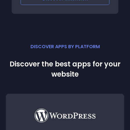
integration from PayPal
DISCOVER APPS BY PLATFORM
Discover the best apps for your
website