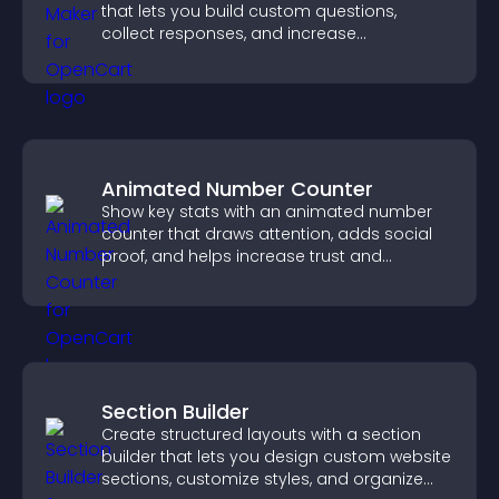
that lets you build custom questions,
collect responses, and increase
engagement with easy site integration.
Animated Number Counter
Show key stats with an animated number
counter that draws attention, adds social
proof, and helps increase trust and
conversions.
Section Builder
Create structured layouts with a section
builder that lets you design custom website
sections, customize styles, and organize