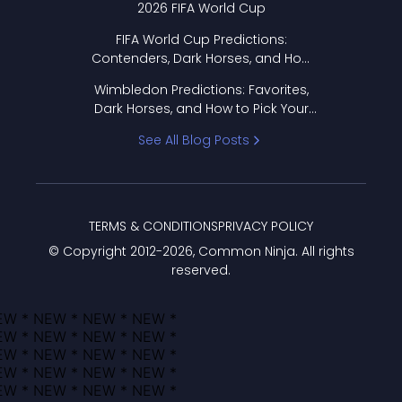
2026 FIFA World Cup
FIFA World Cup Predictions:
Contenders, Dark Horses, and How
to Pick Your Bracket
Wimbledon Predictions: Favorites,
Dark Horses, and How to Pick Your
Bracket
See All Blog Posts
TERMS & CONDITIONS
PRIVACY POLICY
© Copyright 2012-
2026
, Common Ninja. All rights
reserved.