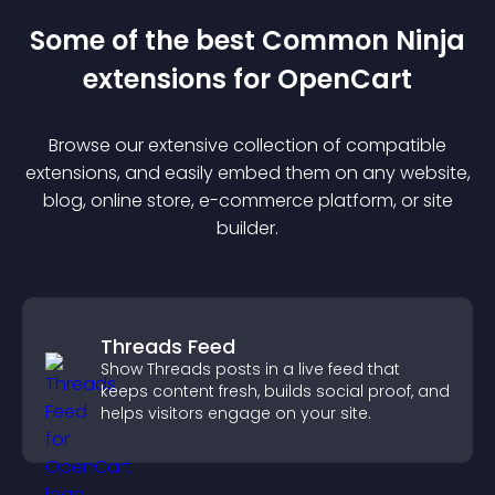
Some of the best Common Ninja
extension
s for
OpenCart
Browse our extensive collection of compatible
extension
s, and easily embed them on any website,
blog, online store, e-commerce platform, or site
builder.
Threads Feed
Show Threads posts in a live feed that
keeps content fresh, builds social proof, and
helps visitors engage on your site.