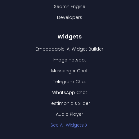
Search Engine
Developers
Widgets
Embeddable: AI Widget Builder
Image Hotspot
Messenger Chat
Telegram Chat
WhatsApp Chat
Testimonials Slider
Audio Player
See All Widgets