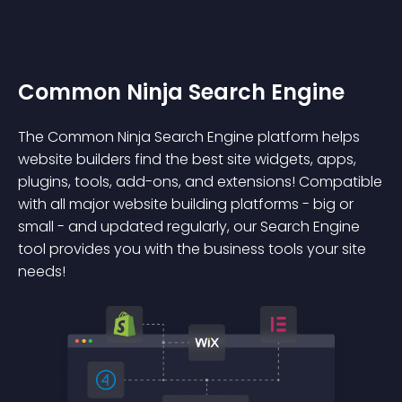
Common Ninja Search Engine
The Common Ninja Search Engine platform helps
website builders find the best site widgets, apps,
plugins, tools, add-ons, and extensions! Compatible
with all major website building platforms - big or
small - and updated regularly, our Search Engine
tool provides you with the business tools your site
needs!