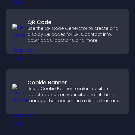
QR Code
Use the QR Code Generator to create and
display QR codes for URLs, contact info,
downloads, locations, and more.
Cookie Banner
Use a Cookie Banner to inform visitors
about cookies on your site and let them
manage their consent in a clear, structured
way.