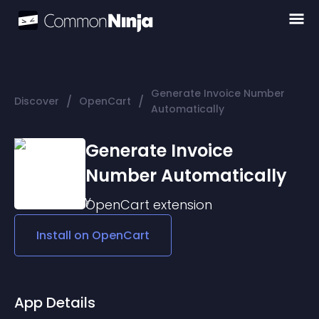
Generate Invoice Number
/
/
Discover
OpenCart
Automatically
Generate Invoice
Number Automatically
OpenCart
extension
Install on
OpenCart
App Details