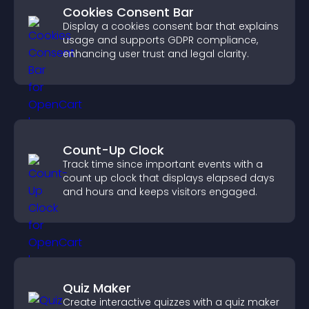
Cookies Consent Bar
Display a cookies consent bar that explains
usage and supports GDPR compliance,
enhancing user trust and legal clarity.
Count-Up Clock
Track time since important events with a
count up clock that displays elapsed days
and hours and keeps visitors engaged.
Quiz Maker
Create interactive quizzes with a quiz maker