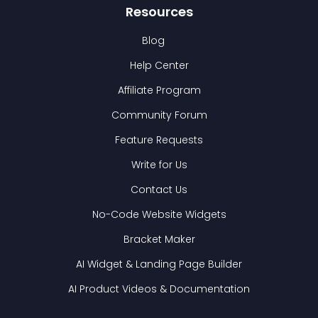
Resources
Blog
Help Center
Affiliate Program
Community Forum
Feature Requests
Write for Us
Contact Us
No-Code Website Widgets
Bracket Maker
AI Widget & Landing Page Builder
AI Product Videos & Documentation