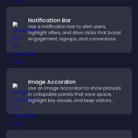
Notification Bar
Use a notification bar to alert users,
highlight offers, and drive clicks that boost
engagement, signups, and conversions.
Image Accordion
Use an image accordion to show pictures
in collapsible panels that save space,
highlight key visuals, and keep visitors
engaged.