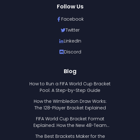
Follow Us
Facebook
Twitter
LinkedIn
Discord
Blog
How to Run a FIFA World Cup Bracket
Pool: A Step-by-Step Guide
How the Wimbledon Draw Works:
The 128-Player Bracket Explained
FIFA World Cup Bracket Format
Explained: How the New 48-Team
Format Works
The Best Brackets Maker for the