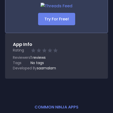
Try For Free!
App Info
Rating
Reviewers
1
reviews
Tags
No tags
Developed By
saamalam
COMMON NINJA APPS