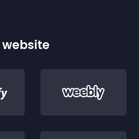
r website