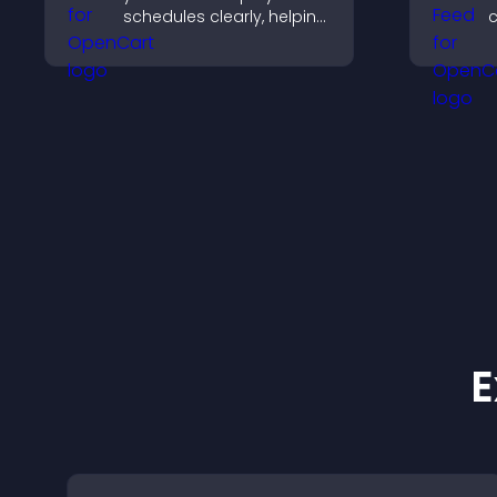
schedules clearly, helping
c
users understand timing
s
and plan their
v
attendance.
b
E