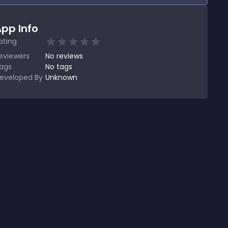
pp Info
ating
eviewers
No
reviews
ags
No tags
eveloped By
Unknown