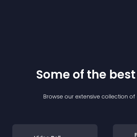
Some of the bes
Browse our extensive collection o