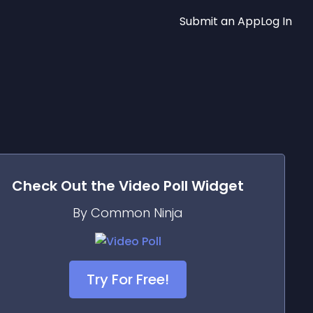
Submit an App
Log In
Check Out the
Video Poll
Widget
By Common Ninja
Try For Free!