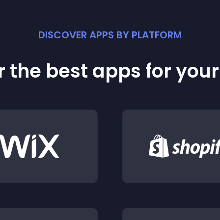
DISCOVER APPS BY PLATFORM
 the best apps for you