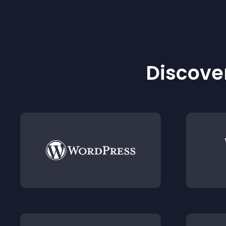
Discover