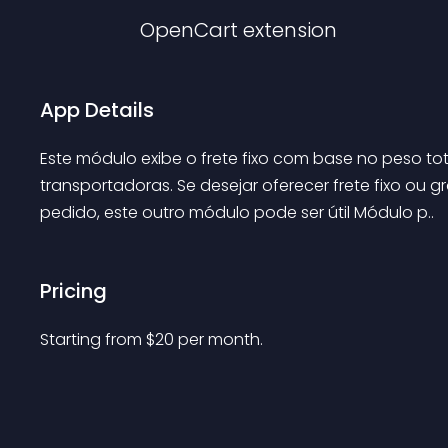
OpenCart
extension
App Details
Este módulo exibe o frete fixo com base no peso to
transportadoras. Se desejar oferecer frete fixo ou 
pedido, este outro módulo pode ser útil Módulo p..
Pricing
Starting from 
$
20
per month.