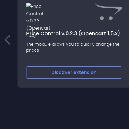
Price Control v.0.2.3 (Opencart 1.5.x)
The module allows you to quickly change the
prices
Discover
extension