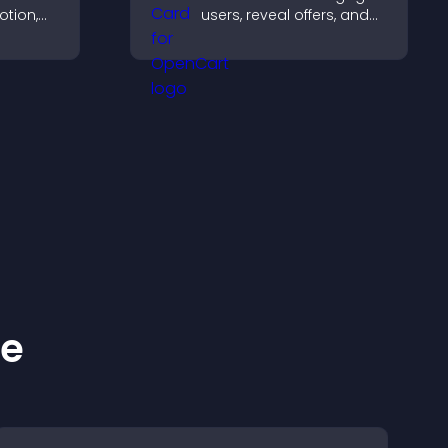
otion,
users, reveal offers, and
support lead capture
 visitors
through gamified
 more
participation.
ke