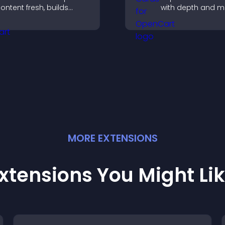
ontent fresh, builds
with depth and m
ocial proof, and helps
capture attention
isitors engage with your
instantly, and help
rand.
navigate content
effectively.
MORE
EXTENSION
S
xtensions You Might Li