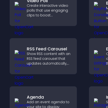
Video Poll
Create interactive video
M
polls that use engaging
s
clips to boost
u
participation, gather
a
insights, and help visitors
b
vote in a more dynamic
f
way.
RSS Feed Carousel
Show RSS content with an
C
RSS feed carousel that
a
updates automatically,
t
displays posts in a
a
smooth scrolling layout,
v
and keeps visitors
a
engaged.
Agenda
Add an event agenda to
S
your site to display
a