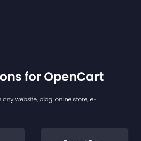
ion
s for
OpenCart
any website, blog, online store, e-