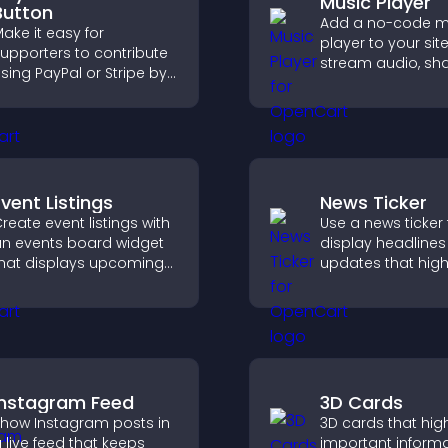
Music Player
Button
Add a no-code m
ake it easy for
player to your site
upporters to contribute
stream audio, sh
sing PayPal or Stripe by
playlists, and sup
dding a donation
multiple formats 
utton that keeps giving
easy setup.
ast, secure, and on site.
Event Listings
News Ticker
reate event listings with
Use a news ticker 
n events board widget
display headline
hat displays upcoming
updates that high
ctivities clearly, helps
key information 
isitors discover events,
users informed in 
nd supports easy
time.
management.
Instagram Feed
3D Cards
how Instagram posts in
3D cards that high
 live feed that keeps
important inform