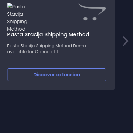
Pasta Stacija Shipping Method
F
Pasta Stacija Shipping Method Demo
S
available for Opencart 1
G
O
Discover
extension