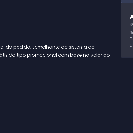
A
R
R
T
D
tal do pedido, semelhante ao sistema de 
grátis do tipo promocional com base no valor do 