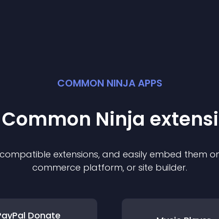
COMMON NINJA APPS
t Common Ninja
extens
f compatible
extension
s, and easily embed them on 
commerce platform, or site builder.
PayPal Donate