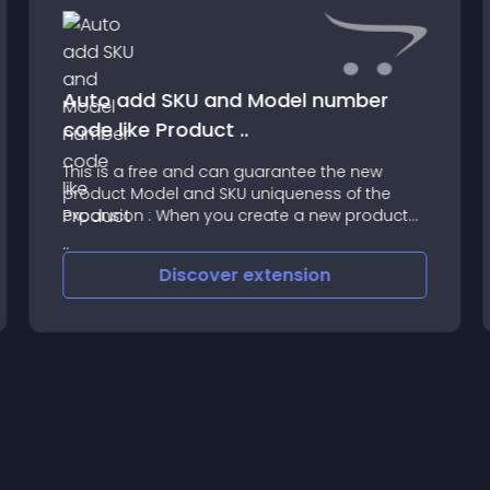
Auto add SKU and Model number
code like Product ..
This is a free and can guarantee the new
product Model and SKU uniqueness of the
expansion : When you create a new product
that you can only fill in the Model , Save it will
automatically add the same as your model
Discover
extension
SKU , And the sam