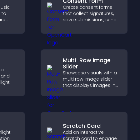
Consent Form
usic
Create consent forms
 to
that collect signatures,
are
save submissions, send
port
notifications, and help
with
you manage approvals
efficiently.
Multi-Row Image
Slider
to
Showcase visuals with a
s and
multi row image slider
light
that displays images in
and keep
layered rows, improves
real
design, and helps visitors
explore content more
easily.
Scratch Card
light
Add an interactive
ation
scratch card to engage