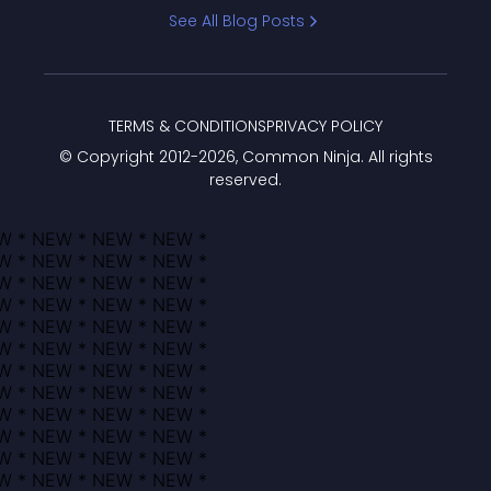
Bracket
See All Blog Posts
TERMS & CONDITIONS
PRIVACY POLICY
© Copyright 2012-
2026
, Common Ninja. All rights
reserved.