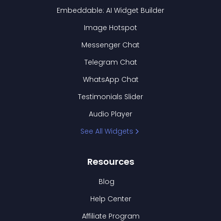
Embeddable: AI Widget Builder
Image Hotspot
Messenger Chat
Telegram Chat
WhatsApp Chat
Testimonials Slider
Audio Player
See All Widgets
Resources
Blog
Help Center
Affiliate Program