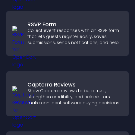
RSVP Form
Collect event responses with an RSVP form
that lets guests register easily, saves
submissions, sends notifications, and helps
you organize attendance efficiently.
Capterra Reviews
Show Capterra reviews to build trust,
strengthen credibility, and help visitors
make confident software buying decisions
that support higher sales.