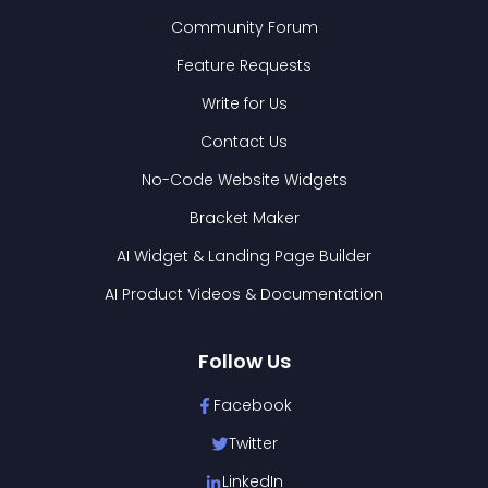
Community Forum
Feature Requests
Write for Us
Contact Us
No-Code Website Widgets
Bracket Maker
AI Widget & Landing Page Builder
AI Product Videos & Documentation
Follow Us
Facebook
Twitter
LinkedIn