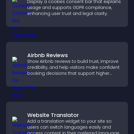
Display a cookies consent bar that explains
usage and supports GDPR compliance,
enhancing user trust and legal clarity.
Airbnb Reviews
Show Airbnb reviews to build trust, improve
credibility, and help visitors make confident
booking decisions that support higher
property sales.
Website Translator
Add a translation widget to your site so
users can switch languages easily and
access content in their preferred language.