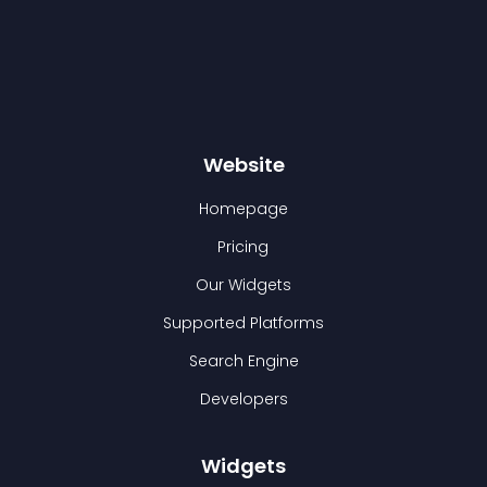
Website
Homepage
Pricing
Our Widgets
Supported Platforms
Search Engine
Developers
Widgets