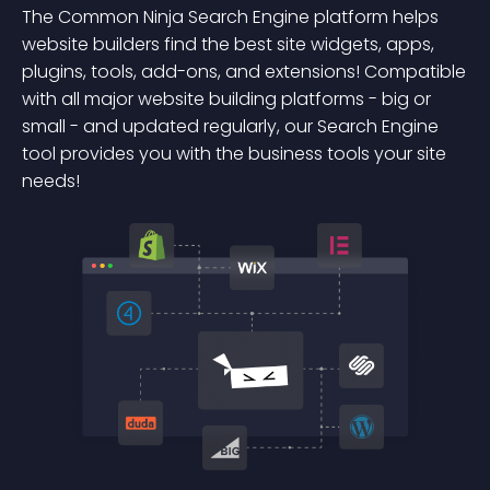
The Common Ninja Search Engine platform helps
website builders find the best site widgets, apps,
plugins, tools, add-ons, and extensions! Compatible
with all major website building platforms - big or
small - and updated regularly, our Search Engine
tool provides you with the business tools your site
needs!