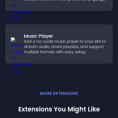
Music Player
Add a no-code music player to your site to
stream audio, share playlists, and support
multiple formats with easy setup.
MORE
EXTENSION
S
Extensions You Might Like