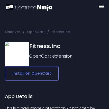
/
/
Discover
OpenCart
Fitness.Inc
Fitness.Inc
OpenCart
extension
Install on
OpenCart
App Details
This is a payUmoney integration Kit provided by 