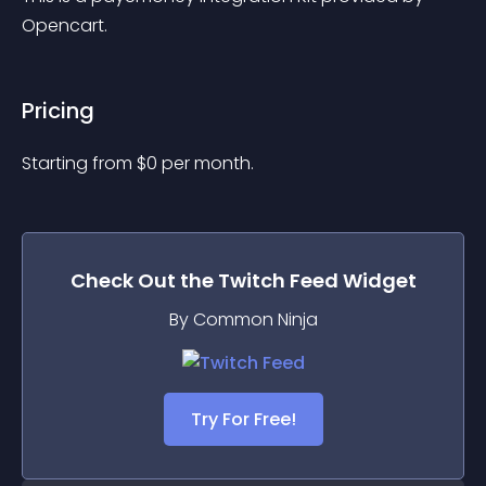
Opencart.
Pricing
Starting from 
$
0
per month.
Check Out the
Twitch Feed
Widget
By Common Ninja
Try For Free!