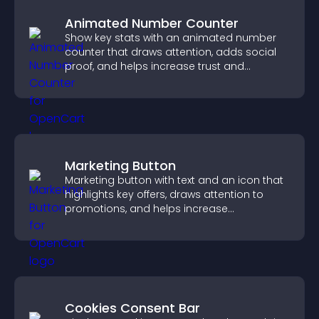
Animated Number Counter
Show key stats with an animated number
counter that draws attention, adds social
proof, and helps increase trust and
conversions.
Marketing Button
Marketing button with text and an icon that
highlights key offers, draws attention to
promotions, and helps increase
engagement and conversions.
Cookies Consent Bar