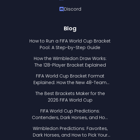
Discord
Blog
How to Run a FIFA World Cup Bracket
Pool: A Step-by-Step Guide
How the Wimbledon Draw Works:
The 128-Player Bracket Explained
FIFA World Cup Bracket Format
Explained: How the New 48-Team
Format Works
The Best Brackets Maker for the
2026 FIFA World Cup
FIFA World Cup Predictions:
Contenders, Dark Horses, and How
to Pick Your Bracket
Wimbledon Predictions: Favorites,
Dark Horses, and How to Pick Your