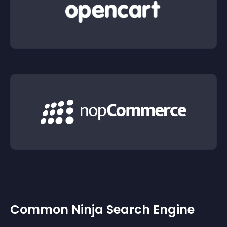
Common Ninja Search Engine