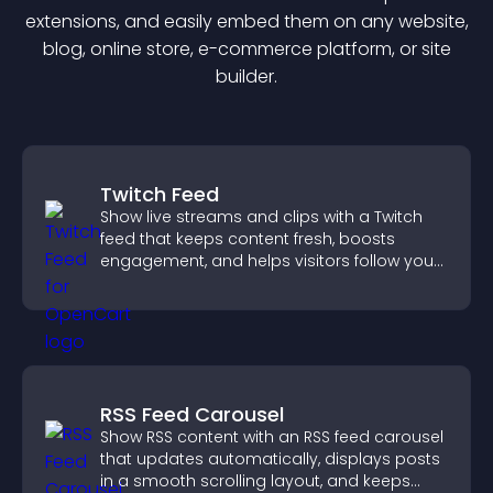
extension
s, and easily embed them on any website,
blog, online store, e-commerce platform, or site
builder.
Twitch Feed
Show live streams and clips with a Twitch
feed that keeps content fresh, boosts
engagement, and helps visitors follow your
channel more easily.
RSS Feed Carousel
Show RSS content with an RSS feed carousel
that updates automatically, displays posts
in a smooth scrolling layout, and keeps