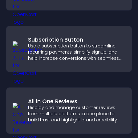
visitors engaged.
Subscription Button
Use a subscription button to streamline
recurring payments, simplify signup, and
help increase conversions with seamless
PayPal or Stripe integration.
All in One Reviews
Display and manage customer reviews
from multiple platforms in one place to
build trust and highlight brand credibility.