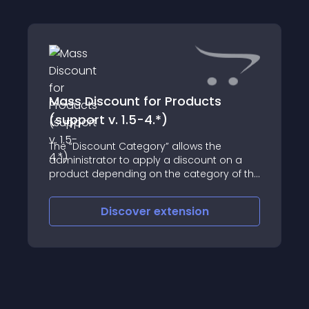
Mass Discount for Products
(support v. 1.5-4.*)
The “Discount Category” allows the
administrator to apply a discount on a
product depending on the category of the
product
Discover
extension