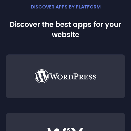
DISCOVER APPS BY PLATFORM
Discover the best apps for your
website