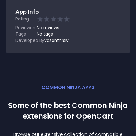
App Info
Rating
Reviewers
No
reviews
Tags
No tags
Developed By
vasanthrslv
COMMON NINJA APPS
Some of the best Common Ninja
extension
s for
OpenCart
Browse our extensive collection of compatible