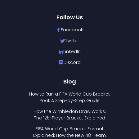
Follow Us
Facebook
Twitter
LinkedIn
Discord
Blog
How to Run a FIFA World Cup Bracket
Pool: A Step-by-Step Guide
How the Wimbledon Draw Works:
The 128-Player Bracket Explained
FIFA World Cup Bracket Format
Explained: How the New 48-Team