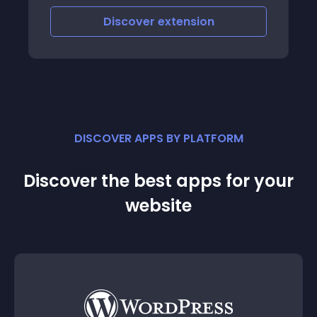
Discover
extension
DISCOVER APPS BY PLATFORM
Discover the best apps for your
website