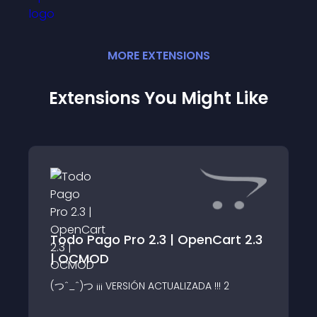
MORE
EXTENSION
S
Extensions You Might Like
Todo Pago Pro 2.3 | OpenCart 2.3
| OCMOD
(つˆ_ˆ)つ ¡¡¡ VERSIÓN ACTUALIZADA !!! 2