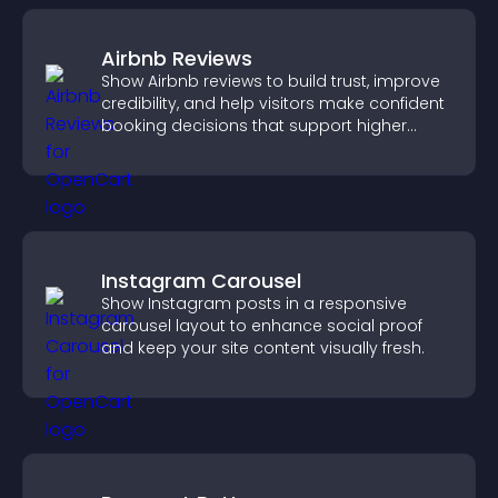
Airbnb Reviews
Show Airbnb reviews to build trust, improve
credibility, and help visitors make confident
booking decisions that support higher
property sales.
Instagram Carousel
Show Instagram posts in a responsive
carousel layout to enhance social proof
and keep your site content visually fresh.