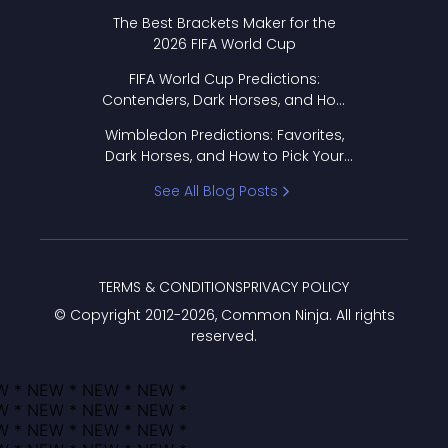
Format Works
The Best Brackets Maker for the
2026 FIFA World Cup
FIFA World Cup Predictions:
Contenders, Dark Horses, and How
to Pick Your Bracket
Wimbledon Predictions: Favorites,
Dark Horses, and How to Pick Your
Bracket
See All Blog Posts
TERMS & CONDITIONS
PRIVACY POLICY
© Copyright 2012-
2026
, Common Ninja. All rights
reserved.