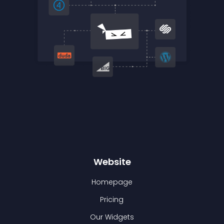
Website
Homepage
Pricing
Our Widgets