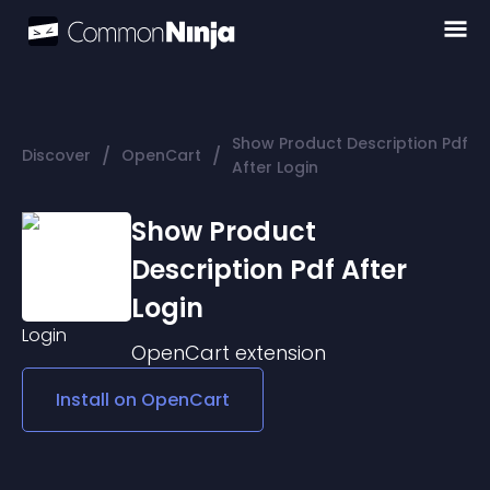
Show Product Description Pdf
/
/
Discover
OpenCart
After Login
Show Product
Description Pdf After
Login
OpenCart
extension
Install on
OpenCart