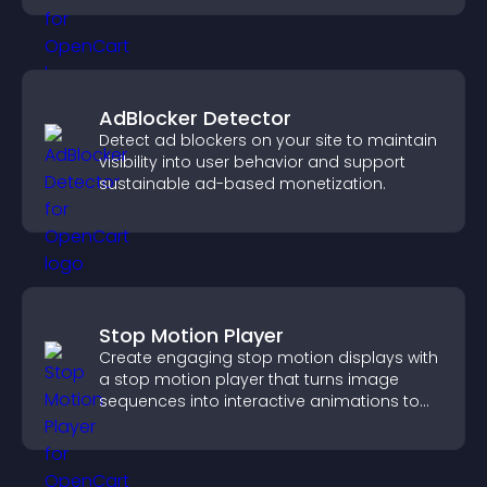
AdBlocker Detector
Detect ad blockers on your site to maintain
visibility into user behavior and support
sustainable ad-based monetization.
Stop Motion Player
Create engaging stop motion displays with
a stop motion player that turns image
sequences into interactive animations to
boost creativity and visitor engagement.