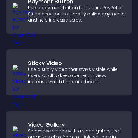
Payment Button
Use a payment button for secure PayPal or
Stripe checkout to simplify online payments
and help increase sales.
Sticky Video
Use a sticky video that stays visible while
users scroll to keep content in view,
increase watch time, and boost
engagement.
Video Gallery
Showcase videos with a video gallery that
organizes clips from multiple sources in