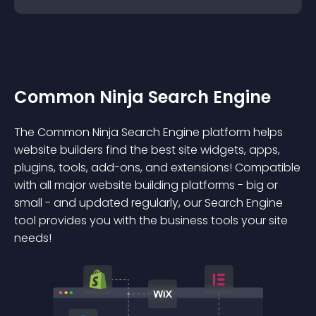
Common Ninja Search Engine
The Common Ninja Search Engine platform helps
website builders find the best site widgets, apps,
plugins, tools, add-ons, and extensions! Compatible
with all major website building platforms - big or
small - and updated regularly, our Search Engine
tool provides you with the business tools your site
needs!