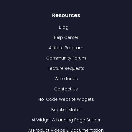
Resources
Blog
Help Center
Affiliate Program
Community Forum
Feature Requests
Write for Us
Contact Us
No-Code Website Widgets
Bracket Maker
AI Widget & Landing Page Builder
AI Product Videos & Documentation