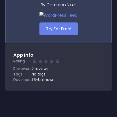
By Common Ninja
Try For Free!
App Info
Rating
Reviewers
2
reviews
Tags
No tags
Developed By
Unknown