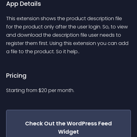
App Details
This extension shows the product description file 
for the product only after the user login. So, to view 
and download the description file user needs to 
register them first. Using this extension you can add 
a file to the product. So it help..
Pricing
Starting from 
$
20
per month.
Check Out the
WordPress Feed
Widget