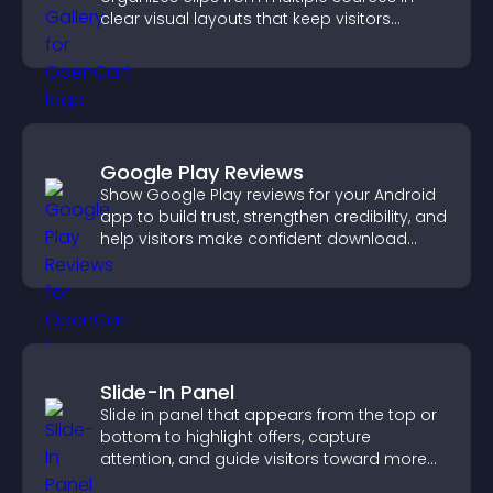
clear visual layouts that keep visitors
watching and support higher conversions.
Google Play Reviews
Show Google Play reviews for your Android
app to build trust, strengthen credibility, and
help visitors make confident download
decisions.
Slide-In Panel
Slide in panel that appears from the top or
bottom to highlight offers, capture
attention, and guide visitors toward more
conversions.