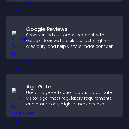
Google Reviews
Show verified customer feedback with
Google Reviews to build trust, strengthen
credibility, and help visitors make confident
purchase decisions.
Age Gate
Use an age verification popup to validate
visitor age, meet regulatory requirements,
and ensure only eligible users access
restricted content.