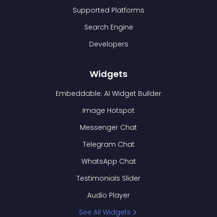
Supported Platforms
Search Engine
Developers
Widgets
Embeddable: AI Widget Builder
Image Hotspot
Messenger Chat
Telegram Chat
WhatsApp Chat
Testimonials Slider
Audio Player
See All Widgets