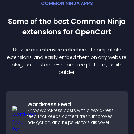
COMMON NINJA APPS
Some of the best Common Ninja
extension
s for
OpenCart
Browse our extensive collection of compatible
extension
s, and easily embed them on any website,
blog, online store, e-commerce platform, or site
builder.
WordPress Feed
Show WordPress posts with a WordPress
feed that keeps content fresh, improves
navigation, and helps visitors discover
more of your site.