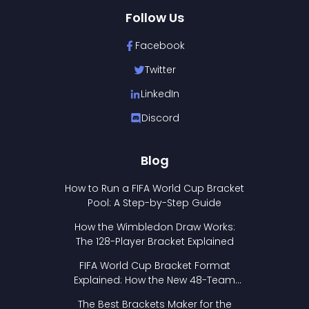
Follow Us
Facebook
Twitter
LinkedIn
Discord
Blog
How to Run a FIFA World Cup Bracket
Pool: A Step-by-Step Guide
How the Wimbledon Draw Works:
The 128-Player Bracket Explained
FIFA World Cup Bracket Format
Explained: How the New 48-Team
Format Works
The Best Brackets Maker for the