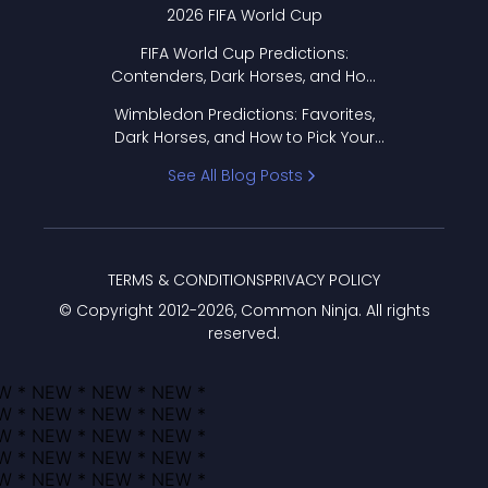
2026 FIFA World Cup
FIFA World Cup Predictions:
Contenders, Dark Horses, and How
to Pick Your Bracket
Wimbledon Predictions: Favorites,
Dark Horses, and How to Pick Your
Bracket
See All Blog Posts
TERMS & CONDITIONS
PRIVACY POLICY
© Copyright 2012-
2026
, Common Ninja. All rights
reserved.