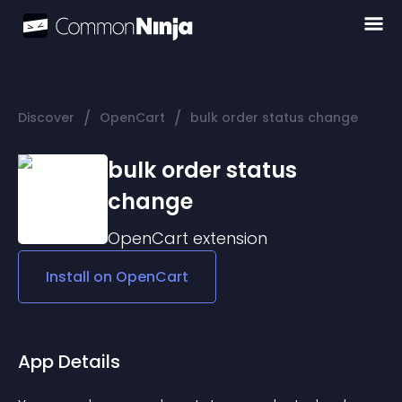
/
/
Discover
OpenCart
bulk order status change
bulk order status
change
OpenCart
extension
Install on
OpenCart
App Details