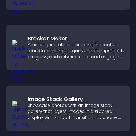
Bracket Maker
Bracket generator for creating interactive
tournaments that organize matchups, track
progress, and deliver a clear and engaging
competition experience.
Image Stack Gallery
Showcase photos with an image stack
gallery that layers images in a stacked
display with smooth transitions to create a
visually striking presentation.