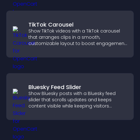
TikTok Carousel
Show TikTok videos with a TikTok carousel
that arranges clips in a smooth,
customizable layout to boost engagement
and keep visitors watching.
Bluesky Feed Slider
Show Bluesky posts with a Bluesky feed
slider that scrolls updates and keeps
content visible while keeping visitors
engaged.