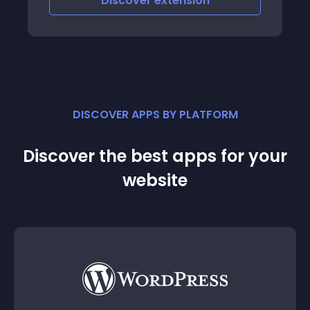
Discover
extension
DISCOVER APPS BY PLATFORM
Discover the best apps for your
website