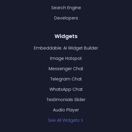
Search Engine
Developers
Widgets
Embeddable: AI Widget Builder
Image Hotspot
Messenger Chat
Telegram Chat
WhatsApp Chat
Testimonials Slider
Audio Player
See All Widgets