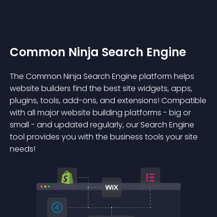
Common Ninja Search Engine
The Common Ninja Search Engine platform helps
website builders find the best site widgets, apps,
plugins, tools, add-ons, and extensions! Compatible
with all major website building platforms - big or
small - and updated regularly, our Search Engine
tool provides you with the business tools your site
needs!