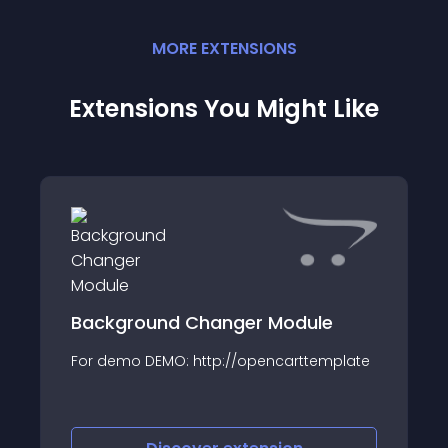
MORE
EXTENSION
S
Extensions You Might Like
Background Changer Module
For demo DEMO: http://opencarttemplate