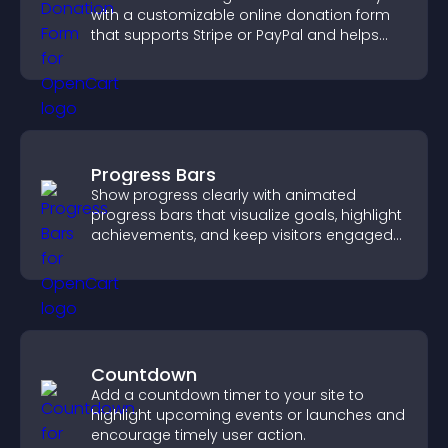
with a customizable online donation form
that supports Stripe or PayPal and helps
increase contributions.
Progress Bars
Show progress clearly with animated
progress bars that visualize goals, highlight
achievements, and keep visitors engaged
and motivated.
Countdown
Add a countdown timer to your site to
highlight upcoming events or launches and
encourage timely user action.