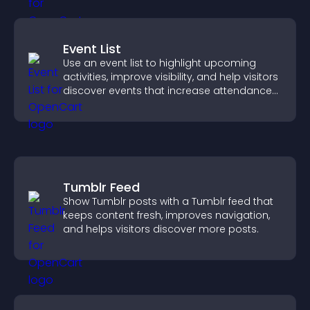
Event List
Use an event list to highlight upcoming
activities, improve visibility, and help visitors
discover events that increase attendance
and engagement.
Tumblr Feed
Show Tumblr posts with a Tumblr feed that
keeps content fresh, improves navigation,
and helps visitors discover more posts.