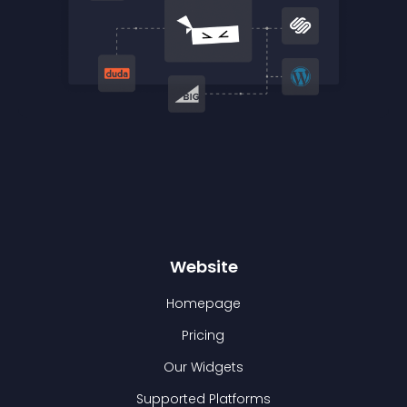
Website
Homepage
Pricing
Our Widgets
Supported Platforms