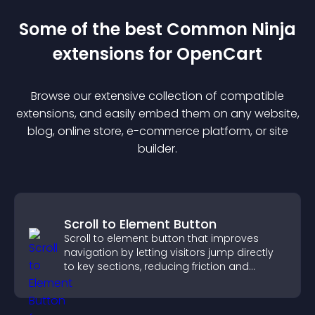
Some of the best Common Ninja
extension
s for
OpenCart
Browse our extensive collection of compatible
extension
s, and easily embed them on any website,
blog, online store, e-commerce platform, or site
builder.
Scroll to Element Button
Scroll to element button that improves
navigation by letting visitors jump directly
to key sections, reducing friction and
boosting overall engagement.