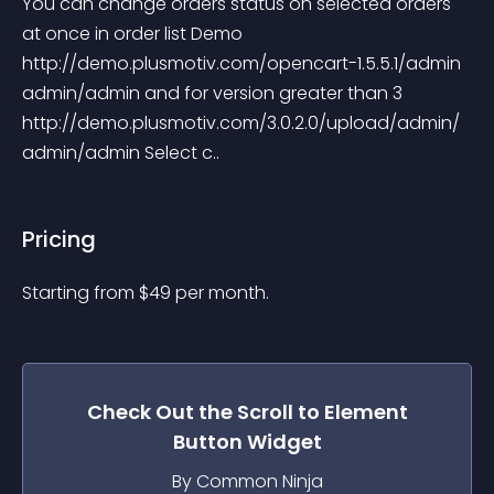
You can change orders status on selected orders 
at once in order list Demo 
http://demo.plusmotiv.com/opencart-1.5.5.1/admin 
admin/admin and for version greater than 3 
http://demo.plusmotiv.com/3.0.2.0/upload/admin/ 
admin/admin Select c..
Pricing
Starting from 
$
49
per month.
Check Out the
Scroll to Element
Button
Widget
By Common Ninja