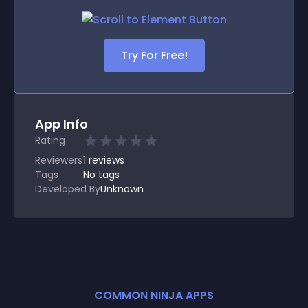
Try For Free!
App Info
Rating
Reviewers
1
reviews
Tags
No tags
Developed By
Unknown
COMMON NINJA APPS