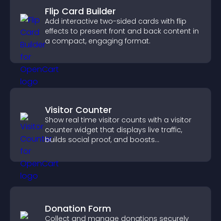
Flip Card Builder
Add interactive two-sided cards with flip
effects to present front and back content in
a compact, engaging format.
Visitor Counter
Show real time visitor counts with a visitor
counter widget that displays live traffic,
builds social proof, and boosts
engagement.
Donation Form
Collect and manage donations securely