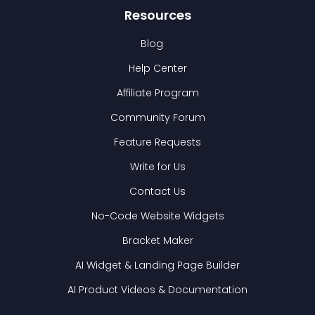
Resources
Blog
Help Center
Affiliate Program
Community Forum
Feature Requests
Write for Us
Contact Us
No-Code Website Widgets
Bracket Maker
AI Widget & Landing Page Builder
AI Product Videos & Documentation