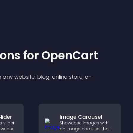
ion
s for
OpenCart
any website, blog, online store, e-
lider
Image Carousel
 slider
Showcase images with
howcase
an image carousel that