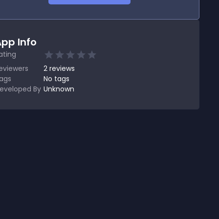
pp Info
ating
eviewers
2
reviews
ags
No tags
eveloped By
Unknown