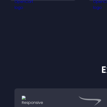
site.
k
E