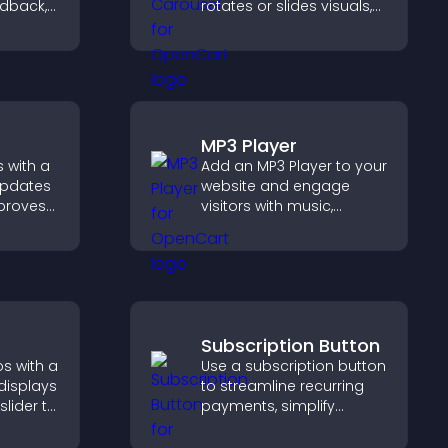
edback,
rotates or slides visuals,
and
improves design, and
t leads
draws attention to key
ions.
content.
MP3 Player
 with a
Add an MP3 Player to your
updates
website and engage
mproves
visitors with music,
, and
podcasts, and spoken
ngaged
audio without any setup
ions.
complexity.
Subscription Button
s with a
Use a subscription button
 displays
to streamline recurring
slider to
payments, simplify
nt and
signup, and help increase
hing.
conversions with