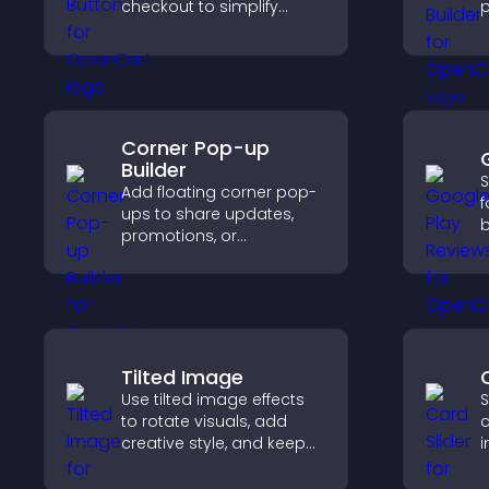
checkout to simplify
p
online payments and
c
help increase sales.
e
Corner Pop-up
Builder
S
Add floating corner pop-
f
ups to share updates,
b
promotions, or
c
messages in a non-
v
intrusive, customizable
d
format.
Tilted Image
Use tilted image effects
S
to rotate visuals, add
c
creative style, and keep
i
visitors engaged with
i
dynamic images on your
c