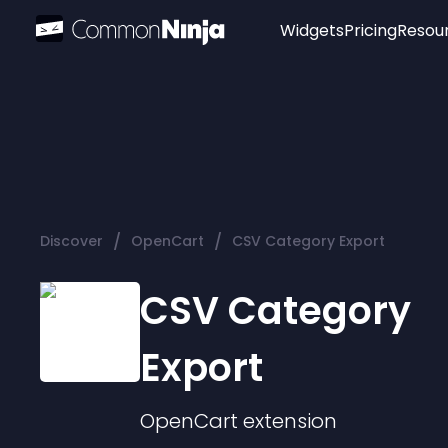
Widgets
Pricing
Resou
Popular
Image Hotspot
Telegram Chat
WhatsApp Chat
Audio Player
/
/
Discover
OpenCart
CSV Category Export
Logo
Slider
CSV Category
Export
OpenCart
extension