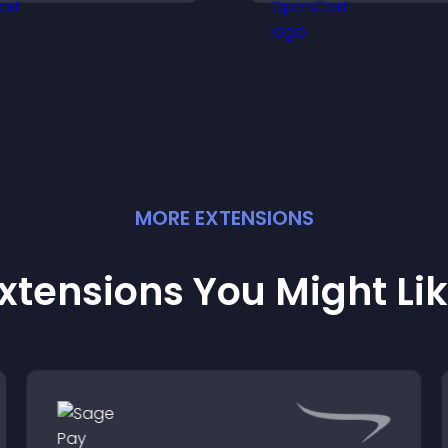
eep visitors engaged.
MORE
EXTENSION
S
xtensions You Might Li