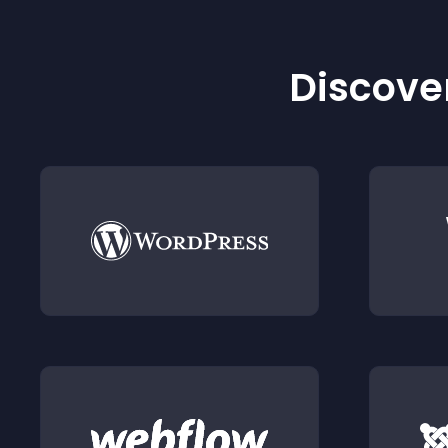
Discover