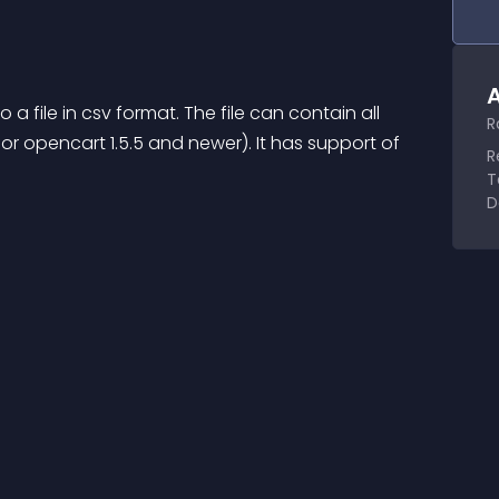
A
 a file in csv format. The file can contain all 
R
for opencart 1.5.5 and newer). It has support of 
R
T
D