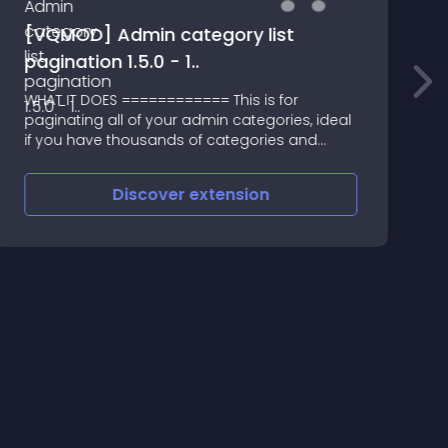
[VQMOD] Admin category list
pagination 1.5.0 - 1..
WHAT IT DOES ============ This is for
A
paginating all of your admin categories, ideal
S
if you have thousands of categories and
don't want to load every one of them each
time you want to edit your categories
Discover
extension