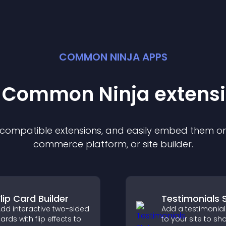
COMMON NINJA APPS
t Common Ninja
extens
f compatible
extension
s, and easily embed them on 
commerce platform, or site builder.
lip Card Builder
Testimonials S
dd interactive two-sided
Add a testimonials
ards with flip effects to
to your site to s