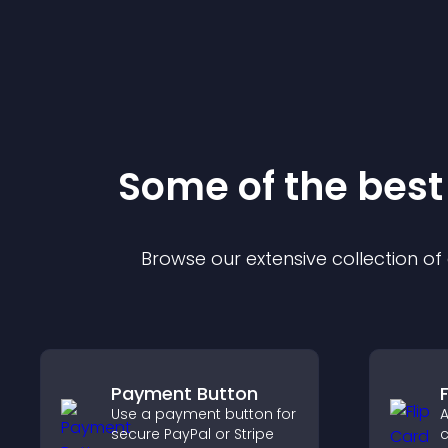
Some of the bes
Browse our extensive collection o
Payment Button
F
Use a payment button for
A
secure PayPal or Stripe
c