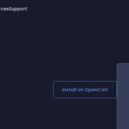
rces
Support
Trending
New!
More
See All Widgets
Opening Hours
Image Slider
See Platforms
Countdown Bar
Info List
Image Hover Effects
Timeline
Age Verification
3D
Cards
Social Media Links
Install on
OpenCart
Lottie Player