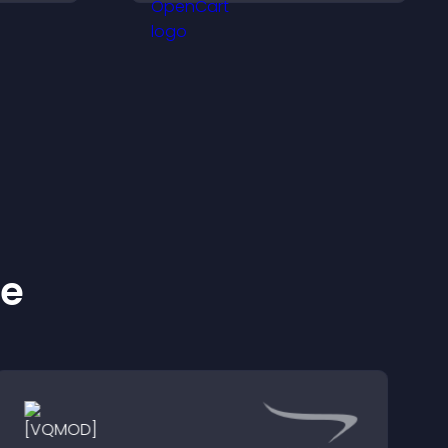
seamless PayPal or Stripe
integration.
ke