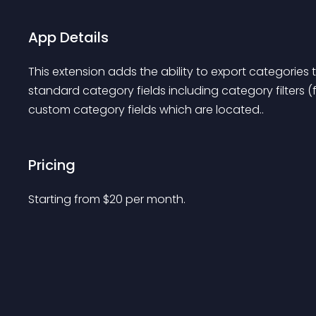
App Details
This extension adds the ability to export categories to
standard category fields including category filters (
custom category fields which are located..
Pricing
Starting from 
$
20
per month.