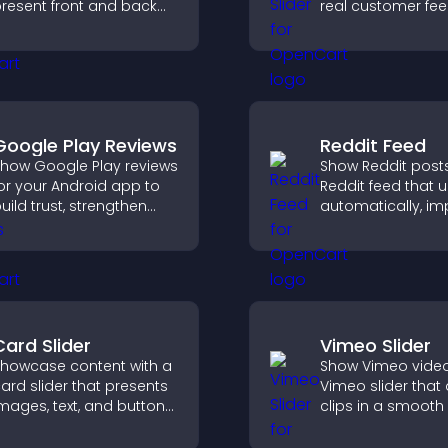
resent front and back
real customer fe
ontent in a compact,
build credibility, 
ngaging format.
increase trust tha
to higher convers
Google Play Reviews
Reddit Feed
how Google Play reviews
Show Reddit posts
or your Android app to
Reddit feed that 
uild trust, strengthen
automatically, i
redibility, and help
content discovery
isitors make confident
keeps visitors e
ownload decisions.
with fresh discuss
Card Slider
Vimeo Slider
howcase content with a
Show Vimeo video
ard slider that presents
Vimeo slider that
mages, text, and buttons
clips in a smooth 
n a smooth,
boost engageme
ustomizable layout to
keep visitors watc