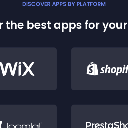
DISCOVER APPS BY PLATFORM
 the best apps for you