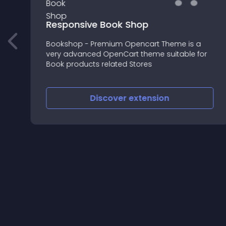
Responsive Book Shop
Bookshop - Premium Opencart Theme is a
very advanced OpenCart theme suitable for
r
Book products related Stores
Discover
extension