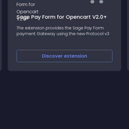
Sage Pay Form for Opencart V2.0+
The extension provides the Sage Pay Form
payment Gateway using the new Protocol v3
Discover
extension