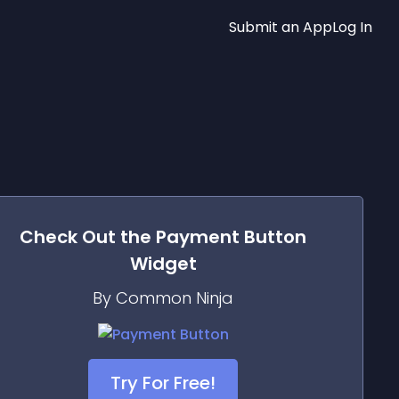
Submit an App
Log In
Check Out the
Payment Button
Widget
By Common Ninja
Try For Free!