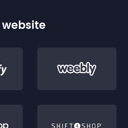
r website