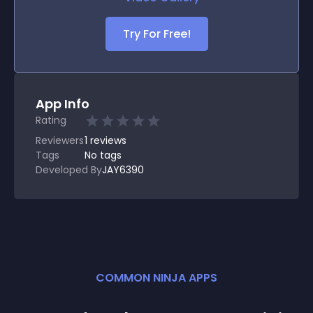
Try For Free!
App Info
Rating
Reviewers
1
reviews
Tags
No tags
Developed By
JAY6390
COMMON NINJA APPS