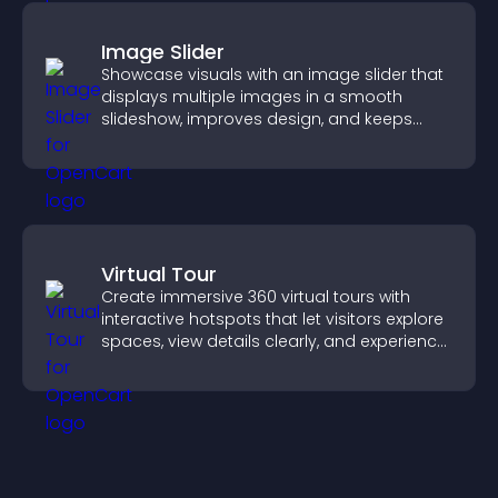
Image Slider
Showcase visuals with an image slider that
displays multiple images in a smooth
slideshow, improves design, and keeps
visitors engaged.
Virtual Tour
Create immersive 360 virtual tours with
interactive hotspots that let visitors explore
spaces, view details clearly, and experience
panoramic environments seamlessly.