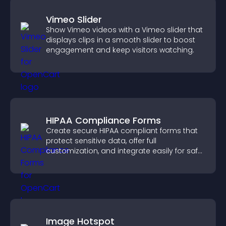
Vimeo Slider
Show Vimeo videos with a Vimeo slider that
displays clips in a smooth slider to boost
engagement and keep visitors watching.
HIPAA Compliance Forms
Create secure HIPAA compliant forms that
protect sensitive data, offer full
customization, and integrate easily for safe
medical information collection.
Image Hotspot