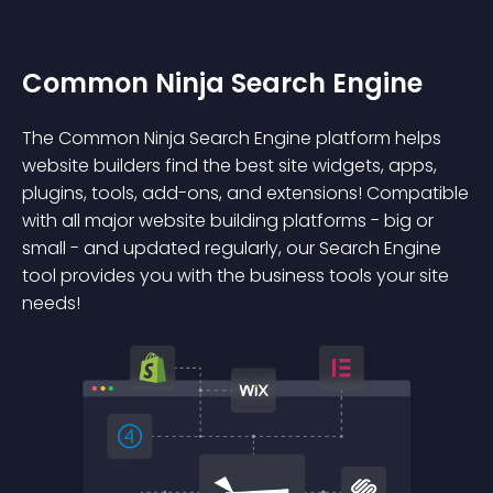
Common Ninja Search Engine
The Common Ninja Search Engine platform helps
website builders find the best site widgets, apps,
plugins, tools, add-ons, and extensions! Compatible
with all major website building platforms - big or
small - and updated regularly, our Search Engine
tool provides you with the business tools your site
needs!