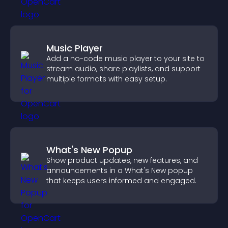
Music Player
Add a no-code music player to your site to
stream audio, share playlists, and support
multiple formats with easy setup.
What's New Popup
Show product updates, new features, and
announcements in a What's New popup
that keeps users informed and engaged.