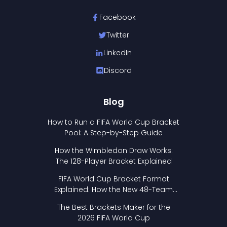
Facebook
Twitter
LinkedIn
Discord
Blog
How to Run a FIFA World Cup Bracket
Pool: A Step-by-Step Guide
How the Wimbledon Draw Works:
The 128-Player Bracket Explained
FIFA World Cup Bracket Format
Explained: How the New 48-Team
Format Works
The Best Brackets Maker for the
2026 FIFA World Cup