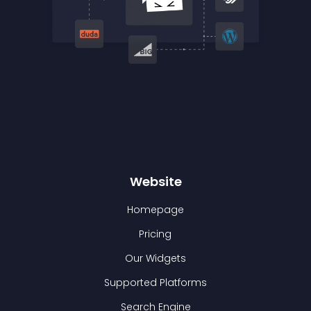
Website
Homepage
Pricing
Our Widgets
Supported Platforms
Search Engine