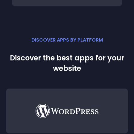
DISCOVER APPS BY PLATFORM
Discover the best apps for your
website