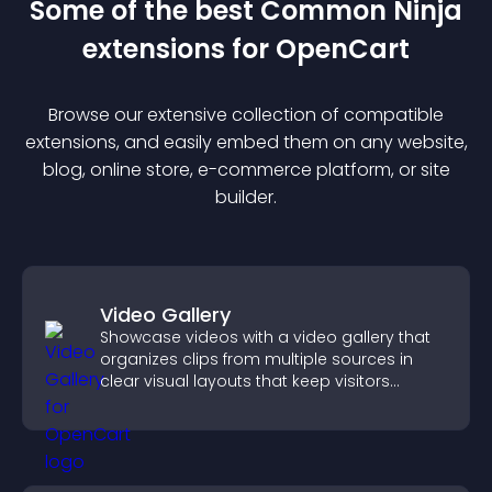
Some of the best Common Ninja
extension
s for
OpenCart
Browse our extensive collection of compatible
extension
s, and easily embed them on any website,
blog, online store, e-commerce platform, or site
builder.
Video Gallery
Showcase videos with a video gallery that
organizes clips from multiple sources in
clear visual layouts that keep visitors
watching and support higher conversions.