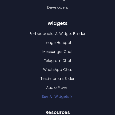
Developers
Widgets
Embeddable: AI Widget Builder
Image Hotspot
Messenger Chat
Telegram Chat
WhatsApp Chat
Testimonials Slider
Audio Player
See All Widgets
Resources