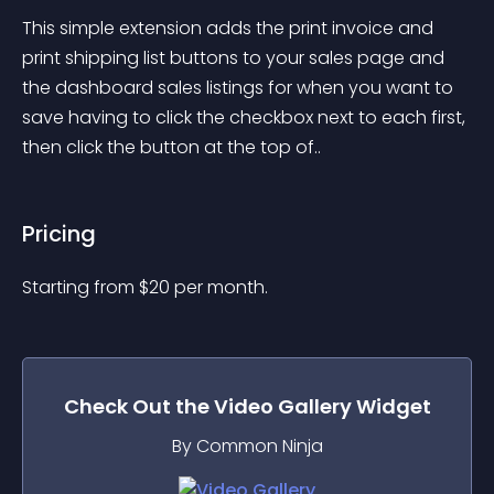
This simple extension adds the print invoice and 
print shipping list buttons to your sales page and 
the dashboard sales listings for when you want to 
save having to click the checkbox next to each first, 
then click the button at the top of..
Pricing
Starting from 
$
20
per month.
Check Out the
Video Gallery
Widget
By Common Ninja