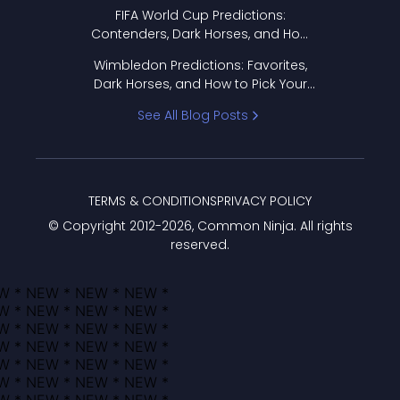
FIFA World Cup Predictions:
Contenders, Dark Horses, and How
to Pick Your Bracket
Wimbledon Predictions: Favorites,
Dark Horses, and How to Pick Your
Bracket
See All Blog Posts
TERMS & CONDITIONS
PRIVACY POLICY
© Copyright 2012-
2026
, Common Ninja. All rights
reserved.