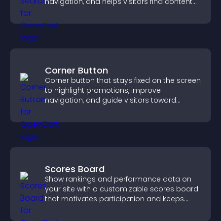
navigation, and helps visitors find content
fast.
Corner Button
Corner button that stays fixed on the screen
to highlight promotions, improve
navigation, and guide visitors toward
important actions with clear visibility.
Scores Board
Show rankings and performance data on
your site with a customizable scores board
that motivates participation and keeps
users engaged.