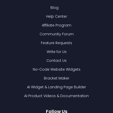
Blog
Help Center
Affiliate Program
Community Forum
Feature Requests
Write for Us
Contact Us
No-Code Website Widgets
Bracket Maker
AI Widget & Landing Page Builder
AI Product Videos & Documentation
Follow Us