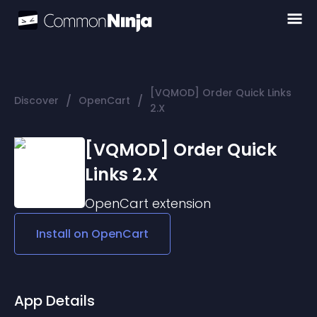
[VQMOD] Order Quick Links
/
/
Discover
OpenCart
2.X
[VQMOD] Order Quick
Links 2.X
OpenCart
extension
Install on
OpenCart
App Details