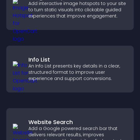
Add interactive image hotspots to your site
to turn static visuals into clickable guided
experiences that improve engagement.
Info List
An Info List presents key details in a clear,
structured format to improve user
experience and support conversions.
Website Search
Add a Google powered search bar that
delivers relevant results, improves