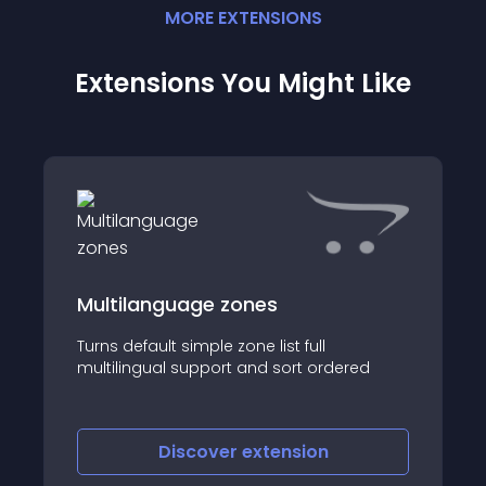
MORE
EXTENSION
S
Extensions You Might Like
Multilanguage zones
Turns default simple zone list full
multilingual support and sort ordered
Discover
extension