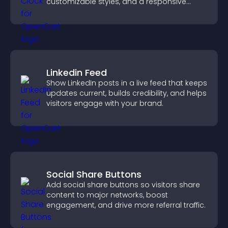
customizable styles, and a responsive
design for better user experience.
Linkedin Feed
Show LinkedIn posts in a live feed that keeps
updates current, builds credibility, and helps
visitors engage with your brand.
Social Share Buttons
Add social share buttons so visitors share
content to major networks, boost
engagement, and drive more referral traffic.