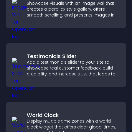
Showcase visuals with an image wall that
creates a parallax style gallery, offers
smooth scrolling, and presents images in
customizable, engaging layouts.
Testimonials Slider
Add a testimonials slider to your site to
showcase real customer feedback, build
credibility, and increase trust that leads to
higher conversions.
World Clock
Display multiple time zones with a world
clock widget that offers clear global times,