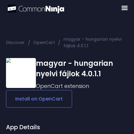
magyar - hungarian nyelvi
/
/
Discover
OpenCart
fájlok 4.0.1.1
magyar - hungarian
nyelvi fájlok 4.0.1.1
OpenCart
extension
Install on
OpenCart
App Details