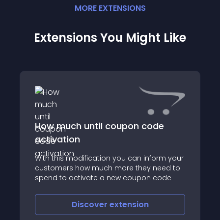
MORE
EXTENSION
S
Extensions You Might Like
How much until coupon code
activation
With this modification you can inform your
customers how much more they need to
spend to activate a new coupon code
Discover
extension