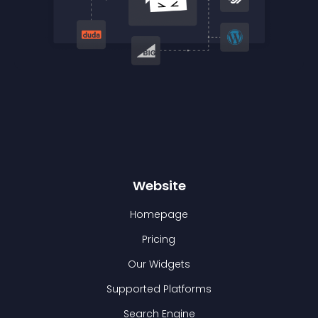
Website
Homepage
Pricing
Our Widgets
Supported Platforms
Search Engine