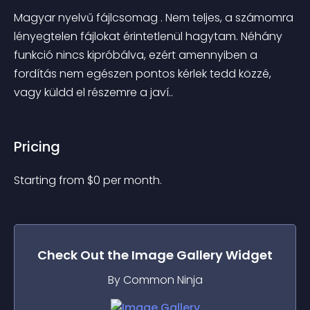
Magyar nyelvű fájlcsomag . Nem teljes, a számomra 
lényegtelen fájlokat érintetlenül hagytam. Néhány 
funkció nincs kipróbálva, ezért amennyiben a 
fordítás nem egészen pontos kérlek tedd közzé, 
vagy küldd el részemre a javí..
Pricing
Starting from 
$
0
per month.
Check Out the
Image Gallery
Widget
By Common Ninja