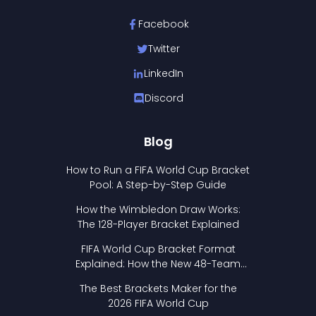
Facebook
Twitter
LinkedIn
Discord
Blog
How to Run a FIFA World Cup Bracket
Pool: A Step-by-Step Guide
How the Wimbledon Draw Works:
The 128-Player Bracket Explained
FIFA World Cup Bracket Format
Explained: How the New 48-Team
Format Works
The Best Brackets Maker for the
2026 FIFA World Cup