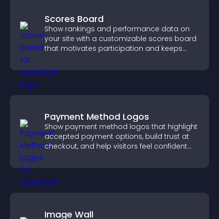
Scores Board
Show rankings and performance data on
your site with a customizable scores board
that motivates participation and keeps
users engaged.
Payment Method Logos
Show payment method logos that highlight
accepted payment options, build trust at
checkout, and help visitors feel confident
completing their purchase.
Image Wall