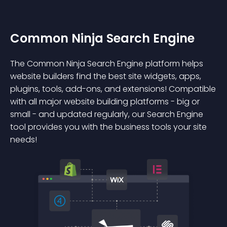
Common Ninja Search Engine
The Common Ninja Search Engine platform helps
website builders find the best site widgets, apps,
plugins, tools, add-ons, and extensions! Compatible
with all major website building platforms - big or
small - and updated regularly, our Search Engine
tool provides you with the business tools your site
needs!