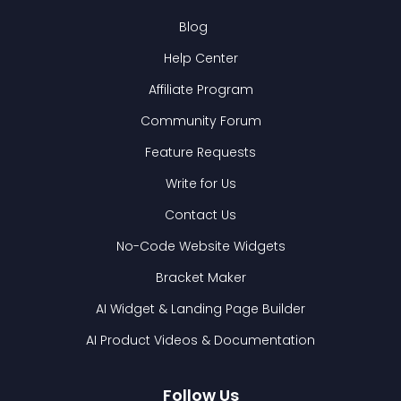
Blog
Help Center
Affiliate Program
Community Forum
Feature Requests
Write for Us
Contact Us
No-Code Website Widgets
Bracket Maker
AI Widget & Landing Page Builder
AI Product Videos & Documentation
Follow Us