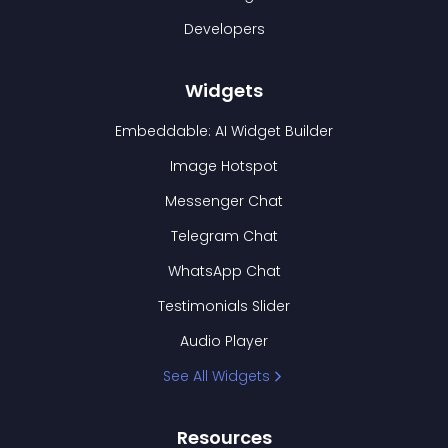
Developers
Widgets
Embeddable: AI Widget Builder
Image Hotspot
Messenger Chat
Telegram Chat
WhatsApp Chat
Testimonials Slider
Audio Player
See All Widgets
Resources