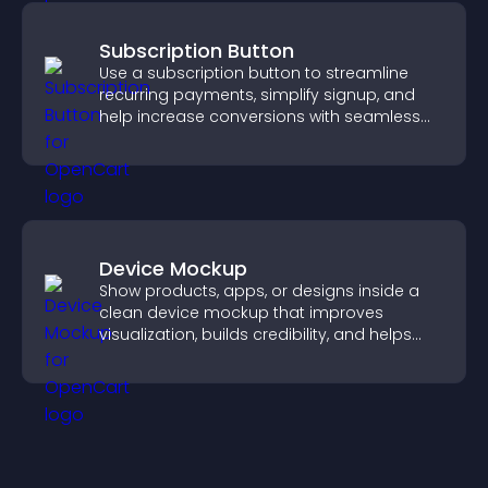
Subscription Button
Use a subscription button to streamline
recurring payments, simplify signup, and
help increase conversions with seamless
PayPal or Stripe integration.
Device Mockup
Show products, apps, or designs inside a
clean device mockup that improves
visualization, builds credibility, and helps
visitors make confident decisions.