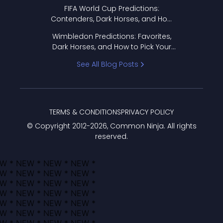
FIFA World Cup Predictions:
Contenders, Dark Horses, and How
to Pick Your Bracket
Wimbledon Predictions: Favorites,
Dark Horses, and How to Pick Your
Bracket
See All Blog Posts
TERMS & CONDITIONS
PRIVACY POLICY
© Copyright 2012-
2026
, Common Ninja. All rights
reserved.