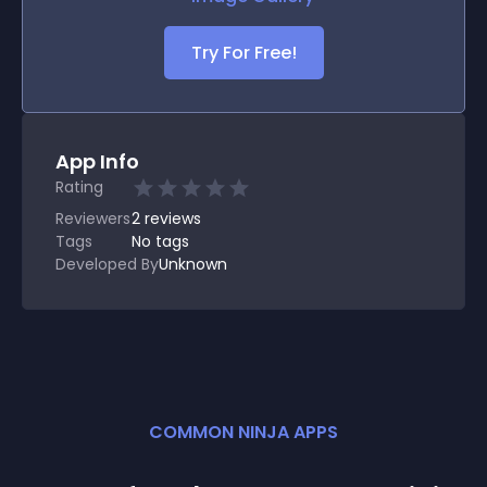
Try For Free!
App Info
Rating
Reviewers
2
reviews
Tags
No tags
Developed By
Unknown
COMMON NINJA APPS