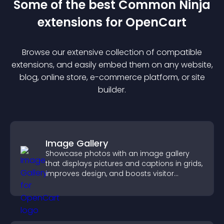
Some of the best Common Ninja
extension
s for
OpenCart
Browse our extensive collection of compatible
extension
s, and easily embed them on any website,
blog, online store, e-commerce platform, or site
builder.
Image Gallery
Showcase photos with an image gallery
that displays pictures and captions in grids,
improves design, and boosts visitor
engagement.