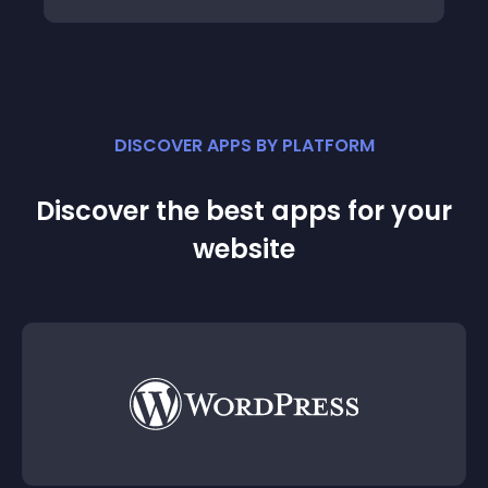
DISCOVER APPS BY PLATFORM
Discover the best apps for your
website