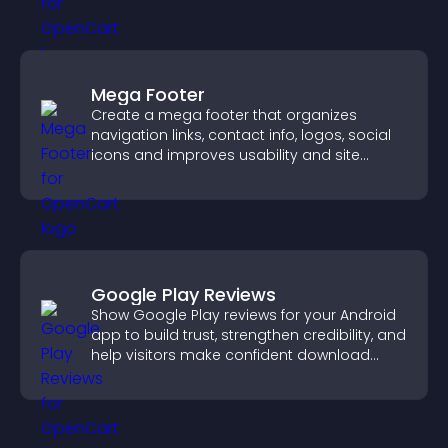
Mega Footer
Create a mega footer that organizes
navigation links, contact info, logos, social
icons and improves usability and site
structure.
Google Play Reviews
Show Google Play reviews for your Android
app to build trust, strengthen credibility, and
help visitors make confident download
decisions.