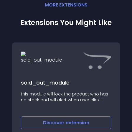
MORE
EXTENSION
S
Extensions You Might Like
sold_out_module
this module will lock the product who has
no stock and will alert when user click it
Discover
extension