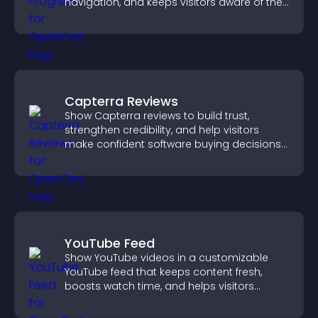
navigation, and keeps visitors aware of their
position.
Capterra Reviews
Show Capterra reviews to build trust,
strengthen credibility, and help visitors
make confident software buying decisions
that support higher sales.
YouTube Feed
Show YouTube videos in a customizable
YouTube feed that keeps content fresh,
boosts watch time, and helps visitors
explore more of your channel.