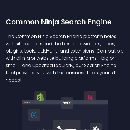
Common Ninja Search Engine
The Common Ninja Search Engine platform helps
website builders find the best site widgets, apps,
plugins, tools, add-ons, and extensions! Compatible
with all major website building platforms - big or
small - and updated regularly, our Search Engine
tool provides you with the business tools your site
needs!