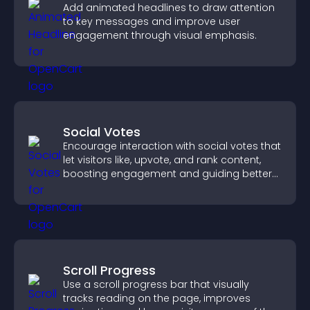
Add animated headlines to draw attention
to key messages and improve user
engagement through visual emphasis.
Social Votes
Encourage interaction with social votes that
let visitors like, upvote, and rank content,
boosting engagement and guiding better
decisions.
Scroll Progress
Use a scroll progress bar that visually
tracks reading on the page, improves