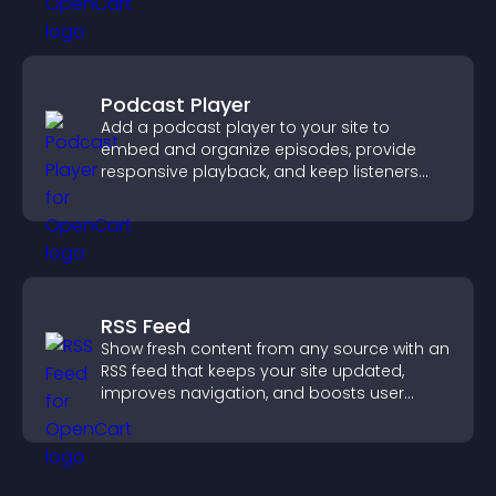
Podcast Player
Add a podcast player to your site to
embed and organize episodes, provide
responsive playback, and keep listeners
engaged.
RSS Feed
Show fresh content from any source with an
RSS feed that keeps your site updated,
improves navigation, and boosts user
engagement.