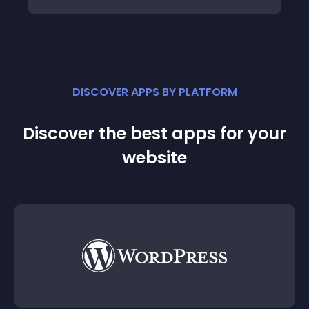
DISCOVER APPS BY PLATFORM
Discover the best apps for your
website