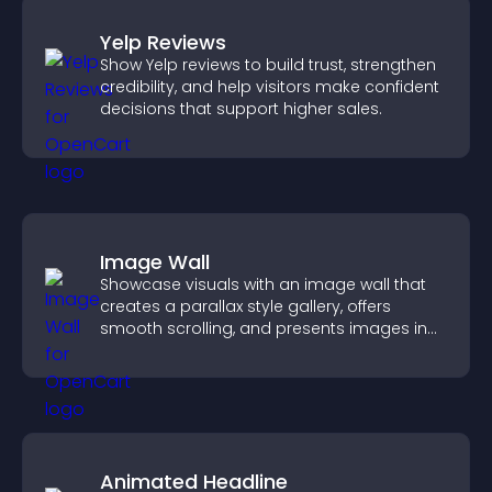
Yelp Reviews
Show Yelp reviews to build trust, strengthen
credibility, and help visitors make confident
decisions that support higher sales.
Image Wall
Showcase visuals with an image wall that
creates a parallax style gallery, offers
smooth scrolling, and presents images in
customizable, engaging layouts.
Animated Headline