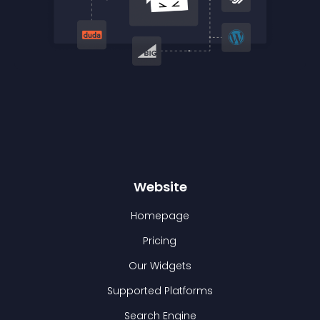
Website
Homepage
Pricing
Our Widgets
Supported Platforms
Search Engine