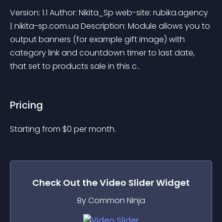
Version: 1.1 Author: Nikita_Sp web-site: rubika.agency 
| nikita-sp.com.ua Description: Module allows you to 
output banners (for example gift image) with 
category link and countdown timer to last date, 
that set to products sale in this c..
Pricing
Starting from 
$
0
per month.
Check Out the
Video Slider
Widget
By Common Ninja