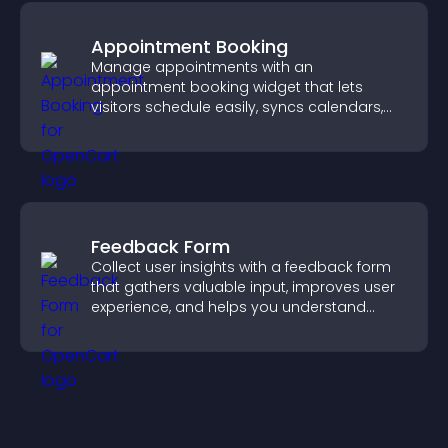
Appointment Booking
Manage appointments with an
appointment booking widget that lets
visitors schedule easily, syncs calendars,
sends reminders, and creates a smoother
booking experience.
Feedback Form
Collect user insights with a feedback form
that gathers valuable input, improves user
experience, and helps you understand
visitor needs more clearly.