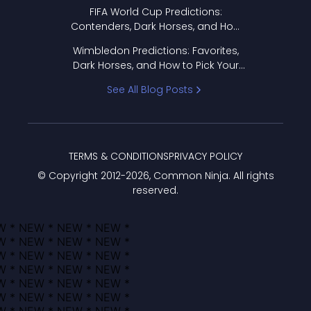
FIFA World Cup Predictions:
Contenders, Dark Horses, and How
to Pick Your Bracket
Wimbledon Predictions: Favorites,
Dark Horses, and How to Pick Your
Bracket
See All Blog Posts
TERMS & CONDITIONS
PRIVACY POLICY
© Copyright 2012-
2026
, Common Ninja. All rights
reserved.