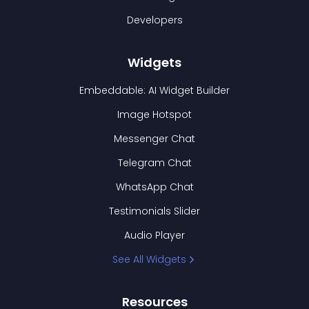
Developers
Widgets
Embeddable: AI Widget Builder
Image Hotspot
Messenger Chat
Telegram Chat
WhatsApp Chat
Testimonials Slider
Audio Player
See All Widgets
Resources