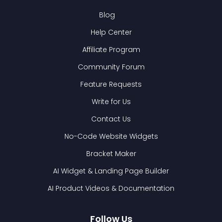
Blog
Help Center
Affiliate Program
Community Forum
Feature Requests
Write for Us
Contact Us
No-Code Website Widgets
Bracket Maker
AI Widget & Landing Page Builder
AI Product Videos & Documentation
Follow Us