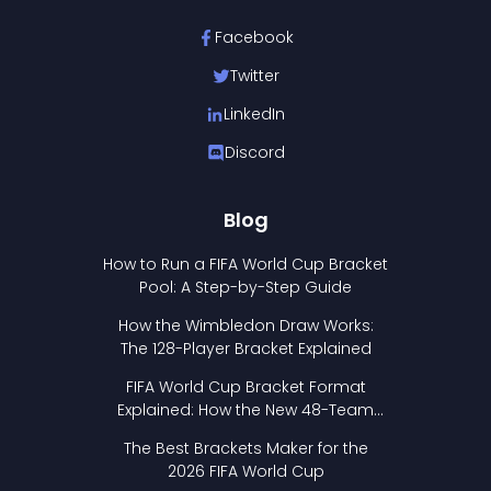
Facebook
Twitter
LinkedIn
Discord
Blog
How to Run a FIFA World Cup Bracket
Pool: A Step-by-Step Guide
How the Wimbledon Draw Works:
The 128-Player Bracket Explained
FIFA World Cup Bracket Format
Explained: How the New 48-Team
Format Works
The Best Brackets Maker for the
2026 FIFA World Cup