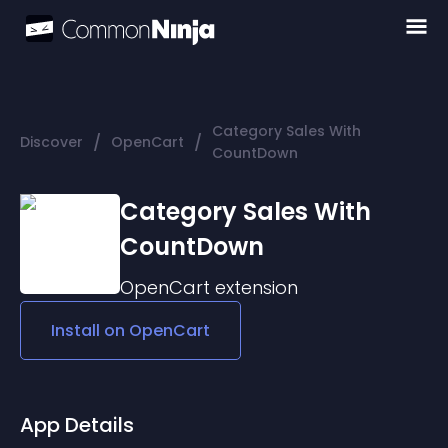
Category Sales With
/
/
Discover
OpenCart
CountDown
Category Sales With
CountDown
OpenCart
extension
Install on
OpenCart
App Details