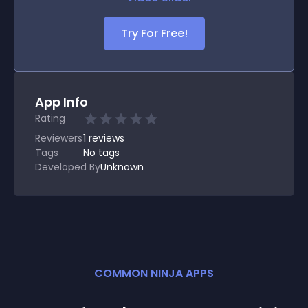
Try For Free!
App Info
Rating
Reviewers
1
reviews
Tags
No tags
Developed By
Unknown
COMMON NINJA APPS