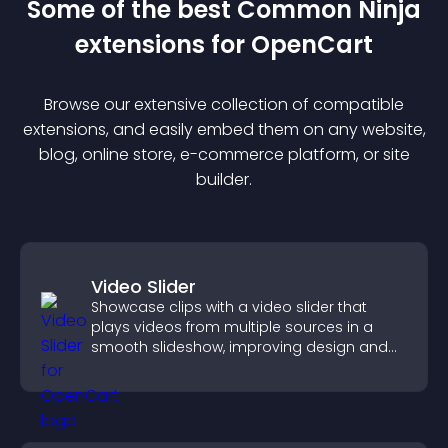
Some of the best Common Ninja
extension
s for
OpenCart
Browse our extensive collection of compatible
extension
s, and easily embed them on any website,
blog, online store, e-commerce platform, or site
builder.
Video Slider
Showcase clips with a video slider that
plays videos from multiple sources in a
smooth slideshow, improving design and
keeping visitors engaged.