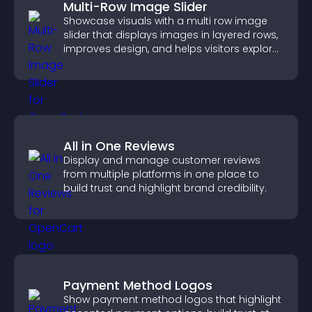
Multi-Row Image Slider
Showcase visuals with a multi row image
slider that displays images in layered rows,
improves design, and helps visitors explore
content more easily.
All in One Reviews
Display and manage customer reviews
from multiple platforms in one place to
build trust and highlight brand credibility.
Payment Method Logos
Show payment method logos that highlight