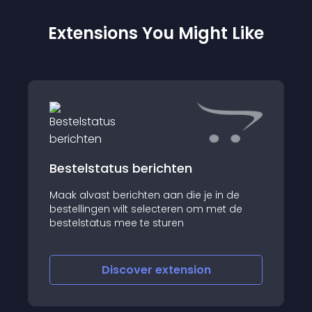
Extensions You Might Like
Bestelstatus berichten
Maak alvast berichten aan die je in de
bestellingen wilt selecteren om met de
bestelstatus mee te sturen
Discover
extension