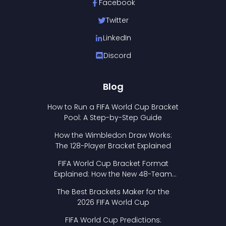
Facebook
Twitter
LinkedIn
Discord
Blog
How to Run a FIFA World Cup Bracket
Pool: A Step-by-Step Guide
How the Wimbledon Draw Works:
The 128-Player Bracket Explained
FIFA World Cup Bracket Format
Explained: How the New 48-Team
Format Works
The Best Brackets Maker for the
2026 FIFA World Cup
FIFA World Cup Predictions: