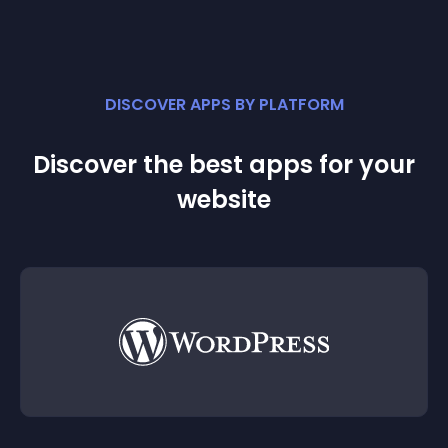
DISCOVER APPS BY PLATFORM
Discover the best apps for your
website