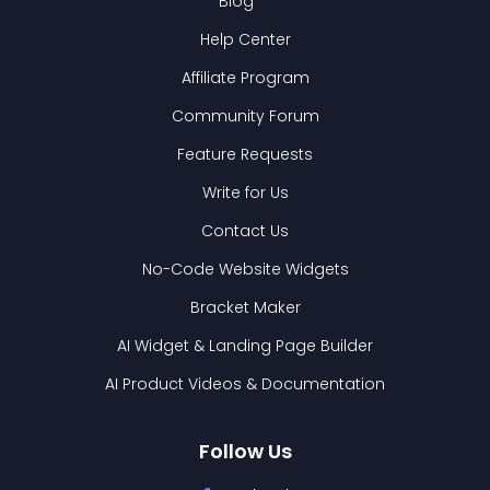
Blog
Help Center
Affiliate Program
Community Forum
Feature Requests
Write for Us
Contact Us
No-Code Website Widgets
Bracket Maker
AI Widget & Landing Page Builder
AI Product Videos & Documentation
Follow Us