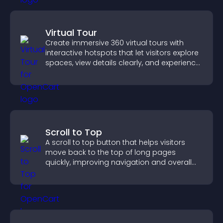
Virtual Tour
Create immersive 360 virtual tours with
interactive hotspots that let visitors explore
spaces, view details clearly, and experience
panoramic environments seamlessly.
Scroll to Top
A scroll to top button that helps visitors
move back to the top of long pages
quickly, improving navigation and overall
browsing flow.