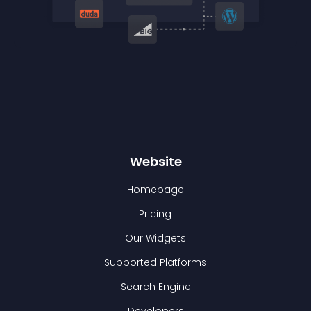
Website
Homepage
Pricing
Our Widgets
Supported Platforms
Search Engine