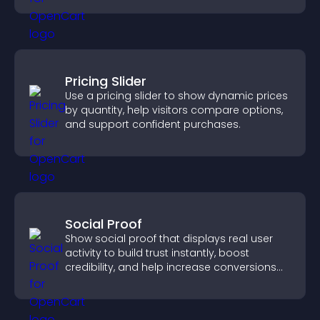
Pricing Slider
Use a pricing slider to show dynamic prices
by quantity, help visitors compare options,
and support confident purchases.
Social Proof
Show social proof that displays real user
activity to build trust instantly, boost
credibility, and help increase conversions
across your site.