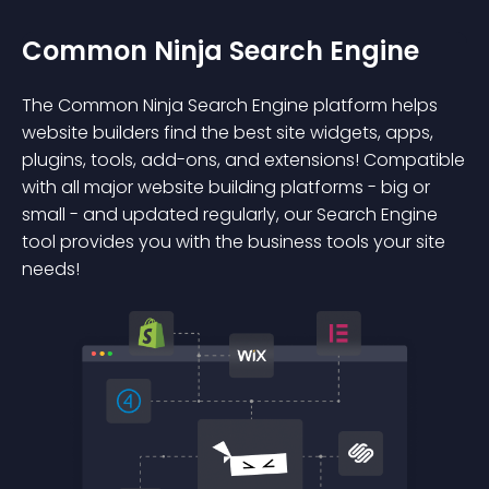
Common Ninja Search Engine
The Common Ninja Search Engine platform helps
website builders find the best site widgets, apps,
plugins, tools, add-ons, and extensions! Compatible
with all major website building platforms - big or
small - and updated regularly, our Search Engine
tool provides you with the business tools your site
needs!