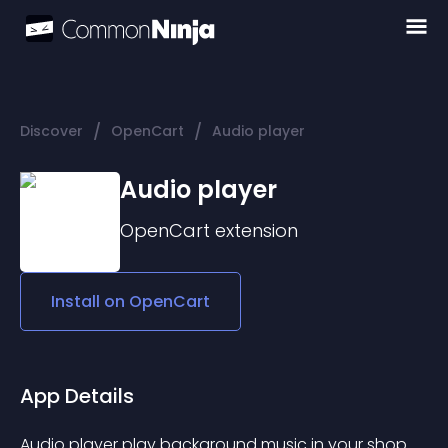
/
/
Discover
OpenCart
Audio player
Audio player
OpenCart
extension
Install on
OpenCart
App Details
Audio player play background music in your shop. 