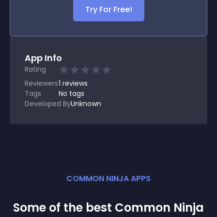
Try For Free!
App Info
Rating
Reviewers
1
reviews
Tags
No tags
Developed By
Unknown
COMMON NINJA APPS
Some of the best Common Ninja