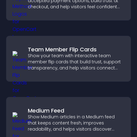
accepted payment options, build trust at
checkout, and help visitors feel confident
completing their purchase.
Team Member Flip Cards
Show your team with interactive team
member flip cards that build trust, support
transparency, and help visitors connect
with the people behind your brand.
Medium Feed
Show Medium articles in a Medium feed
that keeps content fresh, improves
readability, and helps visitors discover
more posts.