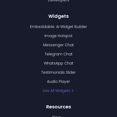
Developers
Widgets
Embeddable: AI Widget Builder
Image Hotspot
Messenger Chat
Telegram Chat
WhatsApp Chat
Testimonials Slider
Audio Player
See All Widgets
Resources