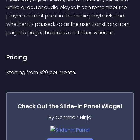
Unlike a regular audio player, it can remember the 
player's current point in the music playback, and 
whether it's paused, so as the user transitions from 
page to page, the music continues where it..
Pricing
Starting from 
$
20
per month.
Check Out the
Slide-In Panel
Widget
By Common Ninja