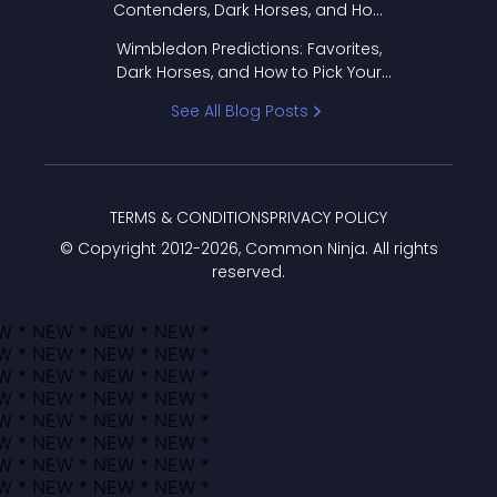
Contenders, Dark Horses, and How
to Pick Your Bracket
Wimbledon Predictions: Favorites,
Dark Horses, and How to Pick Your
Bracket
See All Blog Posts
TERMS & CONDITIONS
PRIVACY POLICY
© Copyright 2012-
2026
, Common Ninja. All rights
reserved.