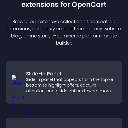
extension
s for
OpenCart
Browse our extensive collection of compatible
extension
s, and easily embed them on any website,
blog, online store, e-commerce platform, or site
builder.
Slide-In Panel
Slide in panel that appears from the top or
bottom to highlight offers, capture
attention, and guide visitors toward more
conversions.