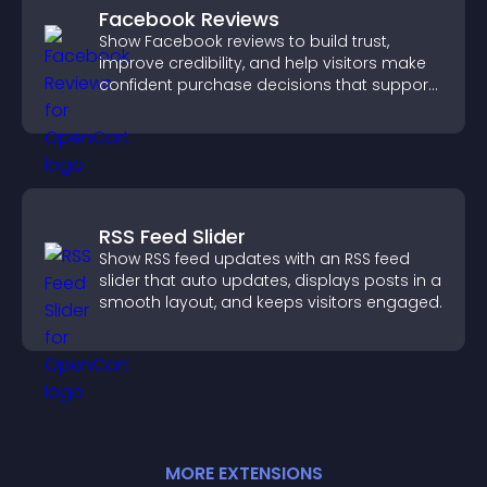
Facebook Reviews
Show Facebook reviews to build trust,
improve credibility, and help visitors make
confident purchase decisions that support
higher sales.
RSS Feed Slider
Show RSS feed updates with an RSS feed
slider that auto updates, displays posts in a
smooth layout, and keeps visitors engaged.
MORE
EXTENSION
S