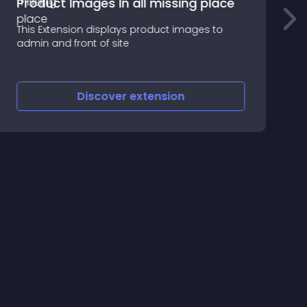
Product Images In all missing place
This Extension displays product images to
T
admin and front of site
m
Discover
extension