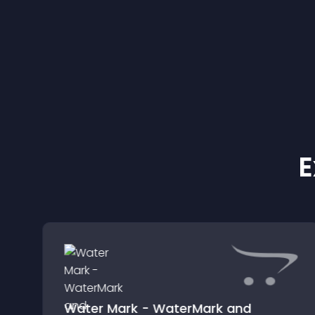
E
Water Mark - WaterMark and