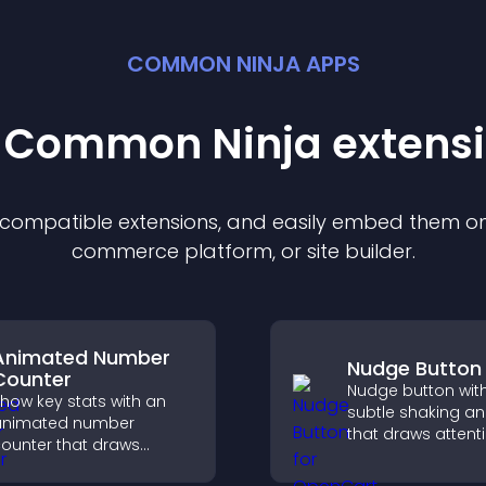
COMMON NINJA APPS
t Common Ninja
extens
f compatible
extension
s, and easily embed them on 
commerce platform, or site builder.
Animated Number
Nudge Button
Counter
Nudge button wit
how key stats with an
subtle shaking a
animated number
that draws attent
ounter that draws
important calls to
ttention, adds social
increases interac