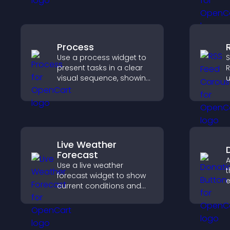
p
visitors understand data
t
quickly.
Process
Use a process widget to
S
present tasks in a clear
R
visual sequence, showing
u
each step with images
d
and text to improve
s
understanding and user
a
engagement.
Live Weather
Forecast
A
Use a live weather
t
forecast widget to show
e
current conditions and
S
upcoming predictions,
d
giving visitors real time
local weather updates for
better planning.