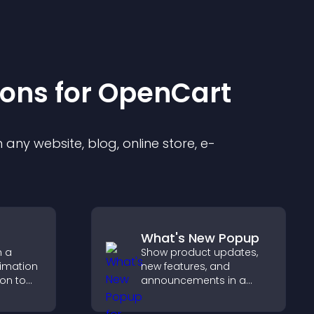
ion
s for
OpenCart
any website, blog, online store, e-
What's New Popup
h a
Show product updates,
nimation
new features, and
ion to
announcements in a
 action,
What's New popup that
tion, and
keeps users informed