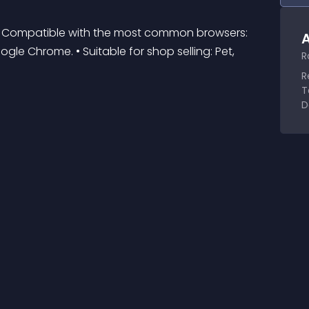
 • Compatible with the most common browsers: 
A
oogle Chrome. • Suitable for shop selling: Pet, 
R
R
T
D