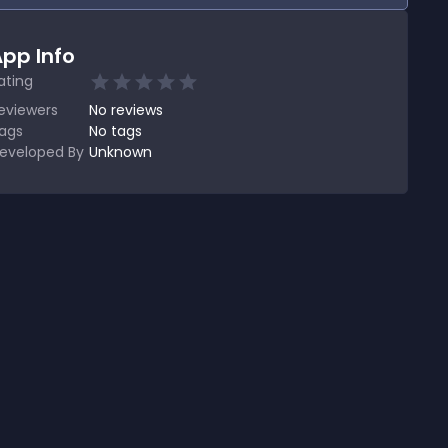
pp Info
ating
eviewers
No
reviews
ags
No tags
eveloped By
Unknown