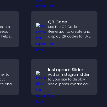
ersions.
and engaged.
QR Code
s in a
Use the QR Code
keeps
Generator to create and
 helps
display QR codes for URLs,
more of
contact info, downloads,
locations, and more.
r
Instagram Slider
ner to
Add an Instagram slider
out
to your site to display
ite and
social posts dynamically
their
and keep your visual
,
content engaging and
current.