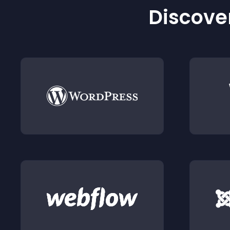
Discover