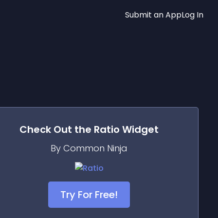
Submit an App
Log In
Check Out the
Ratio
Widget
By Common Ninja
Try For Free!