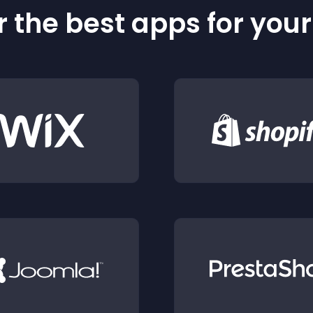
 the best apps for you