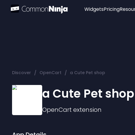
Widgets
Pricing
Resou
Popular
Image Hotspot
Telegram Chat
WhatsApp Chat
Audio Player
/
/
Discover
OpenCart
a Cute Pet shop
Logo
Slider
a Cute Pet shop
OpenCart
extension
App Details