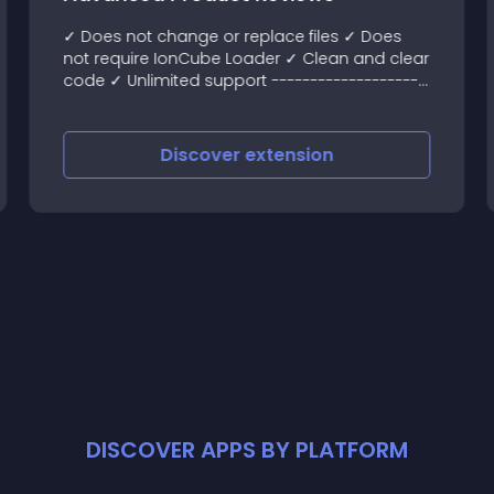
✓ Does not change or replace files ✓ Does
not require IonCube Loader ✓ Clean and clear
code ✓ Unlimited support --------------------
------- Demo Admin area: demo
Discover
extension
DISCOVER APPS BY PLATFORM