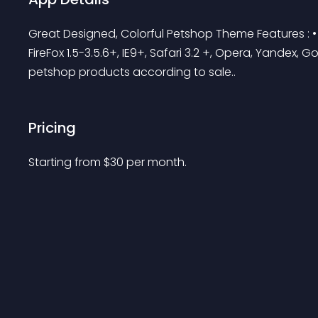
Great Designed, Colorful Petshop Theme Features :
FireFox 1.5-3.5.6+, IE9+, Safari 3.2 +, Opera, Yandex, G
petshop products according to sale..
Pricing
Starting from 
$
30
per month.