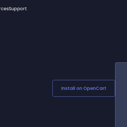
rces
Support
Trending
New!
More
See All Widgets
Opening Hours
Image Slider
See Platforms
Countdown Bar
Info List
Image Hover Effects
Timeline
Age Verification
3D
Cards
Social Media Links
Install on
OpenCart
Lottie Player