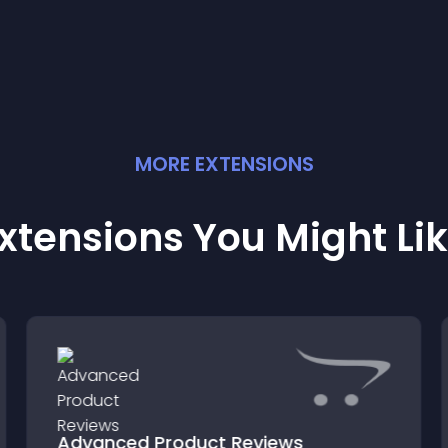
MORE
EXTENSION
S
xtensions You Might Li
Advanced Product Reviews