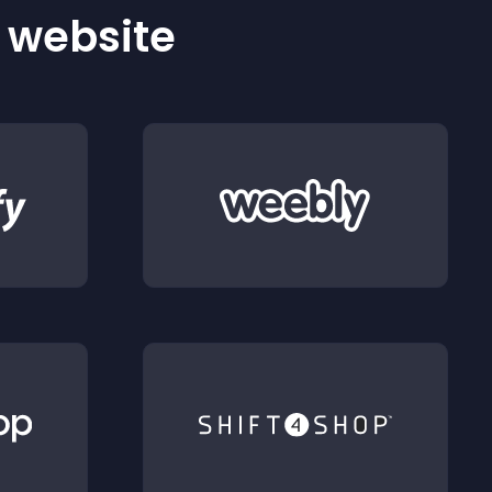
r website