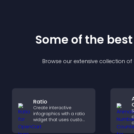
Some of the bes
Browse our extensive collection o
Ratio
Create interactive
S
infographics with a ratio
widget that uses custom
c
icons, dynamic tooltips,
a
and clear visuals to help