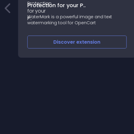
Protection for your P..
WaterMark is a powerful image and text
watermarking tool for OpenCart
Discover
extension