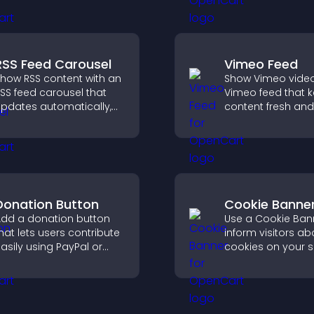
roof, and helps increase
helps boost conv
rust and conversions.
RSS Feed Carousel
Vimeo Feed
how RSS content with an
Show Vimeo video
SS feed carousel that
Vimeo feed that 
pdates automatically,
content fresh and
isplays posts in a
visitors discover 
mooth scrolling layout,
your video library.
nd keeps visitors
engaged.
Donation Button
Cookie Banne
dd a donation button
Use a Cookie Ban
hat lets users contribute
inform visitors ab
asily using PayPal or
cookies on your s
tripe, supporting causes
let them manage 
irectly from your site.
consent in a clear
structured way.