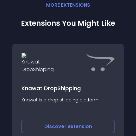
MORE
EXTENSION
S
Extensions You Might Like
Knawat DropShipping
Knawat is a drop shipping platform
Discover
extension