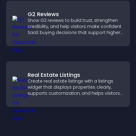
G2 Reviews
Show G2 reviews to build trust, strengthen
credibility, and help visitors make confident
SaaS buying decisions that support higher
sales.
Real Estate Listings
Create real estate listings with a listings
widget that displays properties clearly,
supports customization, and helps visitors
explore homes more easily.