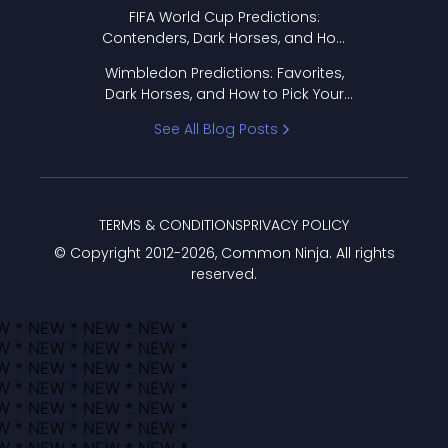
FIFA World Cup Predictions:
Contenders, Dark Horses, and How
to Pick Your Bracket
Wimbledon Predictions: Favorites,
Dark Horses, and How to Pick Your
Bracket
See All Blog Posts
TERMS & CONDITIONS
PRIVACY POLICY
© Copyright 2012-
2026
, Common Ninja. All rights
reserved.