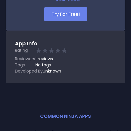
Try For Free!
App Info
Rating
Reviewers
1
reviews
Tags
No tags
Developed By
Unknown
COMMON NINJA APPS