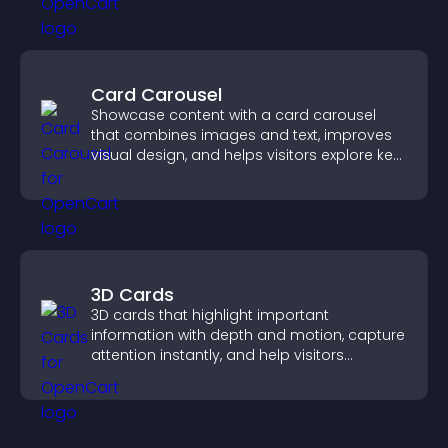
Card Carousel
Showcase content with a card carousel
that combines images and text, improves
visual design, and helps visitors explore key
information.
3D Cards
3D cards that highlight important
information with depth and motion, capture
attention instantly, and help visitors
navigate content more effectively.