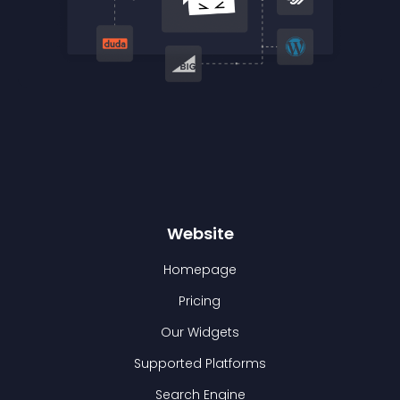
Website
Homepage
Pricing
Our Widgets
Supported Platforms
Search Engine