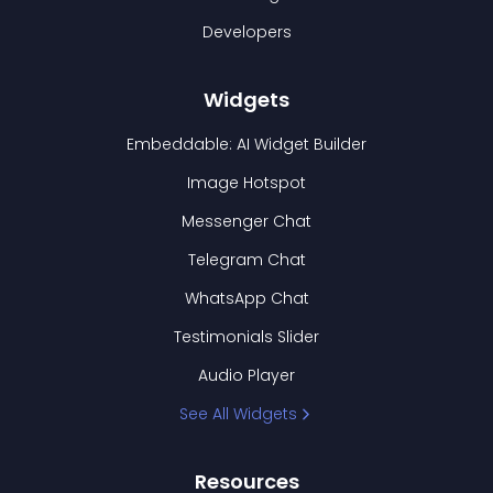
Developers
Widgets
Embeddable: AI Widget Builder
Image Hotspot
Messenger Chat
Telegram Chat
WhatsApp Chat
Testimonials Slider
Audio Player
See All Widgets
Resources