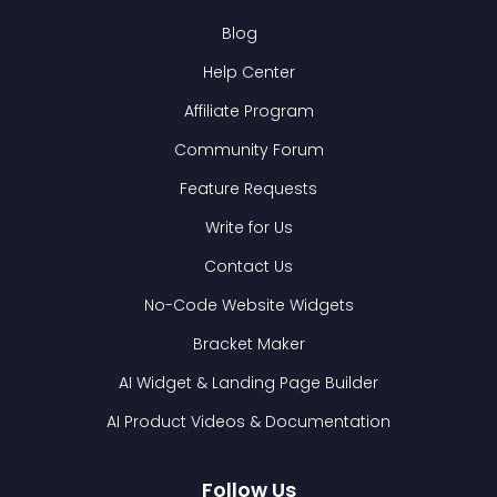
Blog
Help Center
Affiliate Program
Community Forum
Feature Requests
Write for Us
Contact Us
No-Code Website Widgets
Bracket Maker
AI Widget & Landing Page Builder
AI Product Videos & Documentation
Follow Us