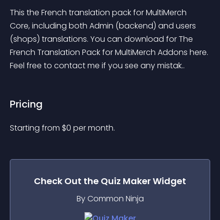
This the French translation pack for MultiMerch 
Core, including both Admin (backend) and users 
(shops) translations. You can download for The 
French Translation Pack for MultiMerch Addons here. 
Feel free to contact me if you see any mistak..
Pricing
Starting from 
$
0
per month.
Check Out the
Quiz Maker
Widget
By Common Ninja