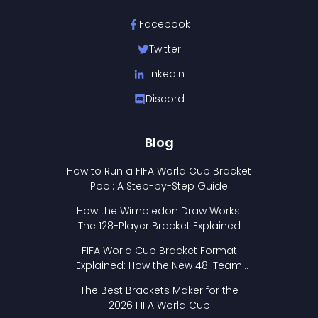
Facebook
Twitter
LinkedIn
Discord
Blog
How to Run a FIFA World Cup Bracket
Pool: A Step-by-Step Guide
How the Wimbledon Draw Works:
The 128-Player Bracket Explained
FIFA World Cup Bracket Format
Explained: How the New 48-Team
Format Works
The Best Brackets Maker for the
2026 FIFA World Cup