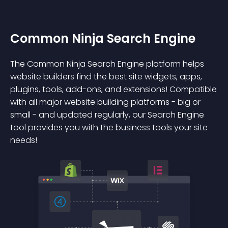
Common Ninja Search Engine
The Common Ninja Search Engine platform helps
website builders find the best site widgets, apps,
plugins, tools, add-ons, and extensions! Compatible
with all major website building platforms - big or
small - and updated regularly, our Search Engine
tool provides you with the business tools your site
needs!