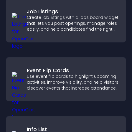
Job Listings
Create job listings with a jobs board widget
that lets you post openings, manage roles
easily, and help candidates find the right
positions quickly.
Event Flip Cards
Use event flip cards to highlight upcoming
activities, improve visibility, and help visitors
discover events that increase attendance
and engagement.
Info List