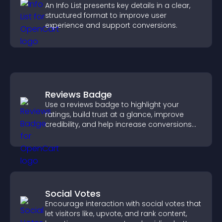
An Info List presents key details in a clear,
structured format to improve user
experience and support conversions.
Reviews Badge
Use a reviews badge to highlight your
ratings, build trust at a glance, improve
credibility, and help increase conversions
across your site.
Social Votes
Encourage interaction with social votes that
let visitors like, upvote, and rank content,