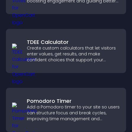
boosting engagement and guiding better
decisions.
TDEE Calculator
Create custom calculators that let visitors
enter values, get results, and make
confident choices that support your
business.
Pomodoro Timer
Add a Pomodoro timer to your site so users
can structure focus and break cycles,
improving time management and
productivity.