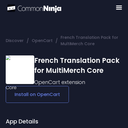
French Translation Pack for
/
/
Discover
OpenCart
MultiMerch Core
French Translation Pack
for MultiMerch Core
OpenCart
extension
Install on
OpenCart
App Details