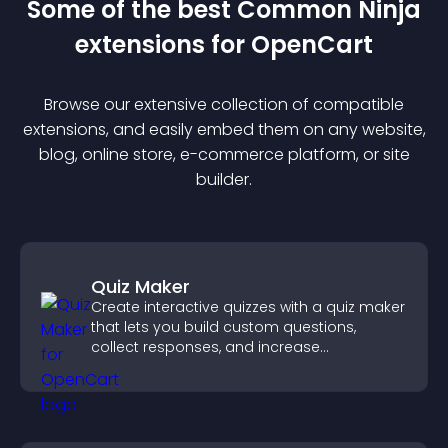
Some of the best Common Ninja
extension
s for
OpenCart
Browse our extensive collection of compatible
extension
s, and easily embed them on any website,
blog, online store, e-commerce platform, or site
builder.
Quiz Maker
Create interactive quizzes with a quiz maker
that lets you build custom questions,
collect responses, and increase
engagement with easy site integration.