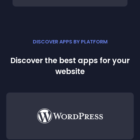
DISCOVER APPS BY PLATFORM
Discover the best apps for your
website