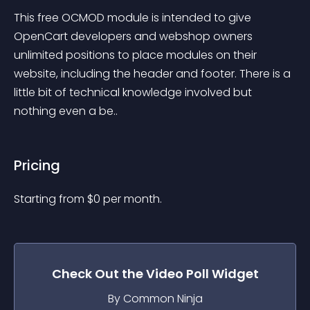
This free OCMOD module is intended to give 
OpenCart developers and webshop owners 
unlimited positions to place modules on their 
website, including the header and footer. There is a 
little bit of technical knowledge involved but 
nothing even a be..
Pricing
Starting from 
$
0
per month.
Check Out the
Video Poll
Widget
By Common Ninja