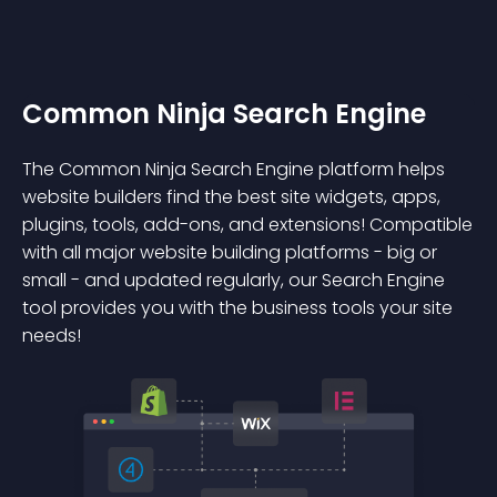
Common Ninja Search Engine
The Common Ninja Search Engine platform helps
website builders find the best site widgets, apps,
plugins, tools, add-ons, and extensions! Compatible
with all major website building platforms - big or
small - and updated regularly, our Search Engine
tool provides you with the business tools your site
needs!