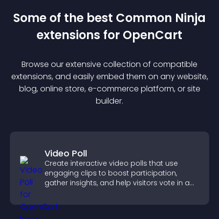
Some of the best Common Ninja
extension
s for
OpenCart
Browse our extensive collection of compatible
extension
s, and easily embed them on any website,
blog, online store, e-commerce platform, or site
builder.
Video Poll
Create interactive video polls that use
engaging clips to boost participation,
gather insights, and help visitors vote in a
more dynamic way.