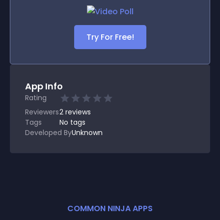
Try For Free!
App Info
Rating
Reviewers
2
reviews
Tags
No tags
Developed By
Unknown
COMMON NINJA APPS