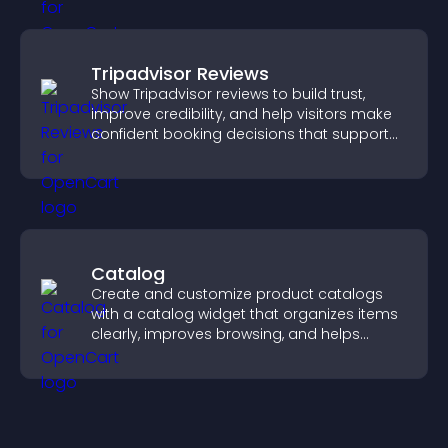
Tripadvisor Reviews
Show Tripadvisor reviews to build trust,
improve credibility, and help visitors make
confident booking decisions that support
higher property sales.
Catalog
Create and customize product catalogs
with a catalog widget that organizes items
clearly, improves browsing, and helps
visitors explore your offerings easily.