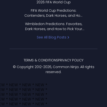
2026 FIFA World Cup
FIFA World Cup Predictions:
Contenders, Dark Horses, and How
to Pick Your Bracket
Wimbledon Predictions: Favorites,
Dark Horses, and How to Pick Your
Bracket
See All Blog Posts
TERMS & CONDITIONS
PRIVACY POLICY
© Copyright 2012-
2026
, Common Ninja. All rights
reserved.