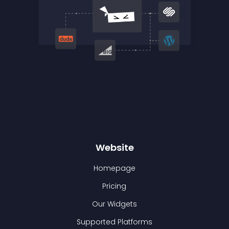
Website
Homepage
Pricing
Our Widgets
Supported Platforms