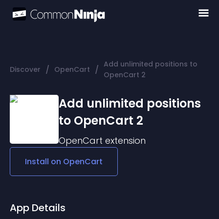
Add unlimited positions to
/
/
Discover
OpenCart
OpenCart 2
Add unlimited positions
to OpenCart 2
OpenCart
extension
Install on
OpenCart
App Details