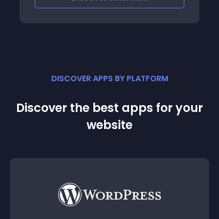
DISCOVER APPS BY PLATFORM
Discover the best apps for your
website