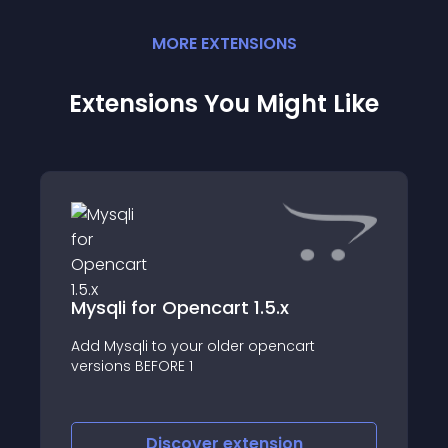
MORE
EXTENSION
S
Extensions You Might Like
Mysqli for Opencart 1.5.x
Add Mysqli to your older opencart
versions BEFORE 1
Discover
extension