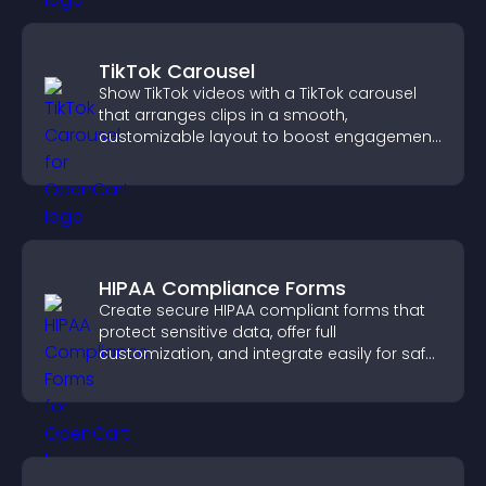
TikTok Carousel
Show TikTok videos with a TikTok carousel
that arranges clips in a smooth,
customizable layout to boost engagement
and keep visitors watching.
HIPAA Compliance Forms
Create secure HIPAA compliant forms that
protect sensitive data, offer full
customization, and integrate easily for safe
medical information collection.