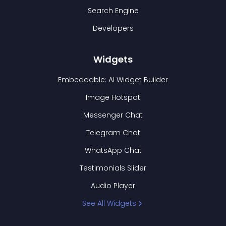
Search Engine
Developers
Widgets
Embeddable: AI Widget Builder
Image Hotspot
Messenger Chat
Telegram Chat
WhatsApp Chat
Testimonials Slider
Audio Player
See All Widgets