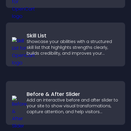
property sales.
Skill List
Showcase your abilities with a structured
skill list that highlights strengths clearly,
builds credibility, and improves your
chances of getting hired.
Before & After Slider
Add an interactive before and after slider to
your site to show visual transformations,
capture attention, and help visitors
understand real results.