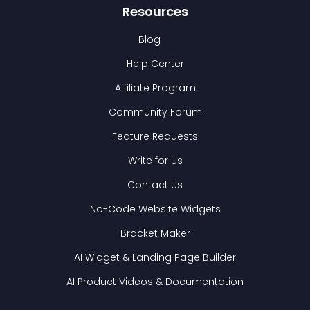
Resources
Blog
Help Center
Affiliate Program
Community Forum
Feature Requests
Write for Us
Contact Us
No-Code Website Widgets
Bracket Maker
AI Widget & Landing Page Builder
AI Product Videos & Documentation