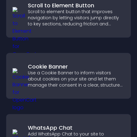
Scroll to Element Button
Scroll to element button that improves
navigation by letting visitors jump directly
to key sections, reducing friction and
boosting overall engagement.
Cookie Banner
Use a Cookie Banner to inform visitors
about cookies on your site and let them
manage their consent in a clear, structured
way.
WhatsApp Chat
Add WhatsApp Chat to your site to