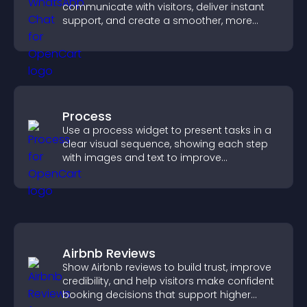
communicate with visitors, deliver instant
support, and create a smoother, more
trustworthy user experience.
Process
Use a process widget to present tasks in a
clear visual sequence, showing each step
with images and text to improve
understanding and user engagement.
Airbnb Reviews
Show Airbnb reviews to build trust, improve
credibility, and help visitors make confident
booking decisions that support higher