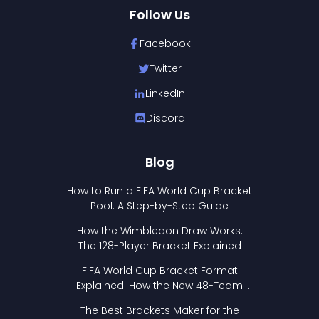
Follow Us
Facebook
Twitter
LinkedIn
Discord
Blog
How to Run a FIFA World Cup Bracket
Pool: A Step-by-Step Guide
How the Wimbledon Draw Works:
The 128-Player Bracket Explained
FIFA World Cup Bracket Format
Explained: How the New 48-Team
Format Works
The Best Brackets Maker for the