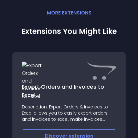
MORE
EXTENSION
S
Extensions You Might Like
Export Orders and Invoices to
Excel
Description: Export Orders & Invoices to
Excel allows you to easily export orders
and invoices to excel, make invoices
editable and generate invoice number on
the same page
Discover
extension