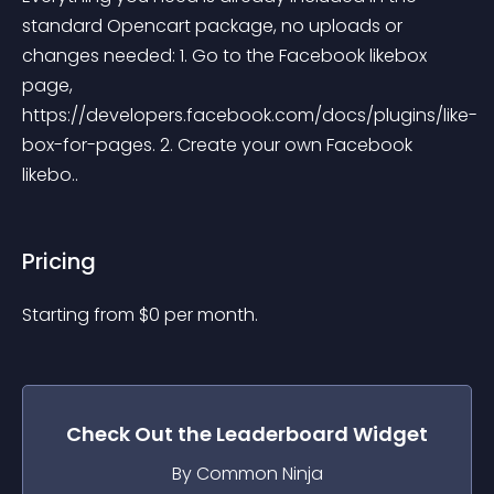
standard Opencart package, no uploads or 
changes needed: 1. Go to the Facebook likebox 
page, 
https://developers.facebook.com/docs/plugins/like-
box-for-pages. 2. Create your own Facebook 
likebo..
Pricing
Starting from 
$
0
per month.
Check Out the
Leaderboard
Widget
By Common Ninja