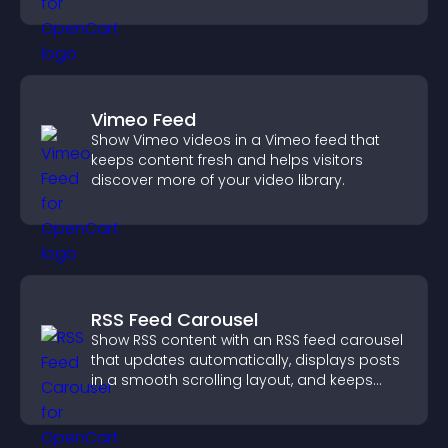
demand.
Vimeo Feed
Show Vimeo videos in a Vimeo feed that
keeps content fresh and helps visitors
discover more of your video library.
RSS Feed Carousel
Show RSS content with an RSS feed carousel
that updates automatically, displays posts
in a smooth scrolling layout, and keeps
visitors engaged.