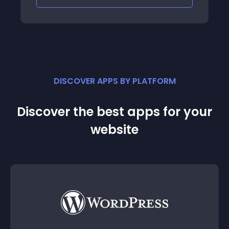
DISCOVER APPS BY PLATFORM
Discover the best apps for your
website