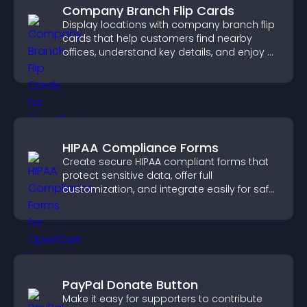
Company Branch Flip Cards
Display locations with company branch flip
cards that help customers find nearby
offices, understand key details, and enjoy a
smoother overall experience.
HIPAA Compliance Forms
Create secure HIPAA compliant forms that
protect sensitive data, offer full
customization, and integrate easily for safe
medical information collection.
PayPal Donate Button
Make it easy for supporters to contribute