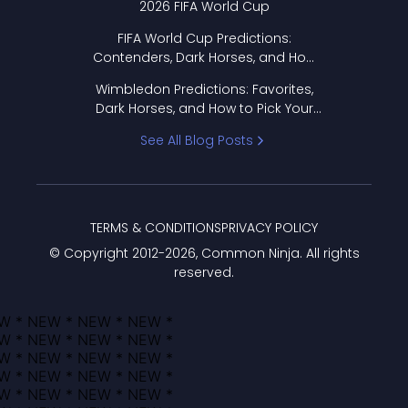
2026 FIFA World Cup
FIFA World Cup Predictions:
Contenders, Dark Horses, and How
to Pick Your Bracket
Wimbledon Predictions: Favorites,
Dark Horses, and How to Pick Your
Bracket
See All Blog Posts
TERMS & CONDITIONS
PRIVACY POLICY
© Copyright 2012-
2026
, Common Ninja. All rights
reserved.