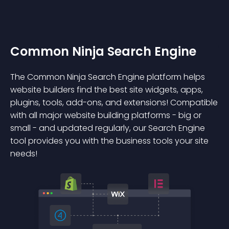
Common Ninja Search Engine
The Common Ninja Search Engine platform helps
website builders find the best site widgets, apps,
plugins, tools, add-ons, and extensions! Compatible
with all major website building platforms - big or
small - and updated regularly, our Search Engine
tool provides you with the business tools your site
needs!