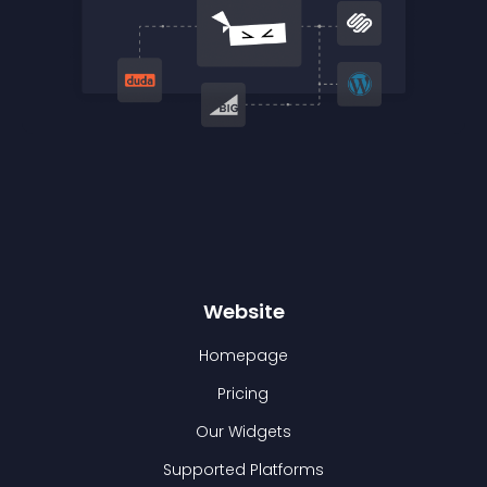
Website
Homepage
Pricing
Our Widgets
Supported Platforms