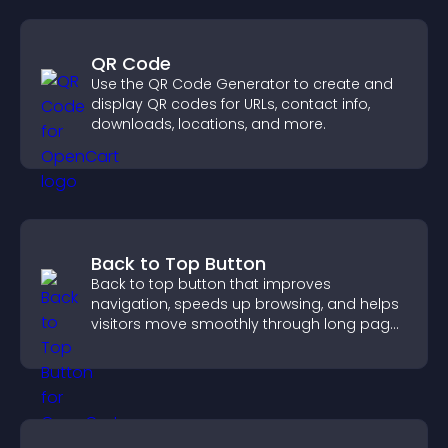
QR Code
Use the QR Code Generator to create and
display QR codes for URLs, contact info,
downloads, locations, and more.
Back to Top Button
Back to top button that improves
navigation, speeds up browsing, and helps
visitors move smoothly through long pages
for a better user experience.