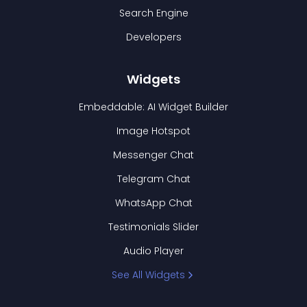
Search Engine
Developers
Widgets
Embeddable: AI Widget Builder
Image Hotspot
Messenger Chat
Telegram Chat
WhatsApp Chat
Testimonials Slider
Audio Player
See All Widgets