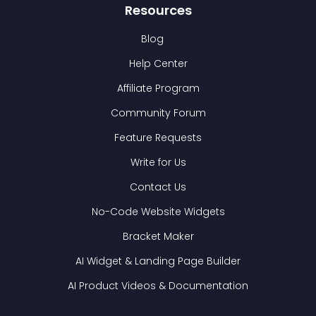
Resources
Blog
Help Center
Affiliate Program
Community Forum
Feature Requests
Write for Us
Contact Us
No-Code Website Widgets
Bracket Maker
AI Widget & Landing Page Builder
AI Product Videos & Documentation