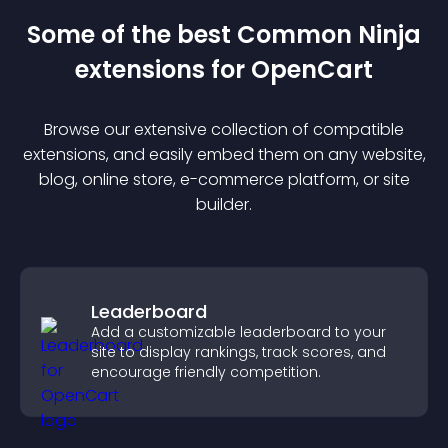
Some of the best Common Ninja
extension
s for
OpenCart
Browse our extensive collection of compatible
extension
s, and easily embed them on any website,
blog, online store, e-commerce platform, or site
builder.
Leaderboard
Add a customizable leaderboard to your
site to display rankings, track scores, and
encourage friendly competition.