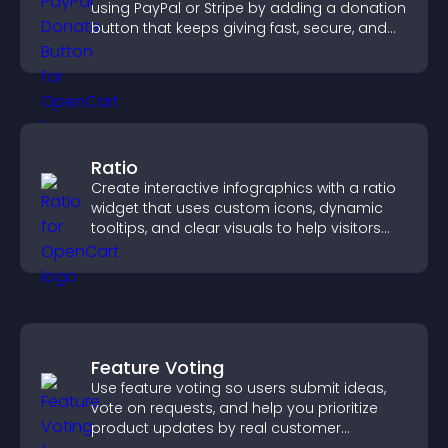
using PayPal or Stripe by adding a donation
button that keeps giving fast, secure, and
on site.
Ratio
Create interactive infographics with a ratio
widget that uses custom icons, dynamic
tooltips, and clear visuals to help visitors
understand data quickly.
Feature Voting
Use feature voting so users submit ideas,
vote on requests, and help you prioritize
product updates by real customer