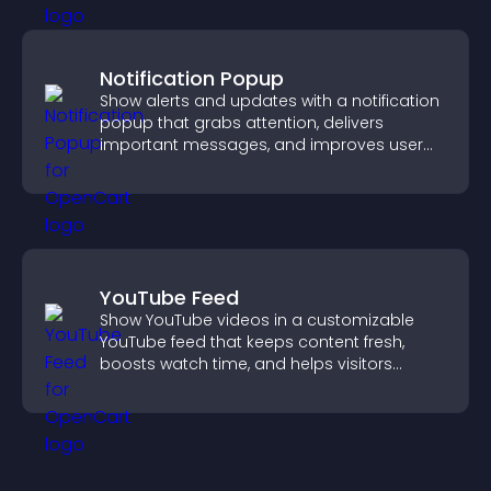
Notification Popup
Show alerts and updates with a notification
popup that grabs attention, delivers
important messages, and improves user
experience.
YouTube Feed
Show YouTube videos in a customizable
YouTube feed that keeps content fresh,
boosts watch time, and helps visitors
explore more of your channel.