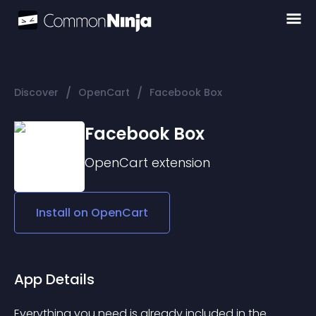
/
/
Discover
OpenCart
Facebook Box
Facebook Box
OpenCart
extension
Install on
OpenCart
App Details
Everything you need is already included in the 