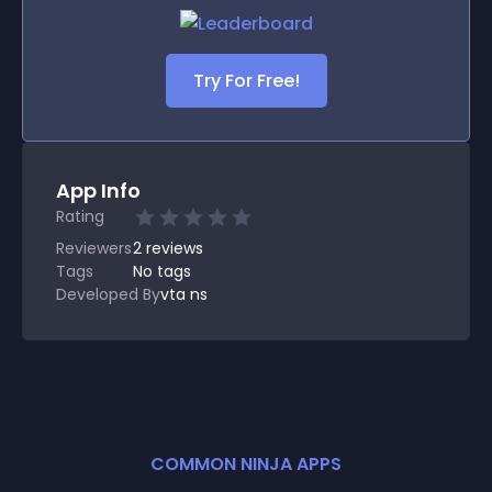
Try For Free!
App Info
Rating
Reviewers
2
reviews
Tags
No tags
Developed By
vta ns
COMMON NINJA APPS