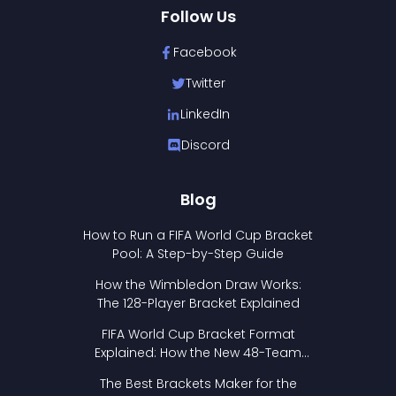
Follow Us
Facebook
Twitter
LinkedIn
Discord
Blog
How to Run a FIFA World Cup Bracket
Pool: A Step-by-Step Guide
How the Wimbledon Draw Works:
The 128-Player Bracket Explained
FIFA World Cup Bracket Format
Explained: How the New 48-Team
Format Works
The Best Brackets Maker for the