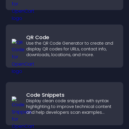
panoramic environments seamlessly.
QR Code
Use the QR Code Generator to create and
display QR codes for URLs, contact info,
downloads, locations, and more.
Code Snippets
Display clean code snippets with syntax
highlighting to improve technical content
and help developers scan examples
quickly.