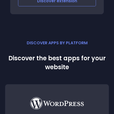
Discover
extension
DISCOVER APPS BY PLATFORM
Discover the best apps for your
website