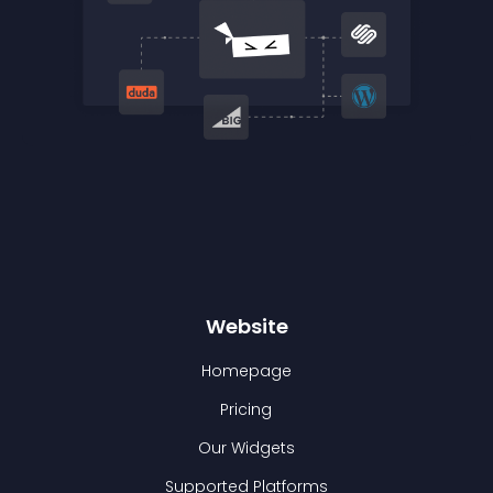
Website
Homepage
Pricing
Our Widgets
Supported Platforms