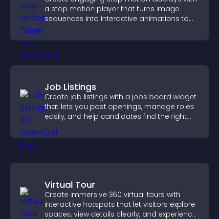
a stop motion player that turns image
sequences into interactive animations to
boost creativity and visitor engagement.
Job Listings
Create job listings with a jobs board widget
that lets you post openings, manage roles
easily, and help candidates find the right
positions quickly.
Virtual Tour
Create immersive 360 virtual tours with
interactive hotspots that let visitors explore
spaces, view details clearly, and experience