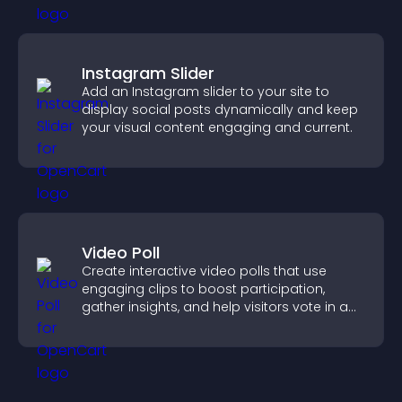
Instagram Slider
Add an Instagram slider to your site to
display social posts dynamically and keep
your visual content engaging and current.
Video Poll
Create interactive video polls that use
engaging clips to boost participation,
gather insights, and help visitors vote in a
more dynamic way.