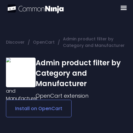
Admin product filter by
/
/
Discover
OpenCart
Category and Manufacturer
Admin product filter by
Category and
Manufacturer
OpenCart
extension
Install on
OpenCart