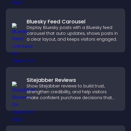
Bluesky Feed Carousel
Display Bluesky posts with a Bluesky feed
carousel that auto updates, shows posts in
a clear layout, and keeps visitors engaged.
Sitejabber Reviews
Show Sitejabber reviews to build trust,
strengthen credibility, and help visitors
make confident purchase decisions that
support higher sales.