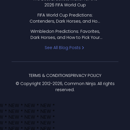
2026 FIFA World Cup
FIFA World Cup Predictions:
Contenders, Dark Horses, and How
to Pick Your Bracket
Wimbledon Predictions: Favorites,
Dark Horses, and How to Pick Your
Bracket
See All Blog Posts
TERMS & CONDITIONS
PRIVACY POLICY
© Copyright 2012-
2026
, Common Ninja. All rights
reserved.