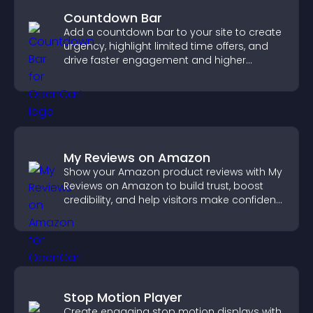
Countdown Bar
Add a countdown bar to your site to create
urgency, highlight limited time offers, and
drive faster engagement and higher
conversions.
My Reviews on Amazon
Show your Amazon product reviews with My
Reviews on Amazon to build trust, boost
credibility, and help visitors make confident
purchase decisions.
Stop Motion Player
Create engaging stop motion displays with