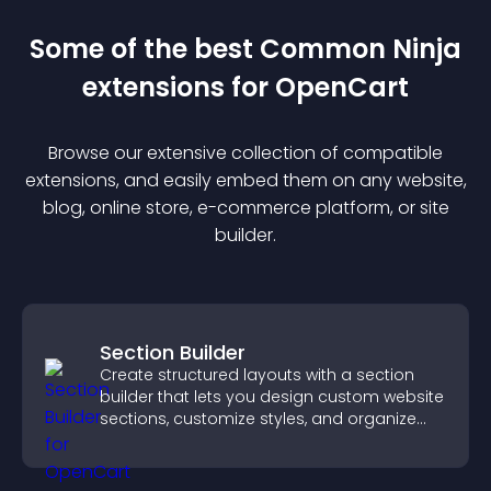
Some of the best Common Ninja
extension
s for
OpenCart
Browse our extensive collection of compatible
extension
s, and easily embed them on any website,
blog, online store, e-commerce platform, or site
builder.
Section Builder
Create structured layouts with a section
builder that lets you design custom website
sections, customize styles, and organize
content for a clearer user experience.