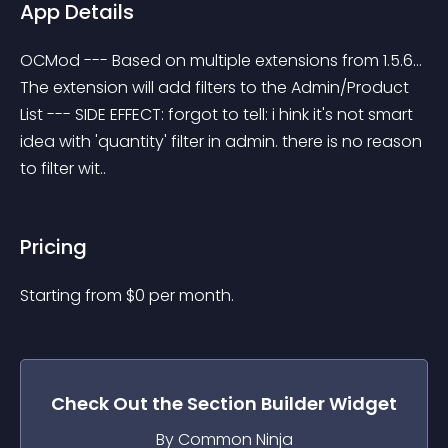
App Details
OCMod --- Based on multiple extensions from 1.5.6... 
The extension will add filters to the Admin/Product 
List --- SIDE EFFECT: forgot to tell: i hink it's not smart 
idea with 'quantity' filter in admin. there is no reason 
to filter wit..
Pricing
Starting from 
$
0
per month.
Check Out the
Section Builder
Widget
By Common Ninja