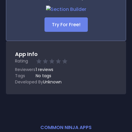
Try For Free!
App Info
Rating
Reviewers
1
reviews
Tags
No tags
Developed By
Unknown
COMMON NINJA APPS