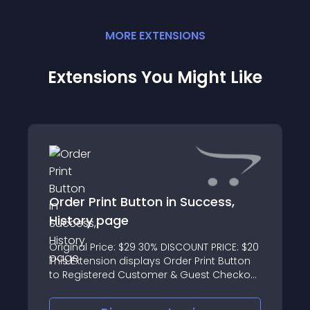
MORE
EXTENSION
S
Extensions You Might Like
Order Print Button in Success,
History page
Original Price: $29 30% DISCOUNT PRICE: $20
This Extension displays Order Print Button
to Registered Customer & Guest Checkout
Success Page, Order History list page &
Order Info Page