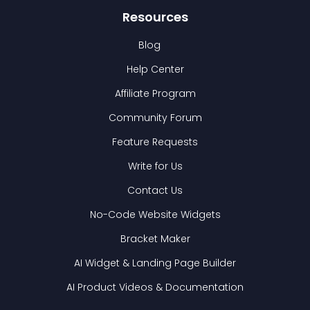
Resources
Blog
Help Center
Affiliate Program
Community Forum
Feature Requests
Write for Us
Contact Us
No-Code Website Widgets
Bracket Maker
AI Widget & Landing Page Builder
AI Product Videos & Documentation