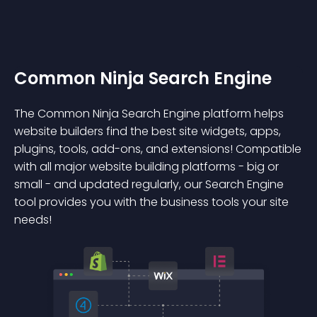
Common Ninja Search Engine
The Common Ninja Search Engine platform helps
website builders find the best site widgets, apps,
plugins, tools, add-ons, and extensions! Compatible
with all major website building platforms - big or
small - and updated regularly, our Search Engine
tool provides you with the business tools your site
needs!