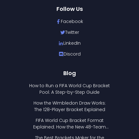
Follow Us
Facebook
Twitter
LinkedIn
Discord
Blog
How to Run a FIFA World Cup Bracket
Pool: A Step-by-Step Guide
How the Wimbledon Draw Works:
The 128-Player Bracket Explained
FIFA World Cup Bracket Format
Explained: How the New 48-Team
Format Works
The Best Brackets Maker for the