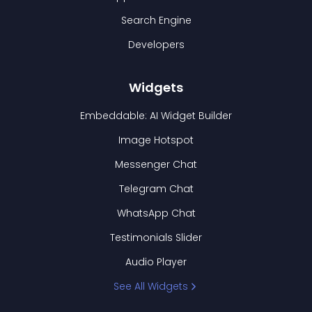
Search Engine
Developers
Widgets
Embeddable: AI Widget Builder
Image Hotspot
Messenger Chat
Telegram Chat
WhatsApp Chat
Testimonials Slider
Audio Player
See All Widgets