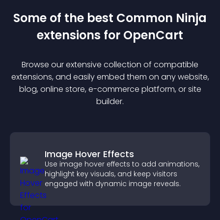
Some of the best Common Ninja
extension
s for
OpenCart
Browse our extensive collection of compatible
extension
s, and easily embed them on any website,
blog, online store, e-commerce platform, or site
builder.
Image Hover Effects
Use image hover effects to add animations,
highlight key visuals, and keep visitors
engaged with dynamic image reveals.