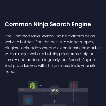
Common Ninja Search Engine
The Common Ninja Search Engine platform helps
website builders find the best site widgets, apps,
plugins, tools, add-ons, and extensions! Compatible
with all major website building platforms - big or
small - and updated regularly, our Search Engine
tool provides you with the business tools your site
needs!