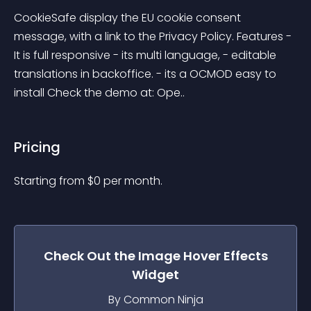
CookieSafe display the EU cookie consent 
message, with a link to the Privacy Policy. Features - 
It is full responsive - its multi language, - editable 
translations in backoffice. - its a OCMOD easy to 
install Check the demo at: Ope..
Pricing
Starting from 
$
0
per month.
Check Out the
Image Hover Effects
Widget
By Common Ninja