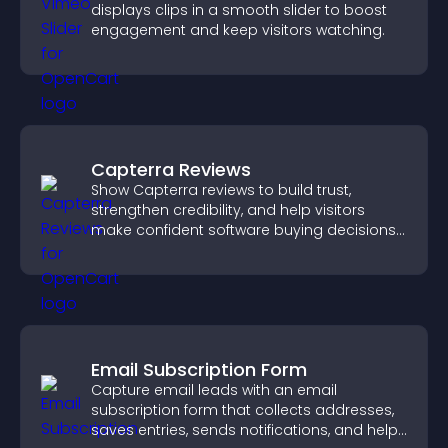
displays clips in a smooth slider to boost
engagement and keep visitors watching.
Capterra Reviews
Show Capterra reviews to build trust,
strengthen credibility, and help visitors
make confident software buying decisions
that support higher sales.
Email Subscription Form
Capture email leads with an email
subscription form that collects addresses,
saves entries, sends notifications, and helps