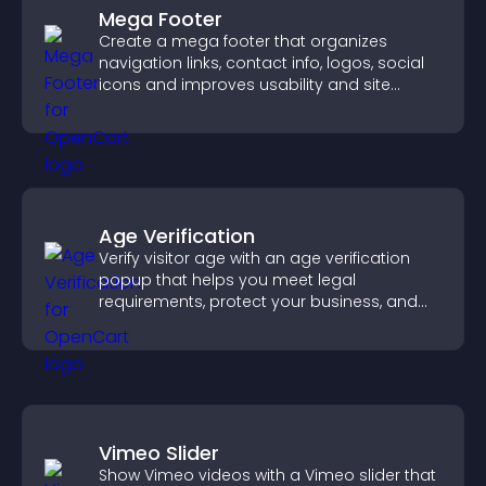
Mega Footer
Create a mega footer that organizes
navigation links, contact info, logos, social
icons and improves usability and site
structure.
Age Verification
Verify visitor age with an age verification
popup that helps you meet legal
requirements, protect your business, and
ensure responsible access.
Vimeo Slider
Show Vimeo videos with a Vimeo slider that