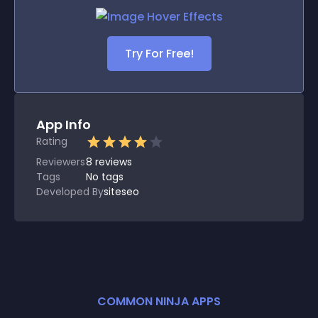
Try For Free!
App Info
Rating
Reviewers
8
reviews
Tags
No tags
Developed By
siteseo
COMMON NINJA APPS