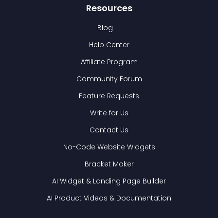
Resources
Blog
Help Center
Affiliate Program
Community Forum
Feature Requests
Write for Us
Contact Us
No-Code Website Widgets
Bracket Maker
AI Widget & Landing Page Builder
AI Product Videos & Documentation