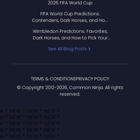
2026 FIFA World Cup
FIFA World Cup Predictions:
Contenders, Dark Horses, and How
to Pick Your Bracket
Wimbledon Predictions: Favorites,
Dark Horses, and How to Pick Your
Bracket
See All Blog Posts
TERMS & CONDITIONS
PRIVACY POLICY
© Copyright 2012-
2026
, Common Ninja. All rights
reserved.