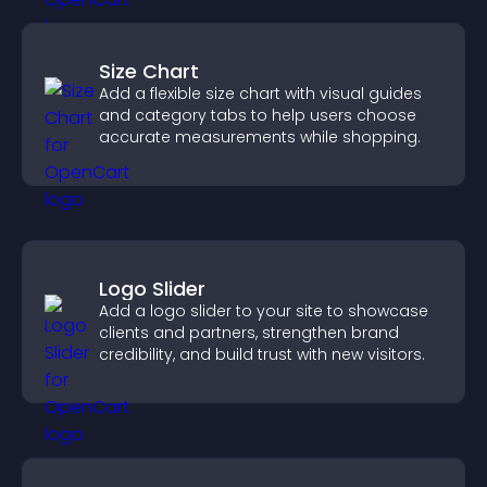
Size Chart
Add a flexible size chart with visual guides
and category tabs to help users choose
accurate measurements while shopping.
Logo Slider
Add a logo slider to your site to showcase
clients and partners, strengthen brand
credibility, and build trust with new visitors.