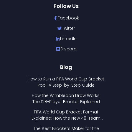
Follow Us
Facebook
Twitter
LinkedIn
Discord
Blog
How to Run a FIFA World Cup Bracket
Pool: A Step-by-Step Guide
How the Wimbledon Draw Works:
The 128-Player Bracket Explained
FIFA World Cup Bracket Format
Explained: How the New 48-Team
Format Works
The Best Brackets Maker for the