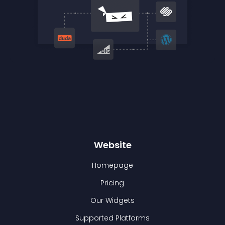
Website
Homepage
Pricing
Our Widgets
Supported Platforms