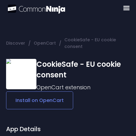
CookieSafe - EU cookie
/
/
Discover
OpenCart
consent
CookieSafe - EU cookie
consent
OpenCart
extension
Install on
OpenCart
App Details