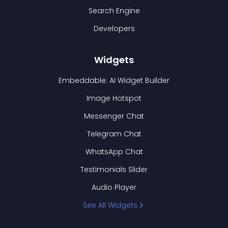
Search Engine
Developers
Widgets
Embeddable: AI Widget Builder
Image Hotspot
Messenger Chat
Telegram Chat
WhatsApp Chat
Testimonials Slider
Audio Player
See All Widgets