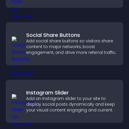
grow your audience.
Social Share Buttons
Add social share buttons so visitors share
content to major networks, boost
engagement, and drive more referral traffic.
Instagram Slider
Add an Instagram slider to your site to
display social posts dynamically and keep
your visual content engaging and current.