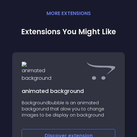
MORE
EXTENSION
S
Extensions You Might Like
animated background
Backgroundbubble is an animated
backgorund that alow you to change
images to be display on background
Discover
extension