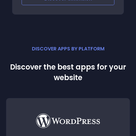
DISCOVER APPS BY PLATFORM
Discover the best apps for your
website