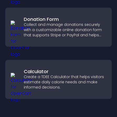
Donation Form
Collect and manage donations securely
with a customizable online donation form
that supports Stripe or PayPal and helps
increase contributions.
Calculator
Create a TDEE Calculator that helps visitors
estimate daily calorie needs and make
informed decisions.