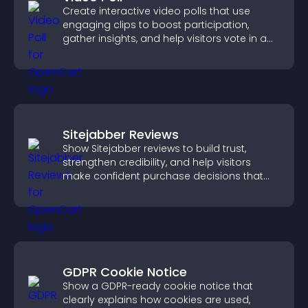
Create interactive video polls that use
engaging clips to boost participation,
gather insights, and help visitors vote in a
more dynamic way.
Sitejabber Reviews
Show Sitejabber reviews to build trust,
strengthen credibility, and help visitors
make confident purchase decisions that
support higher sales.
GDPR Cookie Notice
Show a GDPR-ready cookie notice that
clearly explains how cookies are used,