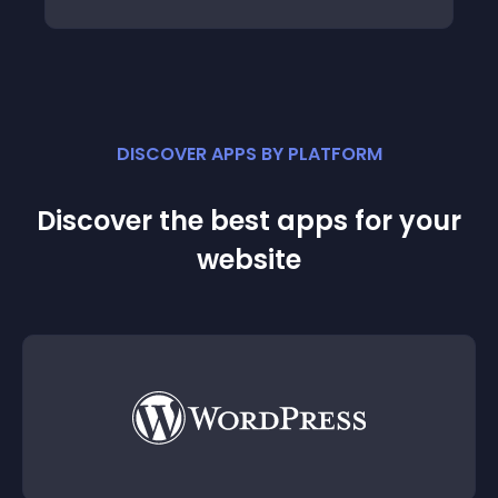
DISCOVER APPS BY PLATFORM
Discover the best apps for your
website