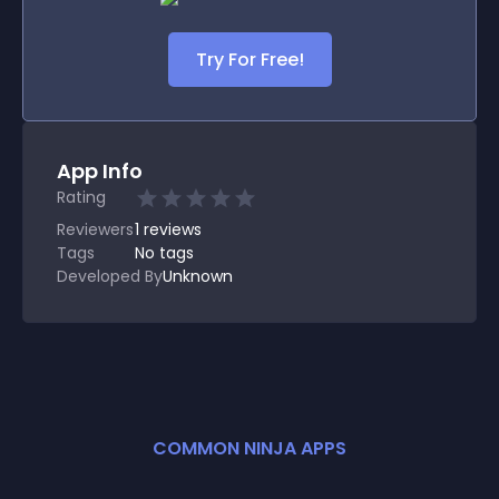
Try For Free!
App Info
Rating
Reviewers
1
reviews
Tags
No tags
Developed By
Unknown
COMMON NINJA APPS