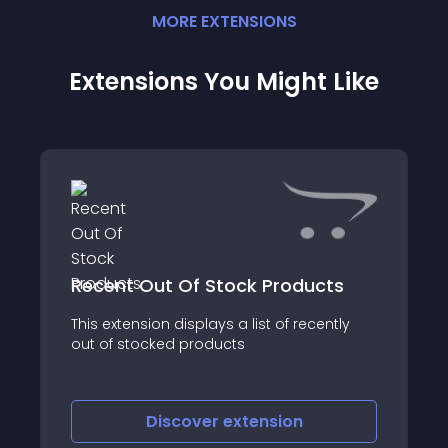
MORE
EXTENSION
S
Extensions You Might Like
Recent Out Of Stock Products
This extension displays a list of recently
out of stocked products
Discover
extension