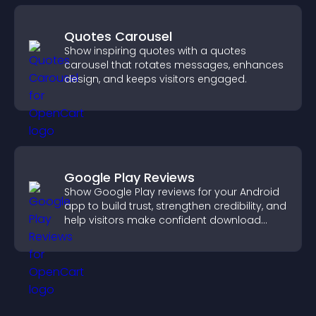
Quotes Carousel
Show inspiring quotes with a quotes
carousel that rotates messages, enhances
design, and keeps visitors engaged.
Google Play Reviews
Show Google Play reviews for your Android
app to build trust, strengthen credibility, and
help visitors make confident download
decisions.