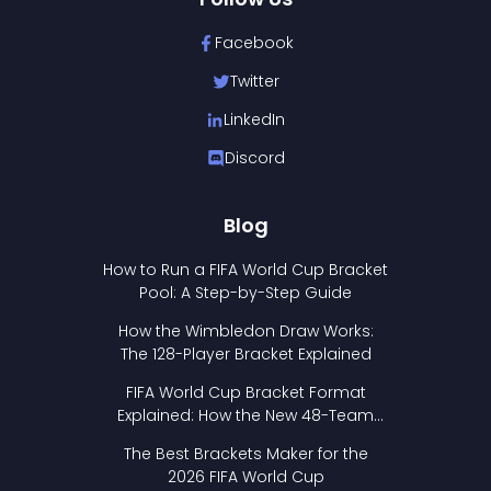
Facebook
Twitter
LinkedIn
Discord
Blog
How to Run a FIFA World Cup Bracket
Pool: A Step-by-Step Guide
How the Wimbledon Draw Works:
The 128-Player Bracket Explained
FIFA World Cup Bracket Format
Explained: How the New 48-Team
Format Works
The Best Brackets Maker for the
2026 FIFA World Cup