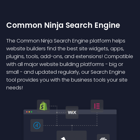
Common Ninja Search Engine
The Common Ninja Search Engine platform helps
website builders find the best site widgets, apps,
plugins, tools, add-ons, and extensions! Compatible
with all major website building platforms - big or
small - and updated regularly, our Search Engine
tool provides you with the business tools your site
needs!