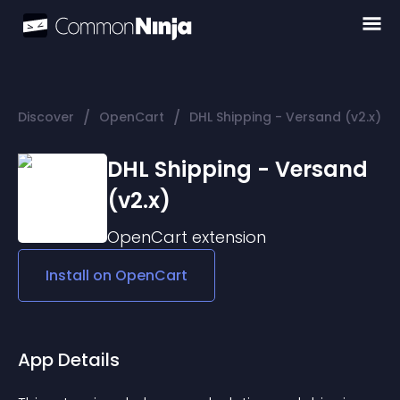
/
/
Discover
OpenCart
DHL Shipping - Versand (v2.x)
DHL Shipping - Versand
(v2.x)
OpenCart
extension
Install on
OpenCart
App Details