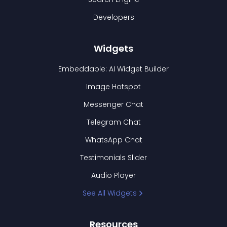
Developers
Widgets
Embeddable: AI Widget Builder
Image Hotspot
Messenger Chat
Telegram Chat
WhatsApp Chat
Testimonials Slider
Audio Player
See All Widgets
Resources