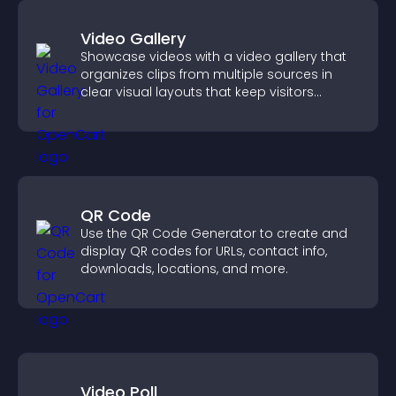
Video Gallery
Showcase videos with a video gallery that
organizes clips from multiple sources in
clear visual layouts that keep visitors
watching and support higher conversions.
QR Code
Use the QR Code Generator to create and
display QR codes for URLs, contact info,
downloads, locations, and more.
Video Poll