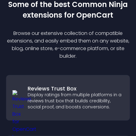
Some of the best Common Ninja
extension
s for
OpenCart
Browse our extensive collection of compatible
extension
s, and easily embed them on any website,
blog, online store, e-commerce platform, or site
builder.
Reviews Trust Box
Display ratings from multiple platforms in a
reviews trust box that builds credibility,
social proof, and boosts conversions.