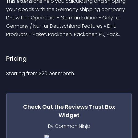
This extensions help you calculating and shipping 
your goods with the Germany shipping company 
DHL within Opencart! - German Edition - Only for 
Germany / Nur für Deutschland Features » DHL 
Products - Paket, Päckchen, Päckchen EU, Päck..
Pricing
Starting from 
$
20
per month.
Check Out the
Reviews Trust Box
Widget
By Common Ninja