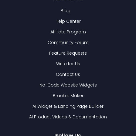
Blog
Help Center
Affiliate Program
Community Forum
Feature Requests
Write for Us
Contact Us
No-Code Website Widgets
Bracket Maker
AI Widget & Landing Page Builder
AI Product Videos & Documentation
Follow Us