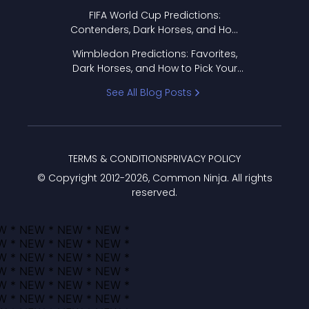
FIFA World Cup Predictions:
Contenders, Dark Horses, and How
to Pick Your Bracket
Wimbledon Predictions: Favorites,
Dark Horses, and How to Pick Your
Bracket
See All Blog Posts
TERMS & CONDITIONS
PRIVACY POLICY
© Copyright 2012-
2026
, Common Ninja. All rights
reserved.