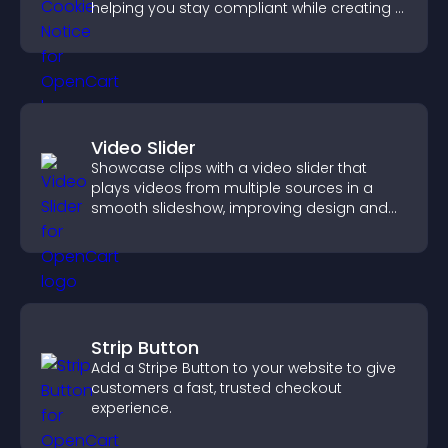
helping you stay compliant while creating a
more transparent experience for your
visitors.
Video Slider
Showcase clips with a video slider that
plays videos from multiple sources in a
smooth slideshow, improving design and
keeping visitors engaged.
Strip Button
Add a Stripe Button to your website to give
customers a fast, trusted checkout
experience.