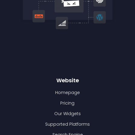
Website
Homepage
Pricing
Our Widgets
Supported Platforms
Search Engine