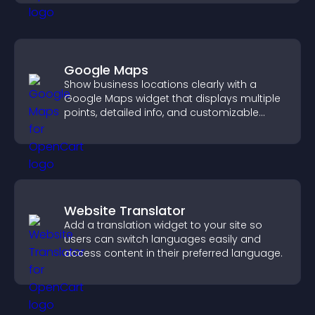
Google Maps
Show business locations clearly with a
Google Maps widget that displays multiple
points, detailed info, and customizable
styles to help visitors find you easily.
Website Translator
Add a translation widget to your site so
users can switch languages easily and
access content in their preferred language.