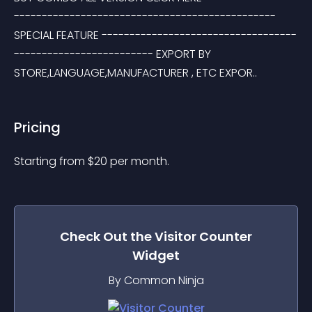
----------------------------------------------- 
SPECIAL FEATURE -----------------------------------
------------------------- EXPORT BY 
STORE,LANGUAGE,MANUFACTURER , ETC EXPOR..
Pricing
Starting from 
$
20
per month.
Check Out the
Visitor Counter
Widget
By Common Ninja