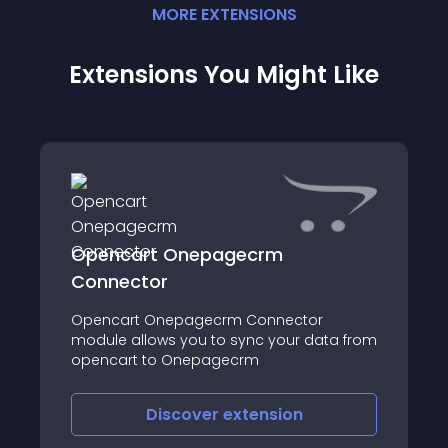
MORE
EXTENSION
S
Extensions You Might Like
Opencart Onepagecrm
Connector
Opencart Onepagecrm Connector
module allows you to sync your data from
opencart to Onepagecrm
Discover
extension