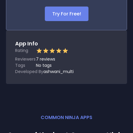
Try For Free!
App Info
Rating
Reviewers
7
reviews
Tags
No tags
Developed By
ashwani_multi
COMMON NINJA APPS