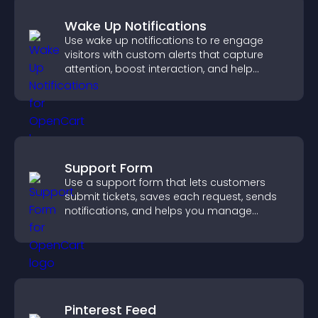
Wake Up Notifications
Use wake up notifications to re engage
visitors with custom alerts that capture
attention, boost interaction, and help
increase conversions across your site.
Support Form
Use a support form that lets customers
submit tickets, saves each request, sends
notifications, and helps you manage
support more efficiently.
Pinterest Feed