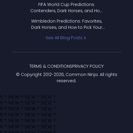
FIFA World Cup Predictions:
Contenders, Dark Horses, and How
to Pick Your Bracket
Wimbledon Predictions: Favorites,
Dark Horses, and How to Pick Your
Bracket
See All Blog Posts
TERMS & CONDITIONS
PRIVACY POLICY
© Copyright 2012-
2026
, Common Ninja. All rights
reserved.