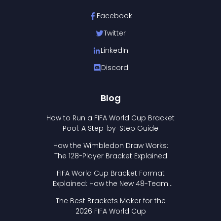
Facebook
Twitter
LinkedIn
Discord
Blog
How to Run a FIFA World Cup Bracket
Pool: A Step-by-Step Guide
How the Wimbledon Draw Works:
The 128-Player Bracket Explained
FIFA World Cup Bracket Format
Explained: How the New 48-Team
Format Works
The Best Brackets Maker for the
2026 FIFA World Cup