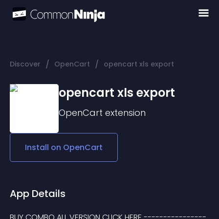
/
/
Discover
OpenCart
opencart xls export
opencart xls export
OpenCart
extension
Install on
OpenCart
App Details
BUY COMBO ALL VERSION CLICK HERE ----------------