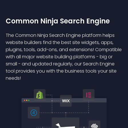
Common Ninja Search Engine
The Common Ninja Search Engine platform helps
website builders find the best site widgets, apps,
plugins, tools, add-ons, and extensions! Compatible
with all major website building platforms - big or
small - and updated regularly, our Search Engine
tool provides you with the business tools your site
needs!