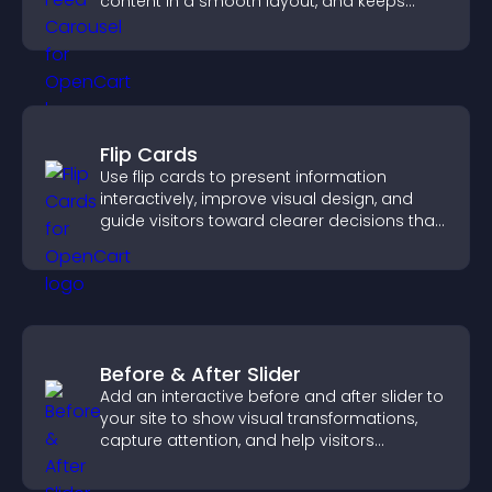
content in a smooth layout, and keeps
visitors engaged.
Flip Cards
Use flip cards to present information
interactively, improve visual design, and
guide visitors toward clearer decisions that
support conversions.
Before & After Slider
Add an interactive before and after slider to
your site to show visual transformations,
capture attention, and help visitors
understand real results.