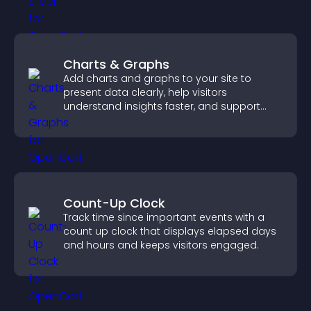
Charts & Graphs
Add charts and graphs to your site to
present data clearly, help visitors
understand insights faster, and support
more confident decision making.
Count-Up Clock
Track time since important events with a
count up clock that displays elapsed days
and hours and keeps visitors engaged.