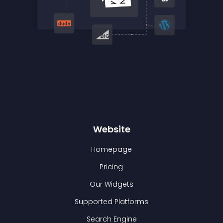
Website
Homepage
Pricing
Our Widgets
Supported Platforms
Search Engine