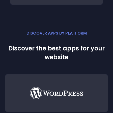
DISCOVER APPS BY PLATFORM
Discover the best apps for your
website