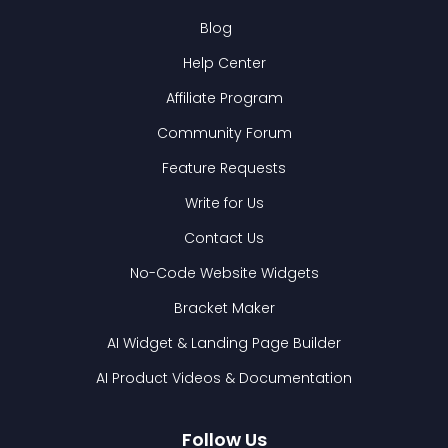
Blog
Help Center
Affiliate Program
Community Forum
Feature Requests
Write for Us
Contact Us
No-Code Website Widgets
Bracket Maker
AI Widget & Landing Page Builder
AI Product Videos & Documentation
Follow Us