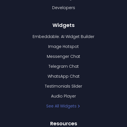
Developers
Widgets
Embeddable: AI Widget Builder
Image Hotspot
Messenger Chat
Telegram Chat
WhatsApp Chat
Testimonials Slider
Audio Player
See All Widgets
Resources