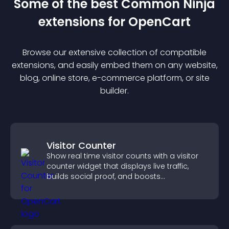
Some of the best Common Ninja
extension
s for
OpenCart
Browse our extensive collection of compatible
extension
s, and easily embed them on any website,
blog, online store, e-commerce platform, or site
builder.
Visitor Counter
Show real time visitor counts with a visitor
counter widget that displays live traffic,
builds social proof, and boosts
engagement.