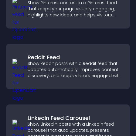
Show Pinterest content in a Pinterest feed
that keeps your page visually engaging,
highlights new ideas, and helps visitors
explore fresh inspiration.
Reddit Feed
Show Reddit posts with a Reddit feed that
updates automatically, improves content
discovery, and keeps visitors engaged with
fresh discussions.
LinkedIn Feed Carousel
Show LinkedIn posts with a LinkedIn feed
carousel that auto updates, presents