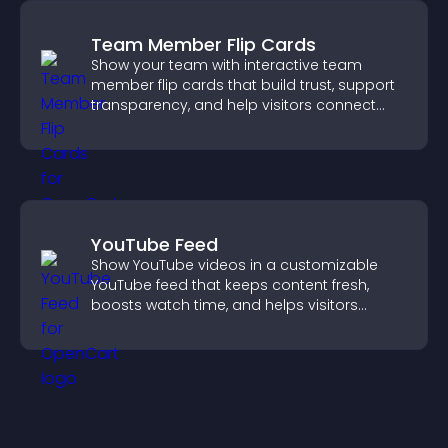
Team Member Flip Cards
Show your team with interactive team
member flip cards that build trust, support
transparency, and help visitors connect
with the people behind your brand.
YouTube Feed
Show YouTube videos in a customizable
YouTube feed that keeps content fresh,
boosts watch time, and helps visitors
explore more of your channel.