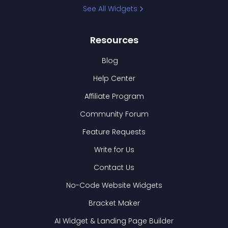
See All Widgets
Resources
Blog
Help Center
Affiliate Program
Community Forum
Feature Requests
Write for Us
Contact Us
No-Code Website Widgets
Bracket Maker
AI Widget & Landing Page Builder