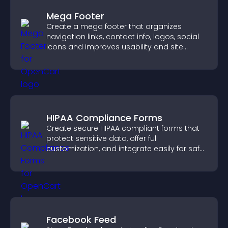
Mega Footer
Create a mega footer that organizes
navigation links, contact info, logos, social
icons and improves usability and site
structure.
HIPAA Compliance Forms
Create secure HIPAA compliant forms that
protect sensitive data, offer full
customization, and integrate easily for safe
medical information collection.
Facebook Feed