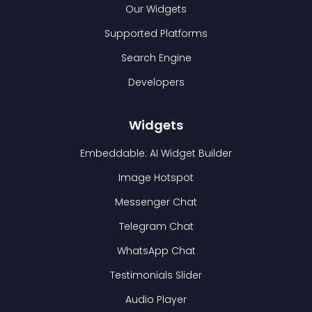
Our Widgets
Supported Platforms
Search Engine
Developers
Widgets
Embeddable: AI Widget Builder
Image Hotspot
Messenger Chat
Telegram Chat
WhatsApp Chat
Testimonials Slider
Audio Player