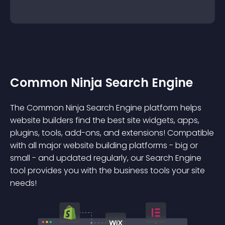
Common Ninja Search Engine
The Common Ninja Search Engine platform helps
website builders find the best site widgets, apps,
plugins, tools, add-ons, and extensions! Compatible
with all major website building platforms - big or
small - and updated regularly, our Search Engine
tool provides you with the business tools your site
needs!