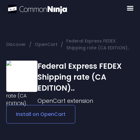
Federal Express FEDEX
/
/
Discover
OpenCart
Shipping rate (CA EDITION)..
Federal Express FEDEX
Shipping rate (CA
EDITION)..
OpenCart
extension
Install on
OpenCart