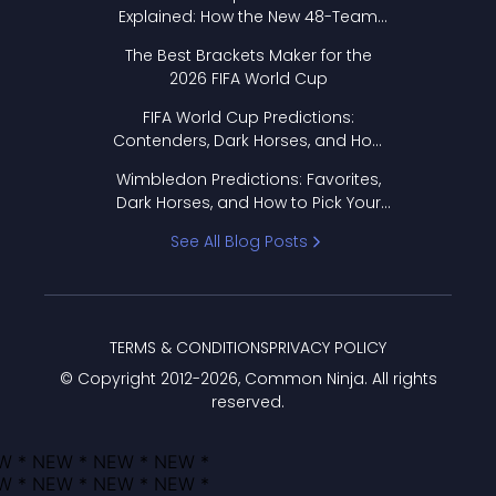
Explained: How the New 48-Team
Format Works
The Best Brackets Maker for the
2026 FIFA World Cup
FIFA World Cup Predictions:
Contenders, Dark Horses, and How
to Pick Your Bracket
Wimbledon Predictions: Favorites,
Dark Horses, and How to Pick Your
Bracket
See All Blog Posts
TERMS & CONDITIONS
PRIVACY POLICY
© Copyright 2012-
2026
, Common Ninja. All rights
reserved.