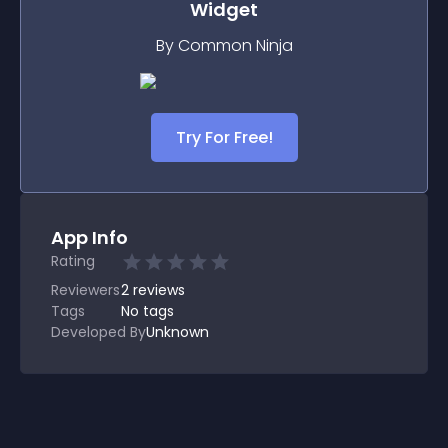
Widget
By Common Ninja
Try For Free!
App Info
Rating
Reviewers
2
reviews
Tags
No tags
Developed By
Unknown