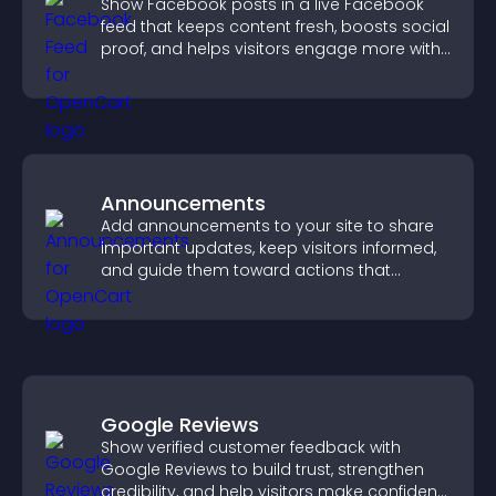
Show Facebook posts in a live Facebook
feed that keeps content fresh, boosts social
proof, and helps visitors engage more with
your brand.
Announcements
Add announcements to your site to share
important updates, keep visitors informed,
and guide them toward actions that
support engagement and conversions.
Google Reviews
Show verified customer feedback with
Google Reviews to build trust, strengthen
credibility, and help visitors make confident