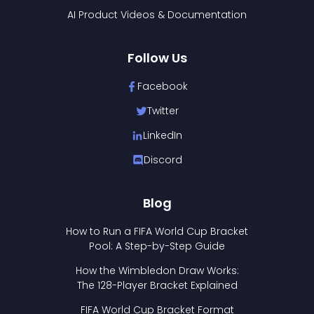
AI Product Videos & Documentation
Follow Us
Facebook
Twitter
LinkedIn
Discord
Blog
How to Run a FIFA World Cup Bracket
Pool: A Step-by-Step Guide
How the Wimbledon Draw Works:
The 128-Player Bracket Explained
FIFA World Cup Bracket Format