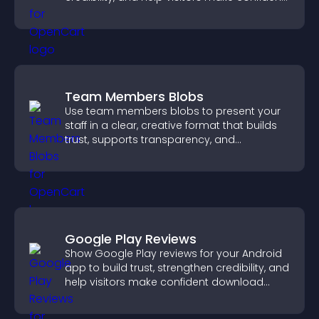
purchase decisions.
Team Members Blobs
Use team members blobs to present your
staff in a clear, creative format that builds
trust, supports transparency, and
strengthens brand credibility.
Google Play Reviews
Show Google Play reviews for your Android
app to build trust, strengthen credibility, and
help visitors make confident download
decisions.