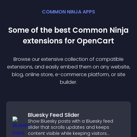
COMMON NINJA APPS
Some of the best Common Ninja
extension
s for
OpenCart
Browse our extensive collection of compatible
extension
s, and easily embed them on any website,
blog, online store, e-commerce platform, or site
builder.
Bluesky Feed Slider
Show Bluesky posts with a Bluesky feed
slider that scrolls updates and keeps
content visible while keeping visitors