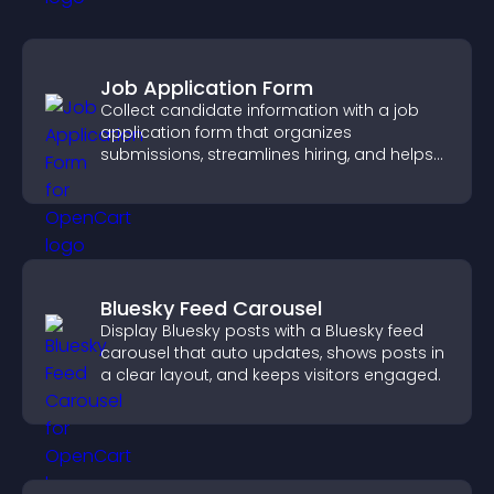
Job Application Form
Collect candidate information with a job
application form that organizes
submissions, streamlines hiring, and helps
you manage applicants efficiently.
Bluesky Feed Carousel
Display Bluesky posts with a Bluesky feed
carousel that auto updates, shows posts in
a clear layout, and keeps visitors engaged.