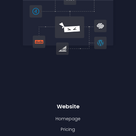
Website
Homepage
Pricing