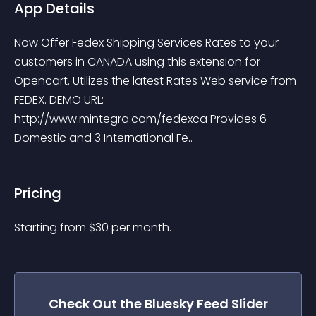
App Details
Now Offer Fedex Shipping Services Rates to your 
customers in CANADA using this extension for 
Opencart. Utilizes the latest Rates Web service from 
FEDEX. DEMO URL: 
http://www.mintegra.com/fedexca Provides 6 
Domestic and 3 International Fe..
Pricing
Starting from 
$
30
per month.
Check Out the
Bluesky Feed Slider