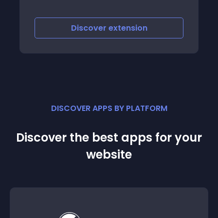
your own personalised dashboard
Discover
extension
DISCOVER APPS BY PLATFORM
Discover the best apps for your
website