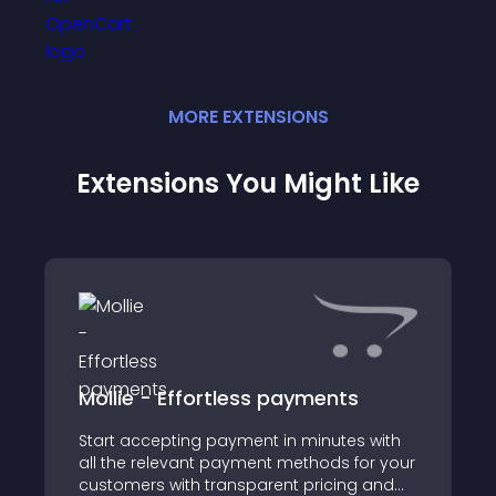
MORE
EXTENSION
S
Extensions You Might Like
Mollie - Effortless payments
Start accepting payment in minutes with
all the relevant payment methods for your
customers with transparent pricing and