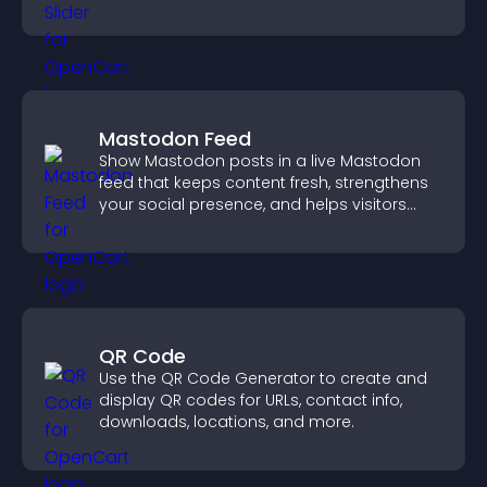
engaged.
Mastodon Feed
Show Mastodon posts in a live Mastodon
feed that keeps content fresh, strengthens
your social presence, and helps visitors
engage with your updates.
QR Code
Use the QR Code Generator to create and
display QR codes for URLs, contact info,
downloads, locations, and more.