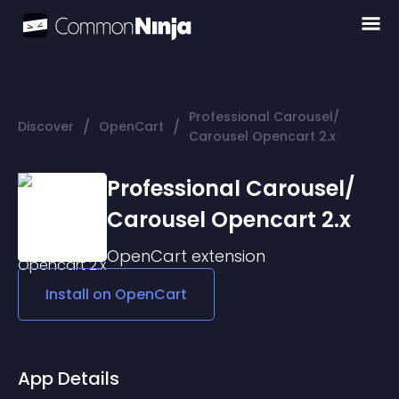
Professional Carousel/
/
/
Discover
OpenCart
Carousel Opencart 2.x
Professional Carousel/
Carousel Opencart 2.x
OpenCart
extension
Install on
OpenCart
App Details