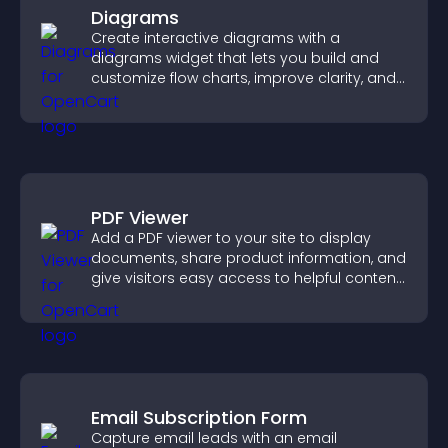
Diagrams
Create interactive diagrams with a
diagrams widget that lets you build and
customize flow charts, improve clarity, and
help visitors understand complex ideas
easily.
PDF Viewer
Add a PDF viewer to your site to display
documents, share product information, and
give visitors easy access to helpful content
in one place.
Email Subscription Form
Capture email leads with an email