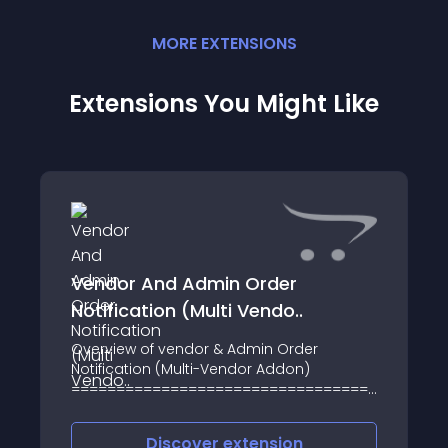
MORE
EXTENSION
S
Extensions You Might Like
Vendor And Admin Order
Notification (Multi Vendo..
Overview of vendor & Admin Order
Notification (Multi-Vendor Addon)
=========================================
The Vendor and Admin Order notification
is an OpenCart module and extension
Discover
extension