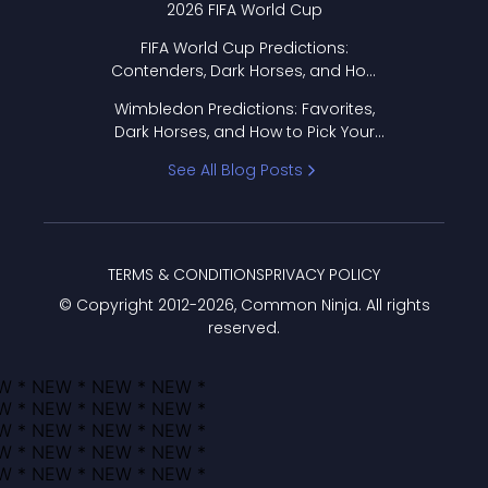
2026 FIFA World Cup
FIFA World Cup Predictions:
Contenders, Dark Horses, and How
to Pick Your Bracket
Wimbledon Predictions: Favorites,
Dark Horses, and How to Pick Your
Bracket
See All Blog Posts
TERMS & CONDITIONS
PRIVACY POLICY
© Copyright 2012-
2026
, Common Ninja. All rights
reserved.