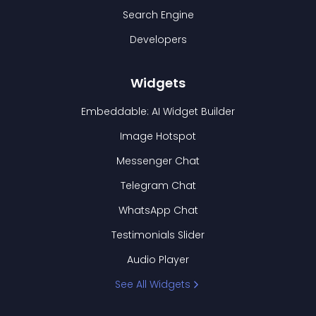
Search Engine
Developers
Widgets
Embeddable: AI Widget Builder
Image Hotspot
Messenger Chat
Telegram Chat
WhatsApp Chat
Testimonials Slider
Audio Player
See All Widgets