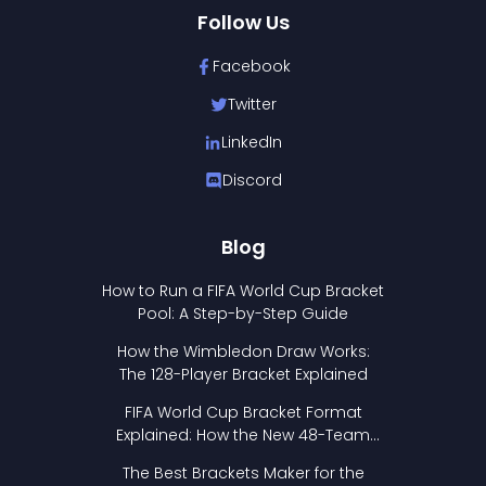
Follow Us
Facebook
Twitter
LinkedIn
Discord
Blog
How to Run a FIFA World Cup Bracket
Pool: A Step-by-Step Guide
How the Wimbledon Draw Works:
The 128-Player Bracket Explained
FIFA World Cup Bracket Format
Explained: How the New 48-Team
Format Works
The Best Brackets Maker for the