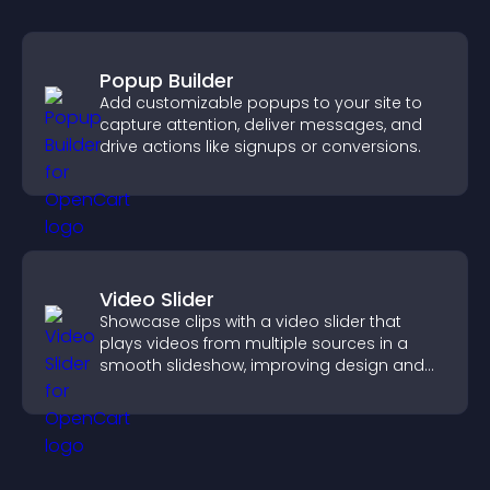
Popup Builder
Add customizable popups to your site to
capture attention, deliver messages, and
drive actions like signups or conversions.
Video Slider
Showcase clips with a video slider that
plays videos from multiple sources in a
smooth slideshow, improving design and
keeping visitors engaged.