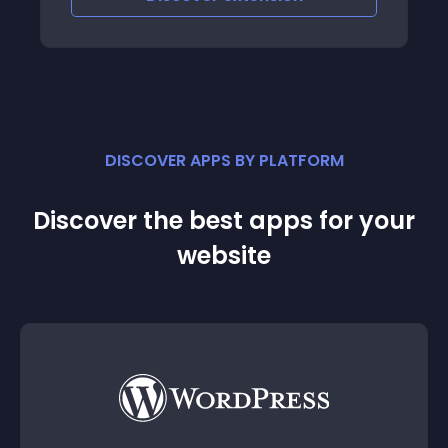
that is particularly u
DISCOVER APPS BY PLATFORM
Discover the best apps for your
website