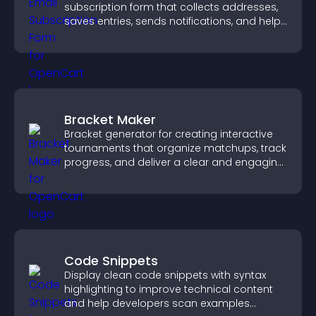
subscription form that collects addresses,
saves entries, sends notifications, and helps
grow your audience.
Bracket Maker
Bracket generator for creating interactive
tournaments that organize matchups, track
progress, and deliver a clear and engaging
competition experience.
Code Snippets
Display clean code snippets with syntax
highlighting to improve technical content
and help developers scan examples