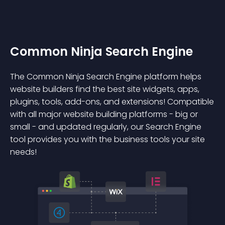
Common Ninja Search Engine
The Common Ninja Search Engine platform helps
website builders find the best site widgets, apps,
plugins, tools, add-ons, and extensions! Compatible
with all major website building platforms - big or
small - and updated regularly, our Search Engine
tool provides you with the business tools your site
needs!