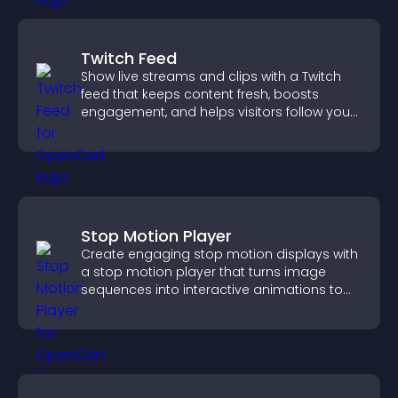
Twitch Feed
Show live streams and clips with a Twitch
feed that keeps content fresh, boosts
engagement, and helps visitors follow your
channel more easily.
Stop Motion Player
Create engaging stop motion displays with
a stop motion player that turns image
sequences into interactive animations to
boost creativity and visitor engagement.