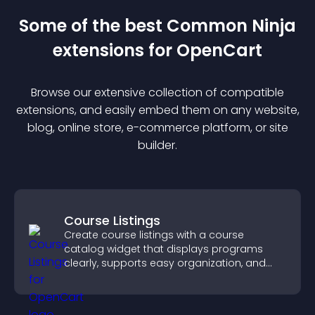
Some of the best Common Ninja
extension
s for
OpenCart
Browse our extensive collection of compatible
extension
s, and easily embed them on any website,
blog, online store, e-commerce platform, or site
builder.
Course Listings
Create course listings with a course
catalog widget that displays programs
clearly, supports easy organization, and
helps visitors explore courses effectively.