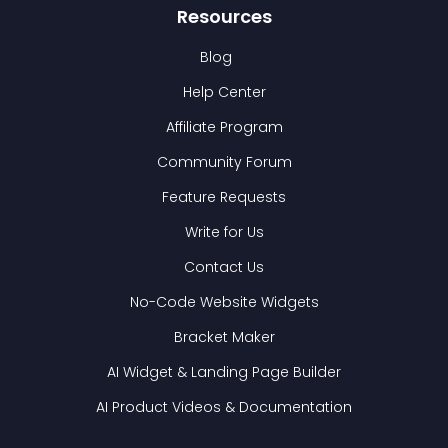
Resources
Blog
Help Center
Affiliate Program
Community Forum
Feature Requests
Write for Us
Contact Us
No-Code Website Widgets
Bracket Maker
AI Widget & Landing Page Builder
AI Product Videos & Documentation