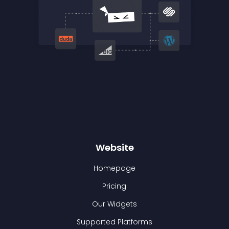
Website
Homepage
Pricing
Our Widgets
Supported Platforms