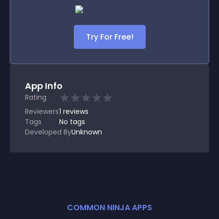
Try For Free!
App Info
Rating
Reviewers
1
reviews
Tags
No tags
Developed By
Unknown
COMMON NINJA APPS