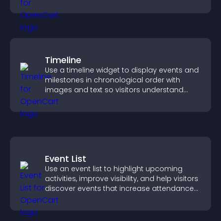
quickly.
Timeline
Use a timeline widget to display events and
milestones in chronological order with
images and text so visitors understand
your story clearly.
Event List
Use an event list to highlight upcoming
activities, improve visibility, and help visitors
discover events that increase attendance
and engagement.