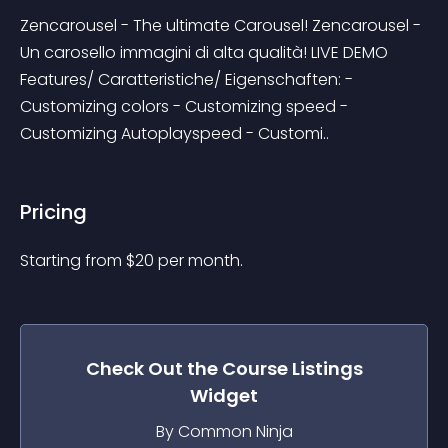
Zencarousel - The ultimate Carousel! Zencarousel - 
Un carosello immagini di alta qualità! LIVE DEMO 
Features/ Caratteristiche/ Eigenschaften: - 
Customizing colors - Customizing speed - 
Customizing Autoplayspeed - Customi..
Pricing
Starting from 
$
20
per month.
Check Out the
Course Listings
Widget
By Common Ninja