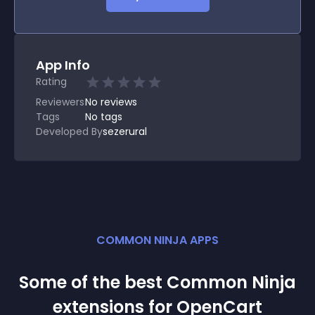
App Info
Rating
Reviewers
No
reviews
Tags
No tags
Developed By
sezerural
COMMON NINJA APPS
Some of the best Common Ninja
extension
s for
OpenCart