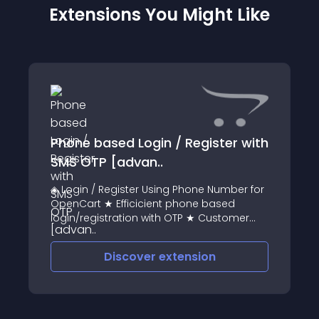
Extensions You Might Like
Phone based Login / Register with
SMS OTP [advan..
◈ Login / Register Using Phone Number for
OpenCart ★ Efficicient phone based
login/registration with OTP ★ Customer
can directly login / register using their
telephone number ★ Country code
Discover
extension
selection added