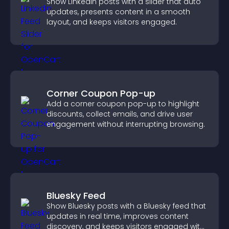
Show LinkedIn posts with a slider that auto
updates, presents content in a smooth
layout, and keeps visitors engaged.
Corner Coupon Pop-up
Add a corner coupon pop-up to highlight
discounts, collect emails, and drive user
engagement without interrupting browsing.
Bluesky Feed
Show Bluesky posts with a Bluesky feed that
updates in real time, improves content
discovery, and keeps visitors engaged with