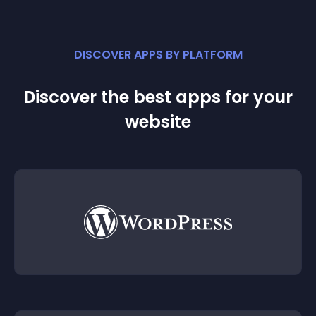
DISCOVER APPS BY PLATFORM
Discover the best apps for your
website