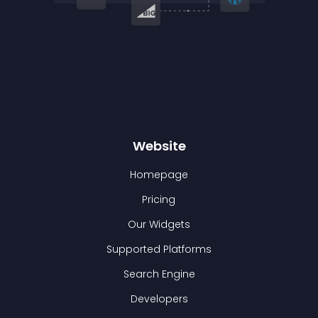
Website
Homepage
Pricing
Our Widgets
Supported Platforms
Search Engine
Developers