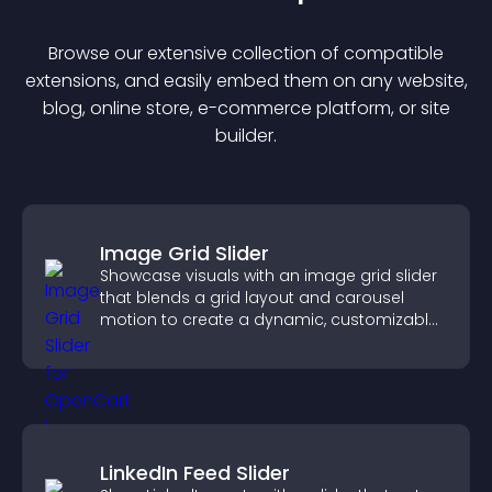
Browse our extensive collection of compatible
extension
s, and easily embed them on any website,
blog, online store, e-commerce platform, or site
builder.
Image Grid Slider
Showcase visuals with an image grid slider
that blends a grid layout and carousel
motion to create a dynamic, customizable,
mobile friendly display.
LinkedIn Feed Slider