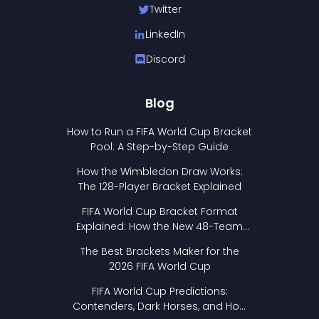
Twitter
LinkedIn
Discord
Blog
How to Run a FIFA World Cup Bracket
Pool: A Step-by-Step Guide
How the Wimbledon Draw Works:
The 128-Player Bracket Explained
FIFA World Cup Bracket Format
Explained: How the New 48-Team
Format Works
The Best Brackets Maker for the
2026 FIFA World Cup
FIFA World Cup Predictions:
Contenders, Dark Horses, and How