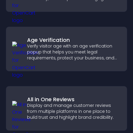
fresh activity.
Age Verification
Verify visitor age with an age verification
popup that helps you meet legal
requirements, protect your business, and
ensure responsible access.
All in One Reviews
Display and manage customer reviews
from multiple platforms in one place to
build trust and highlight brand credibility.