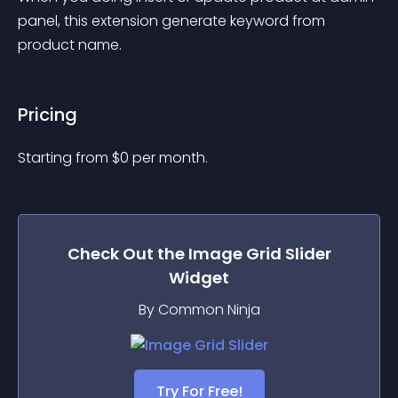
panel, this extension generate keyword from 
product name.
Pricing
Starting from 
$
0
per month.
Check Out the
Image Grid Slider
Widget
By Common Ninja
Try For Free!