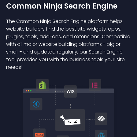
Common Ninja Search Engine
The Common Ninja Search Engine platform helps
website builders find the best site widgets, apps,
plugins, tools, add-ons, and extensions! Compatible
with all major website building platforms - big or
small - and updated regularly, our Search Engine
tool provides you with the business tools your site
needs!