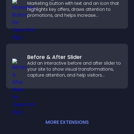
Marketing button with text and an icon that
highlights key offers, draws attention to
promotions, and helps increase
engagement and conversions.
Before & After Slider
Add an interactive before and after slider to
your site to show visual transformations,
capture attention, and help visitors
understand real results.
MORE
EXTENSION
S