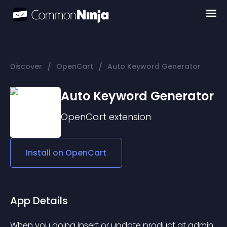
/
/
Discover
OpenCart
Auto Keyword Generator
Auto Keyword Generator
OpenCart
extension
Install on
OpenCart
App Details
When you doing insert or update product at admin 