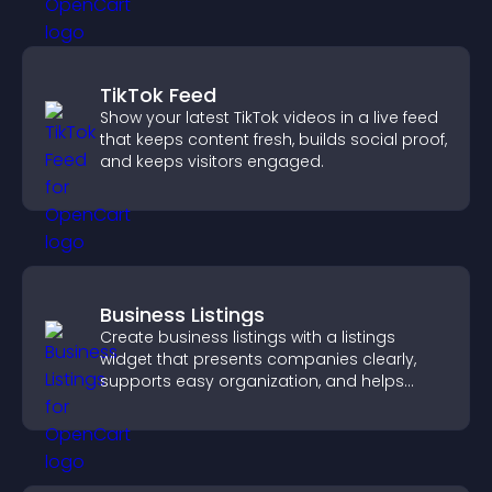
TikTok Feed
Show your latest TikTok videos in a live feed
that keeps content fresh, builds social proof,
and keeps visitors engaged.
Business Listings
Create business listings with a listings
widget that presents companies clearly,
supports easy organization, and helps
visitors find the right services quickly.