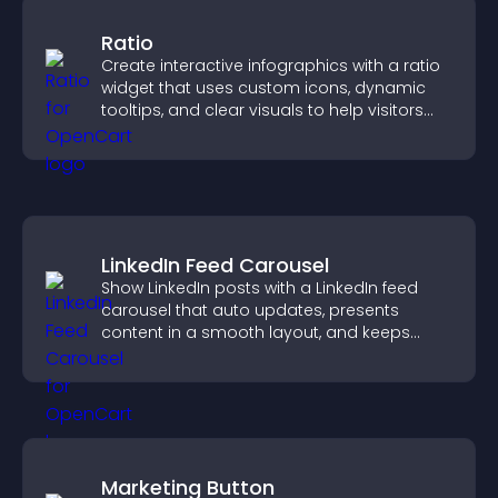
Ratio
Create interactive infographics with a ratio
widget that uses custom icons, dynamic
tooltips, and clear visuals to help visitors
understand data quickly.
LinkedIn Feed Carousel
Show LinkedIn posts with a LinkedIn feed
carousel that auto updates, presents
content in a smooth layout, and keeps
visitors engaged.
Marketing Button