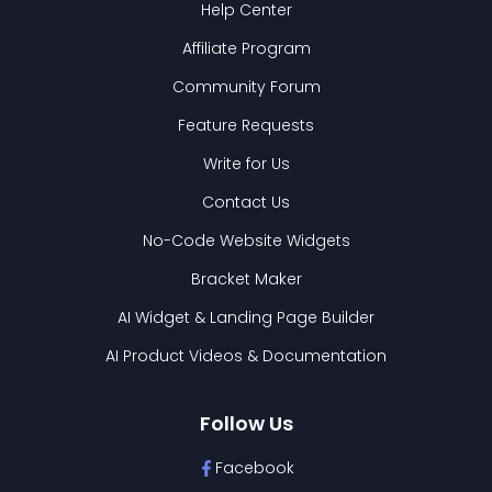
Help Center
Affiliate Program
Community Forum
Feature Requests
Write for Us
Contact Us
No-Code Website Widgets
Bracket Maker
AI Widget & Landing Page Builder
AI Product Videos & Documentation
Follow Us
Facebook