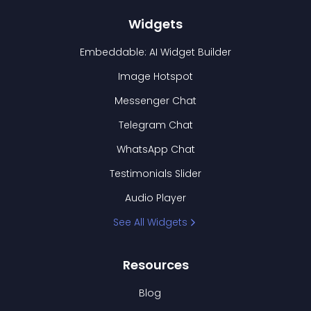
Widgets
Embeddable: AI Widget Builder
Image Hotspot
Messenger Chat
Telegram Chat
WhatsApp Chat
Testimonials Slider
Audio Player
See All Widgets
Resources
Blog