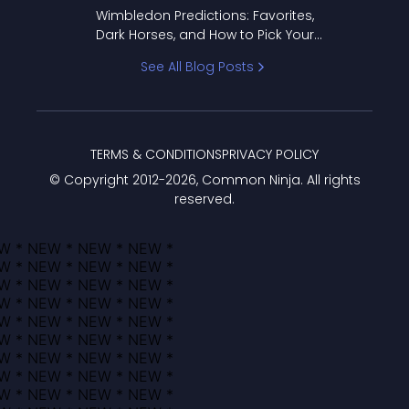
to Pick Your Bracket
Wimbledon Predictions: Favorites,
Dark Horses, and How to Pick Your
Bracket
See All Blog Posts
TERMS & CONDITIONS
PRIVACY POLICY
© Copyright 2012-
2026
, Common Ninja. All rights
reserved.