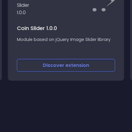
Coin Slider 1.0.0
Module based on jQuery Image Slider library
Discover
extension