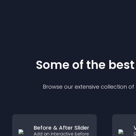
Some of the bes
Browse our extensive collection o
Before & After Slider
Add an interactive before
S