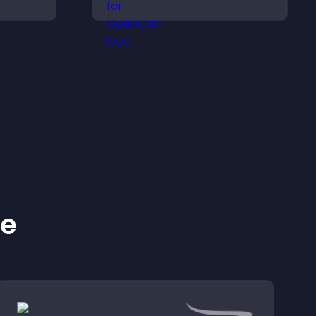
ive
highlights key items, and
ps or
helps visitors explore
options with confidence.
ke