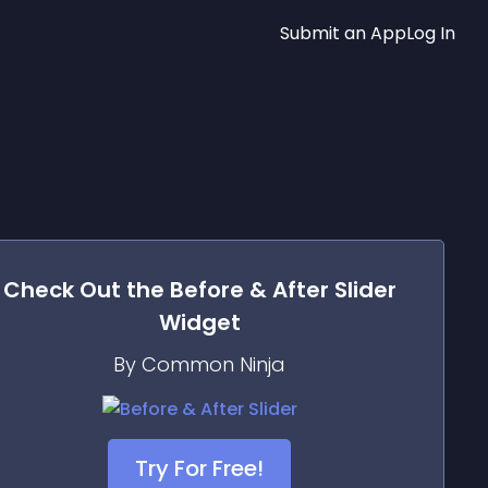
Submit an App
Log In
Check Out the
Before & After Slider
Widget
By Common Ninja
Try For Free!