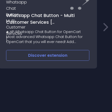
Whatsapp Chat Button - Multi
P
Customer Services [..
T
◈ HP Whatsapp Chat Button for OpenCart
R
Most advanced Whatsapp Chat Button for
OpenCart that you will ever need! Add
beautiful multi customer service whatsapp
chat button on your store
Discover
extension