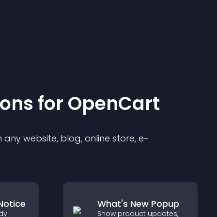
ion
s for
OpenCart
any website, blog, online store, e-
Notice
What's New Popup
dy
Show product updates,