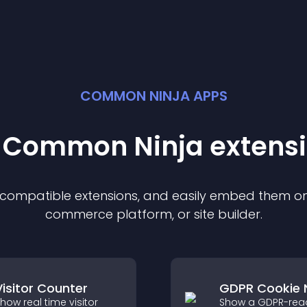
COMMON NINJA APPS
t Common Ninja
extens
f compatible
extension
s, and easily embed them on 
commerce platform, or site builder.
Visitor Counter
GDPR Cookie 
how real time visitor
Show a GDPR-rea