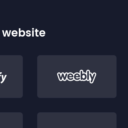
r website