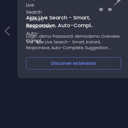
Ajax Live Search - Smart,
Responsive, Auto-Compl..
Login: demo Password: demodemo Overview:
The "Ajax Live Search - Smart, Instant,
Responsive, Auto-Complete, Suggestion
Search" extension allows you to make the
search for products on your website faster
Discover
extension
and more convenient for users