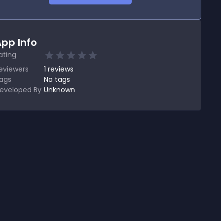
pp Info
ating
eviewers
1
reviews
ags
No tags
eveloped By
Unknown