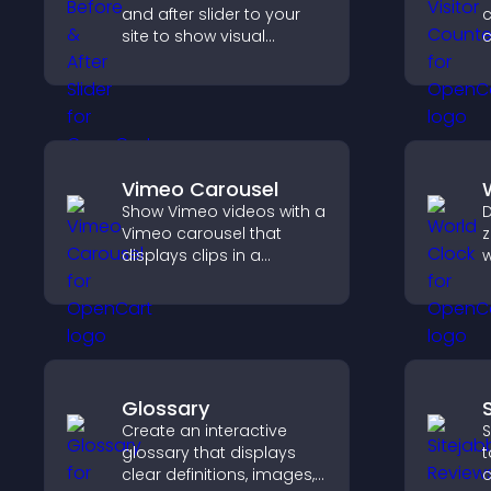
and after slider to your
c
site to show visual
c
transformations, capture
d
attention, and help
s
visitors understand real
results.
Vimeo Carousel
Show Vimeo videos with a
D
Vimeo carousel that
z
displays clips in a
w
smooth, flexible layout to
g
boost visibility and
c
engagement.
a
b
Glossary
Create an interactive
S
glossary that displays
t
clear definitions, images,
c