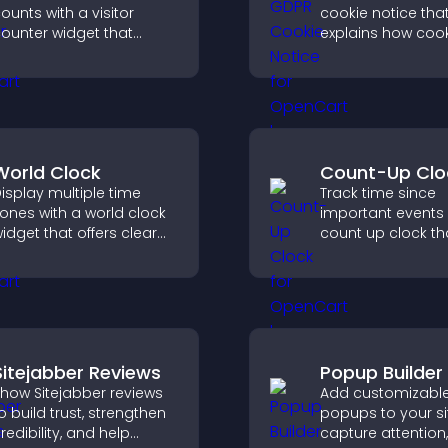
ounts with a visitor
cookie notice that
ounter widget that
explains how cook
isplays live traffic, builds
used, helping you
ocial proof, and boosts
compliant while c
engagement.
a more transpare
experience for yo
visitors.
World Clock
Count-Up Clo
isplay multiple time
Track time since
ones with a world clock
important events 
idget that offers clear
count up clock th
lobal times,
displays elapsed
ustomizable styles, and
and hours and k
 responsive design for
visitors engaged.
etter user experience.
Sitejabber Reviews
Popup Builder
how Sitejabber reviews
Add customizabl
o build trust, strengthen
popups to your si
redibility, and help
capture attention,