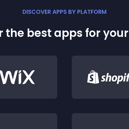
DISCOVER APPS BY PLATFORM
 the best apps for you