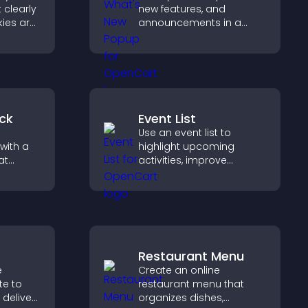
 clearly
new features, and
ies are
announcements in a
 stay
What's New popup that
reating
keeps users informed
nt
and engaged.
ur
ck
Event List
Use an event list to
with a
highlight upcoming
at
activities, improve
 days
visibility, and help visitors
eeps
discover events that
increase attendance and
engagement.
Restaurant Menu
e
Create an online
te to
restaurant menu that
 deliver
organizes dishes,