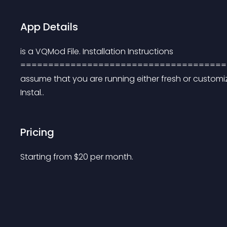
App Details
is a VQMod File. Installation Instructions 
===========================================
assume that you are running either fresh or customize
Instal..
Pricing
Starting from 
$
20
per month.