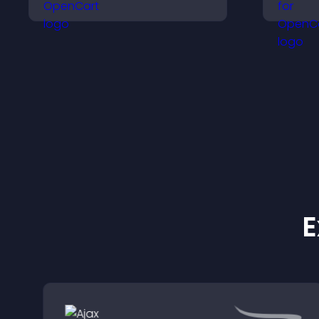
and search options to
v
help visitors learn terms
p
quickly and navigate
s
complex topics with ease.
E