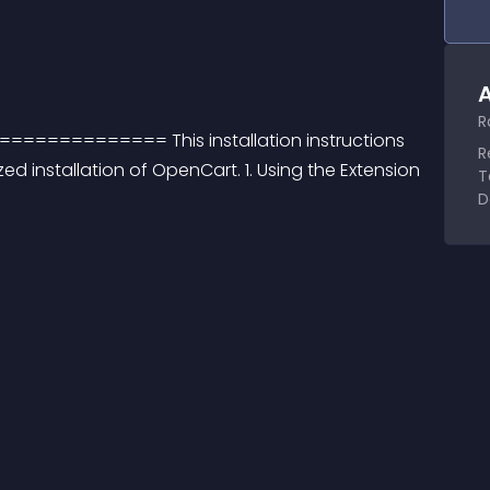
A
R
======== This installation instructions 
R
d installation of OpenCart. 1. Using the Extension 
T
D