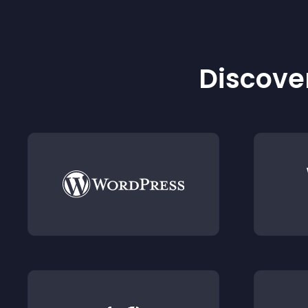
Discover