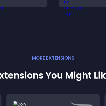
isitors make confident
messages, and dr
urchase decisions that
actions like signu
upport higher sales.
conversions.
MORE
EXTENSION
S
xtensions You Might Li