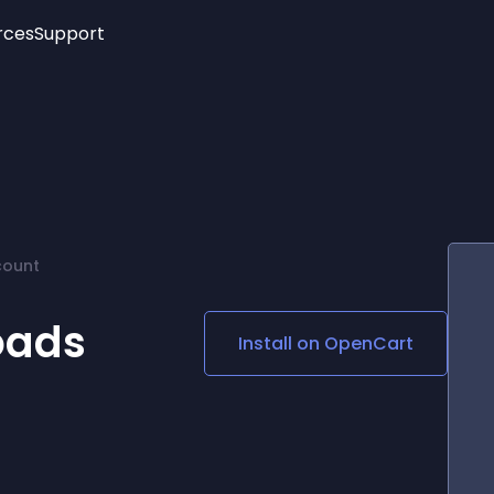
rces
Support
Trending
New!
More
See All Widgets
Opening Hours
Image Slider
See Platforms
Countdown Bar
Info List
Image Hover Effects
Timeline
Age Verification
count
3D
Cards
Social Media Links
oads
Install on
OpenCart
Lottie Player