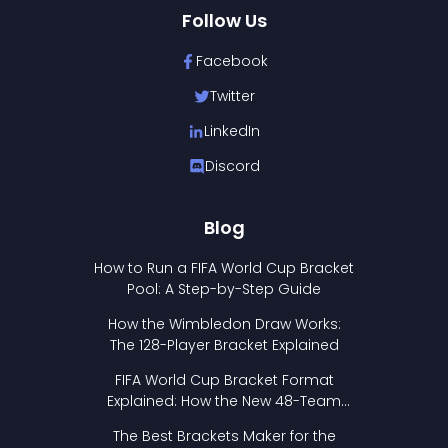
Follow Us
Facebook
Twitter
LinkedIn
Discord
Blog
How to Run a FIFA World Cup Bracket
Pool: A Step-by-Step Guide
How the Wimbledon Draw Works:
The 128-Player Bracket Explained
FIFA World Cup Bracket Format
Explained: How the New 48-Team
Format Works
The Best Brackets Maker for the