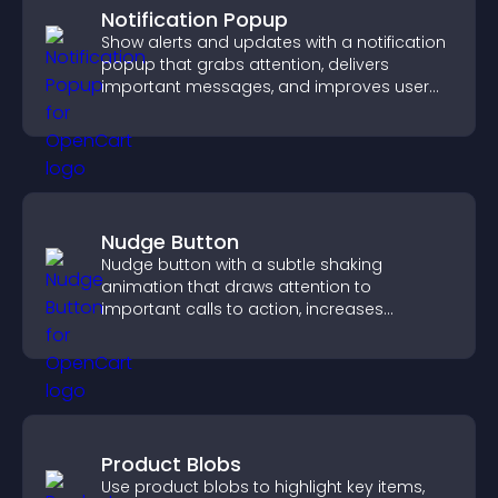
Notification Popup
Show alerts and updates with a notification
popup that grabs attention, delivers
important messages, and improves user
experience.
Nudge Button
Nudge button with a subtle shaking
animation that draws attention to
important calls to action, increases
interaction, and helps boost conversions.
Product Blobs
Use product blobs to highlight key items,