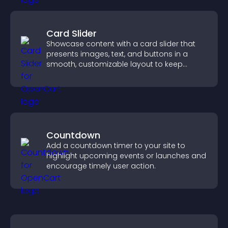
Card Slider
Showcase content with a card slider that
presents images, text, and buttons in a
smooth, customizable layout to keep
visitors engaged.
Countdown
Add a countdown timer to your site to
highlight upcoming events or launches and
encourage timely user action.