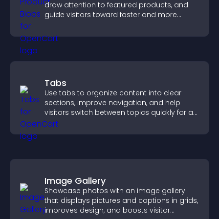
draw attention to featured products, and
guide visitors toward faster and more
confident purchase decisions.
Tabs
Use tabs to organize content into clear
sections, improve navigation, and help
visitors switch between topics quickly for a
smoother user experience.
Image Gallery
Showcase photos with an image gallery
that displays pictures and captions in grids,
improves design, and boosts visitor