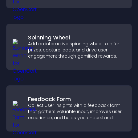
engagement.
Spinning Wheel
Add an interactive spinning wheel to offer
prizes, capture leads, and drive user
engagement through gamified rewards.
Feedback Form
Collect user insights with a feedback form
that gathers valuable input, improves user
experience, and helps you understand
visitor needs more clearly.