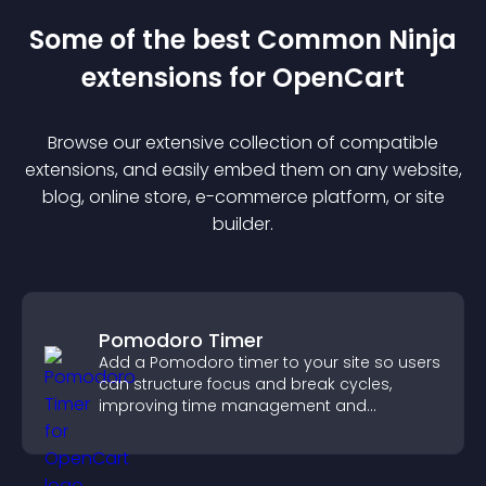
Some of the best Common Ninja
extension
s for
OpenCart
Browse our extensive collection of compatible
extension
s, and easily embed them on any website,
blog, online store, e-commerce platform, or site
builder.
Pomodoro Timer
Add a Pomodoro timer to your site so users
can structure focus and break cycles,
improving time management and
productivity.