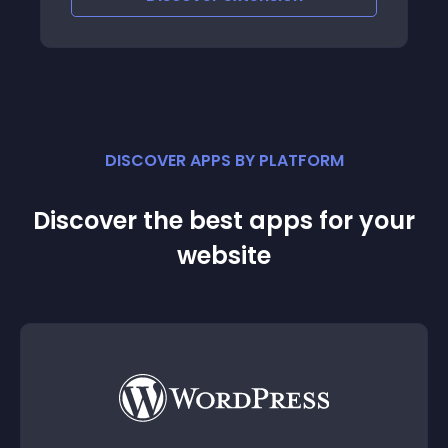
DISCOVER APPS BY PLATFORM
Discover the best apps for your
website