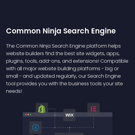
Common Ninja Search Engine
The Common Ninja Search Engine platform helps
website builders find the best site widgets, apps,
plugins, tools, add-ons, and extensions! Compatible
with all major website building platforms - big or
small - and updated regularly, our Search Engine
tool provides you with the business tools your site
needs!