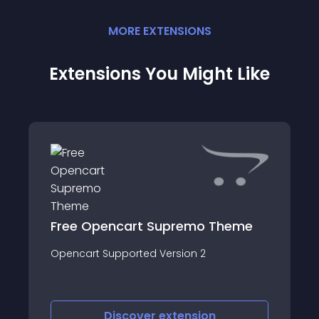
MORE
EXTENSION
S
Extensions You Might Like
Free Opencart Supremo Theme
Opencart Supported Version 2
Discover
extension