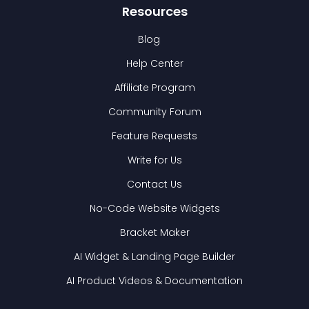
Resources
Blog
Help Center
Affiliate Program
Community Forum
Feature Requests
Write for Us
Contact Us
No-Code Website Widgets
Bracket Maker
AI Widget & Landing Page Builder
AI Product Videos & Documentation