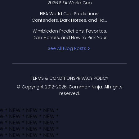
2026 FIFA World Cup
FIFA World Cup Predictions:
Contenders, Dark Horses, and How
to Pick Your Bracket
Wimbledon Predictions: Favorites,
Dark Horses, and How to Pick Your
Bracket
See All Blog Posts
TERMS & CONDITIONS
PRIVACY POLICY
© Copyright 2012-
2026
, Common Ninja. All rights
reserved.