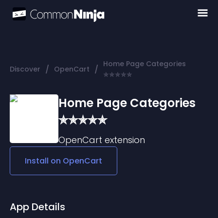
Home Page Categories
/
/
Discover
OpenCart
✯✯✯✯✯
Home Page Categories
✯✯✯✯✯
OpenCart
extension
Install on
OpenCart
App Details