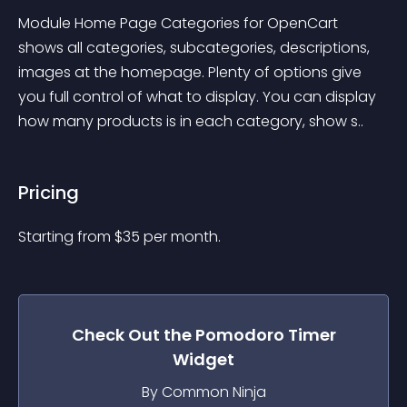
Module Home Page Categories for OpenCart 
shows all categories, subcategories, descriptions, 
images at the homepage. Plenty of options give 
you full control of what to display. You can display 
how many products is in each category, show s..
Pricing
Starting from 
$
35
per month.
Check Out the
Pomodoro Timer
Widget
By Common Ninja