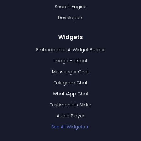
Search Engine
Developers
Widgets
Embeddable: AI Widget Builder
Image Hotspot
Messenger Chat
Telegram Chat
WhatsApp Chat
Testimonials Slider
Audio Player
See All Widgets