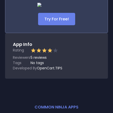
Try For Free!
App Info
Rating
Reviewers
5
reviews
Tags
No tags
Developed By
OpenCart.TIPS
COMMON NINJA APPS