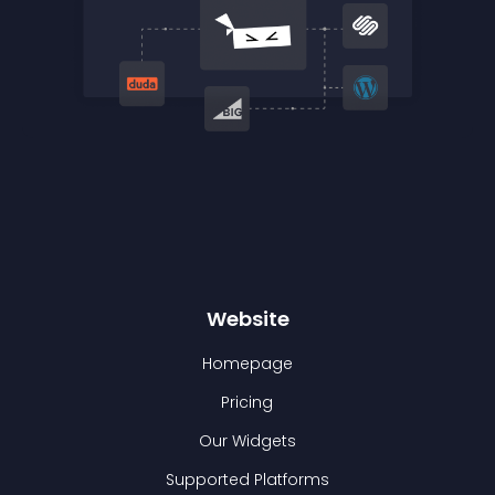
Website
Homepage
Pricing
Our Widgets
Supported Platforms