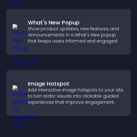
What's New Popup
Show product updates, new features, and
announcements in a What's New popup
that keeps users informed and engaged.
Image Hotspot
Add interactive image hotspots to your site
to turn static visuals into clickable guided
experiences that improve engagement.