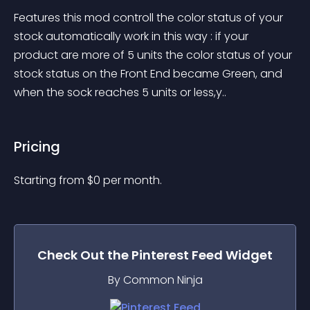
Features this mod controll the color status of your 
stock automatically work in this way : if your 
product are more of 5 units the color status of your 
stock status on the Front End became Green, and 
when the sock reaches 5 units or less,y..
Pricing
Starting from 
$
0
per month.
Check Out the
Pinterest Feed
Widget
By Common Ninja