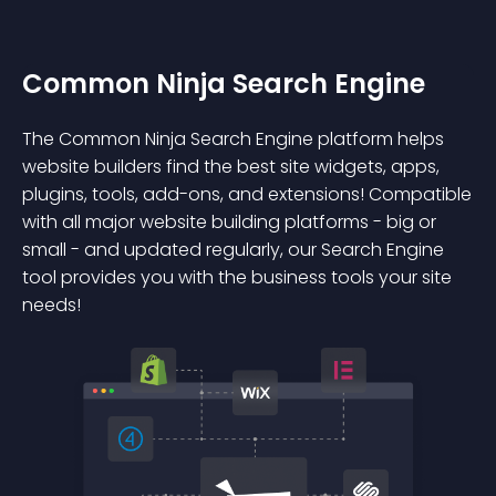
Common Ninja Search Engine
The Common Ninja Search Engine platform helps
website builders find the best site widgets, apps,
plugins, tools, add-ons, and extensions! Compatible
with all major website building platforms - big or
small - and updated regularly, our Search Engine
tool provides you with the business tools your site
needs!