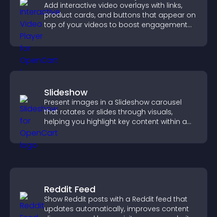
Add interactive video overlays with links,
product cards, and buttons that appear on
top of your videos to boost engagement
and guide user actions.
Slideshow
Present images in a Slideshow carousel
that rotates or slides through visuals,
helping you highlight key content within a
clean, engaging layout.
Reddit Feed
Show Reddit posts with a Reddit feed that
updates automatically, improves content