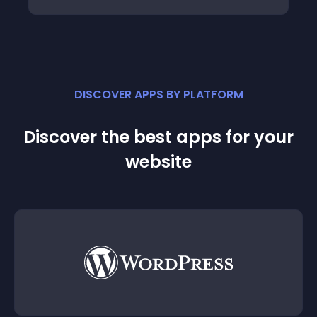
DISCOVER APPS BY PLATFORM
Discover the best apps for your
website