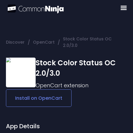
Stock Color Status OC
/
/
Discover
OpenCart
2.0/3.0
Stock Color Status OC
2.0/3.0
OpenCart
extension
Install on
OpenCart
App Details