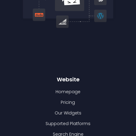
Website
Homepage
Pricing
Our Widgets
Supported Platforms
Search Engine