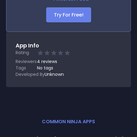
Try For Free!
App Info
Rating
Reviewers
4
reviews
Tags
No tags
Developed By
Unknown
COMMON NINJA APPS