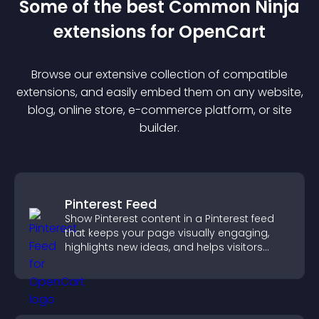
Some of the best Common Ninja
extension
s for
OpenCart
Browse our extensive collection of compatible
extension
s, and easily embed them on any website,
blog, online store, e-commerce platform, or site
builder.
Pinterest Feed
Show Pinterest content in a Pinterest feed
that keeps your page visually engaging,
highlights new ideas, and helps visitors
explore fresh inspiration.