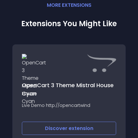
MORE
EXTENSION
S
Extensions You Might Like
OpenCart 3 Theme Mistral House
Cyan
Live Demo http://opencartwind
Discover
extension