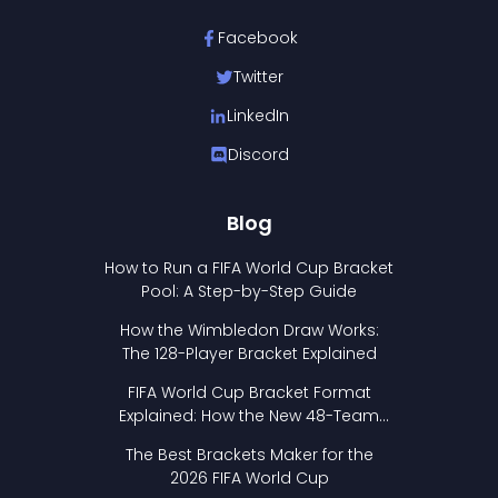
Facebook
Twitter
LinkedIn
Discord
Blog
How to Run a FIFA World Cup Bracket
Pool: A Step-by-Step Guide
How the Wimbledon Draw Works:
The 128-Player Bracket Explained
FIFA World Cup Bracket Format
Explained: How the New 48-Team
Format Works
The Best Brackets Maker for the
2026 FIFA World Cup