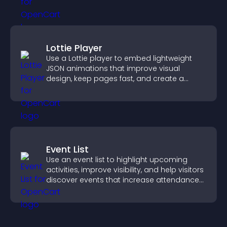
Lottie Player
Use a Lottie player to embed lightweight
JSON animations that improve visual
design, keep pages fast, and create a
smoother user experience.
Event List
Use an event list to highlight upcoming
activities, improve visibility, and help visitors
discover events that increase attendance
and engagement.