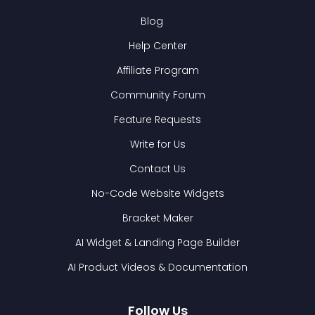
Blog
Help Center
Affiliate Program
Community Forum
Feature Requests
Write for Us
Contact Us
No-Code Website Widgets
Bracket Maker
AI Widget & Landing Page Builder
AI Product Videos & Documentation
Follow Us