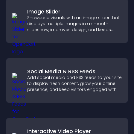
Image Slider
Showcase visuals with an image slider that
displays multiple images in a smooth
slideshow, improves design, and keeps
visitors engaged.
Social Media & RSS Feeds
Add social media and RSS feeds to your site
to display fresh content, grow your online
presence, and keep visitors engaged with
real time updates.
Interactive Video Player