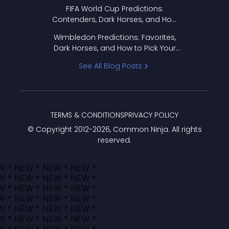
FIFA World Cup Predictions:
Contenders, Dark Horses, and How
to Pick Your Bracket
Wimbledon Predictions: Favorites,
Dark Horses, and How to Pick Your
Bracket
See All Blog Posts
TERMS & CONDITIONS
PRIVACY POLICY
© Copyright 2012-
2026
, Common Ninja. All rights
reserved.