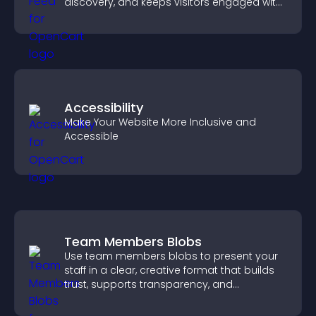
discovery, and keeps visitors engaged with
fresh discussions.
Accessibility
Make Your Website More Inclusive and
Accessible
Team Members Blobs
Use team members blobs to present your
staff in a clear, creative format that builds
trust, supports transparency, and
strengthens brand credibility.