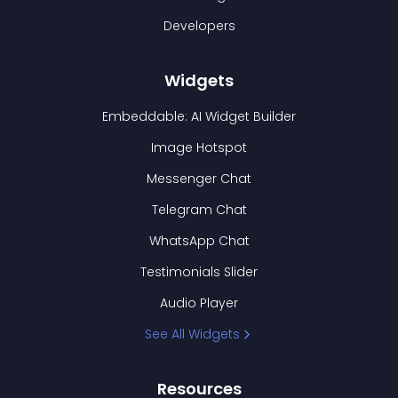
Developers
Widgets
Embeddable: AI Widget Builder
Image Hotspot
Messenger Chat
Telegram Chat
WhatsApp Chat
Testimonials Slider
Audio Player
See All Widgets
Resources