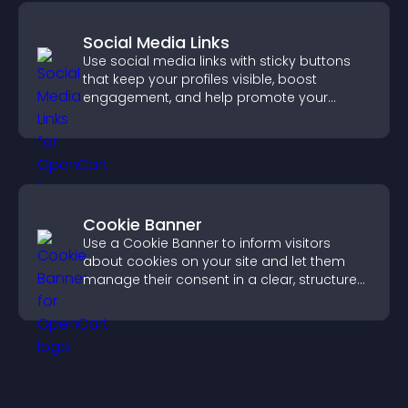
Social Media Links
Use social media links with sticky buttons
that keep your profiles visible, boost
engagement, and help promote your
content more effectively across your site.
Cookie Banner
Use a Cookie Banner to inform visitors
about cookies on your site and let them
manage their consent in a clear, structured
way.