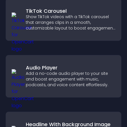
TikTok Carousel
Show TikTok videos with a TikTok carousel
that arranges clips in a smooth,
customizable layout to boost engagement
and keep visitors watching.
Audio Player
Add a no-code audio player to your site
and boost engagement with music,
podcasts, and voice content effortlessly.
Headline With Background Image