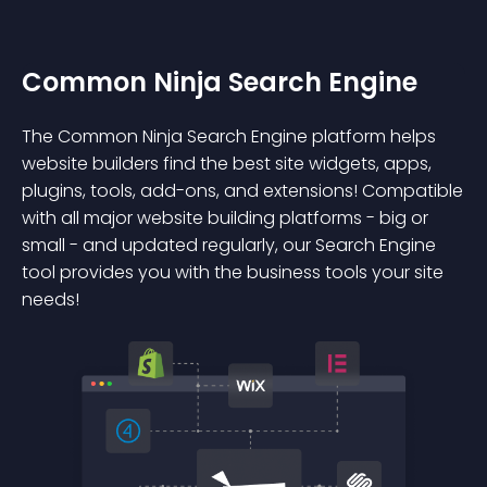
Common Ninja Search Engine
The Common Ninja Search Engine platform helps
website builders find the best site widgets, apps,
plugins, tools, add-ons, and extensions! Compatible
with all major website building platforms - big or
small - and updated regularly, our Search Engine
tool provides you with the business tools your site
needs!