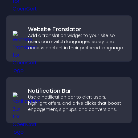
Website Translator
Add a translation widget to your site so
users can switch languages easily and
access content in their preferred language.
Notification Bar
Use a notification bar to alert users,
highlight offers, and drive clicks that boost
engagement, signups, and conversions.