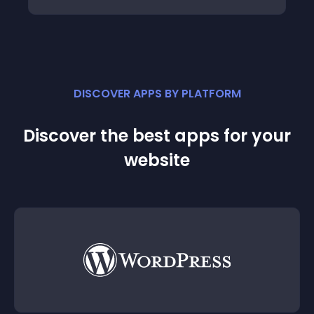
DISCOVER APPS BY PLATFORM
Discover the best apps for your
website