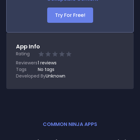
Try For Free!
App Info
Rating
Reviewers
1
reviews
Tags
No tags
Developed By
Unknown
COMMON NINJA APPS