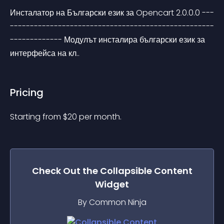
Инсталатор на Български език за Opencart 2.0.0.0 ---
---------------------------------------------------
------------- Модулът инсталира български език за 
интерфейса на кл..
Pricing
Starting from 
$
20
per month.
Check Out the
Collapsible Content
Widget
By Common Ninja