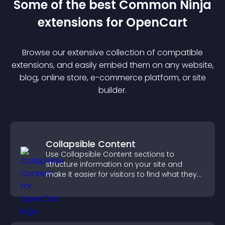
Some of the best Common Ninja
extension
s for
OpenCart
Browse our extensive collection of compatible
extension
s, and easily embed them on any website,
blog, online store, e-commerce platform, or site
builder.
Collapsible Content
Use Collapsible Content sections to
structure information on your site and
make it easier for visitors to find what they
need.