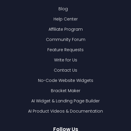
Blog
Help Center
Affiliate Program
Community Forum
Feature Requests
Write for Us
Contact Us
No-Code Website Widgets
Bracket Maker
AI Widget & Landing Page Builder
AI Product Videos & Documentation
Follow Us