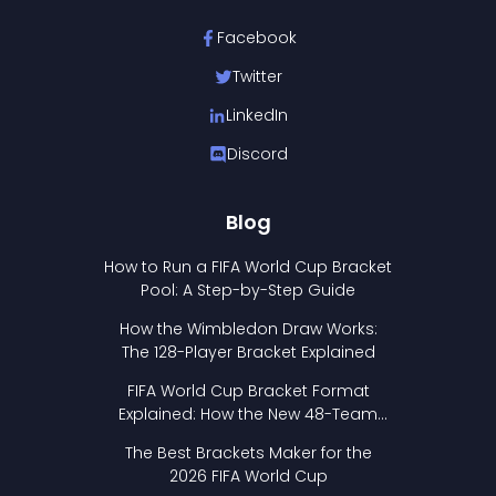
Facebook
Twitter
LinkedIn
Discord
Blog
How to Run a FIFA World Cup Bracket
Pool: A Step-by-Step Guide
How the Wimbledon Draw Works:
The 128-Player Bracket Explained
FIFA World Cup Bracket Format
Explained: How the New 48-Team
Format Works
The Best Brackets Maker for the
2026 FIFA World Cup