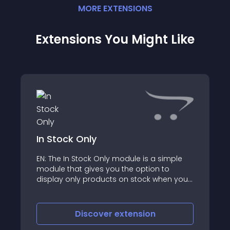
MORE
EXTENSION
S
Extensions You Might Like
In Stock Only
EN: The In Stock Only module is a simple
module that gives you the option to
display only products on stock when you
print out the product
Discover
extension