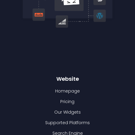
Website
Homepage
Pricing
Our Widgets
Supported Platforms
Search Engine