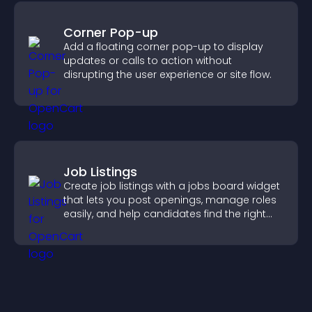
Corner Pop-up
Add a floating corner pop-up to display
updates or calls to action without
disrupting the user experience or site flow.
Job Listings
Create job listings with a jobs board widget
that lets you post openings, manage roles
easily, and help candidates find the right
positions quickly.