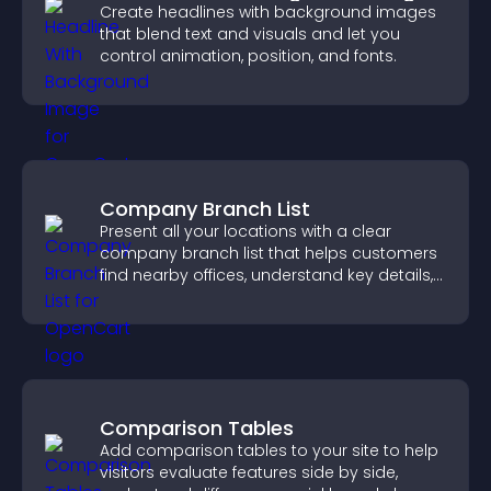
Create headlines with background images
that blend text and visuals and let you
control animation, position, and fonts.
Company Branch List
Present all your locations with a clear
company branch list that helps customers
find nearby offices, understand key details,
and enjoy a smoother experience.
Comparison Tables
Add comparison tables to your site to help
visitors evaluate features side by side,