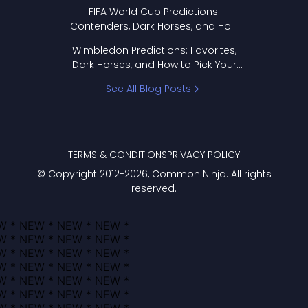
FIFA World Cup Predictions:
Contenders, Dark Horses, and How
to Pick Your Bracket
Wimbledon Predictions: Favorites,
Dark Horses, and How to Pick Your
Bracket
See All Blog Posts
TERMS & CONDITIONS
PRIVACY POLICY
© Copyright 2012-
2026
, Common Ninja. All rights
reserved.