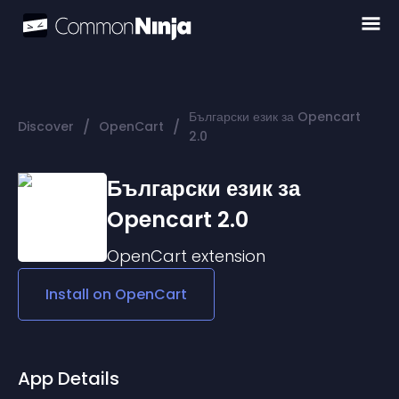
Български език за Opencart
/
/
Discover
OpenCart
2.0
Български език за
Opencart 2.0
OpenCart
extension
Install on
OpenCart
App Details