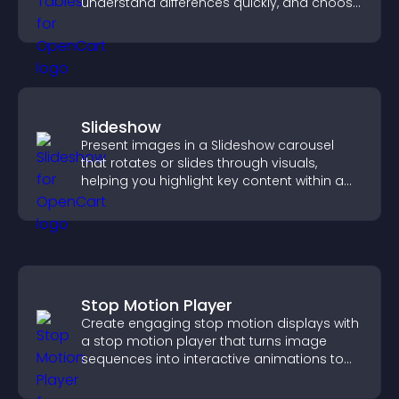
understand differences quickly, and choose
the right option with confidence.
Slideshow
Present images in a Slideshow carousel
that rotates or slides through visuals,
helping you highlight key content within a
clean, engaging layout.
Stop Motion Player
Create engaging stop motion displays with
a stop motion player that turns image
sequences into interactive animations to
boost creativity and visitor engagement.