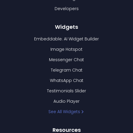
Developers
Widgets
Embeddable: AI Widget Builder
Image Hotspot
Messenger Chat
Telegram Chat
WhatsApp Chat
Testimonials Slider
Audio Player
See All Widgets
Resources