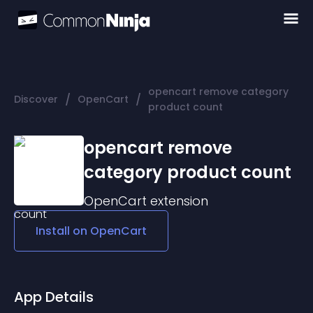
opencart remove category
/
/
Discover
OpenCart
product count
opencart remove
category product count
OpenCart
extension
Install on
OpenCart
App Details