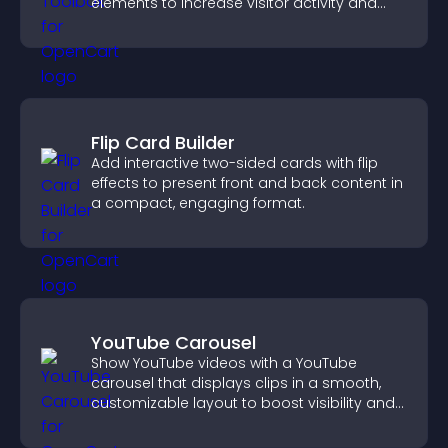
elements to increase visitor activity and
create a more engaging user experience.
Flip Card Builder
Add interactive two-sided cards with flip
effects to present front and back content in
a compact, engaging format.
YouTube Carousel
Show YouTube videos with a YouTube
carousel that displays clips in a smooth,
customizable layout to boost visibility and
keep visitors engaged.