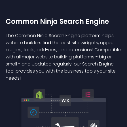
Common Ninja Search Engine
The Common Ninja Search Engine platform helps
website builders find the best site widgets, apps,
plugins, tools, add-ons, and extensions! Compatible
with all major website building platforms - big or
small - and updated regularly, our Search Engine
tool provides you with the business tools your site
needs!