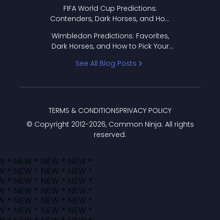
FIFA World Cup Predictions:
Contenders, Dark Horses, and How
to Pick Your Bracket
Wimbledon Predictions: Favorites,
Dark Horses, and How to Pick Your
Bracket
See All Blog Posts
TERMS & CONDITIONS
PRIVACY POLICY
© Copyright 2012-
2026
, Common Ninja. All rights
reserved.