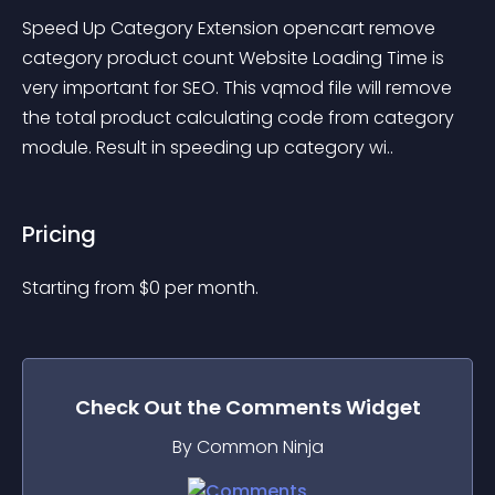
Speed Up Category Extension opencart remove 
category product count Website Loading Time is 
very important for SEO. This vqmod file will remove 
the total product calculating code from category 
module. Result in speeding up category wi..
Pricing
Starting from 
$
0
per month.
Check Out the
Comments
Widget
By Common Ninja