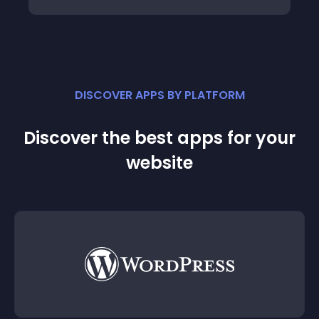
DISCOVER APPS BY PLATFORM
Discover the best apps for your
website