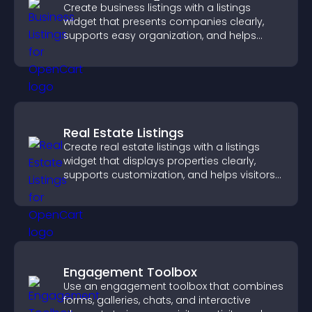
Create business listings with a listings
widget that presents companies clearly,
supports easy organization, and helps
visitors find the right services quickly.
Real Estate Listings
Create real estate listings with a listings
widget that displays properties clearly,
supports customization, and helps visitors
explore homes more easily.
Engagement Toolbox
Use an engagement toolbox that combines
forms, galleries, chats, and interactive