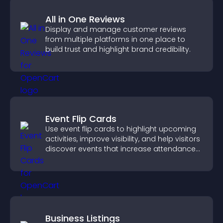
All in One Reviews
Display and manage customer reviews
from multiple platforms in one place to
build trust and highlight brand credibility.
Event Flip Cards
Use event flip cards to highlight upcoming
activities, improve visibility, and help visitors
discover events that increase attendance
and engagement.
Business Listings