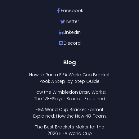
Facebook
Twitter
LinkedIn
Discord
Blog
How to Run a FIFA World Cup Bracket
Pool: A Step-by-Step Guide
How the Wimbledon Draw Works:
The 128-Player Bracket Explained
FIFA World Cup Bracket Format
Explained: How the New 48-Team
Format Works
The Best Brackets Maker for the
2026 FIFA World Cup