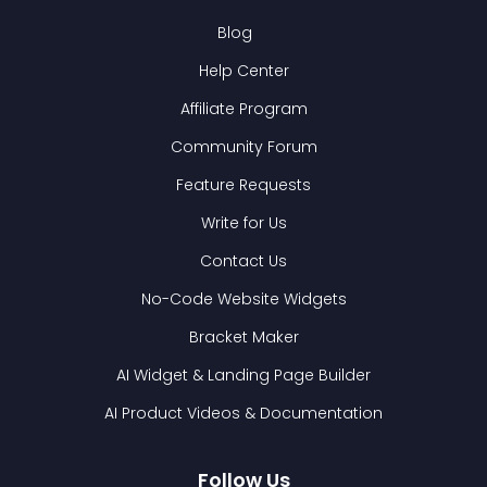
Blog
Help Center
Affiliate Program
Community Forum
Feature Requests
Write for Us
Contact Us
No-Code Website Widgets
Bracket Maker
AI Widget & Landing Page Builder
AI Product Videos & Documentation
Follow Us