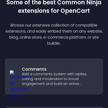
Some of the best Common Ninja
extension
s for
OpenCart
Browse our extensive collection of compatible
extension
s, and easily embed them on any website,
blog, online store, e-commerce platform, or site
builder.
Comments
Add a comments system with replies,
voting, and moderation to boost
engagement and build an active
community on your site.