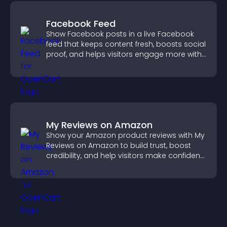
Facebook Feed
Show Facebook posts in a live Facebook
feed that keeps content fresh, boosts social
proof, and helps visitors engage more with
your brand.
My Reviews on Amazon
Show your Amazon product reviews with My
Reviews on Amazon to build trust, boost
credibility, and help visitors make confident
purchase decisions.