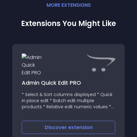
MORE
EXTENSION
S
Extensions You Might Like
Admin Quick Edit PRO
* Select & Sort columns displayed * Quick
in place edit * Batch edit multiple
products * Relative edit numeric values *
Advanced filters * Match anywhere * What
does it do? AQE PRO extends OpenCart
Catalog, Marketing and Sales menu list
Discover
extension
view