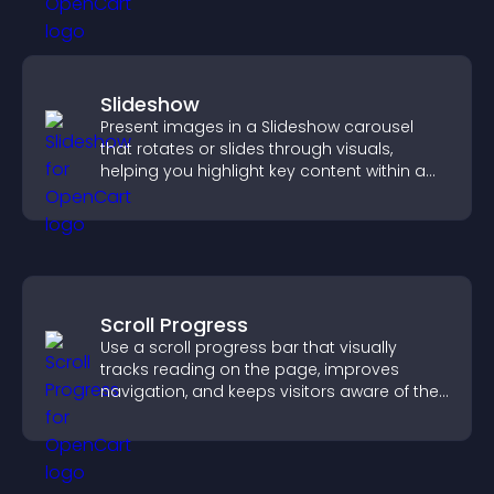
Slideshow
Present images in a Slideshow carousel
that rotates or slides through visuals,
helping you highlight key content within a
clean, engaging layout.
Scroll Progress
Use a scroll progress bar that visually
tracks reading on the page, improves
navigation, and keeps visitors aware of their
position.