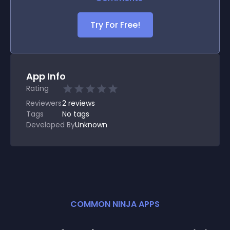
Try For Free!
App Info
Rating
Reviewers
2
reviews
Tags
No tags
Developed By
Unknown
COMMON NINJA APPS