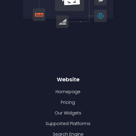
Website
Homepage
Pricing
Our Widgets
Supported Platforms
Search Engine