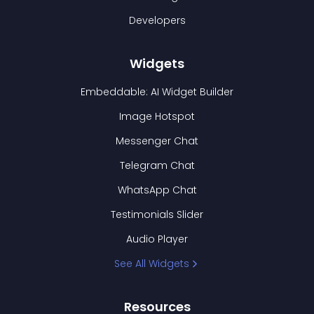
Developers
Widgets
Embeddable: AI Widget Builder
Image Hotspot
Messenger Chat
Telegram Chat
WhatsApp Chat
Testimonials Slider
Audio Player
See All Widgets
Resources