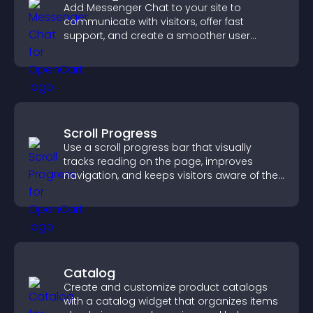
Add Messenger Chat to your site to
communicate with visitors, offer fast
support, and create a smoother user
experience across all pages.
Scroll Progress
Use a scroll progress bar that visually
tracks reading on the page, improves
navigation, and keeps visitors aware of their
position.
Catalog
Create and customize product catalogs
with a catalog widget that organizes items