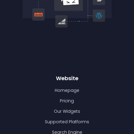
Website
Homepage
Pricing
Our Widgets
Supported Platforms
Search Engine