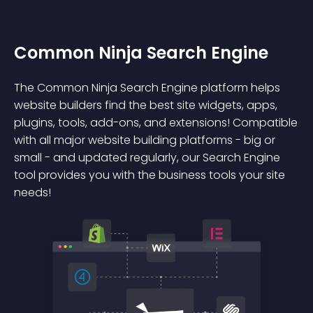
Common Ninja Search Engine
The Common Ninja Search Engine platform helps
website builders find the best site widgets, apps,
plugins, tools, add-ons, and extensions! Compatible
with all major website building platforms - big or
small - and updated regularly, our Search Engine
tool provides you with the business tools your site
needs!