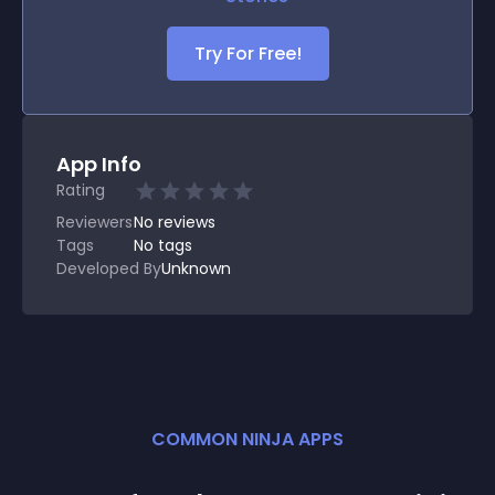
Try For Free!
App Info
Rating
Reviewers
No
reviews
Tags
No tags
Developed By
Unknown
COMMON NINJA APPS