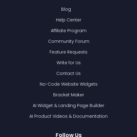
Blog
Help Center
Affiliate Program
Community Forum
Feature Requests
Write for Us
Contact Us
No-Code Website Widgets
Bracket Maker
AI Widget & Landing Page Builder
AI Product Videos & Documentation
Follow Us