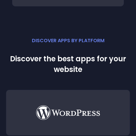
DISCOVER APPS BY PLATFORM
Discover the best apps for your
website