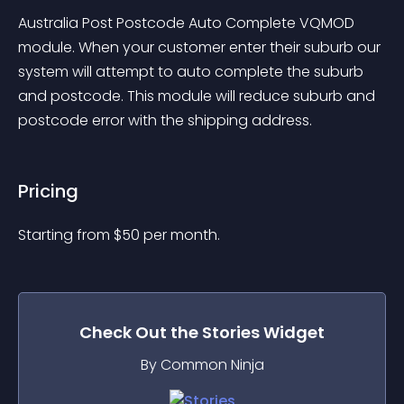
Australia Post Postcode Auto Complete VQMOD 
module. When your customer enter their suburb our 
system will attempt to auto complete the suburb 
and postcode. This module will reduce suburb and 
postcode error with the shipping address.
Pricing
Starting from 
$
50
per month.
Check Out the
Stories
Widget
By Common Ninja