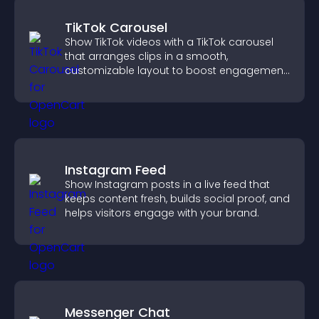
TikTok Carousel
Show TikTok videos with a TikTok carousel
that arranges clips in a smooth,
customizable layout to boost engagement
and keep visitors watching.
Instagram Feed
Show Instagram posts in a live feed that
keeps content fresh, builds social proof, and
helps visitors engage with your brand.
Messenger Chat