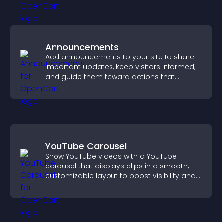
Announcements
Add announcements to your site to share
important updates, keep visitors informed,
and guide them toward actions that
support engagement and conversions.
YouTube Carousel
Show YouTube videos with a YouTube
carousel that displays clips in a smooth,
customizable layout to boost visibility and
keep visitors engaged.