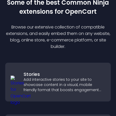
Some of the best Common Ninja
extension
s for
OpenCart
Browse our extensive collection of compatible
extension
s, and easily embed them on any website,
blog, online store, e-commerce platform, or site
builder.
Stories
Add interactive stories to your site to
showcase content in a visual, mobile
friendly format that boosts engagement
and guides visitors toward action.