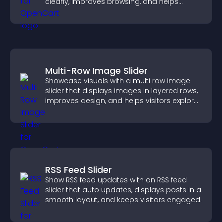
clearly, improves browsing, and helps
visitors explore your offerings easily.
Multi-Row Image Slider
Showcase visuals with a multi row image
slider that displays images in layered rows,
improves design, and helps visitors explore
content more easily.
RSS Feed Slider
Show RSS feed updates with an RSS feed
slider that auto updates, displays posts in a
smooth layout, and keeps visitors engaged.