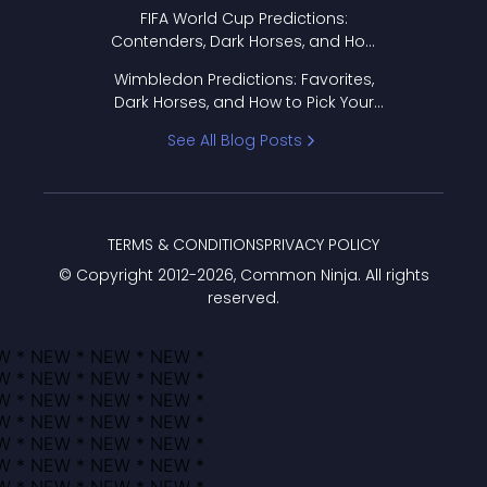
FIFA World Cup Predictions:
Contenders, Dark Horses, and How
to Pick Your Bracket
Wimbledon Predictions: Favorites,
Dark Horses, and How to Pick Your
Bracket
See All Blog Posts
TERMS & CONDITIONS
PRIVACY POLICY
© Copyright 2012-
2026
, Common Ninja. All rights
reserved.