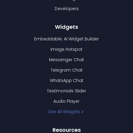
Developers
Widgets
Embeddable: AI Widget Builder
Image Hotspot
Messenger Chat
Telegram Chat
WhatsApp Chat
Testimonials Slider
Audio Player
See All Widgets
Resources