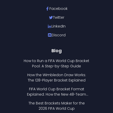
Facebook
Twitter
LinkedIn
Discord
Blog
How to Run a FIFA World Cup Bracket
Pool: A Step-by-Step Guide
How the Wimbledon Draw Works:
The 128-Player Bracket Explained
FIFA World Cup Bracket Format
Explained: How the New 48-Team
Format Works
The Best Brackets Maker for the
2026 FIFA World Cup