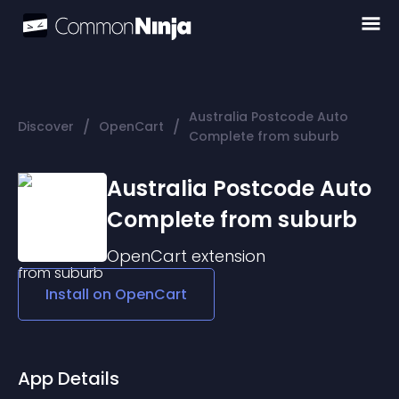
Australia Postcode Auto
/
/
Discover
OpenCart
Complete from suburb
Australia Postcode Auto
Complete from suburb
OpenCart
extension
Install on
OpenCart
App Details