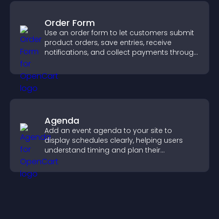
Order Form
Use an order form to let customers submit
product orders, save entries, receive
notifications, and collect payments through
PayPal or Stripe for a smoother buying
experience.
Agenda
Add an event agenda to your site to
display schedules clearly, helping users
understand timing and plan their
attendance.