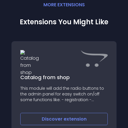
MORE
EXTENSION
S
Extensions You Might Like
Catalog from shop
This module will add the radio buttons to
the admin panel for easy switch on/off
some functions like: - registration -
shopping cart - button "add to cart" -
button "add to compare" - button "add to
wishlist" - affiliates - vouchers For
Discover
extension