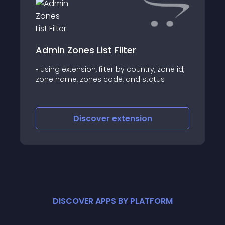
Admin Zones List Filter
• using extension, filter by country, zone id,
zone name, zones code, and status
Discover
extension
DISCOVER APPS BY PLATFORM