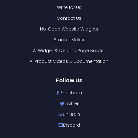
Write for Us
Contact Us
No-Code Website Widgets
Bracket Maker
AI Widget & Landing Page Builder
AI Product Videos & Documentation
Follow Us
Facebook
Twitter
LinkedIn
Discord