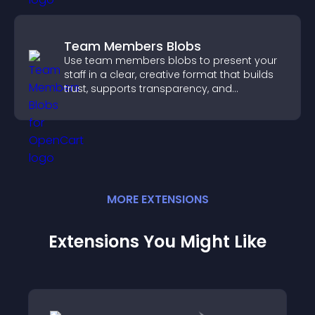
Team Members Blobs
Use team members blobs to present your
staff in a clear, creative format that builds
trust, supports transparency, and
strengthens brand credibility.
MORE
EXTENSION
S
Extensions You Might Like