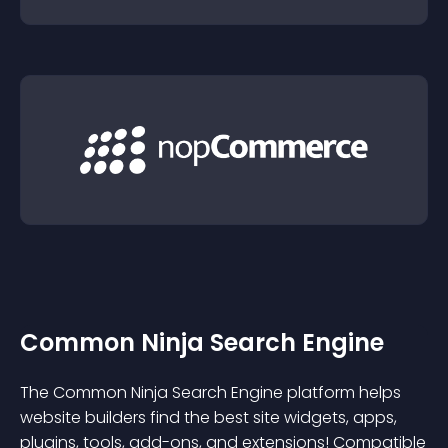
Common Ninja Search Engine
The Common Ninja Search Engine platform helps
website builders find the best site widgets, apps,
plugins, tools, add-ons, and extensions! Compatible