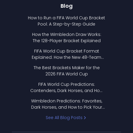
Blog
How to Run a FIFA World Cup Bracket
Pool: A Step-by-Step Guide
How the Wimbledon Draw Works:
The 128-Player Bracket Explained
FIFA World Cup Bracket Format
Explained: How the New 48-Team
Format Works
The Best Brackets Maker for the
2026 FIFA World Cup
FIFA World Cup Predictions:
Contenders, Dark Horses, and How
to Pick Your Bracket
Wimbledon Predictions: Favorites,
Dark Horses, and How to Pick Your
Bracket
See All Blog Posts