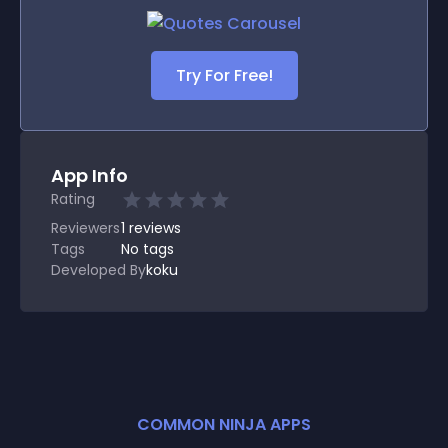
Try For Free!
App Info
Rating
Reviewers
1
reviews
Tags
No tags
Developed By
koku
COMMON NINJA APPS