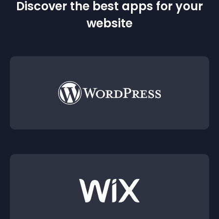
Discover the best apps for your
website