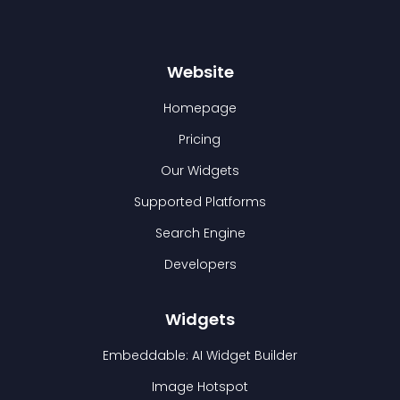
Website
Homepage
Pricing
Our Widgets
Supported Platforms
Search Engine
Developers
Widgets
Embeddable: AI Widget Builder
Image Hotspot