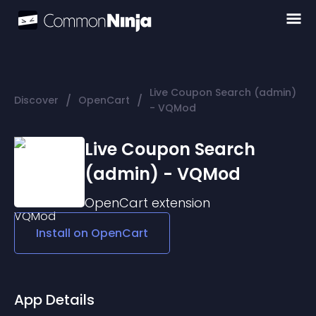
Live Coupon Search (admin)
/
/
Discover
OpenCart
- VQMod
Live Coupon Search
(admin) - VQMod
OpenCart
extension
Install on
OpenCart
App Details