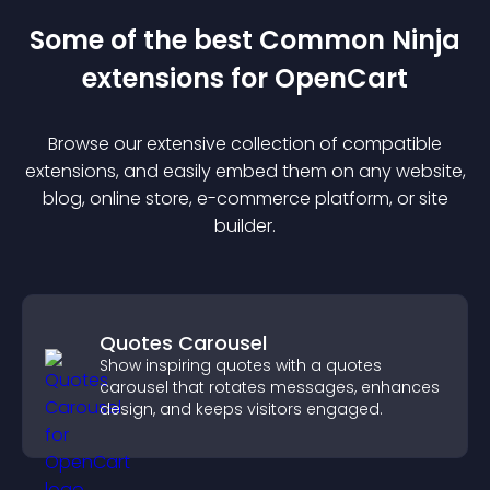
Some of the best Common Ninja
extension
s for
OpenCart
Browse our extensive collection of compatible
extension
s, and easily embed them on any website,
blog, online store, e-commerce platform, or site
builder.
Quotes Carousel
Show inspiring quotes with a quotes
carousel that rotates messages, enhances
design, and keeps visitors engaged.