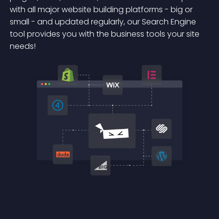
with all major website building platforms - big or
small - and updated regularly, our Search Engine
tool provides you with the business tools your site
needs!