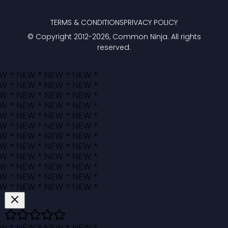
TERMS & CONDITIONS
PRIVACY POLICY
© Copyright 2012-
2026
, Common Ninja. All rights
reserved.