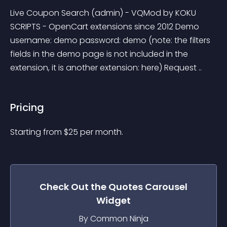
Live Coupon Search (admin) - VQMod by KOKU 
SCRIPTS - OpenCart extensions since 2012 Demo 
username: demo password: demo (note: the filters 
fields in the demo page is not included in the 
extension, it is another extension: here) Request ..
Pricing
Starting from 
$
25
per month.
Check Out the
Quotes Carousel
Widget
By Common Ninja