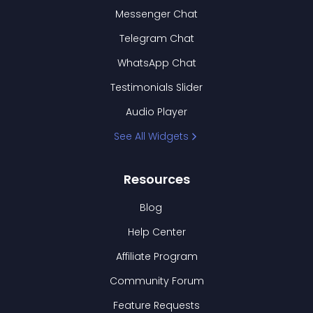
Messenger Chat
Telegram Chat
WhatsApp Chat
Testimonials Slider
Audio Player
See All Widgets
Resources
Blog
Help Center
Affiliate Program
Community Forum
Feature Requests