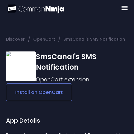
/
/
Discover
OpenCart
SmsCanal's SMS Notification
SmsCanal's SMS
Notification
OpenCart
extension
Install on
OpenCart
App Details