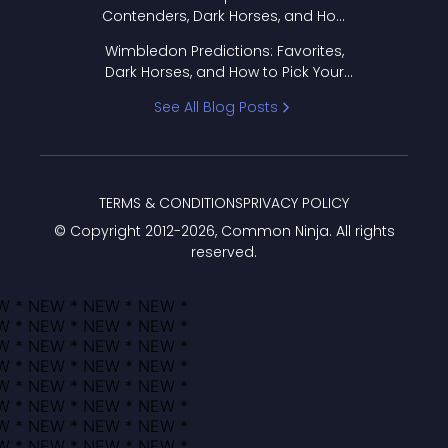
Contenders, Dark Horses, and How
to Pick Your Bracket
Wimbledon Predictions: Favorites,
Dark Horses, and How to Pick Your
Bracket
See All Blog Posts
TERMS & CONDITIONS
PRIVACY POLICY
© Copyright 2012-
2026
, Common Ninja. All rights
reserved.