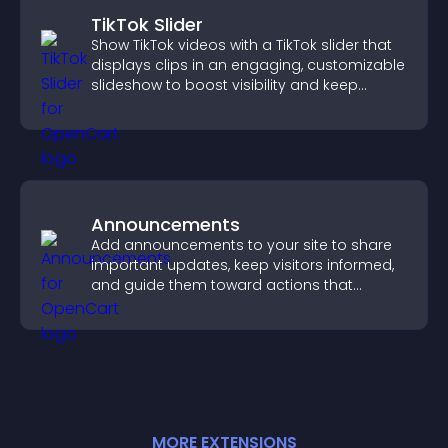
TikTok Slider
Show TikTok videos with a TikTok slider that
displays clips in an engaging, customizable
slideshow to boost visibility and keep
visitors watching.
Announcements
Add announcements to your site to share
important updates, keep visitors informed,
and guide them toward actions that
support engagement and conversions.
MORE
EXTENSION
S