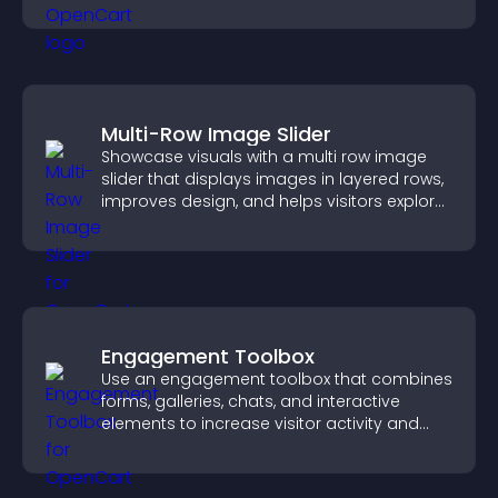
Multi-Row Image Slider
Showcase visuals with a multi row image
slider that displays images in layered rows,
improves design, and helps visitors explore
content more easily.
Engagement Toolbox
Use an engagement toolbox that combines
forms, galleries, chats, and interactive
elements to increase visitor activity and
create a more engaging user experience.