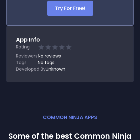
Try For Free!
App Info
Rating
Reviewers
No
reviews
Tags
No tags
Developed By
Unknown
COMMON NINJA APPS
Some of the best Common Ninja