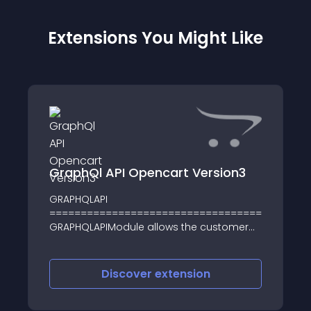
Extensions You Might Like
GraphQl API Opencart Version3
GRAPHQLAPI
========================================
GRAPHQLAPIModule allows the customer
purchasing procuct from the website it
just like E-commerce APIs its also
available mobile version APIs
Discover
extension