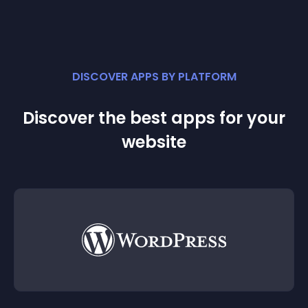
DISCOVER APPS BY PLATFORM
Discover the best apps for your
website