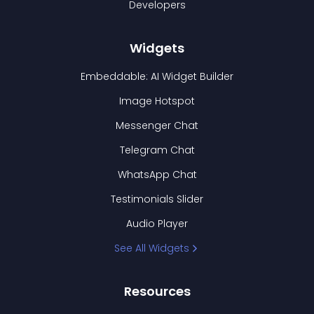
Developers
Widgets
Embeddable: AI Widget Builder
Image Hotspot
Messenger Chat
Telegram Chat
WhatsApp Chat
Testimonials Slider
Audio Player
See All Widgets
Resources