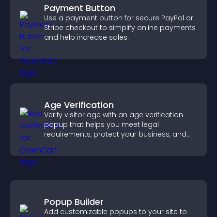
Payment Button
Use a payment button for secure PayPal or
Stripe checkout to simplify online payments
and help increase sales.
Age Verification
Verify visitor age with an age verification
popup that helps you meet legal
requirements, protect your business, and
ensure responsible access.
Popup Builder
Add customizable popups to your site to