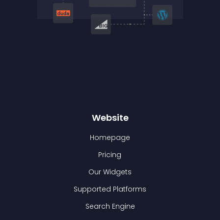
Website
Homepage
Pricing
Our Widgets
Supported Platforms
Search Engine