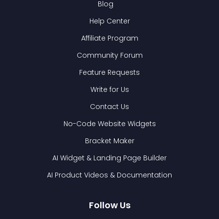
Blog
Help Center
Affiliate Program
Community Forum
Feature Requests
Write for Us
Contact Us
No-Code Website Widgets
Bracket Maker
AI Widget & Landing Page Builder
AI Product Videos & Documentation
Follow Us