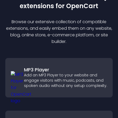
extension
s for
OpenCart
Browse our extensive collection of compatible
extension
s, and easily embed them on any website,
blog, online store, e-commerce platform, or site
builder.
MP3 Player
Add an MP3 Player to your website and
engage visitors with music, podcasts, and
spoken audio without any setup complexity.