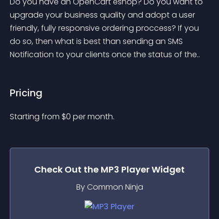
Do you have an OpenCart eshop? Do you want to 
upgrade your business quality and adopt a user 
friendly, fully responsive ordering proccess? If you 
do so, then what is best than sending an SMS 
Notification to your clients once the status of the..
Pricing
Starting from 
$
0
per month.
Check Out the
MP3 Player
Widget
By Common Ninja