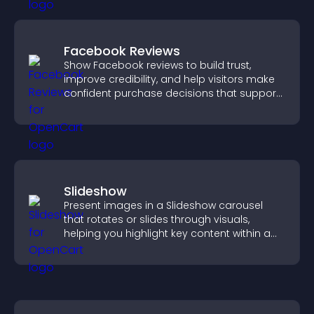
Facebook Reviews
Show Facebook reviews to build trust,
improve credibility, and help visitors make
confident purchase decisions that support
higher sales.
Slideshow
Present images in a Slideshow carousel
that rotates or slides through visuals,
helping you highlight key content within a
clean, engaging layout.