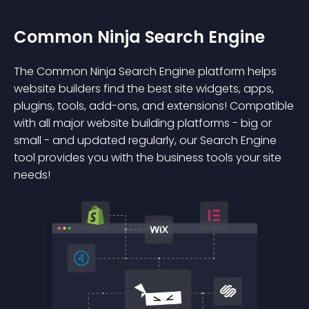
Common Ninja Search Engine
The Common Ninja Search Engine platform helps
website builders find the best site widgets, apps,
plugins, tools, add-ons, and extensions! Compatible
with all major website building platforms - big or
small - and updated regularly, our Search Engine
tool provides you with the business tools your site
needs!