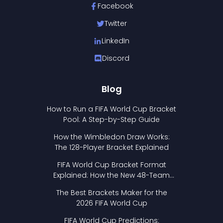
Facebook
Twitter
LinkedIn
Discord
Blog
How to Run a FIFA World Cup Bracket
Pool: A Step-by-Step Guide
How the Wimbledon Draw Works:
The 128-Player Bracket Explained
FIFA World Cup Bracket Format
Explained: How the New 48-Team
Format Works
The Best Brackets Maker for the
2026 FIFA World Cup
FIFA World Cup Predictions: