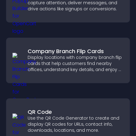
capture attention, deliver messages, and
drive actions like signups or conversions.
Company Branch Flip Cards
Display locations with company branch flip
cards that help customers find nearby
offices, understand key details, and enjoy a
smoother overall experience.
QR Code
Use the QR Code Generator to create and
display QR codes for URLs, contact info,
downloads, locations, and more.