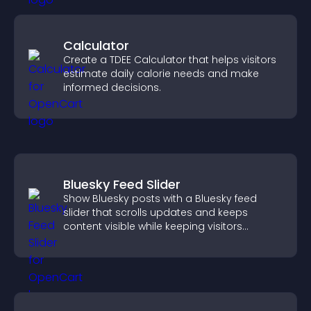
Calculator
Create a TDEE Calculator that helps visitors
estimate daily calorie needs and make
informed decisions.
Bluesky Feed Slider
Show Bluesky posts with a Bluesky feed
slider that scrolls updates and keeps
content visible while keeping visitors
engaged.