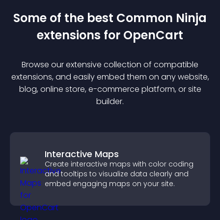
Some of the best Common Ninja
extension
s for
OpenCart
Browse our extensive collection of compatible
extension
s, and easily embed them on any website,
blog, online store, e-commerce platform, or site
builder.
Interactive Maps
Create interactive maps with color coding
and tooltips to visualize data clearly and
embed engaging maps on your site.