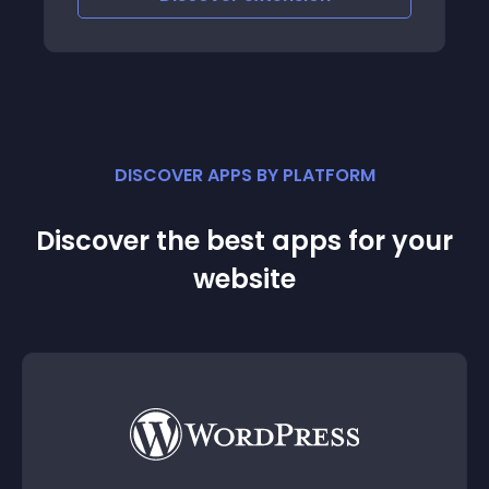
DISCOVER APPS BY PLATFORM
Discover the best apps for your
website