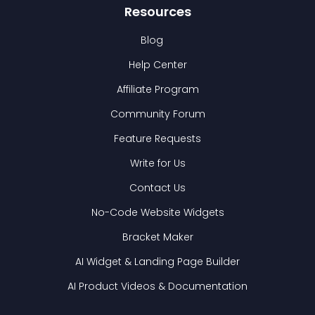
Resources
Blog
Help Center
Affiliate Program
Community Forum
Feature Requests
Write for Us
Contact Us
No-Code Website Widgets
Bracket Maker
AI Widget & Landing Page Builder
AI Product Videos & Documentation