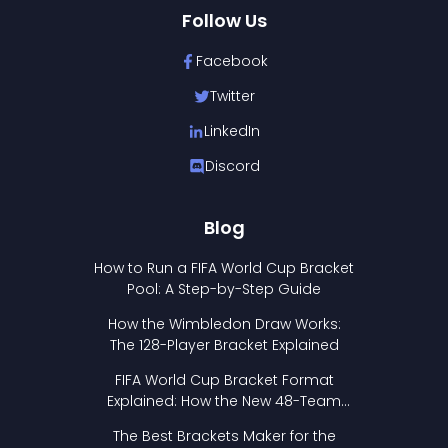
Follow Us
Facebook
Twitter
LinkedIn
Discord
Blog
How to Run a FIFA World Cup Bracket
Pool: A Step-by-Step Guide
How the Wimbledon Draw Works:
The 128-Player Bracket Explained
FIFA World Cup Bracket Format
Explained: How the New 48-Team
Format Works
The Best Brackets Maker for the