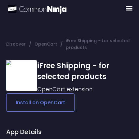
iFree Shipping - for selected
/
/
Discover
OpenCart
products
iFree Shipping - for
selected products
OpenCart
extension
Install on
OpenCart
App Details