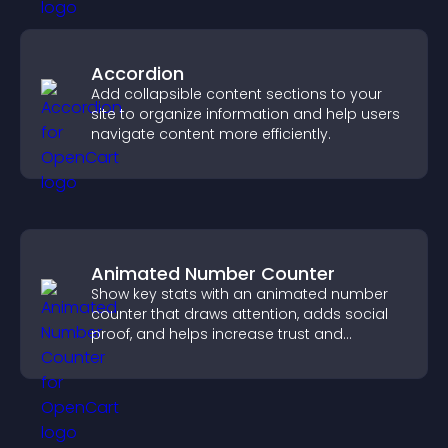
Accordion
Add collapsible content sections to your
site to organize information and help users
navigate content more efficiently.
Animated Number Counter
Show key stats with an animated number
counter that draws attention, adds social
proof, and helps increase trust and
conversions.