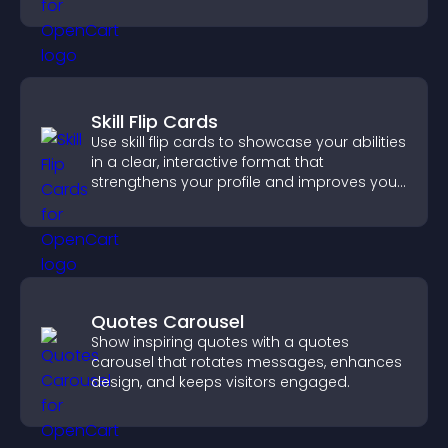
Skill Flip Cards
Use skill flip cards to showcase your abilities
in a clear, interactive format that
strengthens your profile and improves your
chances of getting hired.
Quotes Carousel
Show inspiring quotes with a quotes
carousel that rotates messages, enhances
design, and keeps visitors engaged.