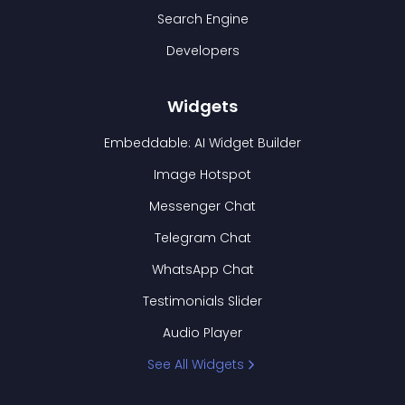
Search Engine
Developers
Widgets
Embeddable: AI Widget Builder
Image Hotspot
Messenger Chat
Telegram Chat
WhatsApp Chat
Testimonials Slider
Audio Player
See All Widgets