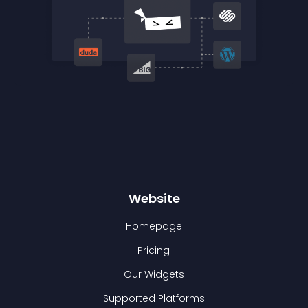
Website
Homepage
Pricing
Our Widgets
Supported Platforms