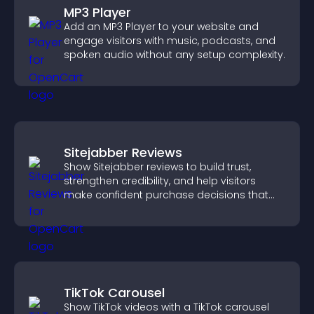
MP3 Player
Add an MP3 Player to your website and
engage visitors with music, podcasts, and
spoken audio without any setup complexity.
Sitejabber Reviews
Show Sitejabber reviews to build trust,
strengthen credibility, and help visitors
make confident purchase decisions that
support higher sales.
TikTok Carousel
Show TikTok videos with a TikTok carousel