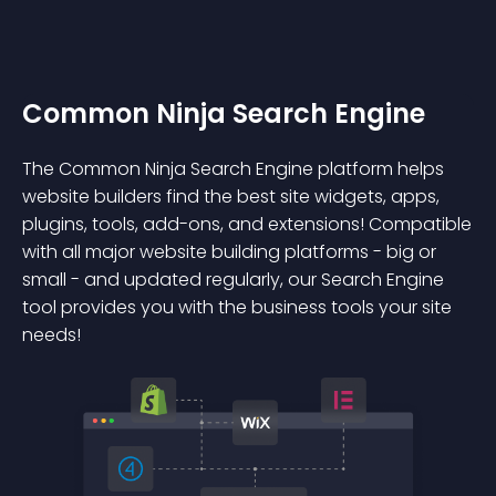
Common Ninja Search Engine
The Common Ninja Search Engine platform helps
website builders find the best site widgets, apps,
plugins, tools, add-ons, and extensions! Compatible
with all major website building platforms - big or
small - and updated regularly, our Search Engine
tool provides you with the business tools your site
needs!