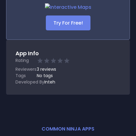
Try For Free!
App Info
Rating
Reviewers
3
reviews
Tags
No tags
Developed By
Inteh
COMMON NINJA APPS