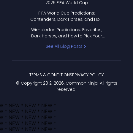
2026 FIFA World Cup
FIFA World Cup Predictions:
Contenders, Dark Horses, and How
to Pick Your Bracket
Wimbledon Predictions: Favorites,
Dark Horses, and How to Pick Your
Bracket
See All Blog Posts
TERMS & CONDITIONS
PRIVACY POLICY
© Copyright 2012-
2026
, Common Ninja. All rights
reserved.