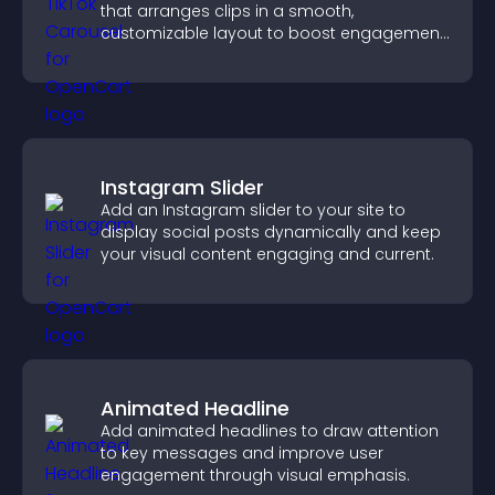
that arranges clips in a smooth,
customizable layout to boost engagement
and keep visitors watching.
Instagram Slider
Add an Instagram slider to your site to
display social posts dynamically and keep
your visual content engaging and current.
Animated Headline
Add animated headlines to draw attention
to key messages and improve user
engagement through visual emphasis.