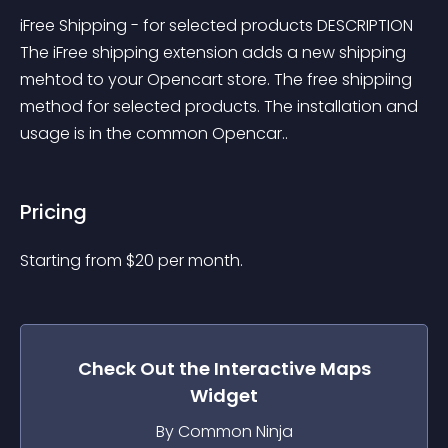
iFree Shipping - for selected products DESCRIPTION 
The iFree shipping extension adds a new shipping 
mehtod to your Opencart store. The free shippiing 
method for selected products. The installation and 
usage is in the common Opencar..
Pricing
Starting from 
$
20
per month.
Check Out the
Interactive Maps
Widget
By Common Ninja