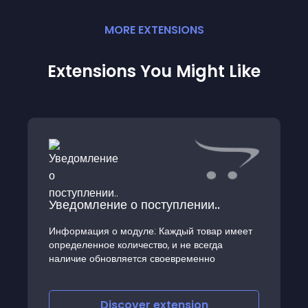
MORE
EXTENSION
S
Extensions You Might Like
Уведомление о поступлении..
Информация о модуле: Каждый товар имеет
определенное количество, и не всегда
наличие обновляется своевременно
Discover
extension