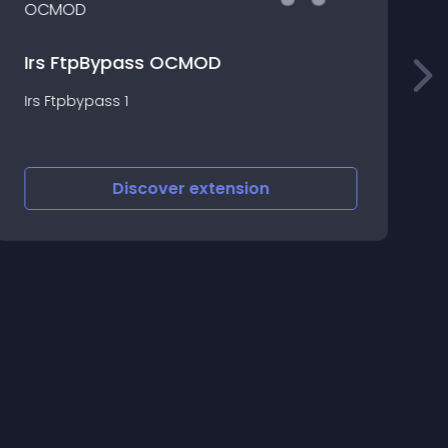
p
Irs FtpBypass OCMOD
p
Irs Ftpbypass 1
i
B
Discover
extension