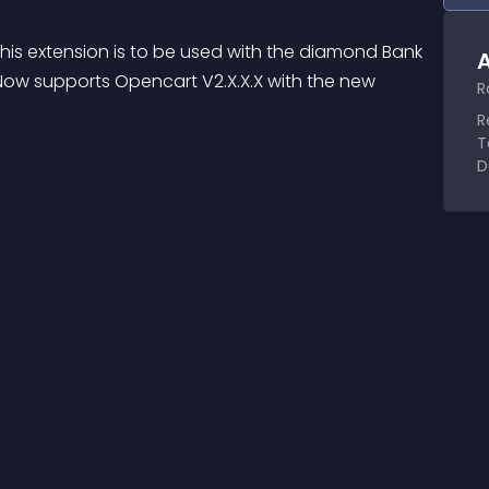
 extension is to be used with the diamond Bank 
A
ow supports Opencart V2.X.X.X with the new 
R
R
T
D