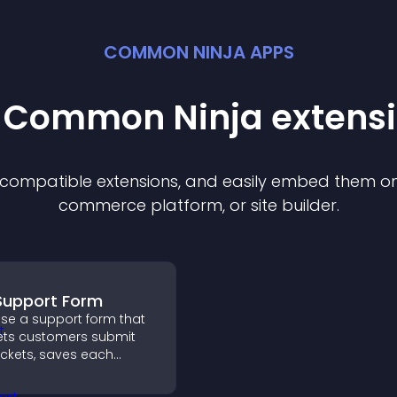
COMMON NINJA APPS
t Common Ninja
extens
f compatible
extension
s, and easily embed them on 
commerce platform, or site builder.
Support Form
se a support form that
ets customers submit
ickets, saves each
equest, sends
otifications, and helps