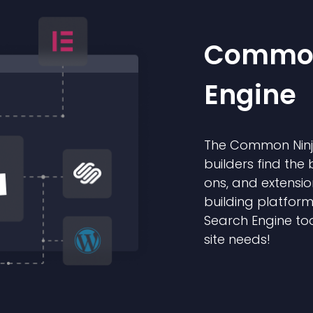
Common
Engine
The Common Ninja
builders find the 
ons, and extensio
building platform
Search Engine too
site needs!