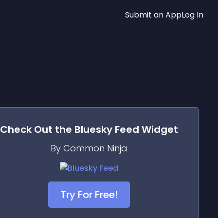
Submit an App
Log In
Check Out the
Bluesky Feed
Widget
By Common Ninja
Try For Free!