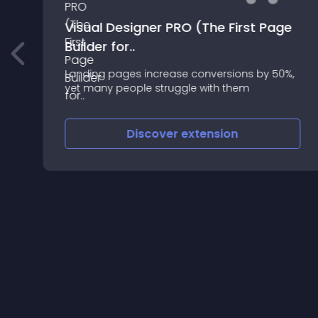
Visual Designer PRO (The First Page
Builder for..
rt
Landing pages increase conversions by 50%,
yet many people struggle with them
Discover
extension