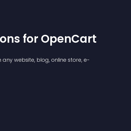
ion
s for
OpenCart
any website, blog, online store, e-