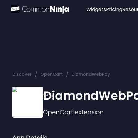
Widgets
Pricing
Resou
Popular
Image Hotspot
Telegram Chat
WhatsApp Chat
Audio Player
/
/
Discover
OpenCart
DiamondWebPay
Logo
Slider
DiamondWebP
OpenCart
extension
App Details