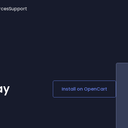
rces
Support
Trending
New!
More
See All Widgets
Opening Hours
Image Slider
See Platforms
Countdown Bar
Info List
Image Hover Effects
Timeline
Age Verification
3D
Cards
Social Media Links
ay
Install on
OpenCart
Lottie Player