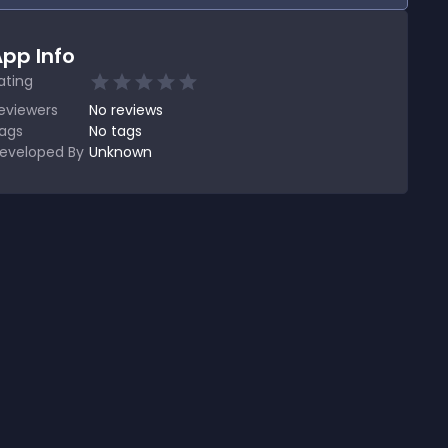
pp Info
ating
eviewers
No
reviews
ags
No tags
eveloped By
Unknown