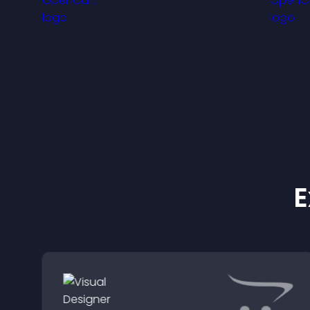
visitors engaged with
fresh activity.
m
E