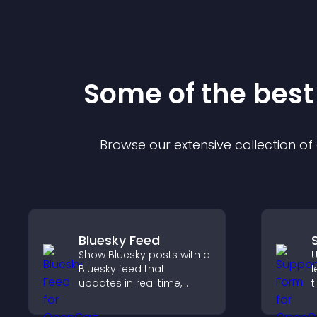
Some of the bes
Browse our extensive collection o
Bluesky Feed
Show Bluesky posts with a
U
Bluesky feed that
l
updates in real time,
t
improves content
r
discovery, and keeps
n