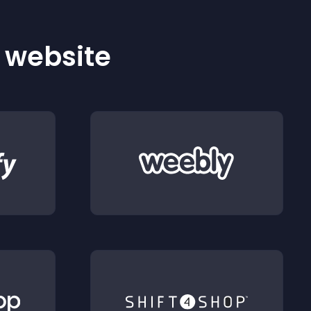
r website