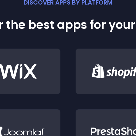
DISCOVER APPS BY PLATFORM
 the best apps for you