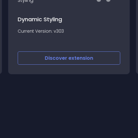
Dynamic Styling
Current Version: v303
Discover
extension