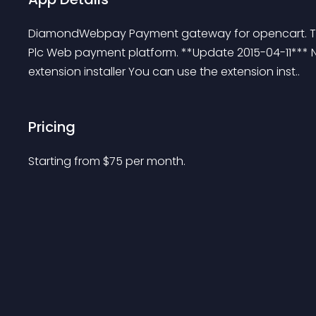
DiamondWebpay Payment gateway for opencart. This
Plc Web payment platform. **Update 2015-04-11*** N
extension installer You can use the extension inst..
Pricing
Starting from 
$
75
per month.