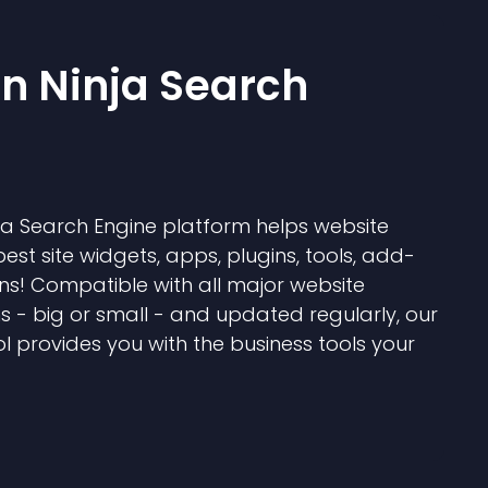
 Ninja Search
 Search Engine platform helps website
best site widgets, apps, plugins, tools, add-
ns! Compatible with all major website
s - big or small - and updated regularly, our
l provides you with the business tools your