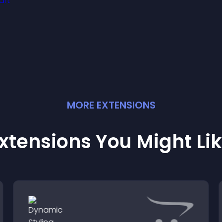
you manage support
ore efficiently.
MORE
EXTENSION
S
xtensions You Might Li