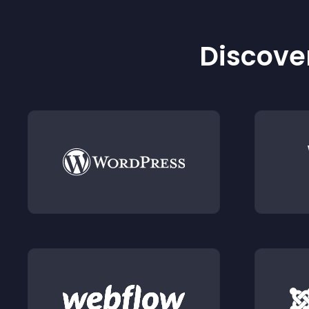
Discover