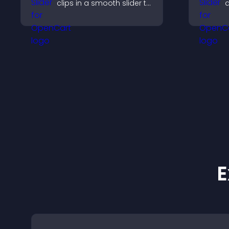
clips in a smooth slider to
q
boost engagement and
c
keep visitors watching.
s
p
E