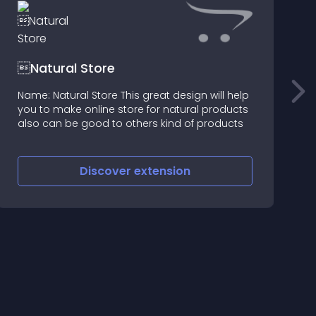
Natural Store
Name: Natural Store This great design will help
T
you to make online store for natural products
s
also can be good to others kind of products
a
s
e
Discover
extension