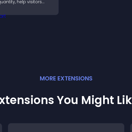
uantity, help visitors
ompare options, and
upport confident
urchases.
MORE
EXTENSION
S
xtensions You Might Li