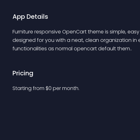
App Details
Furniture responsive OpenCart theme is simple, easy 
designed for you with a neat, clean organization in
functionalities as normal opencart default them..
Pricing
Starting from 
$
0
per month.