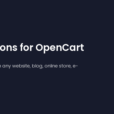
ion
s for
OpenCart
any website, blog, online store, e-