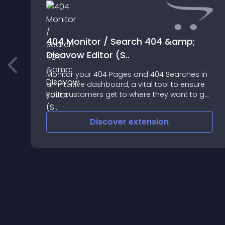
404 Monitor / Search 404 &amp;
Disavow Editor (S..
Monitor your 404 Pages and 404 Searches in
n
an intuitive dashboard, a vital tool to ensure
your customers get to where they want to go
frustration free
Discover
extension