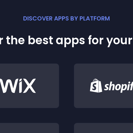
DISCOVER APPS BY PLATFORM
 the best apps for you