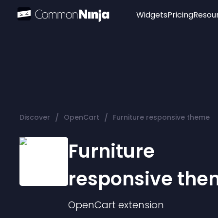
Widgets
Pricing
Resou
Popular
Image Hotspot
Telegram Chat
WhatsApp Chat
Audio Player
/
/
Discover
OpenCart
Furniture responsive theme
Logo
Slider
Furniture
responsive the
OpenCart
extension