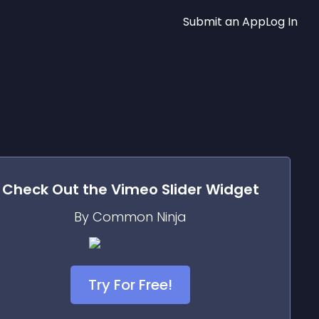
Submit an App
Log In
Check Out the
Vimeo Slider
Widget
By Common Ninja
Try For Free!