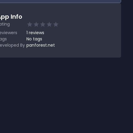
pp Info
ating
eviewers
1
reviews
ags
No tags
eveloped By
panforest.net