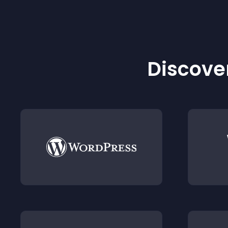
Discover