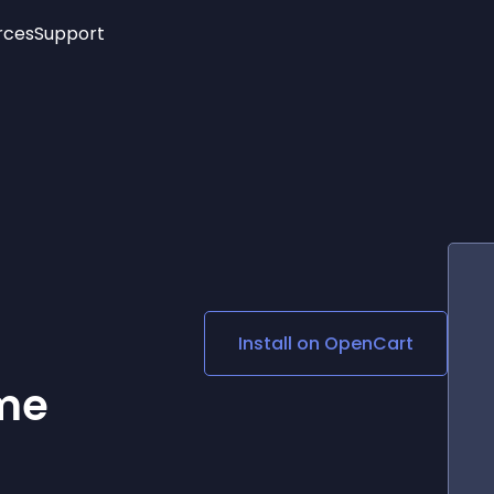
rces
Support
Trending
New!
More
See All Widgets
Opening Hours
Image Slider
See Platforms
Countdown Bar
Info List
Image Hover Effects
Timeline
Age Verification
3D
Cards
Social Media Links
Install on
OpenCart
Lottie Player
me