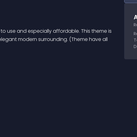
A
R
to use and especially affordable. This theme is 
R
 elegant modern surrounding. (Theme have all 
T
D