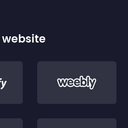
r website