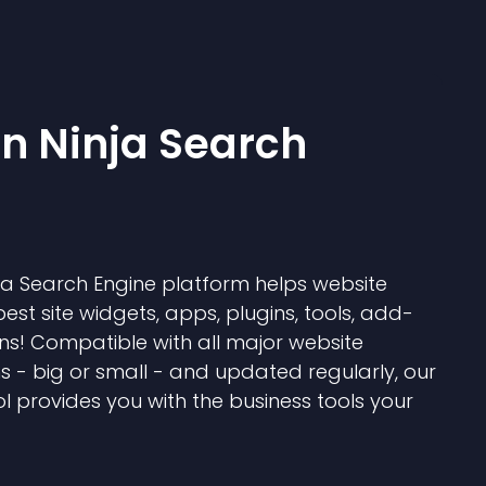
 Ninja Search
 Search Engine platform helps website
best site widgets, apps, plugins, tools, add-
ns! Compatible with all major website
s - big or small - and updated regularly, our
l provides you with the business tools your