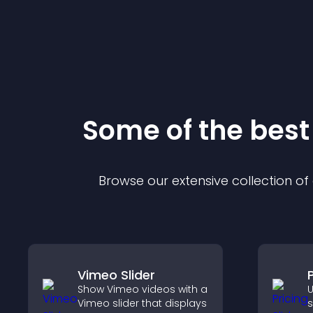
Some of the bes
Browse our extensive collection o
Vimeo Slider
P
Show Vimeo videos with a
U
Vimeo slider that displays
s