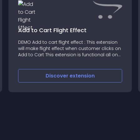
Add to Cart Flight Effect
DEMO Add to cart flight effect : This extension
will make flight effect when customer clicks on
Add to Cart This extension is functional all on
modules including Featured, latest, Random
modules with Home, Category and Product
page as
Discover
extension