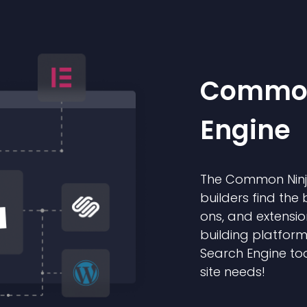
Common
Engine
The Common Ninja
builders find the 
ons, and extensio
building platform
Search Engine too
site needs!