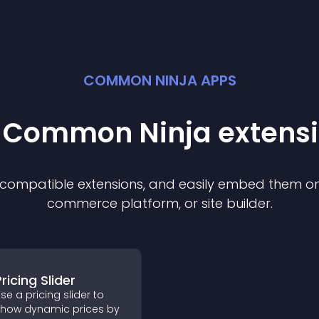
COMMON NINJA APPS
t Common Ninja
extens
f compatible
extension
s, and easily embed them on 
commerce platform, or site builder.
ricing Slider
se a pricing slider to
how dynamic prices by