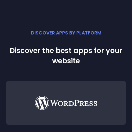
DISCOVER APPS BY PLATFORM
Discover the best apps for your
website