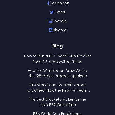
Facebook
Twitter
LinkedIn
Discord
Blog
How to Run a FIFA World Cup Bracket
Pool: A Step-by-Step Guide
How the Wimbledon Draw Works:
The 128-Player Bracket Explained
FIFA World Cup Bracket Format
Explained: How the New 48-Team
Format Works
The Best Brackets Maker for the
2026 FIFA World Cup
FIFA World Cup Predictions: