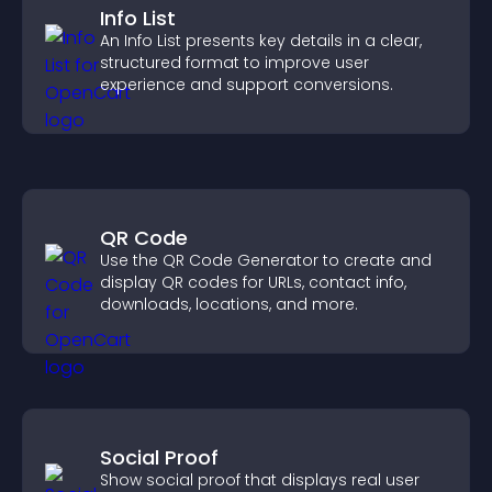
Info List
An Info List presents key details in a clear,
structured format to improve user
experience and support conversions.
QR Code
Use the QR Code Generator to create and
display QR codes for URLs, contact info,
downloads, locations, and more.
Social Proof
Show social proof that displays real user