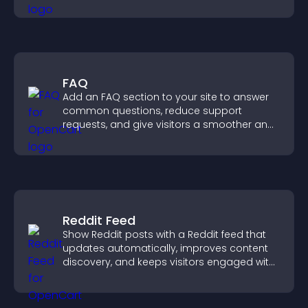
visitor opinions quickly and clearly.
FAQ
Add an FAQ section to your site to answer
common questions, reduce support
requests, and give visitors a smoother and
more confident user experience.
Reddit Feed
Show Reddit posts with a Reddit feed that
updates automatically, improves content
discovery, and keeps visitors engaged with
fresh discussions.