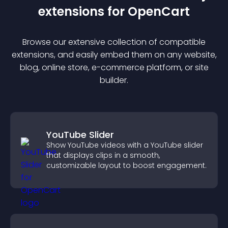
extension
s for
OpenCart
Browse our extensive collection of compatible
extension
s, and easily embed them on any website,
blog, online store, e-commerce platform, or site
builder.
YouTube Slider
Show YouTube videos with a YouTube slider
that displays clips in a smooth,
customizable layout to boost engagement.