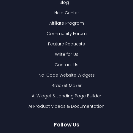
Blog
Help Center
Affiliate Program
Community Forum
Feature Requests
Write for Us
Contact Us
No-Code Website Widgets
Bracket Maker
AI Widget & Landing Page Builder
AI Product Videos & Documentation
Follow Us