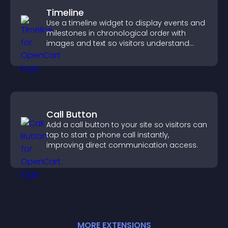
Timeline
Use a timeline widget to display events and
milestones in chronological order with
images and text so visitors understand
your story clearly.
Call Button
Add a call button to your site so visitors can
tap to start a phone call instantly,
improving direct communication access.
MORE
EXTENSION
S