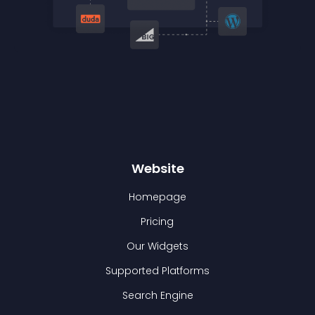
Website
Homepage
Pricing
Our Widgets
Supported Platforms
Search Engine