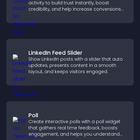
activity to build trust instantly, boost
credibility, and help increase conversions
across your site.
LinkedIn Feed Slider
Show LinkedIn posts with a slider that auto
updates, presents content in a smooth
layout, and keeps visitors engaged.
Poll
Create interactive polls with a poll widget
that gathers real time feedback, boosts
engagement, and helps you understand