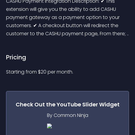
CASHU Payment Integration Description: ✔ This 
extension will give you the ability to add CASHU 
payment gateway as a payment option to your 
customers. ✔ A checkout button will redirect the 
customer to the CASHU payment page, From there; ..
Pricing
Starting from 
$
20
per month.
Check Out the
YouTube Slider
Widget
By Common Ninja