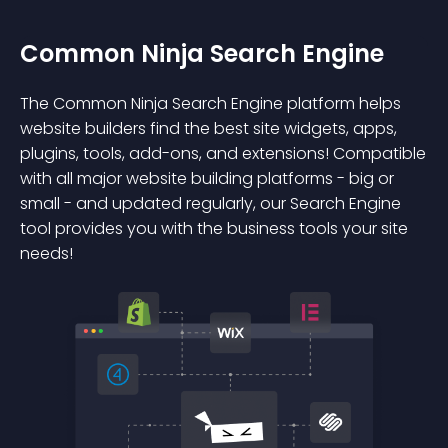
Common Ninja Search Engine
The Common Ninja Search Engine platform helps
website builders find the best site widgets, apps,
plugins, tools, add-ons, and extensions! Compatible
with all major website building platforms - big or
small - and updated regularly, our Search Engine
tool provides you with the business tools your site
needs!