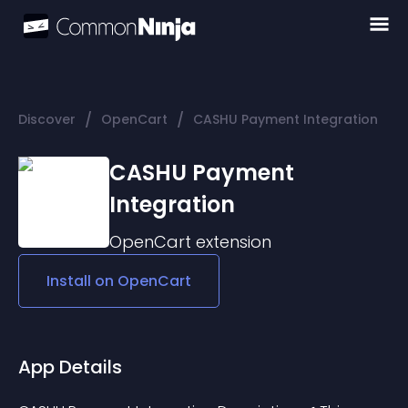
/
/
Discover
OpenCart
CASHU Payment Integration
CASHU Payment
Integration
OpenCart
extension
Install on
OpenCart
App Details