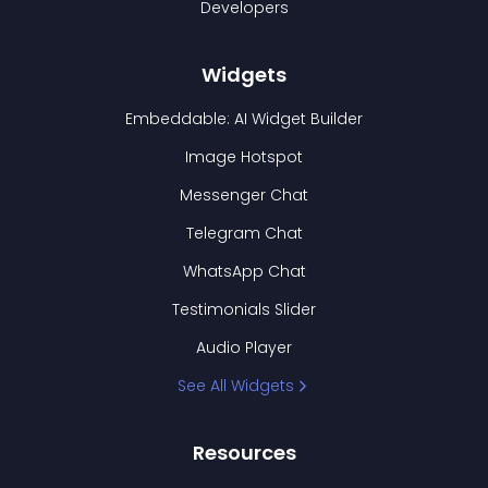
Developers
Widgets
Embeddable: AI Widget Builder
Image Hotspot
Messenger Chat
Telegram Chat
WhatsApp Chat
Testimonials Slider
Audio Player
See All Widgets
Resources