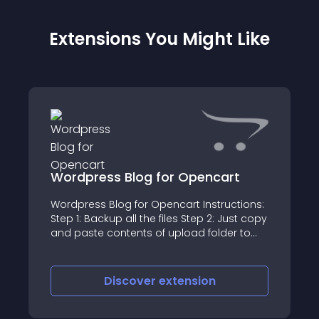
Extensions You Might Like
Wordpress Blog for Opencart
Wordpress Blog for Opencart Instructions:
Step 1: Backup all the files Step 2: Just copy
and paste contents of upload folder to
your Root directory
Discover
extension