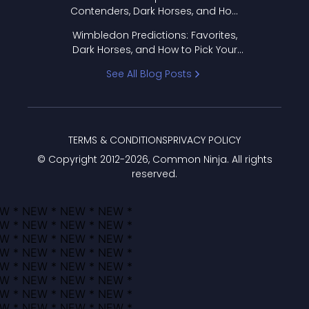
Contenders, Dark Horses, and How
to Pick Your Bracket
Wimbledon Predictions: Favorites,
Dark Horses, and How to Pick Your
Bracket
See All Blog Posts
TERMS & CONDITIONS
PRIVACY POLICY
© Copyright 2012-
2026
, Common Ninja. All rights
reserved.