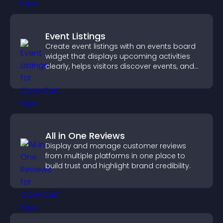
Event Listings
Create event listings with an events board
widget that displays upcoming activities
clearly, helps visitors discover events, and
supports easy management.
All in One Reviews
Display and manage customer reviews
from multiple platforms in one place to
build trust and highlight brand credibility.