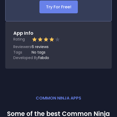
Try For Free!
App Info
Rating
Reviewers
6
reviews
Tags
No tags
Developed By
fabdo
COMMON NINJA APPS
Some of the best Common Ninja