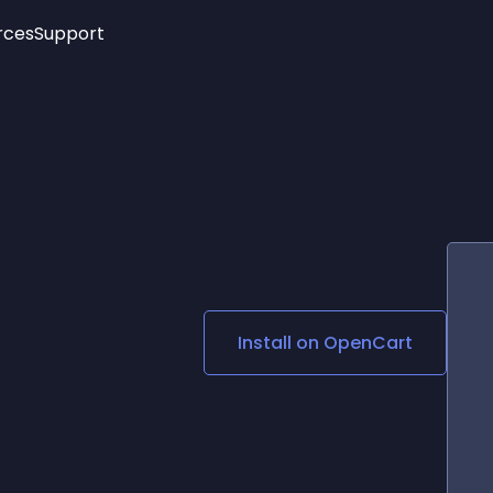
rces
Support
Trending
New!
More
See All Widgets
Opening Hours
Image Slider
See Platforms
Countdown Bar
Info List
Image Hover Effects
Timeline
Age Verification
3D
Cards
Social Media Links
Install on
OpenCart
Lottie Player