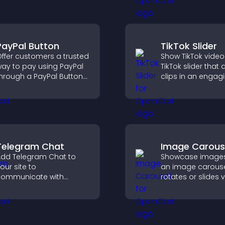
nd guides visitors
a responsive desi
oward action.
better user experi
PayPal Button
TikTok Slider
ffer customers a trusted
Show TikTok video
ay to pay using PayPal
TikTok slider that 
hrough a PayPal Button
clips in an engagi
hat reduces checkout
customizable sli
riction and supports
to boost visibility
igher sales.
keep visitors watc
Telegram Chat
Image Carous
dd Telegram Chat to
Showcase images
our site to
an image carouse
ommunicate with
rotates or slides v
isitors, deliver instant
improves design,
upport, and provide a
draws attention t
moother, more reliable
content.
ser experience.