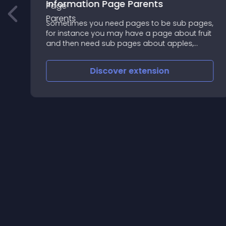
Information Page Parents
Sometimes you need pages to be sub pages,
for instance you may have a page about fruit
and then need sub pages about apples,
pears bananas
Discover
extension