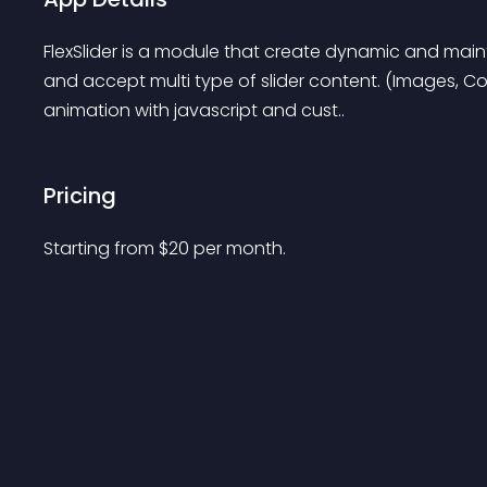
FlexSlider is a module that create dynamic and mainta
and accept multi type of slider content. (Images, Com
animation with javascript and cust..
Pricing
Starting from 
$
20
per month.