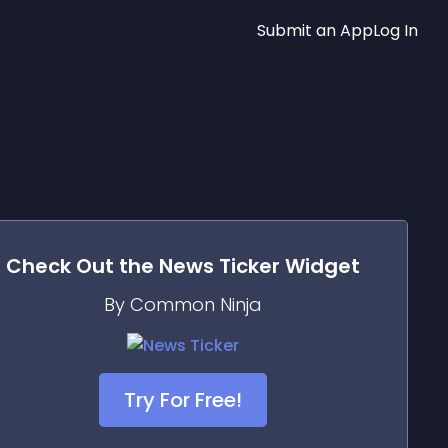
Submit an App
Log In
Check Out the
News Ticker
Widget
By Common Ninja
Try For Free!