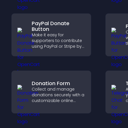
time.
a
t
PayPal Donate
Button
O
Make it easy for
w
supporters to contribute
t
using PayPal or Stripe by
t
adding a donation
f
button that keeps giving
h
fast, secure, and on site.
Donation Form
Collect and manage
A
donations securely with a
y
customizable online
c
donation form that
v
supports Stripe or PayPal
s
and helps increase
s
contributions.
u