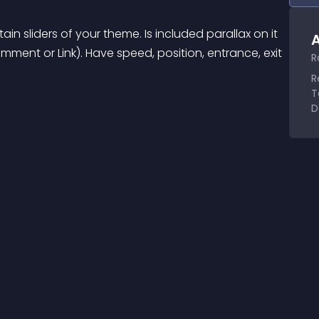
in sliders of your theme. Is included parallax on it 
A
ment or Link). Have speed, position, entrance, exit 
R
R
T
D