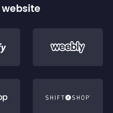
r website