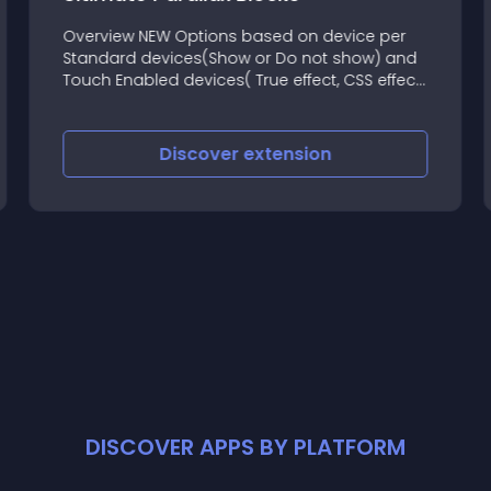
Overview NEW Options based on device per
Standard devices(Show or Do not show) and
Touch Enabled devices( True effect, CSS effect
or Do not show) - (Beta features, but still
available for download now)
Discover
extension
DISCOVER APPS BY PLATFORM