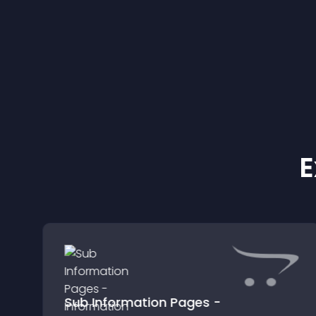
E
Sub Information Pages -