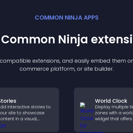
COMMON NINJA APPS
t Common Ninja
extens
f compatible
extension
s, and easily embed them on 
commerce platform, or site builder.
Stories
World Clock
dd interactive stories to
Display multiple t
our site to showcase
zones with a worl
ontent in a visual,
widget that offers
obile friendly format
global times,
hat boosts engagement
customizable styl