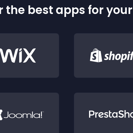
 the best apps for you