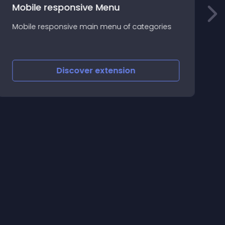
Mobile responsive Menu
S
Mobile responsive main menu of categories
a
c
s
Discover
extension