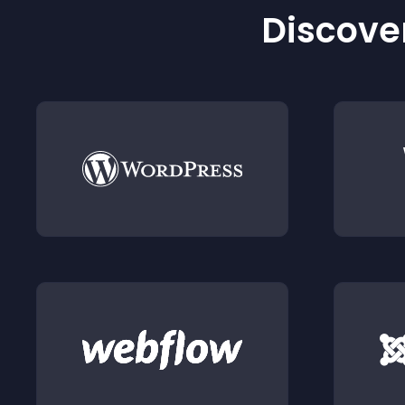
Discover