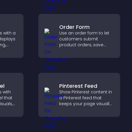
gn for
ence.
Order Form
s with a
Use an order form to let
displays
customers submit
ng,
product orders, save
deshow
entries, receive
 and
notifications, and collect
hing.
payments through PayPal
or Stripe for a smoother
buying experience.
el
Pinterest Feed
 with
Show Pinterest content in
l that
a Pinterest feed that
isuals,
keeps your page visually
 and
engaging, highlights new
o key
ideas, and helps visitors
explore fresh inspiration.