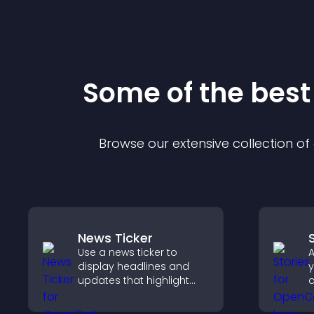
Some of the bes
Browse our extensive collection o
News Ticker
Use a news ticker to
A
display headlines and
y
updates that highlight
c
key information and keep
m
users informed in real
t