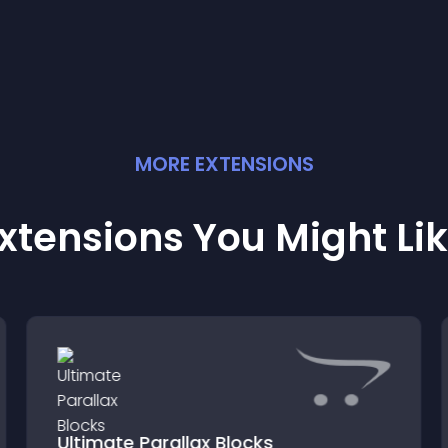
MORE
EXTENSION
S
xtensions You Might Li
Ultimate Parallax Blocks