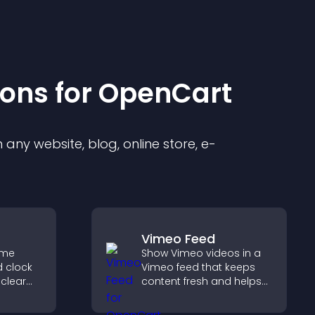
ion
s for
OpenCart
any website, blog, online store, e-
Vimeo Feed
ime
Show Vimeo videos in a
d clock
Vimeo feed that keeps
 clear
content fresh and helps
visitors discover more of
es, and
your video library.