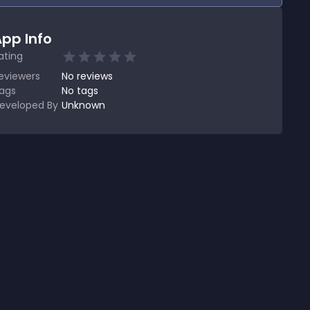
pp Info
ating
eviewers
No
reviews
ags
No tags
eveloped By
Unknown