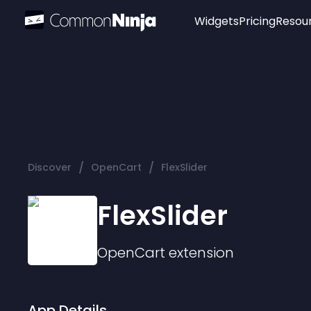
Widgets
Pricing
Resou
Popular
Image Hotspot
Telegram Chat
WhatsApp Chat
Audio Player
/
/
Discover
OpenCart
FlexSlider
Logo
Slider
FlexSlider
OpenCart
extension
App Details