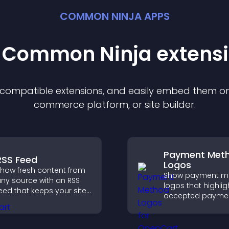
COMMON NINJA APPS
t Common Ninja
extens
f compatible
extension
s, and easily embed them on 
commerce platform, or site builder.
Payment Met
RSS Feed
Logos
how fresh content from
Show payment m
ny source with an RSS
logos that highlig
eed that keeps your site
accepted payme
pdated, improves
options, build trus
avigation, and boosts
checkout, and he
ser engagement.
visitors feel confi