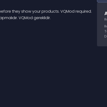
s before they show your products. VQMod required. 
A
 yapmalıdır. VQMod gereklidir.
R
R
T
D