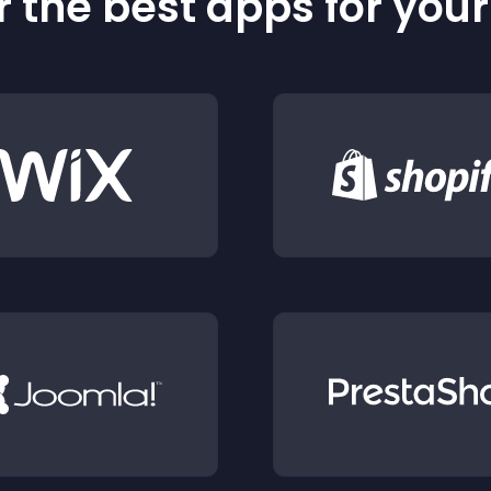
 the best apps for you