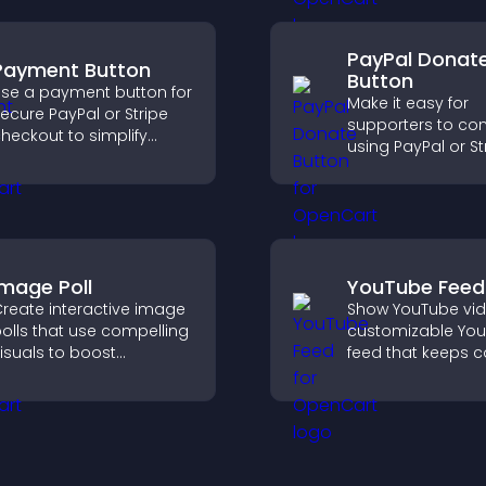
completing their
purchase.
PayPal Donat
Payment Button
Button
se a payment button for
Make it easy for
ecure PayPal or Stripe
supporters to con
heckout to simplify
using PayPal or St
nline payments and
adding a donatio
elp increase sales.
button that keeps
fast, secure, and o
Image Poll
YouTube Feed
reate interactive image
Show YouTube vid
olls that use compelling
customizable Yo
isuals to boost
feed that keeps c
ngagement, gather
fresh, boosts wat
eedback, and help
and helps visitors
isitors vote easily.
more of your chan