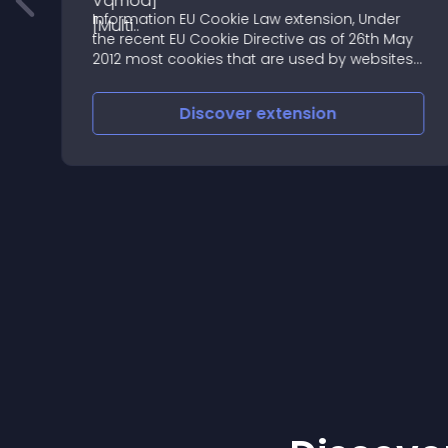
Information EU Cookie Law extension, Under
the recent EU Cookie Directive as of 26th May
2012 most cookies that are used by websites
require that the website get the permission
from the user to use cookies
Discover
extension