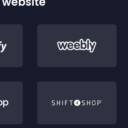
r website