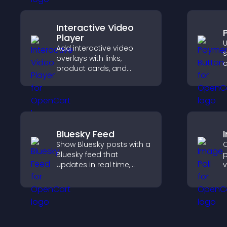
Interactive Video
Player
U
Add interactive video
s
overlays with links,
c
product cards, and
o
buttons that appear on
h
top of your videos to
boost engagement and
guide user actions.
Bluesky Feed
Show Bluesky posts with a
C
Bluesky feed that
p
updates in real time,
v
improves content
e
discovery, and keeps
f
visitors engaged with
v
fresh activity.