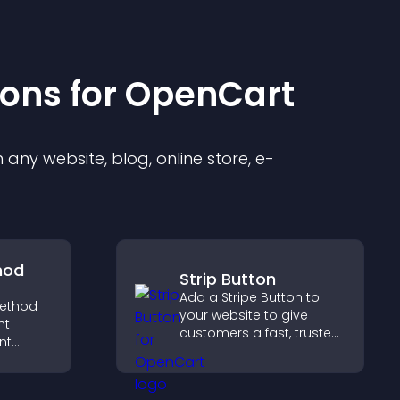
ion
s for
OpenCart
any website, blog, online store, e-
hod
Strip Button
Add a Stripe Button to
ethod
your website to give
ht
customers a fast, trusted
nt
checkout experience.
t at
lp
dent