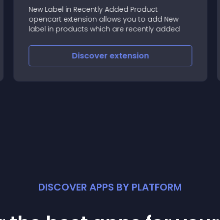
New Label in Recently Added Product
opencart extension allows you to add New
label in products which are recently added
Discover
extension
DISCOVER APPS BY PLATFORM