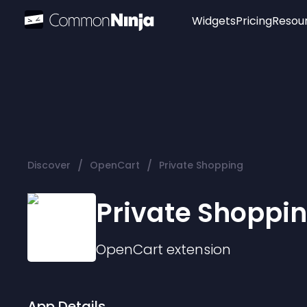
Widgets
Pricing
Resou
Popular
Image Hotspot
Telegram Chat
WhatsApp Chat
Audio Player
/
/
Discover
OpenCart
Private Shopping
Logo
Slider
Private Shoppi
OpenCart
extension
App Details