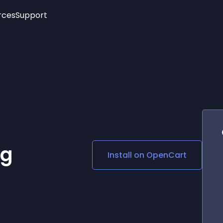
rces
Support
Trending
New!
More
See All Widgets
Opening Hours
Image Slider
See Platforms
Countdown Bar
Info List
Image Hover Effects
Timeline
Age Verification
3D
Cards
Social Media Links
ng
Install on
OpenCart
Lottie Player