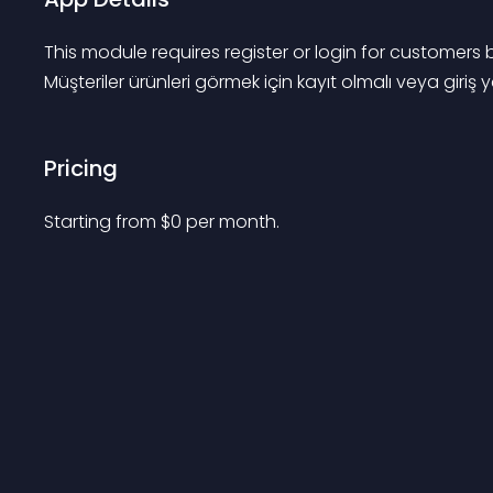
This module requires register or login for customer
Müşteriler ürünleri görmek için kayıt olmalı veya giriş
Pricing
Starting from 
$
0
per month.