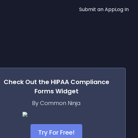
Submit an App
Log In
Check Out the
HIPAA Compliance
Forms
Widget
By Common Ninja
Try For Free!