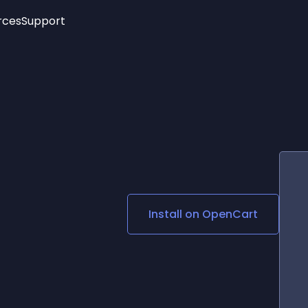
rces
Support
Trending
New!
More
See All Widgets
Opening Hours
Image Slider
See Platforms
Countdown Bar
Info List
Image Hover Effects
Timeline
Age Verification
3D
Cards
Social Media Links
Install on
OpenCart
Lottie Player