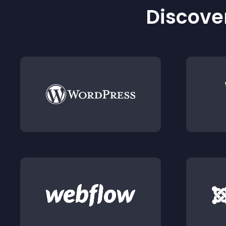
Discover