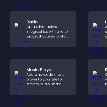
and integrate easily for
safe medical information
collection.
Ratio
Create interactive
A
infographics with a ratio
s
widget that uses custom
a
icons, dynamic tooltips,
b
and clear visuals to help
b
visitors understand data
v
quickly.
Music Player
Add a no-code music
C
player to your site to
w
stream audio, share
l
playlists, and support
s
multiple formats with
s
easy setup.
h
a