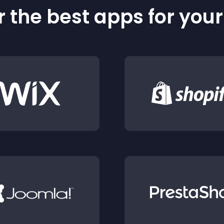
 the best apps for you