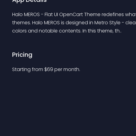
Halo MEROS - Flat UI OpenCart Theme redefines what
themes. Halo MEROS is designed in Metro Style - cle
colors and notable contents. In this theme, th..
Pricing
Starting from 
$
69
per month.