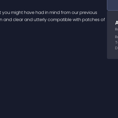
 you might have had in mind from our previous 
an and clear and utterly compatible with patches of 
A
R
R
T
D