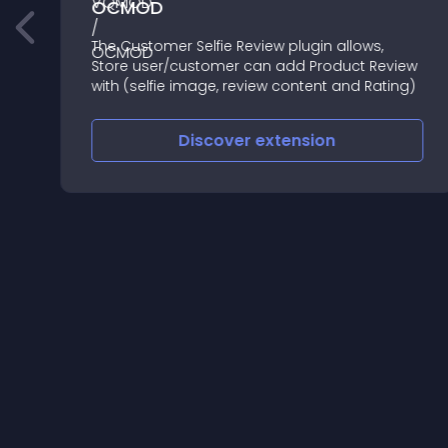
OCMOD
ا
The Customer Selfie Review plugin allows,
Store user/customer can add Product Review
with (selfie image, review content and Rating)
Discover
extension