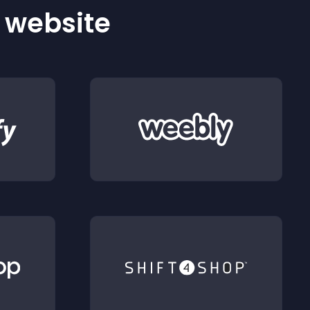
r website