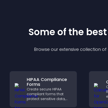
Some of the bes
Browse our extensive collection o
HIPAA Compliance
Forms
C
Create secure HIPAA
t
compliant forms that
e
protect sensitive data,
offer full customization,
i