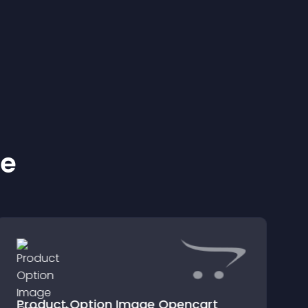
ke
Product Option Image Opencart