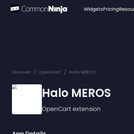
Widgets
Pricing
Resou
Popular
Image Hotspot
Telegram Chat
WhatsApp Chat
Audio Player
/
/
Discover
OpenCart
Halo MEROS
Logo
Slider
Halo MEROS
OpenCart
extension
App Details