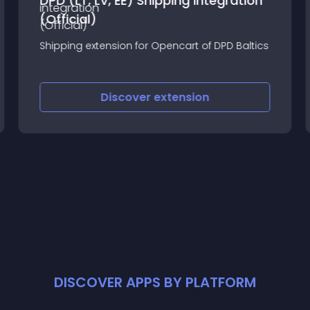
DPD (LT, LV, EE) Shipping integration
(Official)
Shipping extension for Opencart of DPD Baltics
Discover
extension
DISCOVER APPS BY PLATFORM