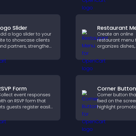
explore key inform
Logo Slider
Restaurant M
dd a logo slider to your
Create an online
ite to showcase clients
restaurant menu 
nd partners, strengthen
organizes dishes,
rand credibility, and
highlights key ite
uild trust with new
helps visitors exp
isitors.
options with conf
RSVP Form
Corner Button
ollect event responses
Corner button tha
ith an RSVP form that
fixed on the scree
ets guests register easily,
highlight promoti
aves submissions,
improve navigati
ends notifications, and
guide visitors to
elps you organize
important actions
ttendance efficiently.
clear visibility.