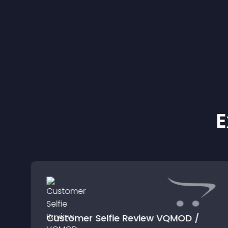
E
Customer Selfie Review VQMOD /