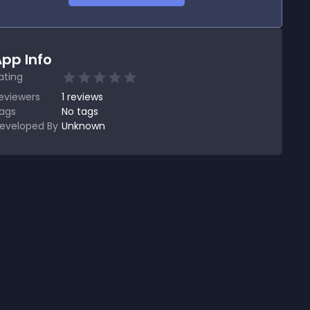
pp Info
ating
eviewers
1
reviews
ags
No tags
eveloped By
Unknown