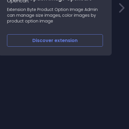
s
Extension Byte Product Option Image Admin
T
can manage size images, color images by
d
product option image
a
c
Discover
extension