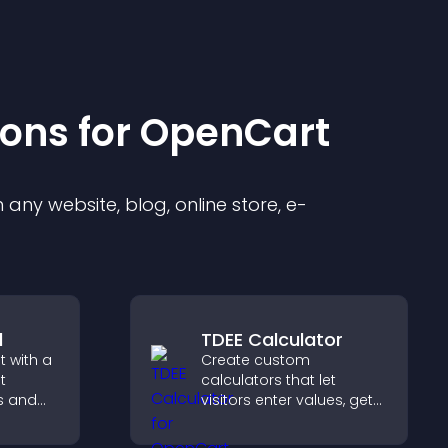
ion
s for
OpenCart
any website, blog, online store, e-
l
TDEE Calculator
 with a
Create custom
t
calculators that let
s and
visitors enter values, get
ual
results, and make
visitors
confident choices that