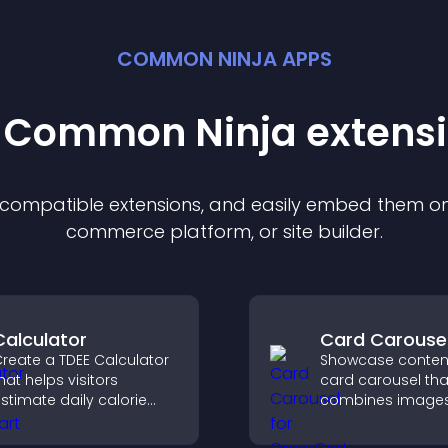
COMMON NINJA APPS
t Common Ninja
extens
f compatible
extension
s, and easily embed them on 
commerce platform, or site builder.
Calculator
Card Carouse
reate a TDEE Calculator
Showcase content
hat helps visitors
card carousel tha
stimate daily calorie
combines image
needs and make
text, improves vis
nformed decisions.
design, and helps 