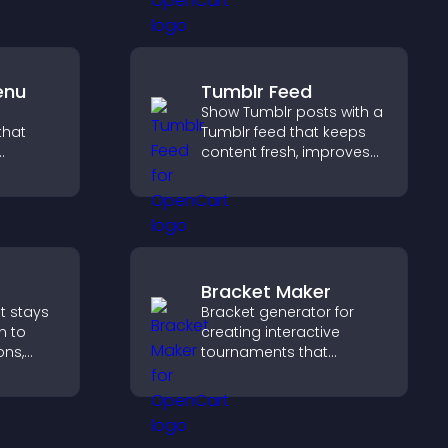
ation.
support your business.
enu
Tumblr Feed
Show Tumblr posts with a
that
Tumblr feed that keeps
content fresh, improves
ms, and
navigation, and helps
lore
visitors discover more
idence.
posts.
Bracket Maker
t stays
Bracket generator for
n to
creating interactive
ons,
tournaments that
on, and
organize matchups, track
ward
progress, and deliver a
 with
clear and engaging
competition experience.