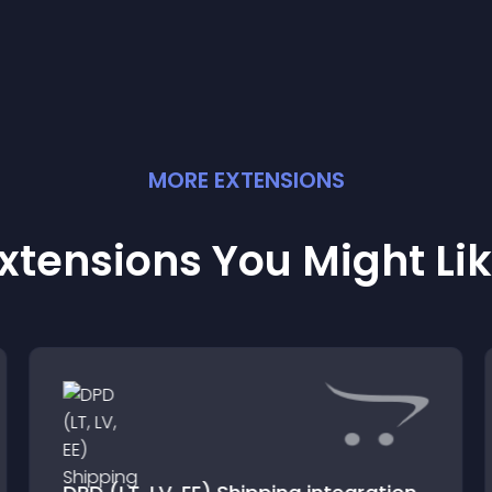
MORE
EXTENSION
S
xtensions You Might Li